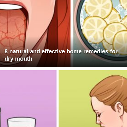
8 natural and effective home remedies for
dry mouth