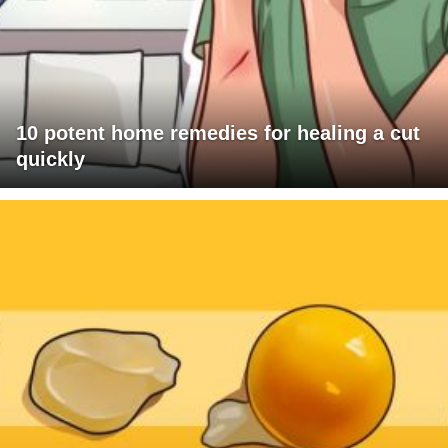
10 potent home remedies for healing a cut
quickly