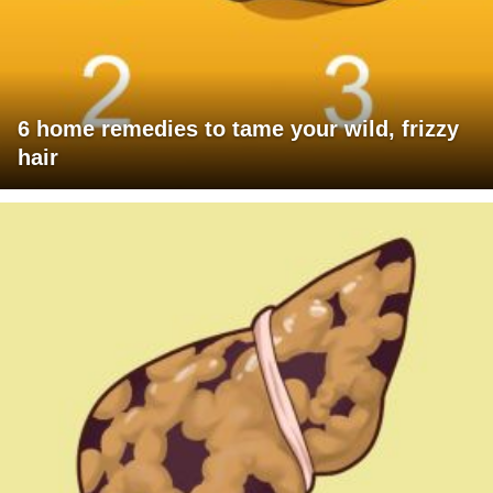
6 home remedies to tame your wild, frizzy
hair