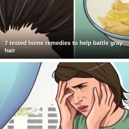
7 tested home remedies to help battle gray
hair