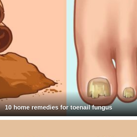
10 home remedies for toenail fungus