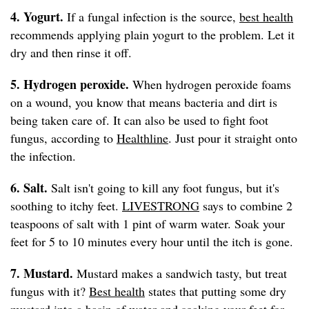
4. Yogurt.
If a fungal infection is the source,
best health
recommends applying plain yogurt to the problem. Let it
dry and then rinse it off.
5. Hydrogen peroxide.
When hydrogen peroxide foams
on a wound, you know that means bacteria and dirt is
being taken care of. It can also be used to fight foot
fungus, according to
Healthline
. Just pour it straight onto
the infection.
6. Salt.
Salt isn't going to kill any foot fungus, but it's
soothing to itchy feet.
LIVESTRONG
says to combine 2
teaspoons of salt with 1 pint of warm water. Soak your
feet for 5 to 10 minutes every hour until the itch is gone.
7. Mustard.
Mustard makes a sandwich tasty, but treat
fungus with it?
Best health
states that putting some dry