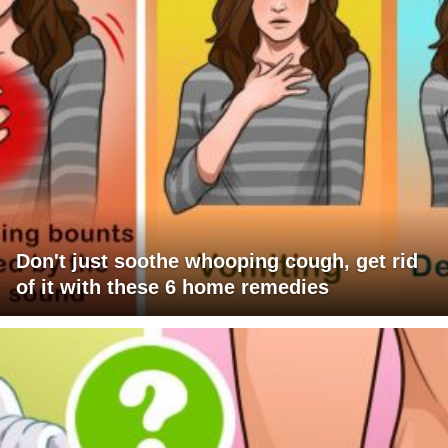
Don't just soothe whooping cough, get rid
of it with these 6 home remedies