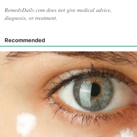
RemedyDaily.com does not give medical advice,
diagnosis, or treatment.
Recommended