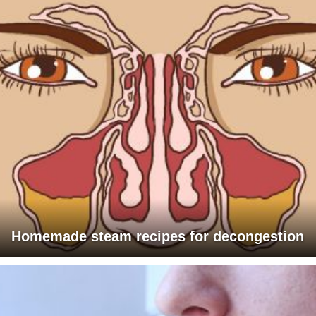
Homemade steam recipes for decongestion