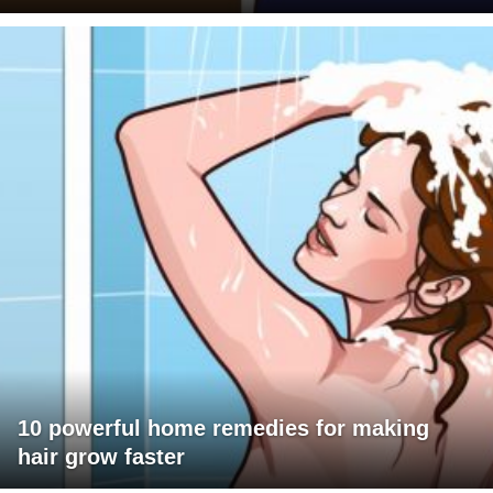
10 powerful home remedies for making
hair grow faster