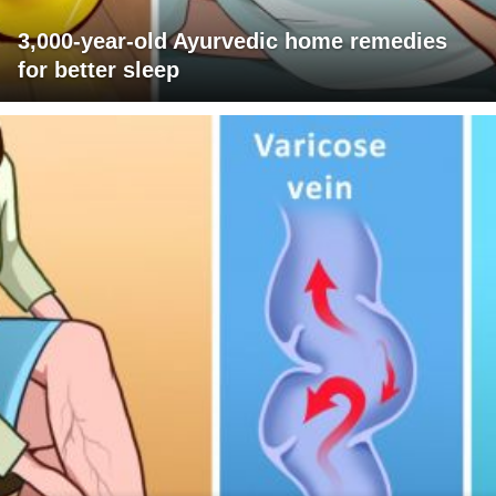
3,000-year-old Ayurvedic home remedies
for better sleep