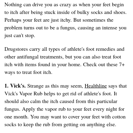
Nothing can drive you as crazy as when your feet begin
to itch after being stuck inside of bulky socks and shoes.
Perhaps your feet are just itchy. But sometimes the
problem turns out to be a fungus, causing an intense you
just can't stop.
Drugstores carry all types of athlete's foot remedies and
other antifungal treatments, but you can also treat foot
itch with items found in your home. Check out these 7+
ways to treat foot itch.
1. Vick's.
Strange as this may seem,
Healthline
says that
Vick's Vapor Rub helps to get rid of athlete's foot. It
should also calm the itch caused from this particular
fungus. Apply the vapor rub to your feet every night for
one month. You may want to cover your feet with cotton
socks to keep the rub from getting on anything else.