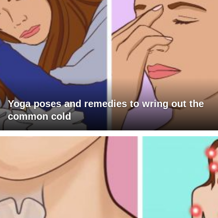
Yoga poses and remedies to wring out the
common cold