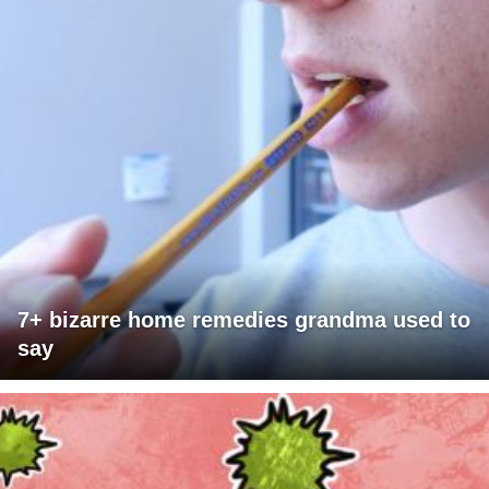
7+ bizarre home remedies grandma used to
say