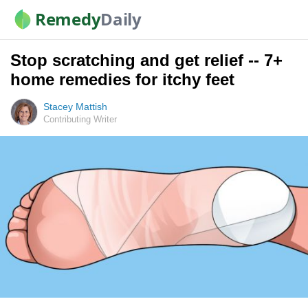
Remedy
Daily
Stop scratching and get relief -- 7+
home remedies for itchy feet
Stacey Mattish
Contributing Writer