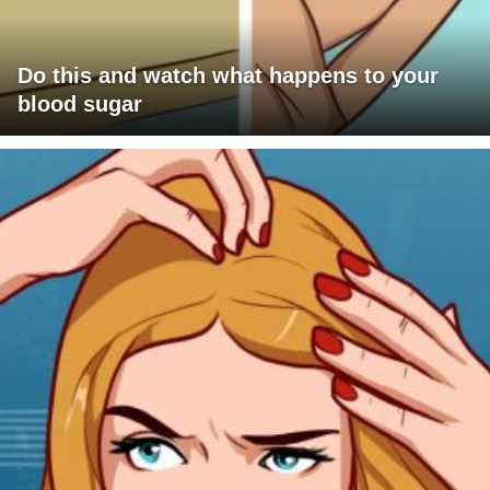
Do this and watch what happens to your
blood sugar