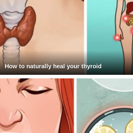
How to naturally heal your thyroid