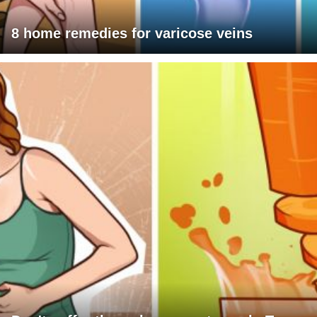
8 home remedies for varicose veins