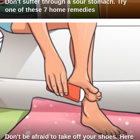
Don't suffer through a sour stomach. Try
one of these 7 home remedies
Don't be afraid to take off your shoes. Here