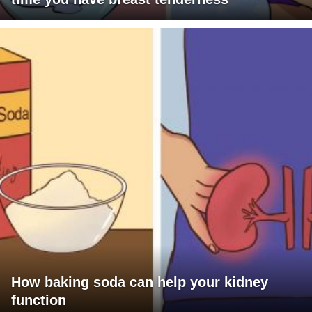
How baking soda can help your kidney
function