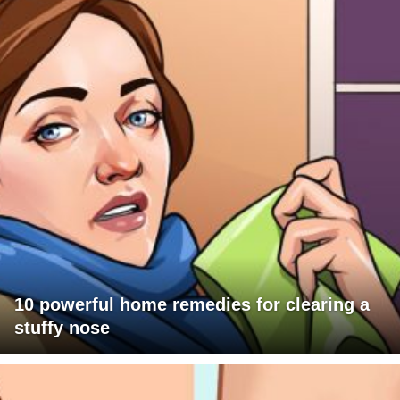
10 powerful home remedies for clearing a
stuffy nose