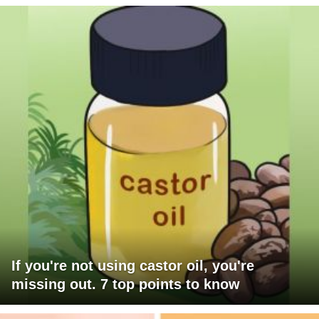
If you're not using castor oil, you're
missing out. 7 top points to know