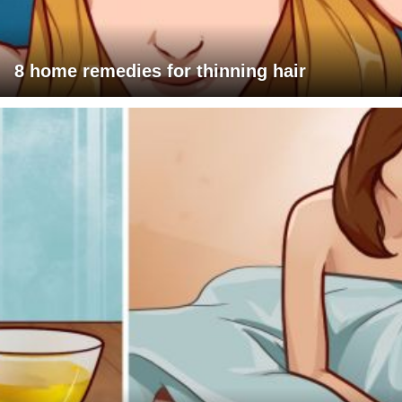
8 home remedies for thinning hair