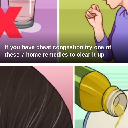
If you have chest congestion try one of
these 7 home remedies to clear it up