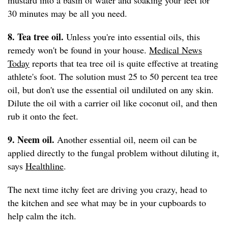
mustard into a basin of water and soaking your feet for
30 minutes may be all you need.
8. Tea tree oil.
Unless you're into essential oils, this
remedy won't be found in your house.
Medical News
Today
reports that tea tree oil is quite effective at treating
athlete's foot. The solution must 25 to 50 percent tea tree
oil, but don't use the essential oil undiluted on any skin.
Dilute the oil with a carrier oil like coconut oil, and then
rub it onto the feet.
9. Neem oil.
Another essential oil, neem oil can be
applied directly to the fungal problem without diluting it,
says
Healthline
.
The next time itchy feet are driving you crazy, head to
the kitchen and see what may be in your cupboards to
help calm the itch.