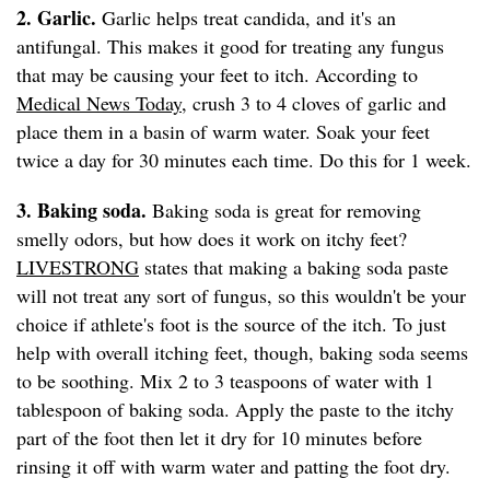
2. Garlic.
Garlic helps treat candida, and it's an
antifungal. This makes it good for treating any fungus
that may be causing your feet to itch. According to
Medical News Today
, crush 3 to 4 cloves of garlic and
place them in a basin of warm water. Soak your feet
twice a day for 30 minutes each time. Do this for 1 week.
3. Baking soda.
Baking soda is great for removing
smelly odors, but how does it work on itchy feet?
LIVESTRONG
states that making a baking soda paste
will not treat any sort of fungus, so this wouldn't be your
choice if athlete's foot is the source of the itch. To just
help with overall itching feet, though, baking soda seems
to be soothing. Mix 2 to 3 teaspoons of water with 1
tablespoon of baking soda. Apply the paste to the itchy
part of the foot then let it dry for 10 minutes before
rinsing it off with warm water and patting the foot dry.