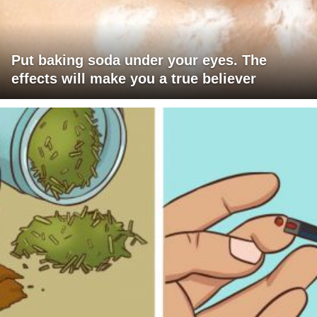
Put baking soda under your eyes. The
effects will make you a true believer