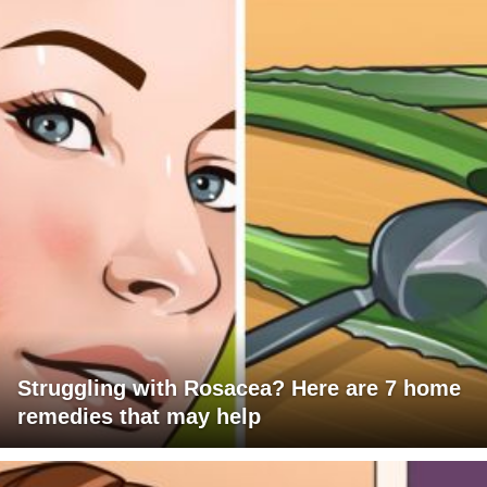
Struggling with Rosacea? Here are 7 home
remedies that may help