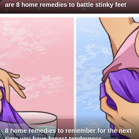
are 8 home remedies to battle stinky feet
8 home remedies to remember for the next
time you have breast tenderness