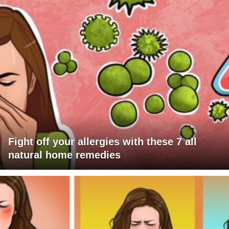
Fight off your allergies with these 7 all
natural home remedies