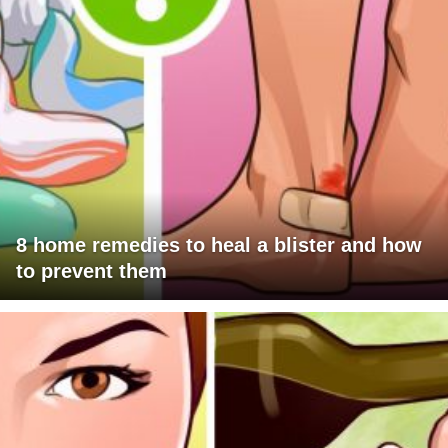
8 home remedies to heal a blister and how
to prevent them