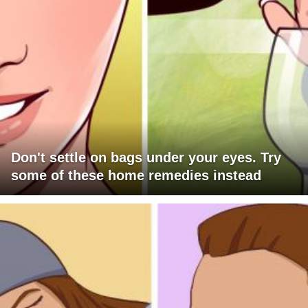
Don't settle on bags under your eyes. Try
some of these home remedies instead