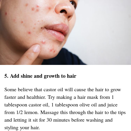
5. Add shine and growth to hair
Some believe that castor oil will cause the hair to grow
faster and healthier. Try making a hair mask from 1
tablespoon castor oil, 1 tablespoon olive oil and juice
from 1/2 lemon. Massage this through the hair to the tips
and letting it sit for 30 minutes before washing and
styling your hair.