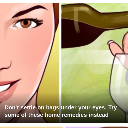
Don't settle on bags under your eyes. Try
some of these home remedies instead