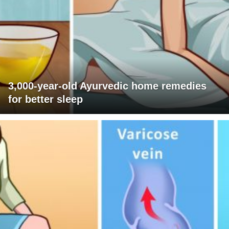
3,000-year-old Ayurvedic home remedies
for better sleep