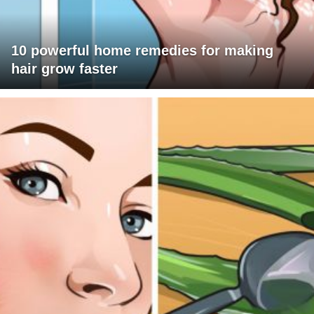
10 powerful home remedies for making
hair grow faster