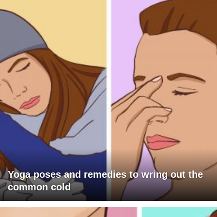
Yoga poses and remedies to wring out the
common cold