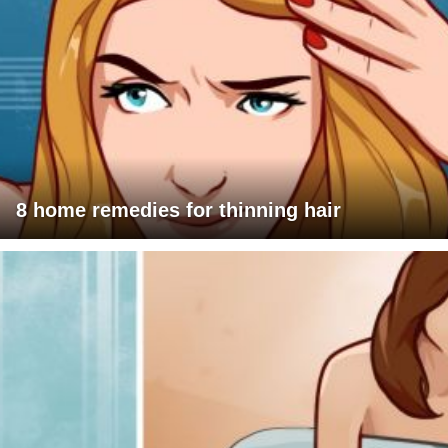
8 home remedies for thinning hair