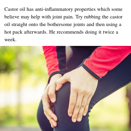
Castor oil has anti-inflammatory properties which some
believe may help with joint pain. Try rubbing the castor
oil straight onto the bothersome joints and then using a
hot pack afterwards. He recommends doing it twice a
week.