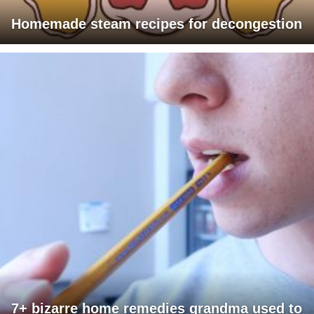
Homemade steam recipes for decongestion
7+ bizarre home remedies grandma used to