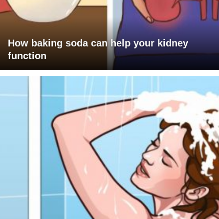
How baking soda can help your kidney
function