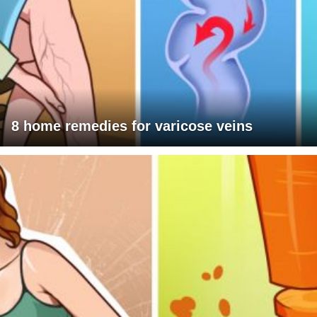
8 home remedies for varicose veins