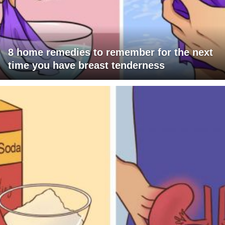
8 home remedies to remember for the next
time you have breast tenderness