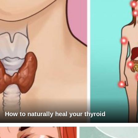
How to naturally heal your thyroid