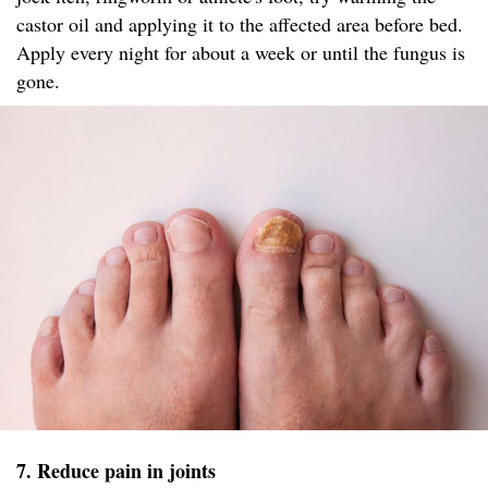
castor oil and applying it to the affected area before bed.
Apply every night for about a week or until the fungus is
gone.
7. Reduce pain in joints