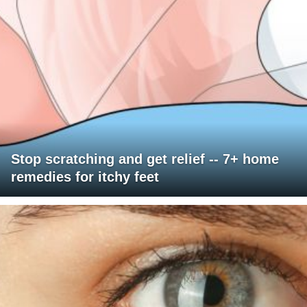
Stop scratching and get relief -- 7+ home
remedies for itchy feet