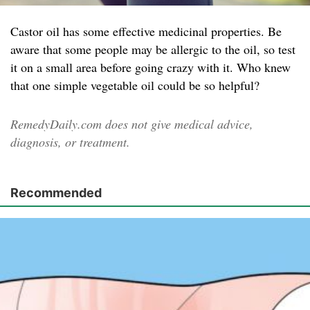
Castor oil has some effective medicinal properties. Be
aware that some people may be allergic to the oil, so test
it on a small area before going crazy with it. Who knew
that one simple vegetable oil could be so helpful?
RemedyDaily.com does not give medical advice,
diagnosis, or treatment.
Recommended