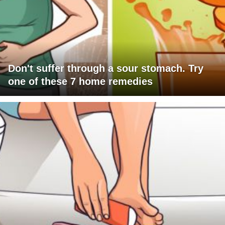
Don't suffer through a sour stomach. Try
one of these 7 home remedies