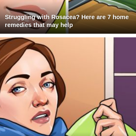
Struggling with Rosacea? Here are 7 home
remedies that may help