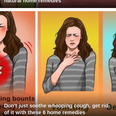
natural home remedies
Don't just soothe whooping cough, get rid
of it with these 6 home remedies