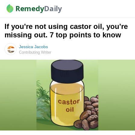
Remedy
Daily
If you're not using castor oil, you're
missing out. 7 top points to know
Jessica Jacobs
Contributing Writer