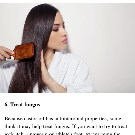
6. Treat fungus
Because castor oil has antimicrobial properties, some
think it may help treat fungus. If you want to try to treat
jock itch, ringworm or athlete's foot, try warming the