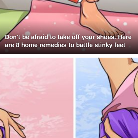
Don't be afraid to take off your shoes. Here
are 8 home remedies to battle stinky feet