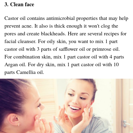
3. Clean face
Castor oil contains antimicrobial properties that may help
prevent acne. It also is thick enough it won't clog the
pores and create blackheads. Here are several recipes for
facial cleanser. For oily skin, you want to mix 1 part
castor oil with 3 parts of safflower oil or primrose oil.
For combination skin, mix 1 part castor oil with 4 parts
Argan oil. For dry skin, mix 1 part castor oil with 10
parts Camellia oil.