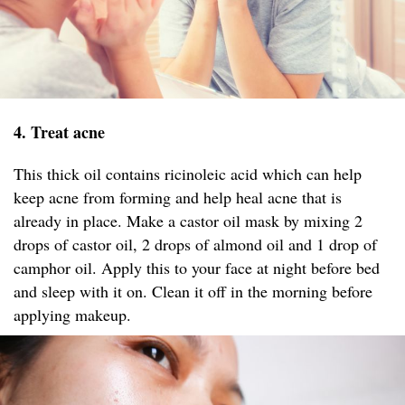
4. Treat acne
This thick oil contains ricinoleic acid which can help
keep acne from forming and help heal acne that is
already in place. Make a castor oil mask by mixing 2
drops of castor oil, 2 drops of almond oil and 1 drop of
camphor oil. Apply this to your face at night before bed
and sleep with it on. Clean it off in the morning before
applying makeup.