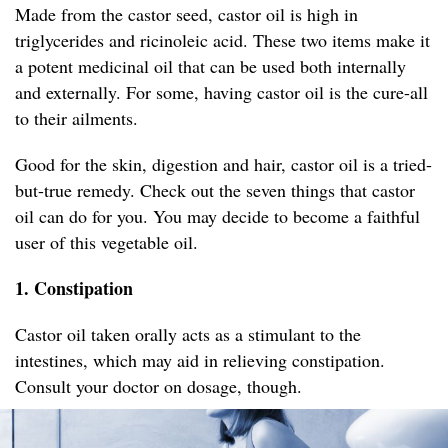
Made from the castor seed, castor oil is high in
triglycerides and ricinoleic acid. These two items make it
a potent medicinal oil that can be used both internally
and externally. For some, having castor oil is the cure-all
to their ailments.
Good for the skin, digestion and hair, castor oil is a tried-
but-true remedy. Check out the seven things that castor
oil can do for you. You may decide to become a faithful
user of this vegetable oil.
1. Constipation
Castor oil taken orally acts as a stimulant to the
intestines, which may aid in relieving constipation.
Consult your doctor on dosage, though.