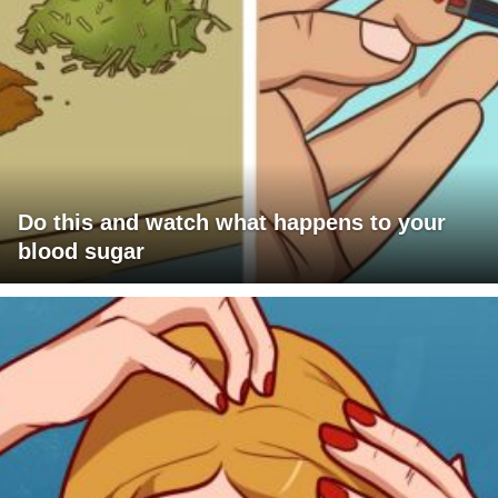
Do this and watch what happens to your
blood sugar