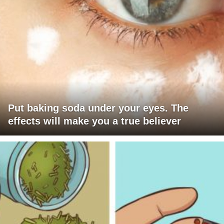
Put baking soda under your eyes. The
effects will make you a true believer