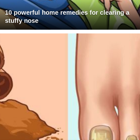
10 powerful home remedies for clearing a
stuffy nose