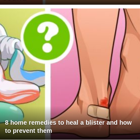
8 home remedies to heal a blister and how
to prevent them