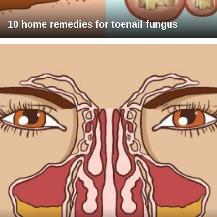
10 home remedies for toenail fungus