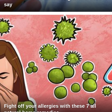
say
Fight off your allergies with these 7 all