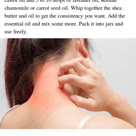
chamomile or carrot seed oil. Whip together the shea
butter and oil to get the consistency you want. Add the
essential oil and mix some more. Pack it into jars and
use freely.