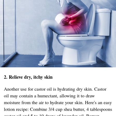
2. Relieve dry, itchy skin
Another use for castor oil is hydrating dry skin. Castor
oil may contain a humectant, allowing it to draw
moisture from the air to hydrate your skin. Here's an easy
lotion recipe: Combine 3/4 cup shea butter, 4 tablespoons
castor oil and 5 to 10 drops of lavender oil, Roman