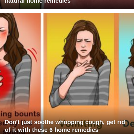
natural home remedies
Don't just soothe whooping cough, get rid
of it with these 6 home remedies