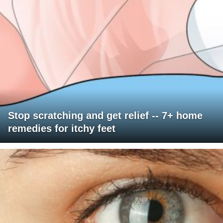
Stop scratching and get relief -- 7+ home
remedies for itchy feet