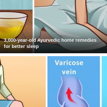
3,000-year-old Ayurvedic home remedies
for better sleep