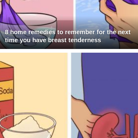
8 home remedies to remember for the next
time you have breast tenderness