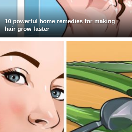
10 powerful home remedies for making
hair grow faster