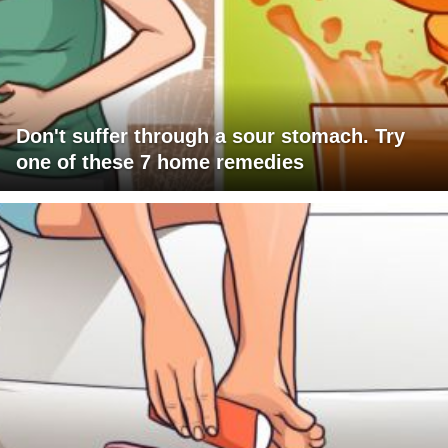
Don't suffer through a sour stomach. Try
one of these 7 home remedies