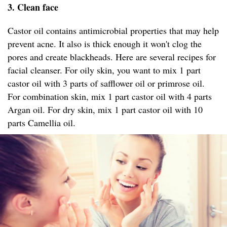
3. Clean face
Castor oil contains antimicrobial properties that may help
prevent acne. It also is thick enough it won't clog the
pores and create blackheads. Here are several recipes for
facial cleanser. For oily skin, you want to mix 1 part
castor oil with 3 parts of safflower oil or primrose oil.
For combination skin, mix 1 part castor oil with 4 parts
Argan oil. For dry skin, mix 1 part castor oil with 10
parts Camellia oil.