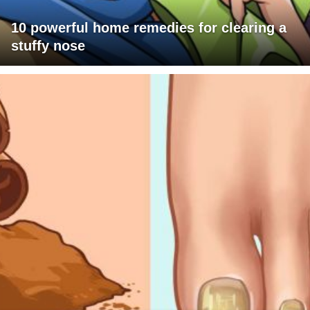
10 powerful home remedies for clearing a
stuffy nose