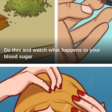
Do this and watch what happens to your
blood sugar