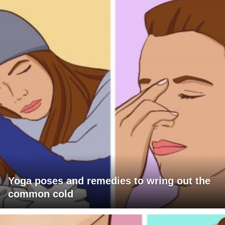
Yoga poses and remedies to wring out the
common cold