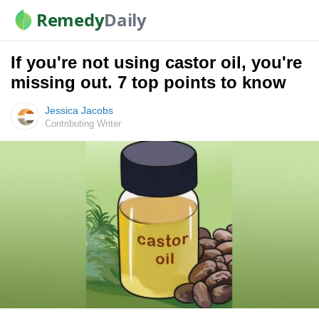
Remedy
Daily
If you're not using castor oil, you're
missing out. 7 top points to know
Jessica Jacobs
Contributing Writer