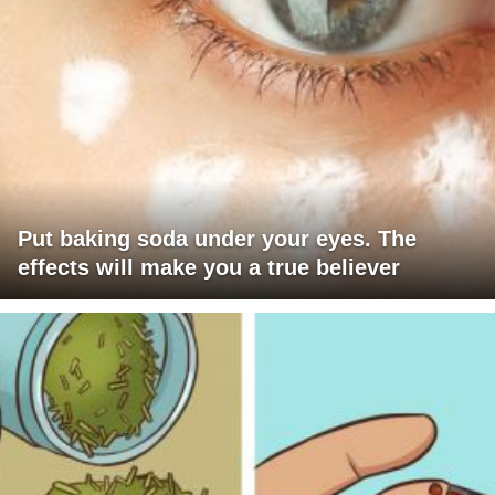
Put baking soda under your eyes. The
effects will make you a true believer