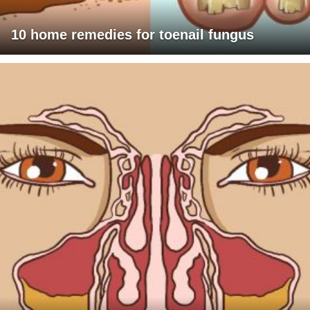
10 home remedies for toenail fungus