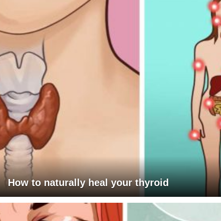
How to naturally heal your thyroid