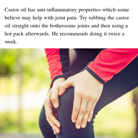
Castor oil has anti-inflammatory properties which some
believe may help with joint pain. Try rubbing the castor
oil straight onto the bothersome joints and then using a
hot pack afterwards. He recommends doing it twice a
week.