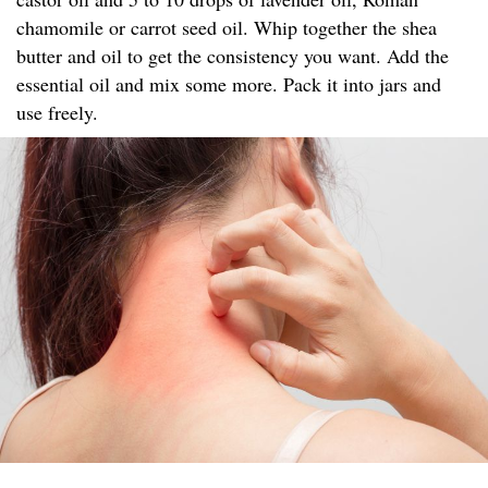
chamomile or carrot seed oil. Whip together the shea
butter and oil to get the consistency you want. Add the
essential oil and mix some more. Pack it into jars and
use freely.