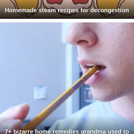
Homemade steam recipes for decongestion
7+ bizarre home remedies grandma used to