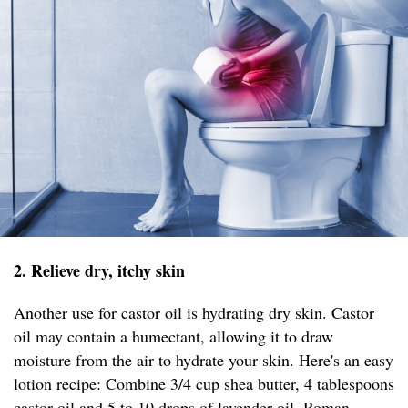
2. Relieve dry, itchy skin
Another use for castor oil is hydrating dry skin. Castor
oil may contain a humectant, allowing it to draw
moisture from the air to hydrate your skin. Here's an easy
lotion recipe: Combine 3/4 cup shea butter, 4 tablespoons
castor oil and 5 to 10 drops of lavender oil, Roman