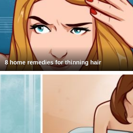
8 home remedies for thinning hair