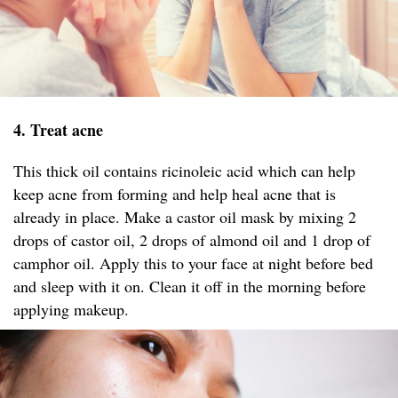
4. Treat acne
This thick oil contains ricinoleic acid which can help
keep acne from forming and help heal acne that is
already in place. Make a castor oil mask by mixing 2
drops of castor oil, 2 drops of almond oil and 1 drop of
camphor oil. Apply this to your face at night before bed
and sleep with it on. Clean it off in the morning before
applying makeup.