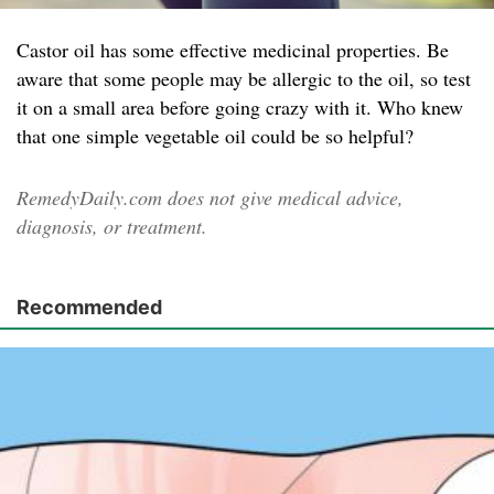
Castor oil has some effective medicinal properties. Be
aware that some people may be allergic to the oil, so test
it on a small area before going crazy with it. Who knew
that one simple vegetable oil could be so helpful?
RemedyDaily.com does not give medical advice,
diagnosis, or treatment.
Recommended