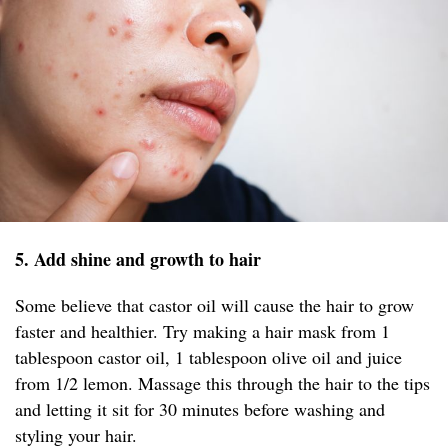
5. Add shine and growth to hair
Some believe that castor oil will cause the hair to grow
faster and healthier. Try making a hair mask from 1
tablespoon castor oil, 1 tablespoon olive oil and juice
from 1/2 lemon. Massage this through the hair to the tips
and letting it sit for 30 minutes before washing and
styling your hair.