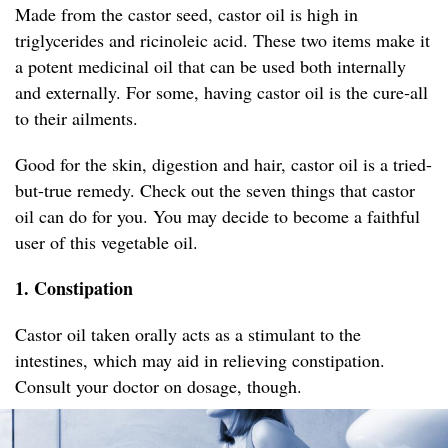
Made from the castor seed, castor oil is high in
triglycerides and ricinoleic acid. These two items make it
a potent medicinal oil that can be used both internally
and externally. For some, having castor oil is the cure-all
to their ailments.
Good for the skin, digestion and hair, castor oil is a tried-
but-true remedy. Check out the seven things that castor
oil can do for you. You may decide to become a faithful
user of this vegetable oil.
1. Constipation
Castor oil taken orally acts as a stimulant to the
intestines, which may aid in relieving constipation.
Consult your doctor on dosage, though.