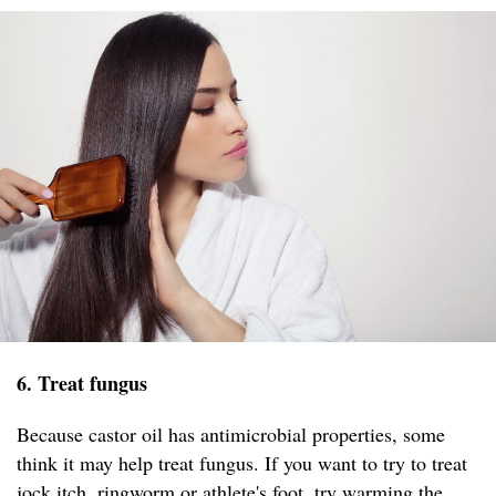
6. Treat fungus
Because castor oil has antimicrobial properties, some
think it may help treat fungus. If you want to try to treat
jock itch, ringworm or athlete's foot, try warming the