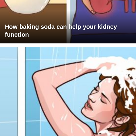
How baking soda can help your kidney
function