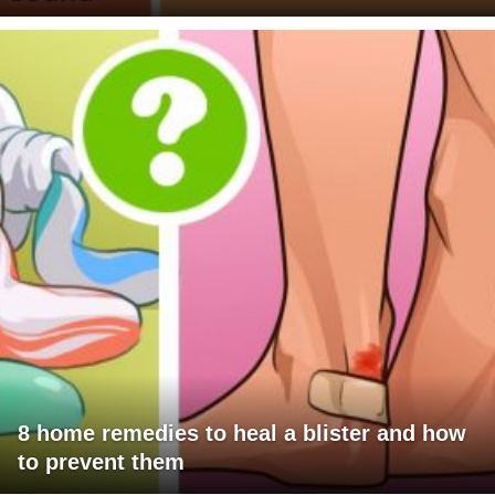
8 home remedies to heal a blister and how
to prevent them