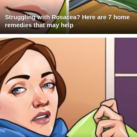
Struggling with Rosacea? Here are 7 home
remedies that may help