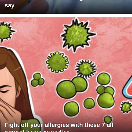
say
Fight off your allergies with these 7 all