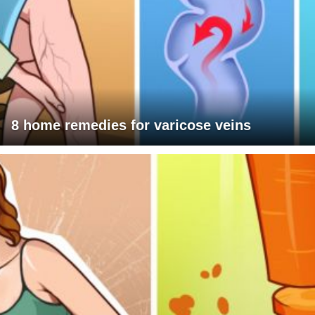
8 home remedies for varicose veins