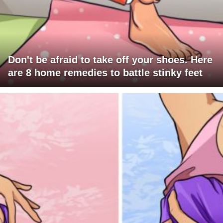
Don't be afraid to take off your shoes. Here
are 8 home remedies to battle stinky feet