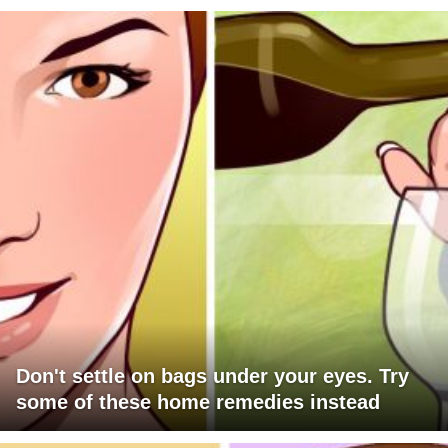
Don't settle on bags under your eyes. Try
some of these home remedies instead