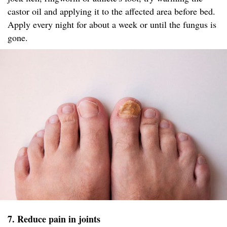
castor oil and applying it to the affected area before bed.
Apply every night for about a week or until the fungus is
gone.
7. Reduce pain in joints