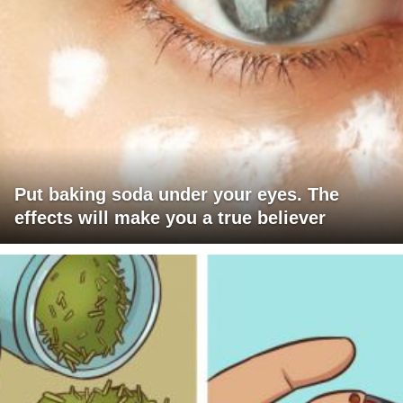
Put baking soda under your eyes. The
effects will make you a true believer