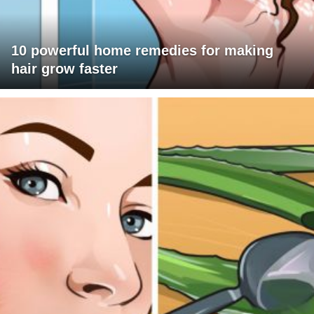
10 powerful home remedies for making
hair grow faster