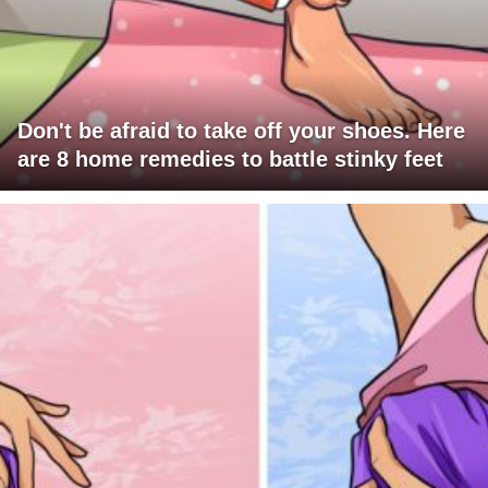
Don't be afraid to take off your shoes. Here
are 8 home remedies to battle stinky feet