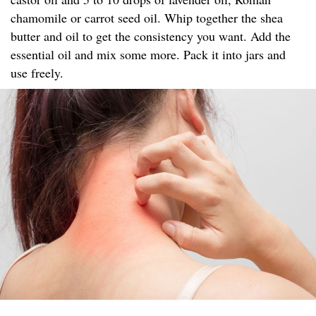
chamomile or carrot seed oil. Whip together the shea
butter and oil to get the consistency you want. Add the
essential oil and mix some more. Pack it into jars and
use freely.