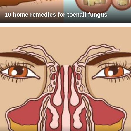
10 home remedies for toenail fungus