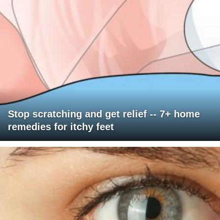
Stop scratching and get relief -- 7+ home
remedies for itchy feet