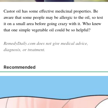
Castor oil has some effective medicinal properties. Be
aware that some people may be allergic to the oil, so test
it on a small area before going crazy with it. Who knew
that one simple vegetable oil could be so helpful?
RemedyDaily.com does not give medical advice,
diagnosis, or treatment.
Recommended