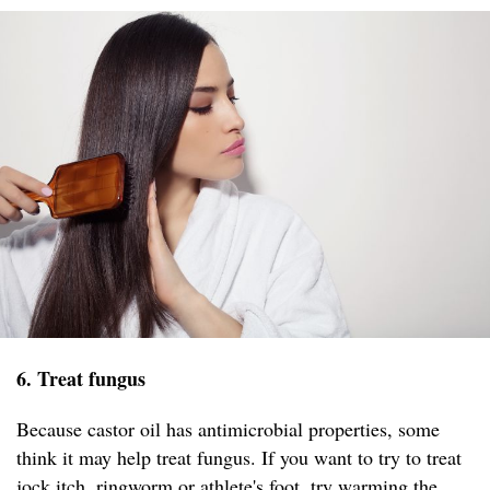
6. Treat fungus
Because castor oil has antimicrobial properties, some
think it may help treat fungus. If you want to try to treat
jock itch, ringworm or athlete's foot, try warming the