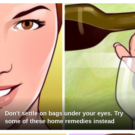
Don't settle on bags under your eyes. Try
some of these home remedies instead