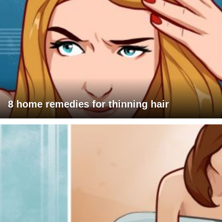
8 home remedies for thinning hair