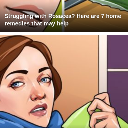
Struggling with Rosacea? Here are 7 home
remedies that may help