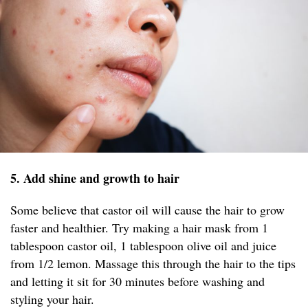
5. Add shine and growth to hair
Some believe that castor oil will cause the hair to grow
faster and healthier. Try making a hair mask from 1
tablespoon castor oil, 1 tablespoon olive oil and juice
from 1/2 lemon. Massage this through the hair to the tips
and letting it sit for 30 minutes before washing and
styling your hair.