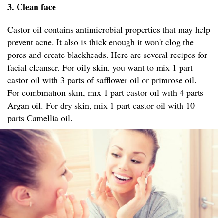
3. Clean face
Castor oil contains antimicrobial properties that may help
prevent acne. It also is thick enough it won't clog the
pores and create blackheads. Here are several recipes for
facial cleanser. For oily skin, you want to mix 1 part
castor oil with 3 parts of safflower oil or primrose oil.
For combination skin, mix 1 part castor oil with 4 parts
Argan oil. For dry skin, mix 1 part castor oil with 10
parts Camellia oil.