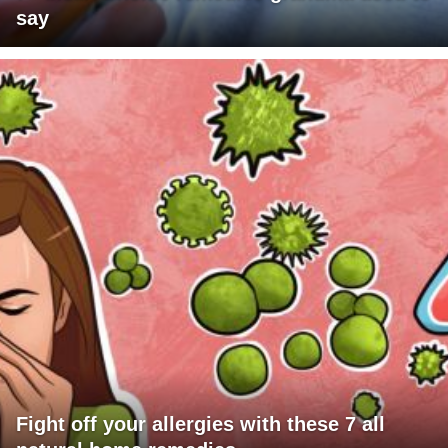
say
Fight off your allergies with these 7 all