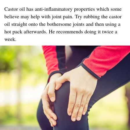
Castor oil has anti-inflammatory properties which some
believe may help with joint pain. Try rubbing the castor
oil straight onto the bothersome joints and then using a
hot pack afterwards. He recommends doing it twice a
week.