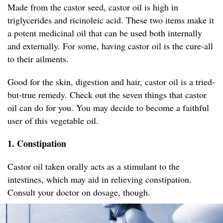
Made from the castor seed, castor oil is high in
triglycerides and ricinoleic acid. These two items make it
a potent medicinal oil that can be used both internally
and externally. For some, having castor oil is the cure-all
to their ailments.
Good for the skin, digestion and hair, castor oil is a tried-
but-true remedy. Check out the seven things that castor
oil can do for you. You may decide to become a faithful
user of this vegetable oil.
1. Constipation
Castor oil taken orally acts as a stimulant to the
intestines, which may aid in relieving constipation.
Consult your doctor on dosage, though.