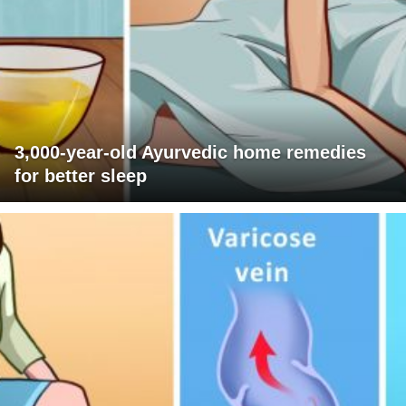
3,000-year-old Ayurvedic home remedies
for better sleep