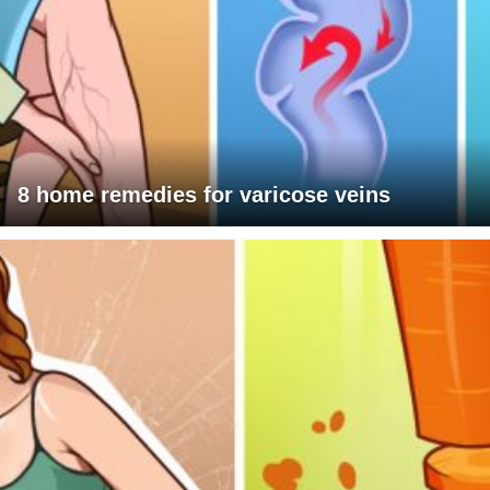
8 home remedies for varicose veins