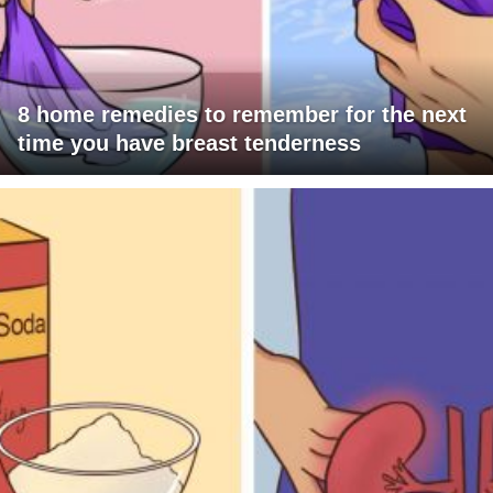
8 home remedies to remember for the next
time you have breast tenderness