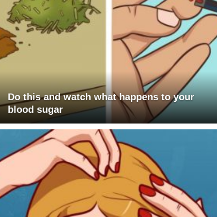
Do this and watch what happens to your
blood sugar