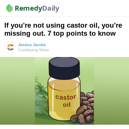
Remedy
Daily
If you're not using castor oil, you're
missing out. 7 top points to know
Jessica Jacobs
Contributing Writer