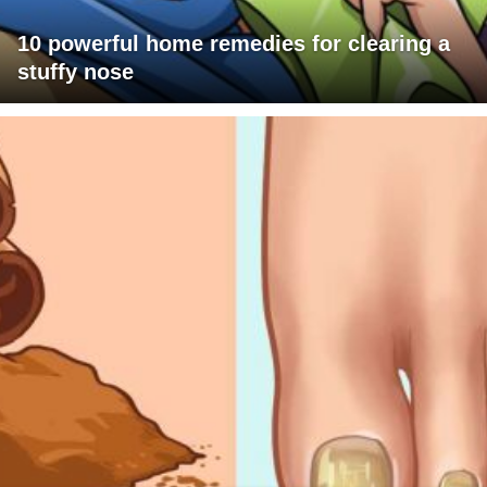
10 powerful home remedies for clearing a
stuffy nose