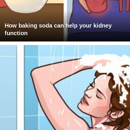
How baking soda can help your kidney
function