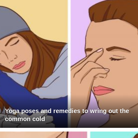
Yoga poses and remedies to wring out the
common cold