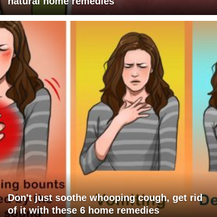
natural home remedies
Don't just soothe whooping cough, get rid
of it with these 6 home remedies