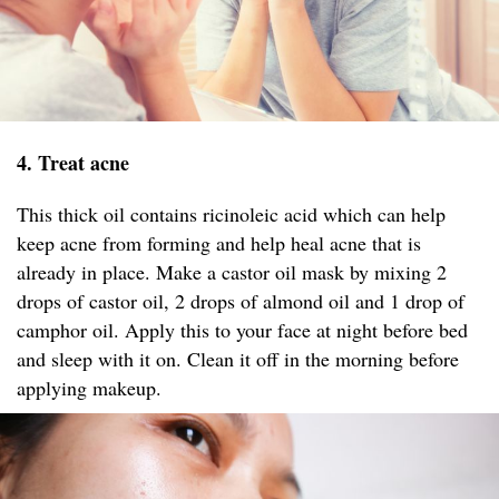
4. Treat acne
This thick oil contains ricinoleic acid which can help
keep acne from forming and help heal acne that is
already in place. Make a castor oil mask by mixing 2
drops of castor oil, 2 drops of almond oil and 1 drop of
camphor oil. Apply this to your face at night before bed
and sleep with it on. Clean it off in the morning before
applying makeup.