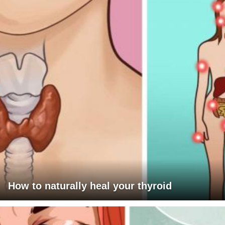
How to naturally heal your thyroid