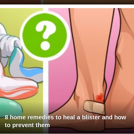
8 home remedies to heal a blister and how
to prevent them