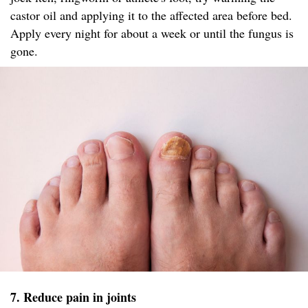
castor oil and applying it to the affected area before bed.
Apply every night for about a week or until the fungus is
gone.
7. Reduce pain in joints