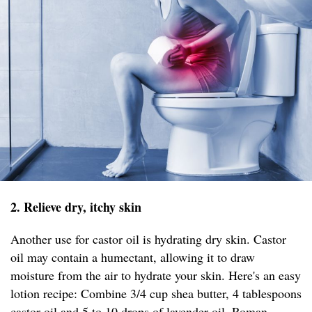
2. Relieve dry, itchy skin
Another use for castor oil is hydrating dry skin. Castor
oil may contain a humectant, allowing it to draw
moisture from the air to hydrate your skin. Here's an easy
lotion recipe: Combine 3/4 cup shea butter, 4 tablespoons
castor oil and 5 to 10 drops of lavender oil, Roman