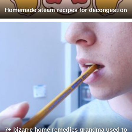
Homemade steam recipes for decongestion
7+ bizarre home remedies grandma used to