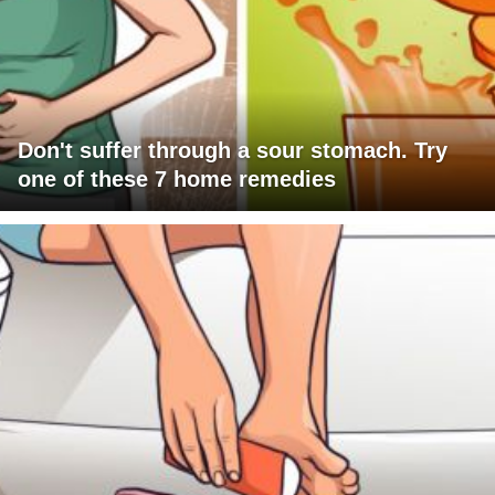
Don't suffer through a sour stomach. Try
one of these 7 home remedies