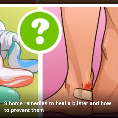
8 home remedies to heal a blister and how
to prevent them