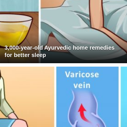
3,000-year-old Ayurvedic home remedies
for better sleep