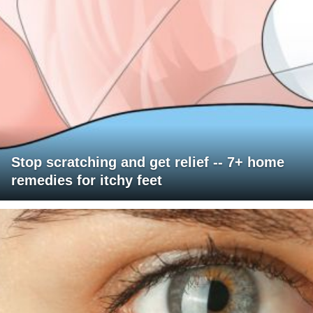
Stop scratching and get relief -- 7+ home
remedies for itchy feet