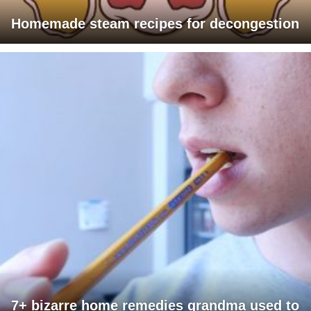
Homemade steam recipes for decongestion
7+ bizarre home remedies grandma used to