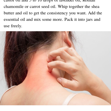
chamomile or carrot seed oil. Whip together the shea
butter and oil to get the consistency you want. Add the
essential oil and mix some more. Pack it into jars and
use freely.