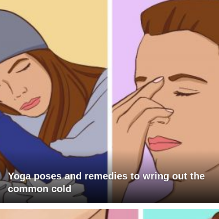
Yoga poses and remedies to wring out the
common cold