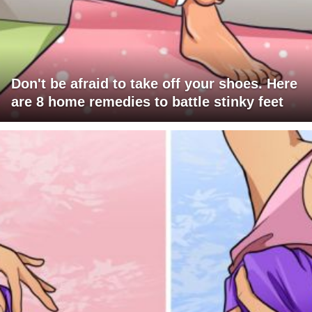
Don't be afraid to take off your shoes. Here
are 8 home remedies to battle stinky feet