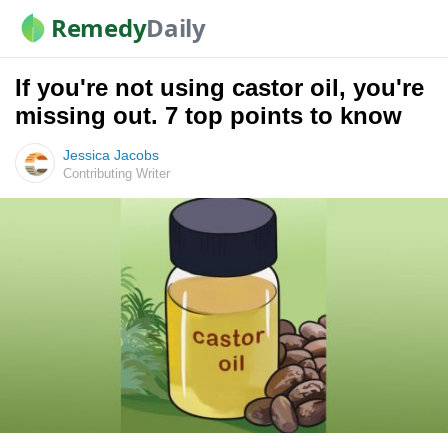
Remedy
Daily
If you're not using castor oil, you're
missing out. 7 top points to know
Jessica Jacobs
Contributing Writer