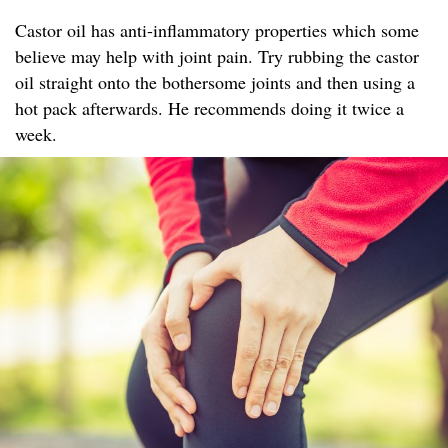
Castor oil has anti-inflammatory properties which some
believe may help with joint pain. Try rubbing the castor
oil straight onto the bothersome joints and then using a
hot pack afterwards. He recommends doing it twice a
week.