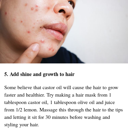
5. Add shine and growth to hair
Some believe that castor oil will cause the hair to grow
faster and healthier. Try making a hair mask from 1
tablespoon castor oil, 1 tablespoon olive oil and juice
from 1/2 lemon. Massage this through the hair to the tips
and letting it sit for 30 minutes before washing and
styling your hair.