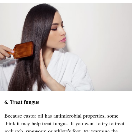
6. Treat fungus
Because castor oil has antimicrobial properties, some
think it may help treat fungus. If you want to try to treat
jock itch, ringworm or athlete's foot, try warming the