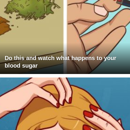
Do this and watch what happens to your
blood sugar