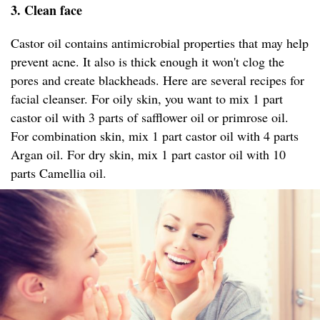
3. Clean face
Castor oil contains antimicrobial properties that may help
prevent acne. It also is thick enough it won't clog the
pores and create blackheads. Here are several recipes for
facial cleanser. For oily skin, you want to mix 1 part
castor oil with 3 parts of safflower oil or primrose oil.
For combination skin, mix 1 part castor oil with 4 parts
Argan oil. For dry skin, mix 1 part castor oil with 10
parts Camellia oil.