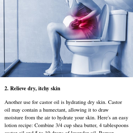
2. Relieve dry, itchy skin
Another use for castor oil is hydrating dry skin. Castor
oil may contain a humectant, allowing it to draw
moisture from the air to hydrate your skin. Here's an easy
lotion recipe: Combine 3/4 cup shea butter, 4 tablespoons
castor oil and 5 to 10 drops of lavender oil, Roman