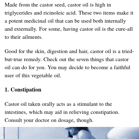
Made from the castor seed, castor oil is high in
triglycerides and ricinoleic acid. These two items make it
a potent medicinal oil that can be used both internally
and externally. For some, having castor oil is the cure-all
to their ailments.
Good for the skin, digestion and hair, castor oil is a tried-
but-true remedy. Check out the seven things that castor
oil can do for you. You may decide to become a faithful
user of this vegetable oil.
1. Constipation
Castor oil taken orally acts as a stimulant to the
intestines, which may aid in relieving constipation.
Consult your doctor on dosage, though.