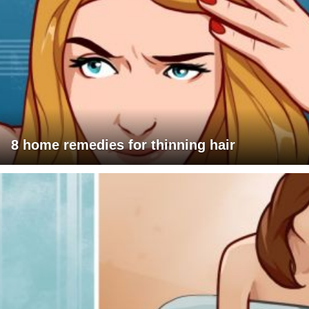
8 home remedies for thinning hair