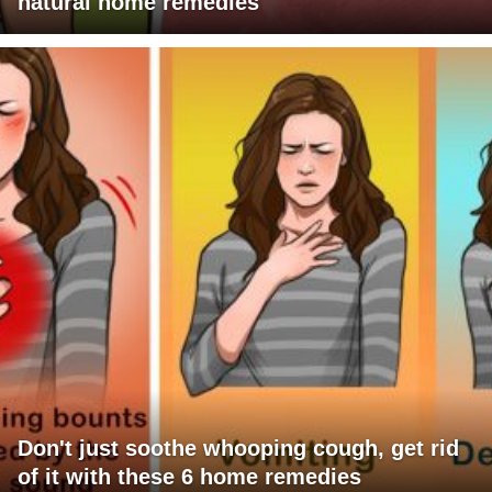
natural home remedies
Don't just soothe whooping cough, get rid
of it with these 6 home remedies