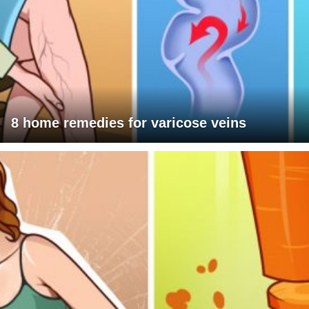
8 home remedies for varicose veins