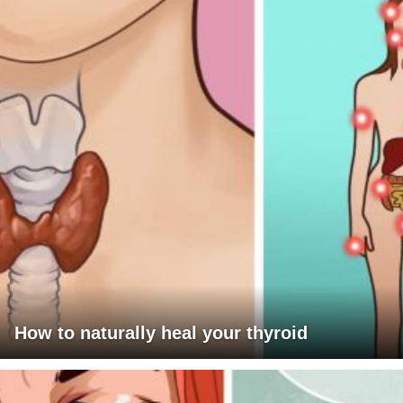
How to naturally heal your thyroid