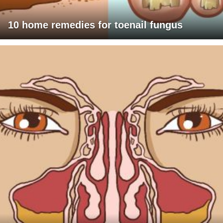
10 home remedies for toenail fungus