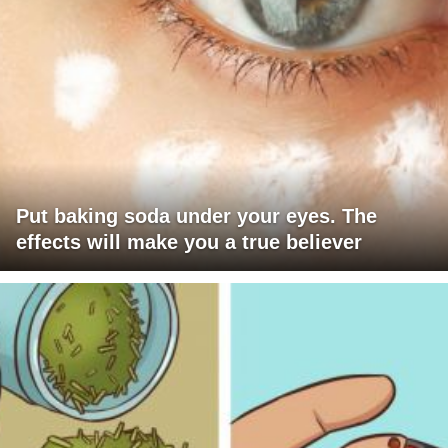
Put baking soda under your eyes. The
effects will make you a true believer