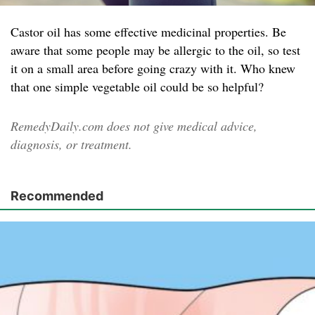
Castor oil has some effective medicinal properties. Be
aware that some people may be allergic to the oil, so test
it on a small area before going crazy with it. Who knew
that one simple vegetable oil could be so helpful?
RemedyDaily.com does not give medical advice,
diagnosis, or treatment.
Recommended