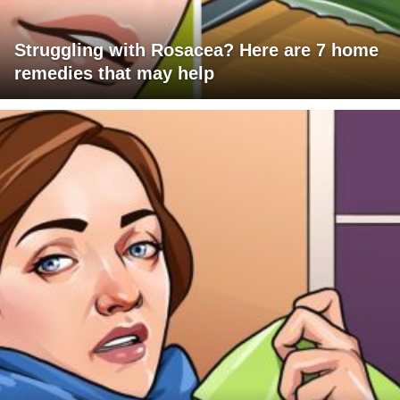
Struggling with Rosacea? Here are 7 home
remedies that may help