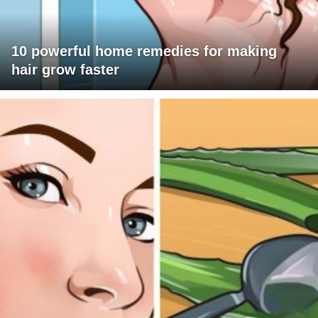
10 powerful home remedies for making
hair grow faster