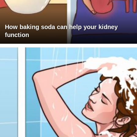
How baking soda can help your kidney
function