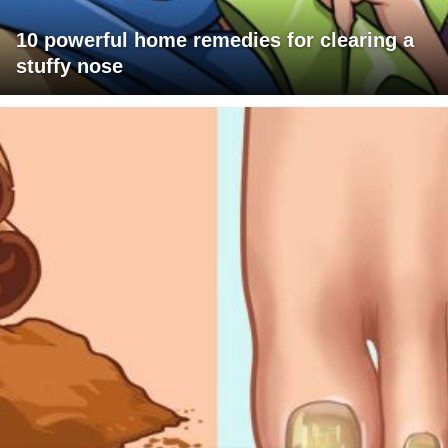
10 powerful home remedies for clearing a
stuffy nose