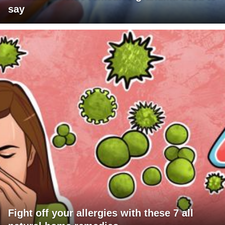
say
Fight off your allergies with these 7 all