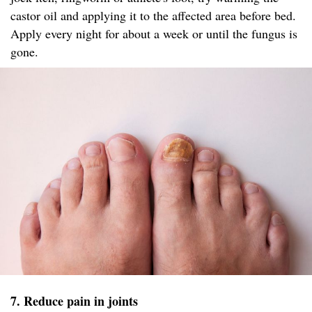
castor oil and applying it to the affected area before bed.
Apply every night for about a week or until the fungus is
gone.
7. Reduce pain in joints