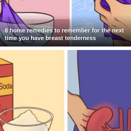
8 home remedies to remember for the next
time you have breast tenderness