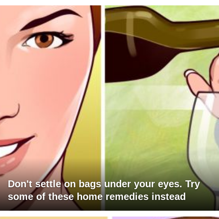
Don't settle on bags under your eyes. Try
some of these home remedies instead