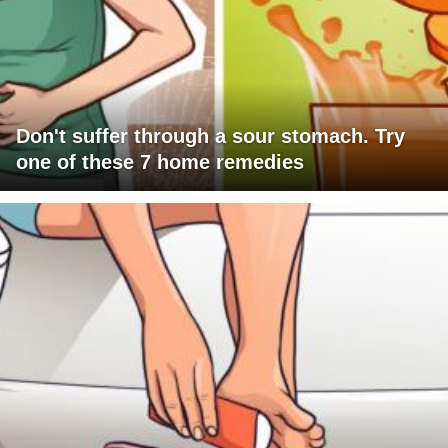
Don't suffer through a sour stomach. Try
one of these 7 home remedies