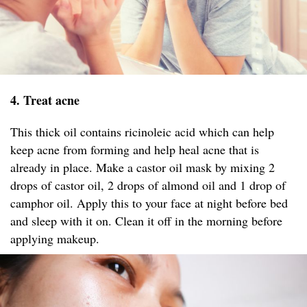
4. Treat acne
This thick oil contains ricinoleic acid which can help
keep acne from forming and help heal acne that is
already in place. Make a castor oil mask by mixing 2
drops of castor oil, 2 drops of almond oil and 1 drop of
camphor oil. Apply this to your face at night before bed
and sleep with it on. Clean it off in the morning before
applying makeup.