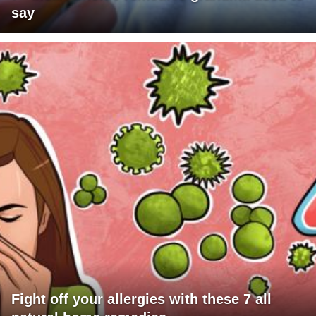
say
Fight off your allergies with these 7 all