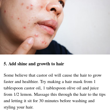
5. Add shine and growth to hair
Some believe that castor oil will cause the hair to grow
faster and healthier. Try making a hair mask from 1
tablespoon castor oil, 1 tablespoon olive oil and juice
from 1/2 lemon. Massage this through the hair to the tips
and letting it sit for 30 minutes before washing and
styling your hair.