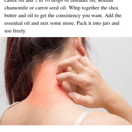
chamomile or carrot seed oil. Whip together the shea
butter and oil to get the consistency you want. Add the
essential oil and mix some more. Pack it into jars and
use freely.