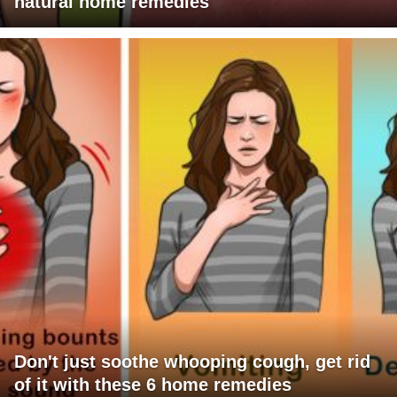
natural home remedies
Don't just soothe whooping cough, get rid
of it with these 6 home remedies