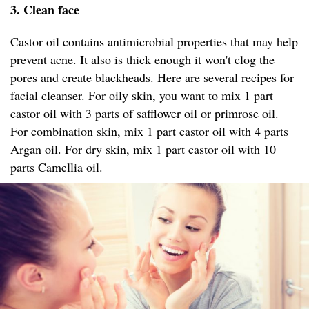
3. Clean face
Castor oil contains antimicrobial properties that may help
prevent acne. It also is thick enough it won't clog the
pores and create blackheads. Here are several recipes for
facial cleanser. For oily skin, you want to mix 1 part
castor oil with 3 parts of safflower oil or primrose oil.
For combination skin, mix 1 part castor oil with 4 parts
Argan oil. For dry skin, mix 1 part castor oil with 10
parts Camellia oil.