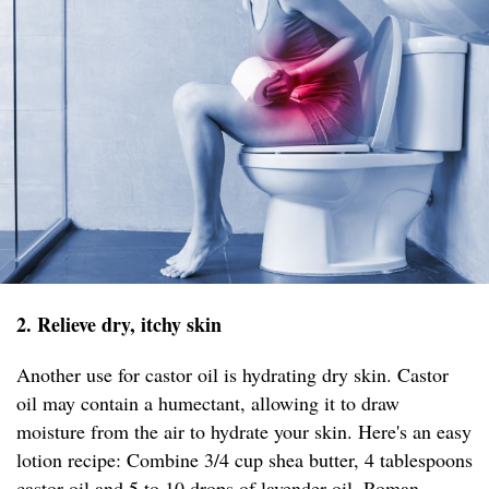
2. Relieve dry, itchy skin
Another use for castor oil is hydrating dry skin. Castor
oil may contain a humectant, allowing it to draw
moisture from the air to hydrate your skin. Here's an easy
lotion recipe: Combine 3/4 cup shea butter, 4 tablespoons
castor oil and 5 to 10 drops of lavender oil, Roman