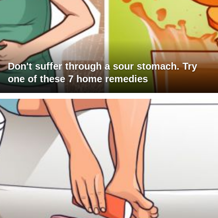
Don't suffer through a sour stomach. Try
one of these 7 home remedies