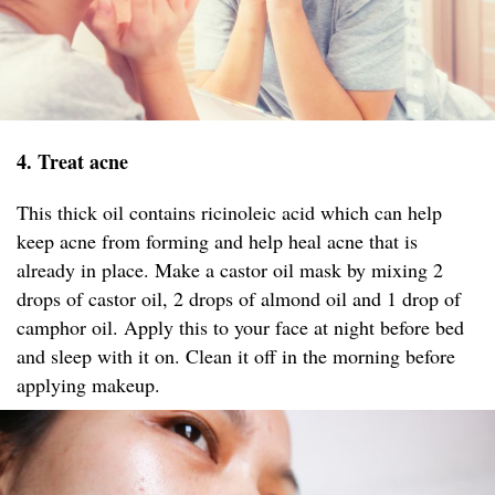
4. Treat acne
This thick oil contains ricinoleic acid which can help
keep acne from forming and help heal acne that is
already in place. Make a castor oil mask by mixing 2
drops of castor oil, 2 drops of almond oil and 1 drop of
camphor oil. Apply this to your face at night before bed
and sleep with it on. Clean it off in the morning before
applying makeup.