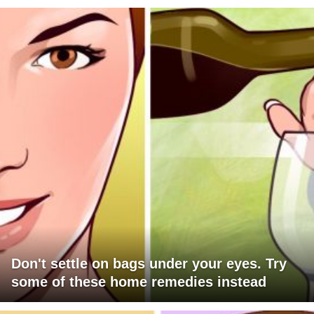
Don't settle on bags under your eyes. Try
some of these home remedies instead