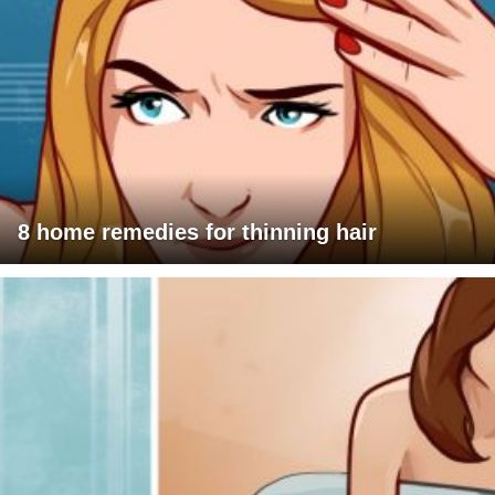
8 home remedies for thinning hair