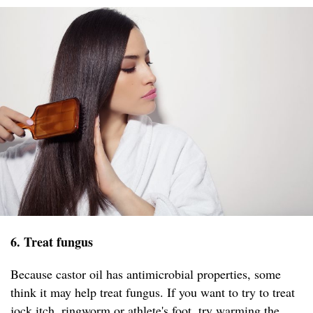
6. Treat fungus
Because castor oil has antimicrobial properties, some
think it may help treat fungus. If you want to try to treat
jock itch, ringworm or athlete's foot, try warming the