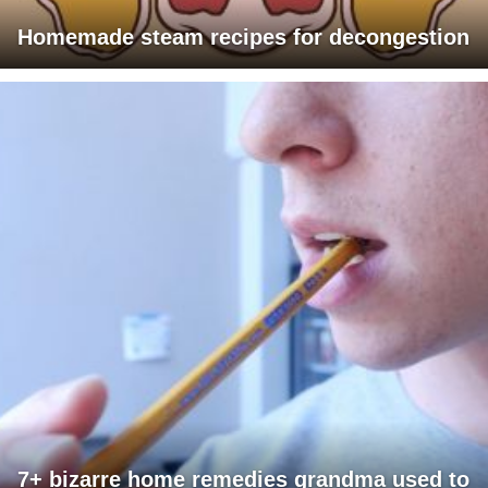
Homemade steam recipes for decongestion
7+ bizarre home remedies grandma used to