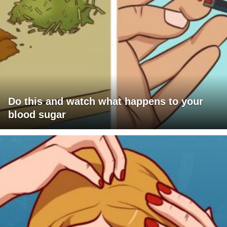
Do this and watch what happens to your
blood sugar