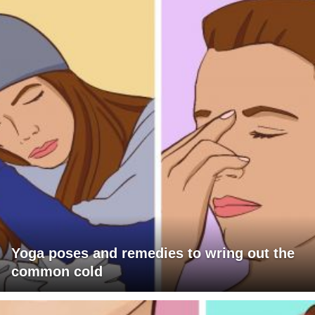
Yoga poses and remedies to wring out the
common cold