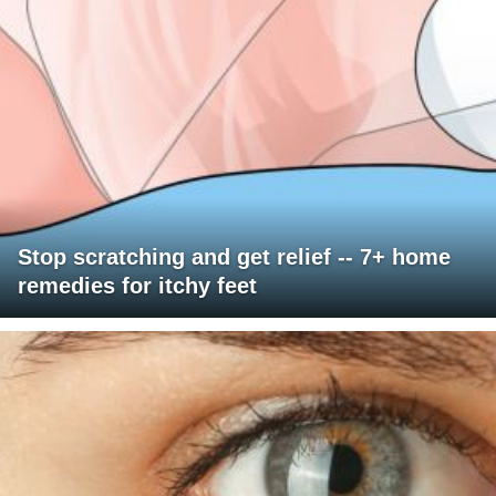
Stop scratching and get relief -- 7+ home
remedies for itchy feet