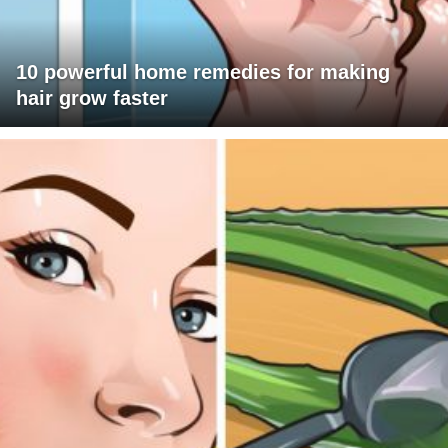
10 powerful home remedies for making
hair grow faster