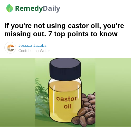
Remedy
Daily
If you're not using castor oil, you're
missing out. 7 top points to know
Jessica Jacobs
Contributing Writer