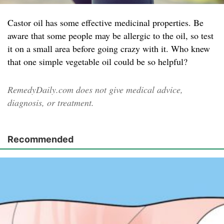
Castor oil has some effective medicinal properties. Be
aware that some people may be allergic to the oil, so test
it on a small area before going crazy with it. Who knew
that one simple vegetable oil could be so helpful?
RemedyDaily.com does not give medical advice,
diagnosis, or treatment.
Recommended