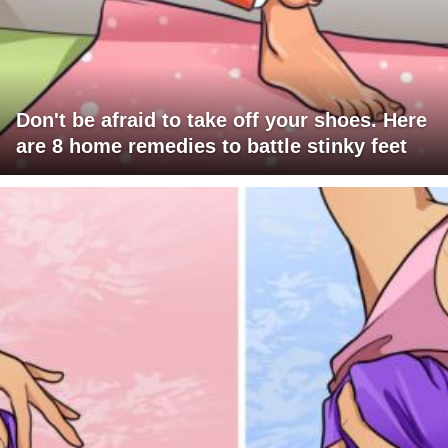
Don't be afraid to take off your shoes. Here
are 8 home remedies to battle stinky feet