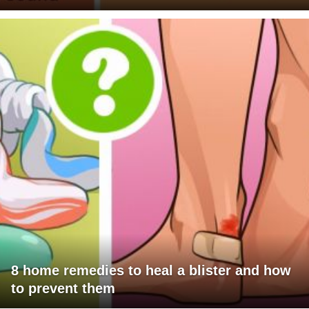
8 home remedies to heal a blister and how
to prevent them