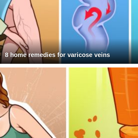
8 home remedies for varicose veins