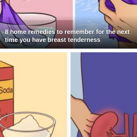
8 home remedies to remember for the next
time you have breast tenderness