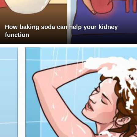
How baking soda can help your kidney
function