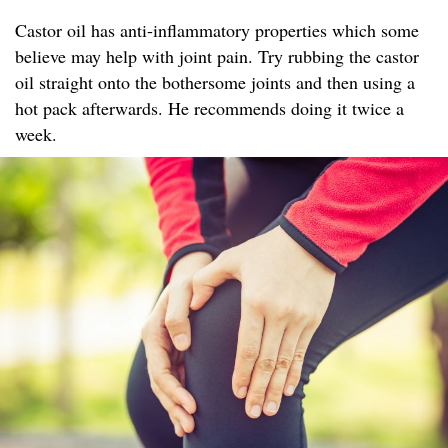
Castor oil has anti-inflammatory properties which some
believe may help with joint pain. Try rubbing the castor
oil straight onto the bothersome joints and then using a
hot pack afterwards. He recommends doing it twice a
week.