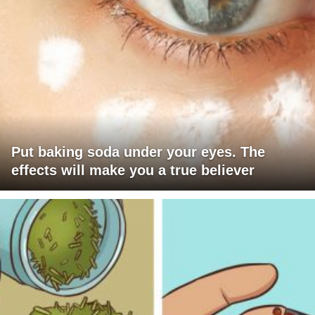
Put baking soda under your eyes. The
effects will make you a true believer