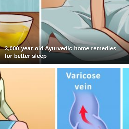
3,000-year-old Ayurvedic home remedies
for better sleep