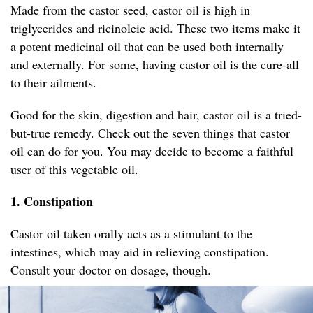
Made from the castor seed, castor oil is high in
triglycerides and ricinoleic acid. These two items make it
a potent medicinal oil that can be used both internally
and externally. For some, having castor oil is the cure-all
to their ailments.
Good for the skin, digestion and hair, castor oil is a tried-
but-true remedy. Check out the seven things that castor
oil can do for you. You may decide to become a faithful
user of this vegetable oil.
1. Constipation
Castor oil taken orally acts as a stimulant to the
intestines, which may aid in relieving constipation.
Consult your doctor on dosage, though.