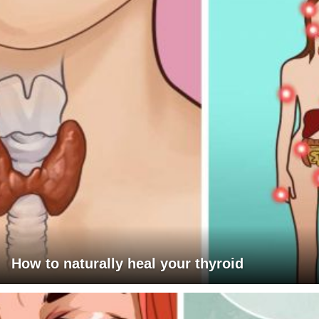
How to naturally heal your thyroid