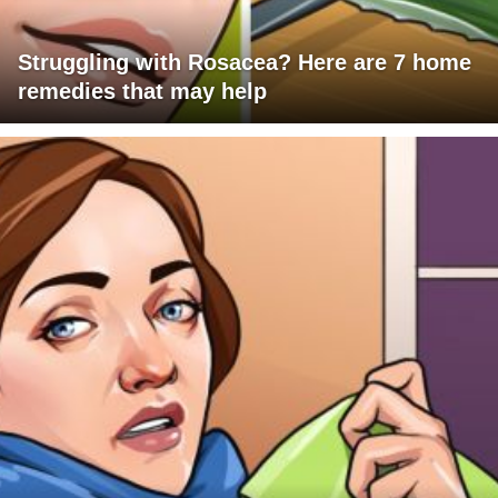
Struggling with Rosacea? Here are 7 home
remedies that may help