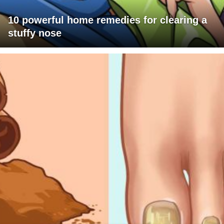
10 powerful home remedies for clearing a
stuffy nose