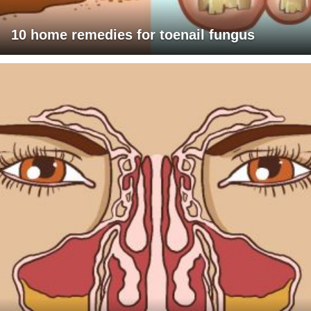
10 home remedies for toenail fungus