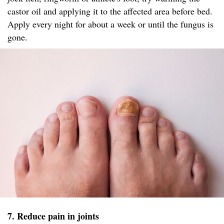
castor oil and applying it to the affected area before bed.
Apply every night for about a week or until the fungus is
gone.
7. Reduce pain in joints