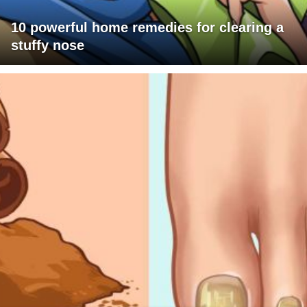
10 powerful home remedies for clearing a
stuffy nose