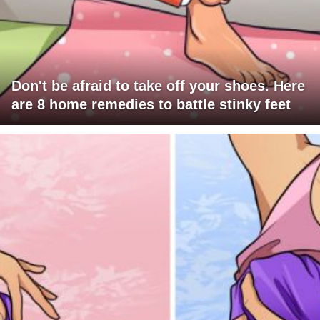
Don't be afraid to take off your shoes. Here
are 8 home remedies to battle stinky feet