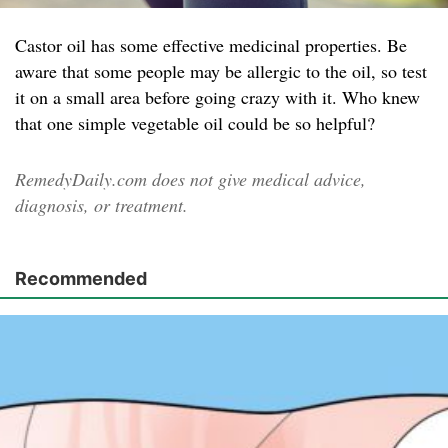
Castor oil has some effective medicinal properties. Be
aware that some people may be allergic to the oil, so test
it on a small area before going crazy with it. Who knew
that one simple vegetable oil could be so helpful?
RemedyDaily.com does not give medical advice,
diagnosis, or treatment.
Recommended