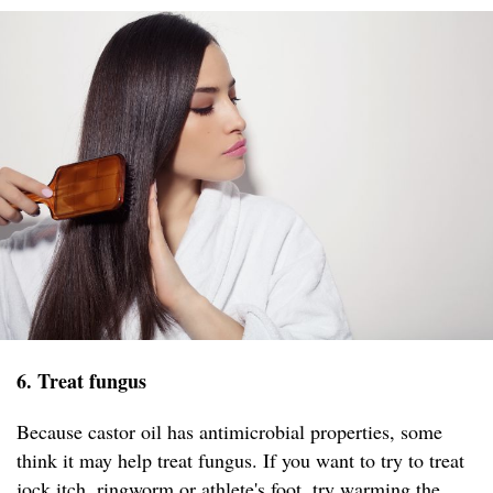
6. Treat fungus
Because castor oil has antimicrobial properties, some
think it may help treat fungus. If you want to try to treat
jock itch, ringworm or athlete's foot, try warming the