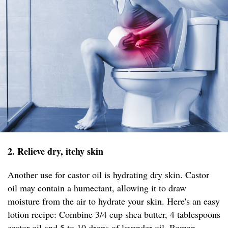
2. Relieve dry, itchy skin
Another use for castor oil is hydrating dry skin. Castor
oil may contain a humectant, allowing it to draw
moisture from the air to hydrate your skin. Here's an easy
lotion recipe: Combine 3/4 cup shea butter, 4 tablespoons
castor oil and 5 to 10 drops of lavender oil, Roman