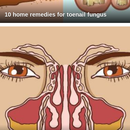
10 home remedies for toenail fungus