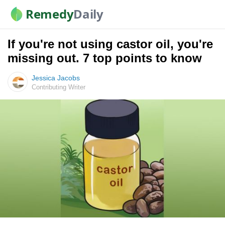
Remedy
Daily
If you're not using castor oil, you're
missing out. 7 top points to know
Jessica Jacobs
Contributing Writer