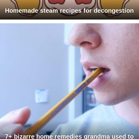
Homemade steam recipes for decongestion
7+ bizarre home remedies grandma used to