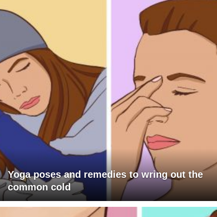
Yoga poses and remedies to wring out the
common cold