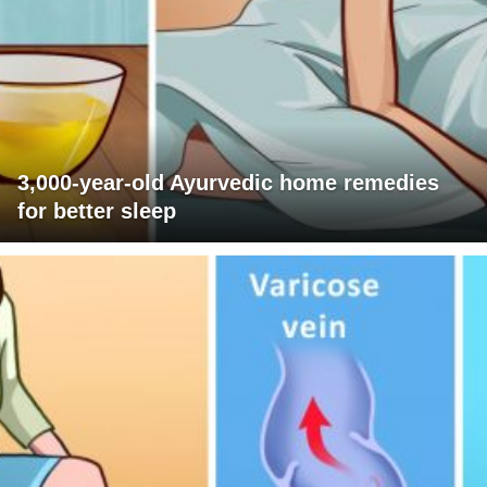
3,000-year-old Ayurvedic home remedies
for better sleep