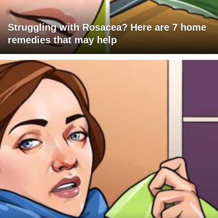
Struggling with Rosacea? Here are 7 home
remedies that may help