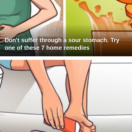
Don't suffer through a sour stomach. Try
one of these 7 home remedies