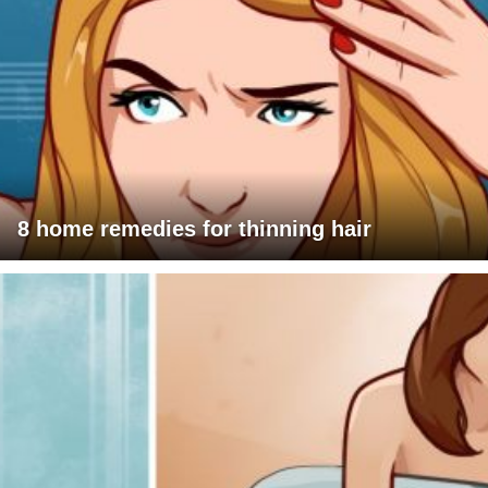
8 home remedies for thinning hair