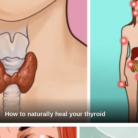
How to naturally heal your thyroid