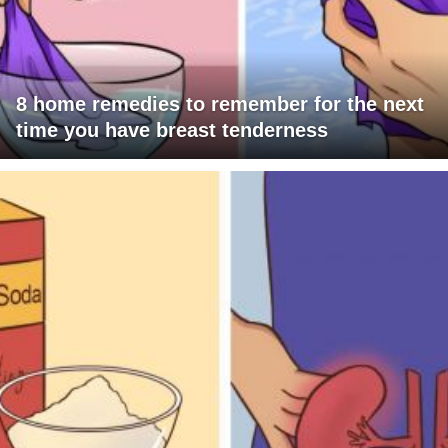
8 home remedies to remember for the next
time you have breast tenderness