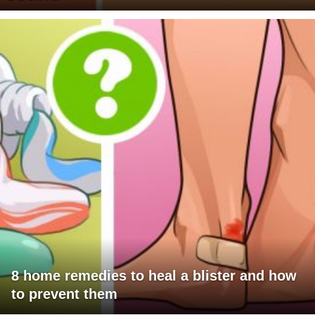
8 home remedies to heal a blister and how
to prevent them