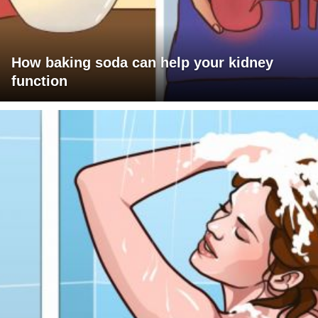
How baking soda can help your kidney
function