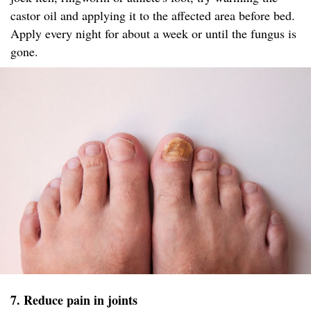
castor oil and applying it to the affected area before bed.
Apply every night for about a week or until the fungus is
gone.
7. Reduce pain in joints