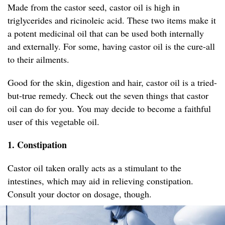
Made from the castor seed, castor oil is high in
triglycerides and ricinoleic acid. These two items make it
a potent medicinal oil that can be used both internally
and externally. For some, having castor oil is the cure-all
to their ailments.
Good for the skin, digestion and hair, castor oil is a tried-
but-true remedy. Check out the seven things that castor
oil can do for you. You may decide to become a faithful
user of this vegetable oil.
1. Constipation
Castor oil taken orally acts as a stimulant to the
intestines, which may aid in relieving constipation.
Consult your doctor on dosage, though.