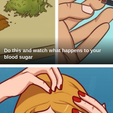
Do this and watch what happens to your
blood sugar