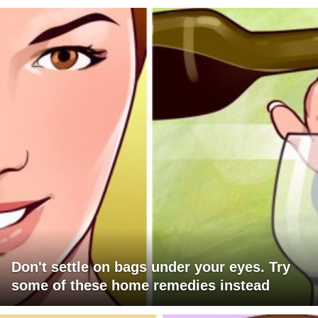
Don't settle on bags under your eyes. Try
some of these home remedies instead