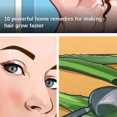
10 powerful home remedies for making
hair grow faster