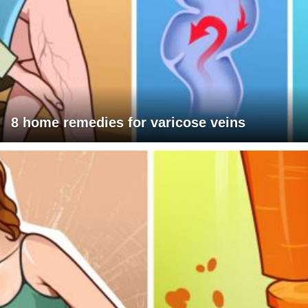
8 home remedies for varicose veins