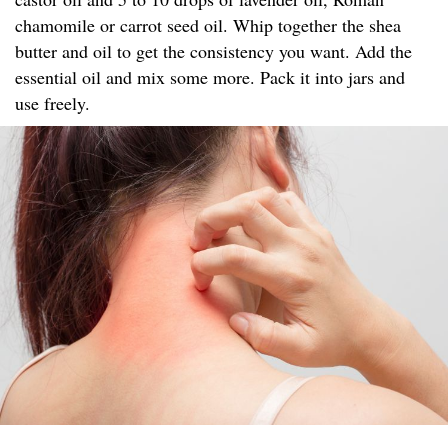
chamomile or carrot seed oil. Whip together the shea
butter and oil to get the consistency you want. Add the
essential oil and mix some more. Pack it into jars and
use freely.