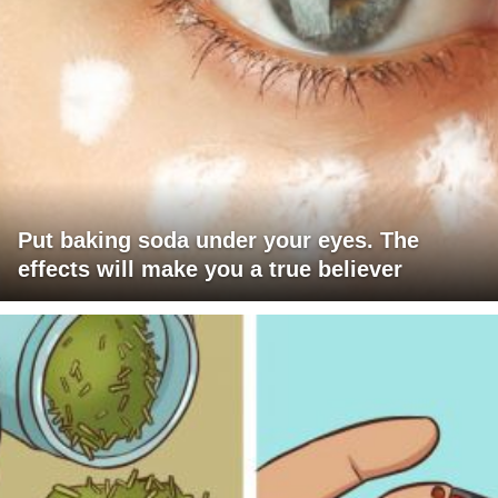
Put baking soda under your eyes. The
effects will make you a true believer