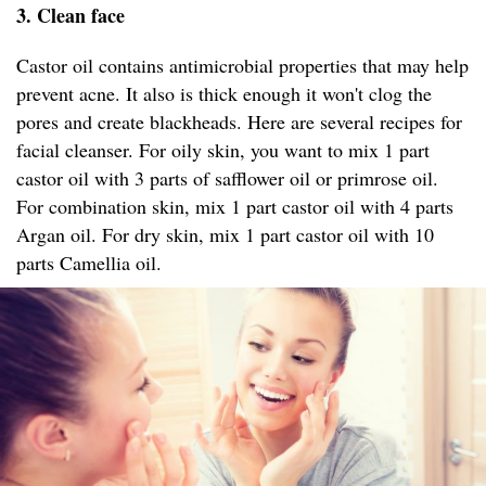
3. Clean face
Castor oil contains antimicrobial properties that may help
prevent acne. It also is thick enough it won't clog the
pores and create blackheads. Here are several recipes for
facial cleanser. For oily skin, you want to mix 1 part
castor oil with 3 parts of safflower oil or primrose oil.
For combination skin, mix 1 part castor oil with 4 parts
Argan oil. For dry skin, mix 1 part castor oil with 10
parts Camellia oil.