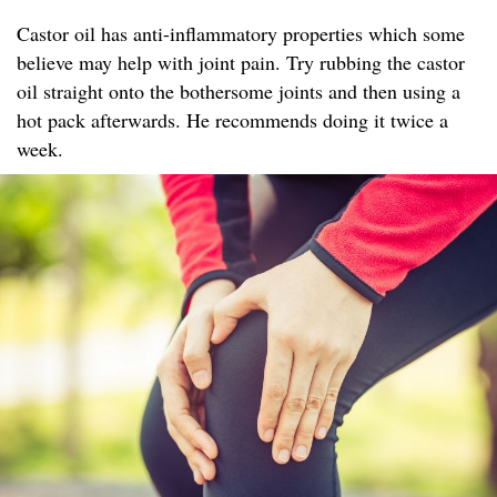
Castor oil has anti-inflammatory properties which some
believe may help with joint pain. Try rubbing the castor
oil straight onto the bothersome joints and then using a
hot pack afterwards. He recommends doing it twice a
week.