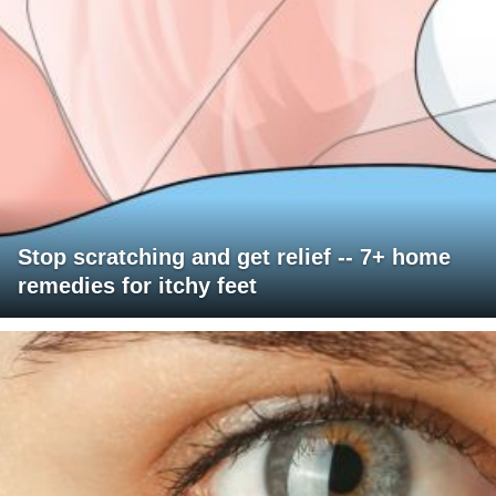
Stop scratching and get relief -- 7+ home
remedies for itchy feet