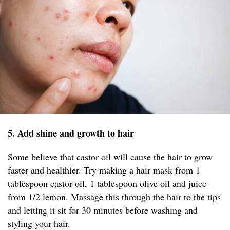
5. Add shine and growth to hair
Some believe that castor oil will cause the hair to grow
faster and healthier. Try making a hair mask from 1
tablespoon castor oil, 1 tablespoon olive oil and juice
from 1/2 lemon. Massage this through the hair to the tips
and letting it sit for 30 minutes before washing and
styling your hair.