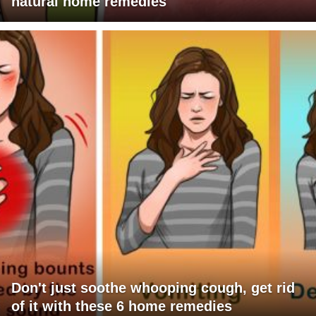
natural home remedies
Don't just soothe whooping cough, get rid
of it with these 6 home remedies