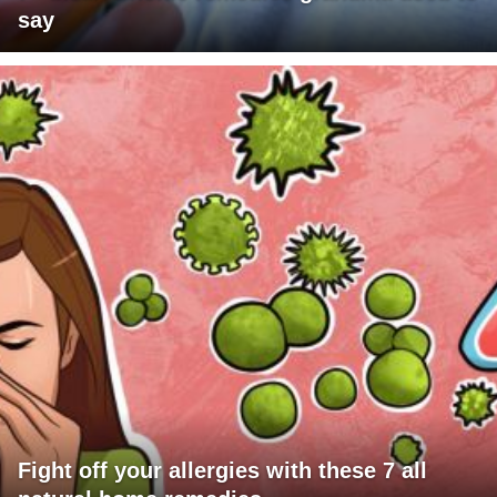
say
Fight off your allergies with these 7 all