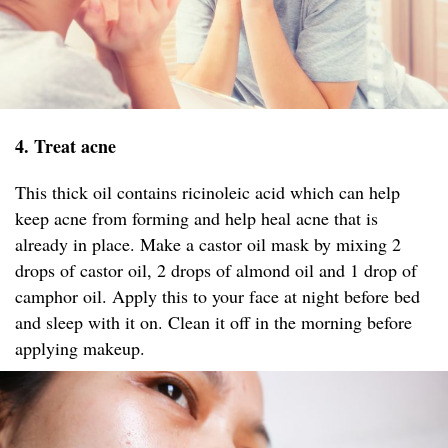
4. Treat acne
This thick oil contains ricinoleic acid which can help
keep acne from forming and help heal acne that is
already in place. Make a castor oil mask by mixing 2
drops of castor oil, 2 drops of almond oil and 1 drop of
camphor oil. Apply this to your face at night before bed
and sleep with it on. Clean it off in the morning before
applying makeup.