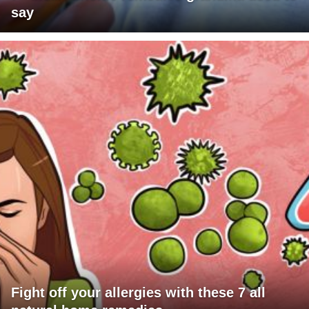
say
Fight off your allergies with these 7 all