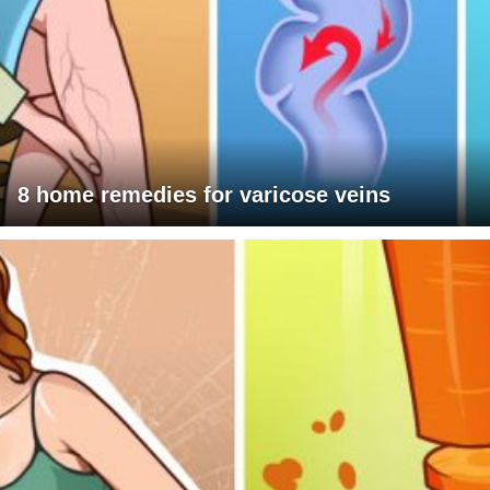
8 home remedies for varicose veins