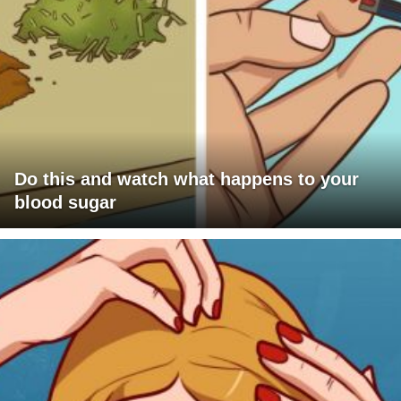
Do this and watch what happens to your
blood sugar