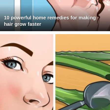
10 powerful home remedies for making
hair grow faster