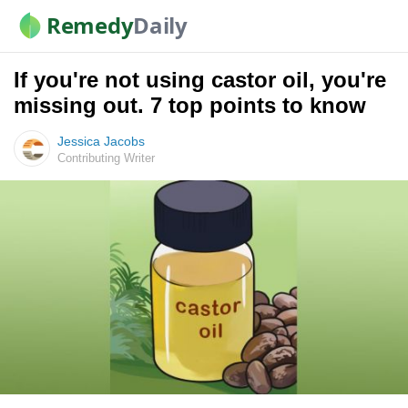
Remedy
Daily
If you're not using castor oil, you're
missing out. 7 top points to know
Jessica Jacobs
Contributing Writer