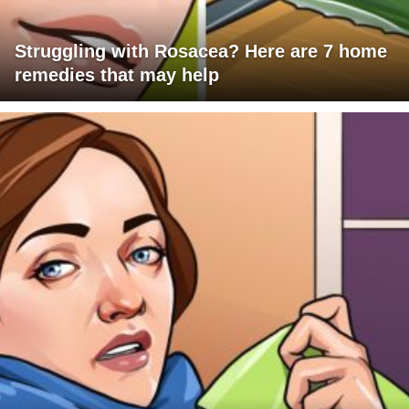
Struggling with Rosacea? Here are 7 home
remedies that may help