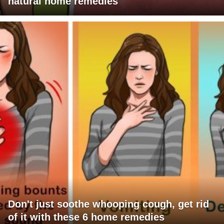
natural home remedies
Don't just soothe whooping cough, get rid
of it with these 6 home remedies