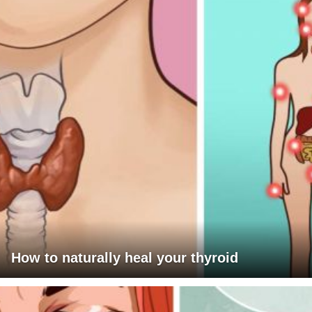
How to naturally heal your thyroid