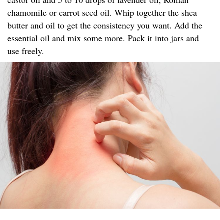
chamomile or carrot seed oil. Whip together the shea
butter and oil to get the consistency you want. Add the
essential oil and mix some more. Pack it into jars and
use freely.