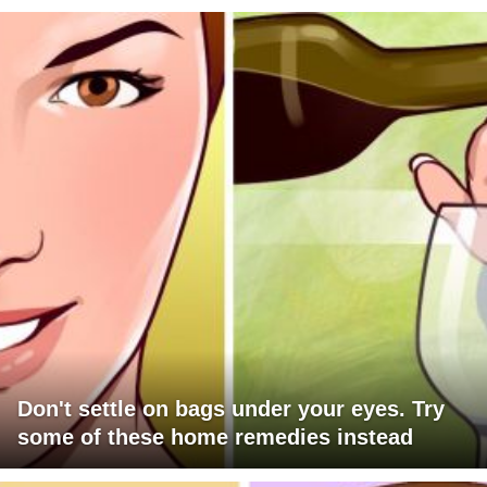
Don't settle on bags under your eyes. Try
some of these home remedies instead