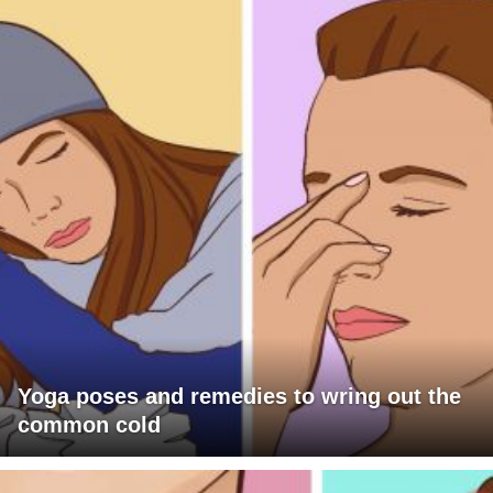
Yoga poses and remedies to wring out the
common cold