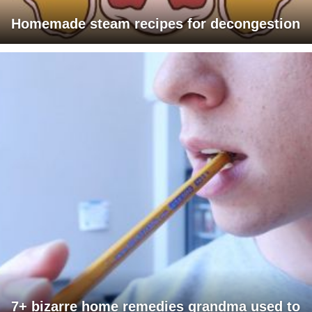
Homemade steam recipes for decongestion
7+ bizarre home remedies grandma used to