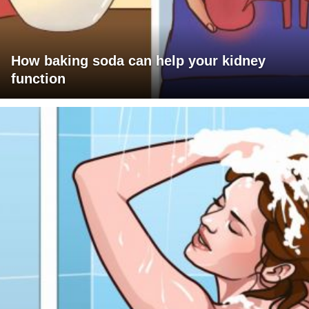
How baking soda can help your kidney
function