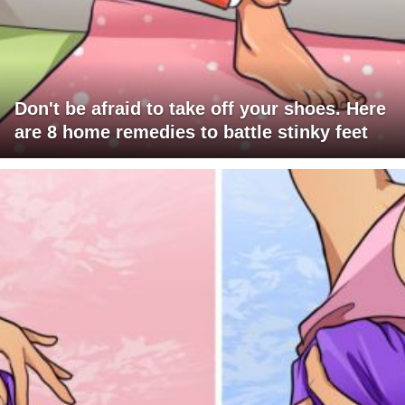
Don't be afraid to take off your shoes. Here
are 8 home remedies to battle stinky feet