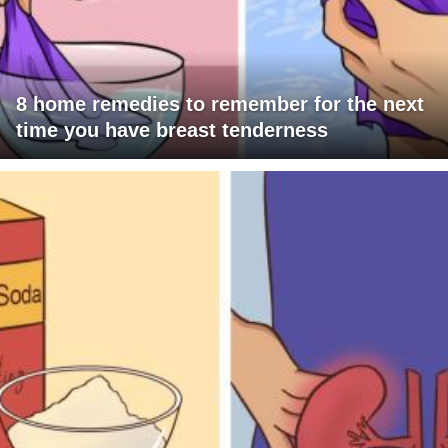
8 home remedies to remember for the next
time you have breast tenderness