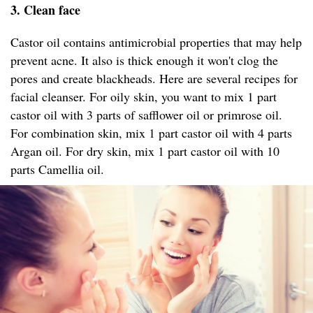
3. Clean face
Castor oil contains antimicrobial properties that may help
prevent acne. It also is thick enough it won't clog the
pores and create blackheads. Here are several recipes for
facial cleanser. For oily skin, you want to mix 1 part
castor oil with 3 parts of safflower oil or primrose oil.
For combination skin, mix 1 part castor oil with 4 parts
Argan oil. For dry skin, mix 1 part castor oil with 10
parts Camellia oil.