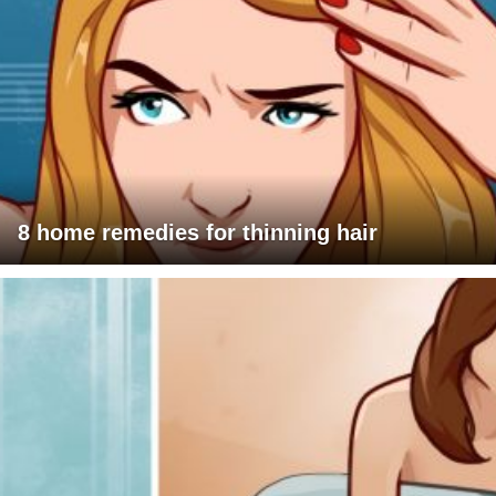
8 home remedies for thinning hair