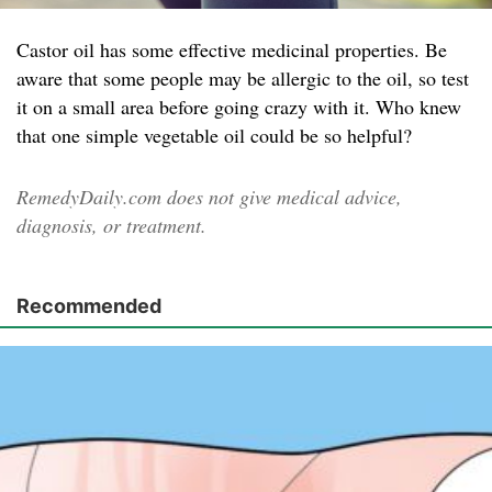
Castor oil has some effective medicinal properties. Be
aware that some people may be allergic to the oil, so test
it on a small area before going crazy with it. Who knew
that one simple vegetable oil could be so helpful?
RemedyDaily.com does not give medical advice,
diagnosis, or treatment.
Recommended