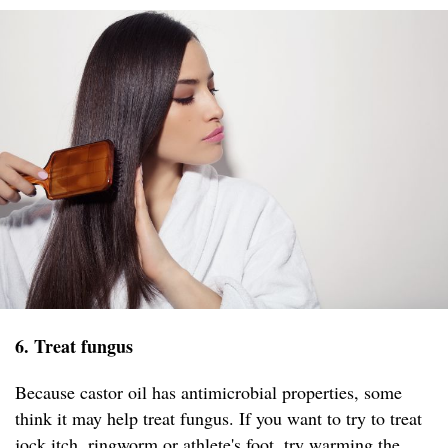
6. Treat fungus
Because castor oil has antimicrobial properties, some
think it may help treat fungus. If you want to try to treat
jock itch, ringworm or athlete's foot, try warming the