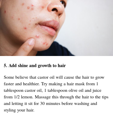
5. Add shine and growth to hair
Some believe that castor oil will cause the hair to grow
faster and healthier. Try making a hair mask from 1
tablespoon castor oil, 1 tablespoon olive oil and juice
from 1/2 lemon. Massage this through the hair to the tips
and letting it sit for 30 minutes before washing and
styling your hair.