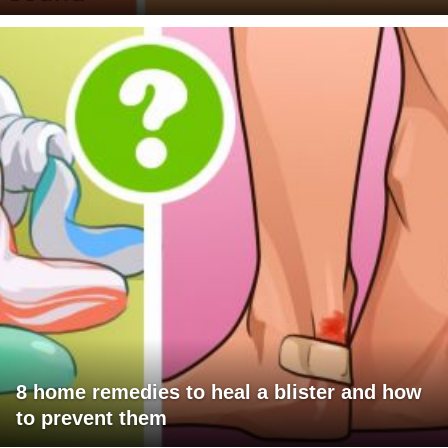
8 home remedies to heal a blister and how
to prevent them