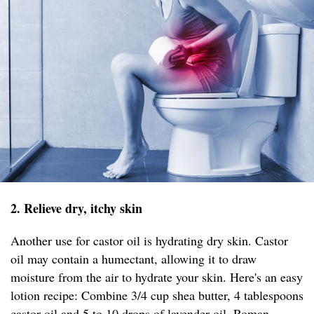
2. Relieve dry, itchy skin
Another use for castor oil is hydrating dry skin. Castor
oil may contain a humectant, allowing it to draw
moisture from the air to hydrate your skin. Here's an easy
lotion recipe: Combine 3/4 cup shea butter, 4 tablespoons
castor oil and 5 to 10 drops of lavender oil, Roman