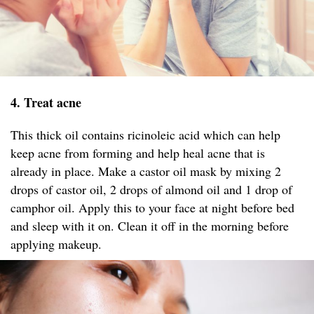
4. Treat acne
This thick oil contains ricinoleic acid which can help
keep acne from forming and help heal acne that is
already in place. Make a castor oil mask by mixing 2
drops of castor oil, 2 drops of almond oil and 1 drop of
camphor oil. Apply this to your face at night before bed
and sleep with it on. Clean it off in the morning before
applying makeup.