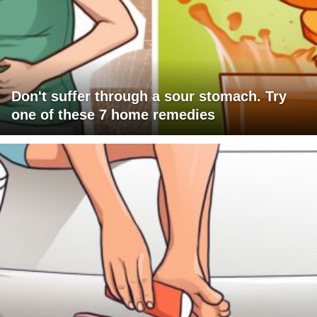
Don't suffer through a sour stomach. Try
one of these 7 home remedies