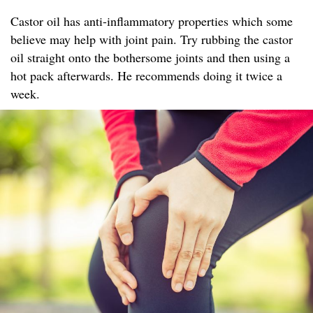
Castor oil has anti-inflammatory properties which some
believe may help with joint pain. Try rubbing the castor
oil straight onto the bothersome joints and then using a
hot pack afterwards. He recommends doing it twice a
week.