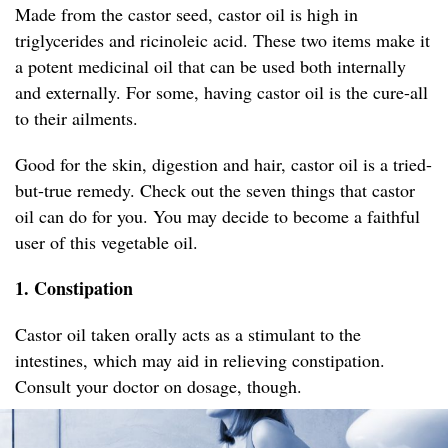
Made from the castor seed, castor oil is high in
triglycerides and ricinoleic acid. These two items make it
a potent medicinal oil that can be used both internally
and externally. For some, having castor oil is the cure-all
to their ailments.
Good for the skin, digestion and hair, castor oil is a tried-
but-true remedy. Check out the seven things that castor
oil can do for you. You may decide to become a faithful
user of this vegetable oil.
1. Constipation
Castor oil taken orally acts as a stimulant to the
intestines, which may aid in relieving constipation.
Consult your doctor on dosage, though.