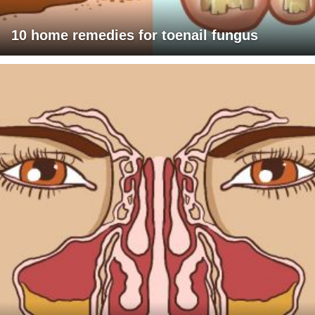
10 home remedies for toenail fungus