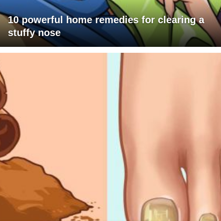
10 powerful home remedies for clearing a
stuffy nose