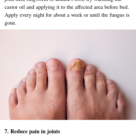
castor oil and applying it to the affected area before bed.
Apply every night for about a week or until the fungus is
gone.
7. Reduce pain in joints