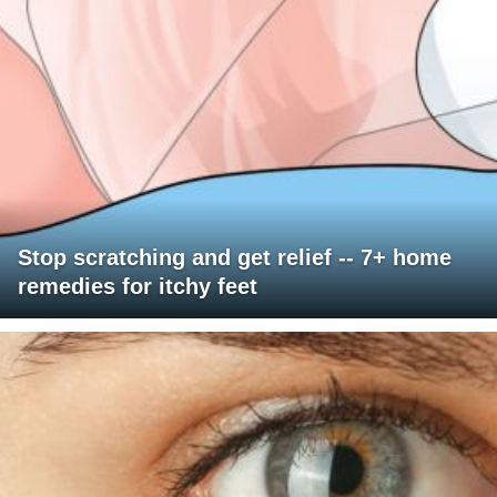
Stop scratching and get relief -- 7+ home
remedies for itchy feet