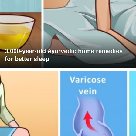
3,000-year-old Ayurvedic home remedies
for better sleep