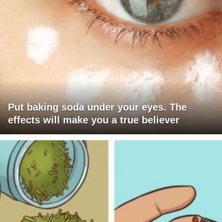
Put baking soda under your eyes. The
effects will make you a true believer