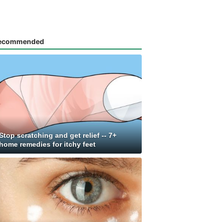
ecommended
Stop scratching and get relief -- 7+
home remedies for itchy feet