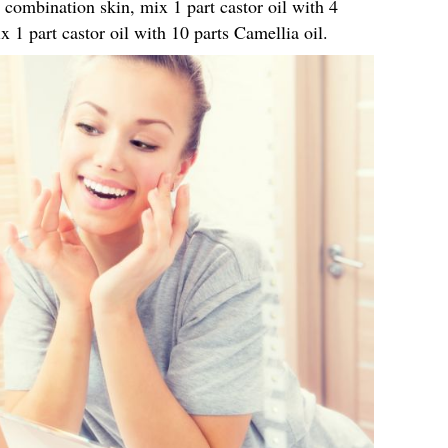
r combination skin, mix 1 part castor oil with 4
x 1 part castor oil with 10 parts Camellia oil.