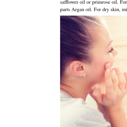
safflower oil or primrose oil. Fo
parts Argan oil. For dry skin, mi