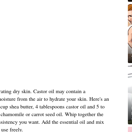
rating dry skin. Castor oil may contain a
oisture from the air to hydrate your skin. Here's an
cup shea butter, 4 tablespoons castor oil and 5 to
 chamomile or carrot seed oil. Whip together the
onsistency you want. Add the essential oil and mix
 use freely.