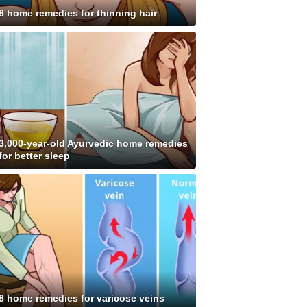
8 home remedies for thinning hair
3,000-year-old Ayurvedic home remedies
for better sleep
8 home remedies for varicose veins