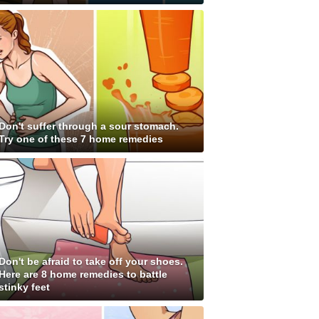
Don't suffer through a sour stomach.
Try one of these 7 home remedies
Don't be afraid to take off your shoes.
Here are 8 home remedies to battle
stinky feet