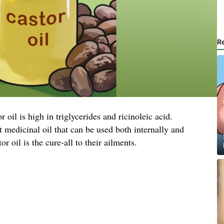
R
 oil is high in triglycerides and ricinoleic acid.
 medicinal oil that can be used both internally and
r oil is the cure-all to their ailments.