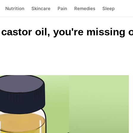
Nutrition
Skincare
Pain
Remedies
Sleep
 castor oil, you're missing o