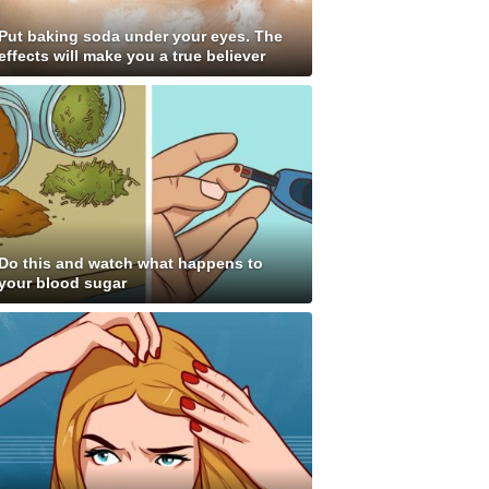
Put baking soda under your eyes. The
effects will make you a true believer
Do this and watch what happens to
your blood sugar