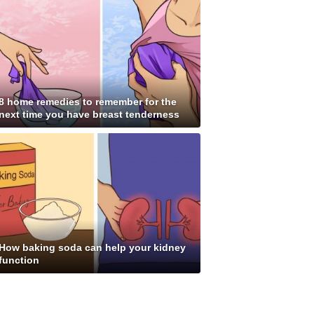
8 home remedies to remember for the
next time you have breast tenderness
How baking soda can help your kidney
function