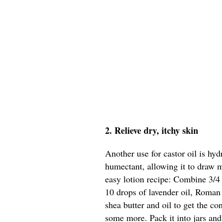
2. Relieve dry, itchy skin
Another use for castor oil is hyd
humectant, allowing it to draw m
easy lotion recipe: Combine 3/4 
10 drops of lavender oil, Roman
shea butter and oil to get the c
some more. Pack it into jars and