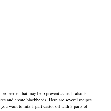
 properties that may help prevent acne. It also is
ores and create blackheads. Here are several recipes
, you want to mix 1 part castor oil with 3 parts of