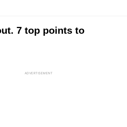
ut. 7 top points to