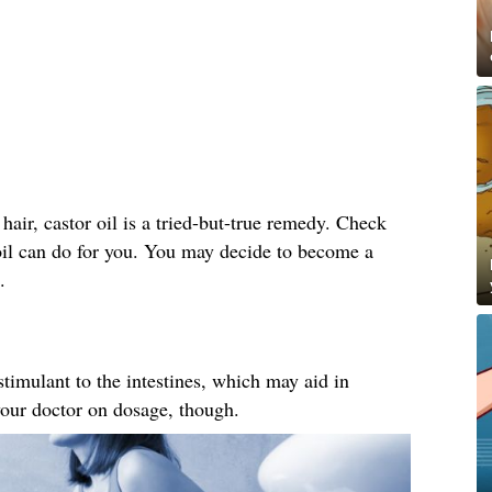
hair, castor oil is a tried-but-true remedy. Check
 oil can do for you. You may decide to become a
.
 stimulant to the intestines, which may aid in
your doctor on dosage, though.