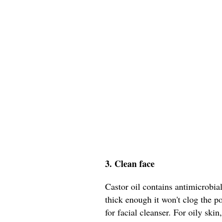
3. Clean face
Castor oil contains antimicrobial
thick enough it won't clog the p
for facial cleanser. For oily skin