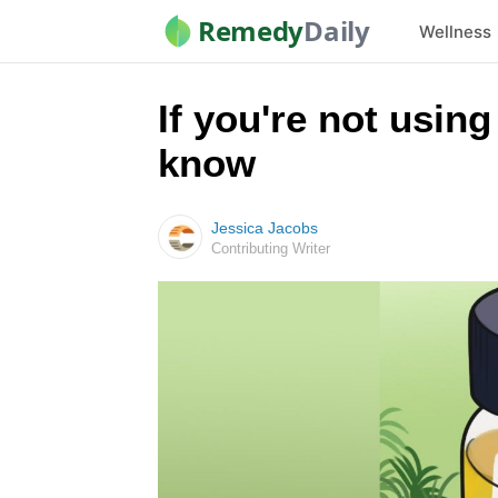
Remedy
Daily
Wellness
If you're not using
know
Jessica Jacobs
Contributing Writer