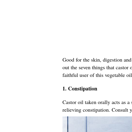
Good for the skin, digestion and 
out the seven things that castor
faithful user of this vegetable oil
1. Constipation
Castor oil taken orally acts as a
relieving constipation. Consult 