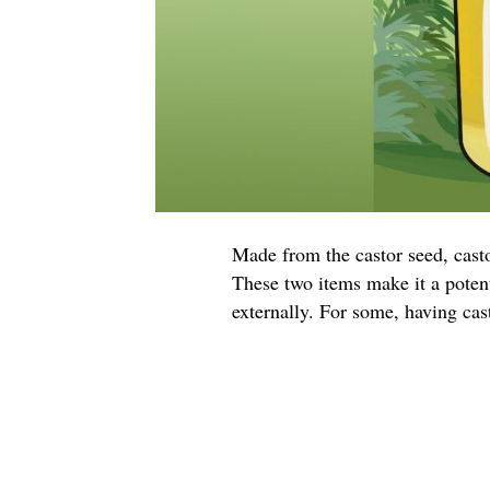
Made from the castor seed, castor
These two items make it a potent
externally. For some, having casto