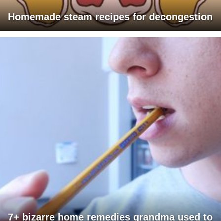
Homemade steam recipes for decongestion
7+ bizarre home remedies grandma used to