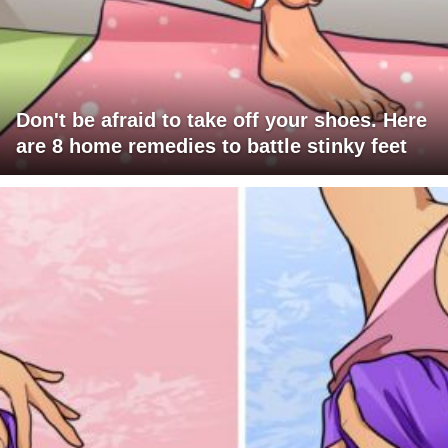
Don't be afraid to take off your shoes. Here
are 8 home remedies to battle stinky feet