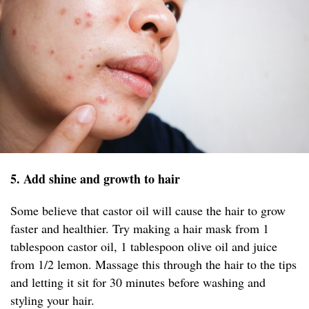
5. Add shine and growth to hair
Some believe that castor oil will cause the hair to grow
faster and healthier. Try making a hair mask from 1
tablespoon castor oil, 1 tablespoon olive oil and juice
from 1/2 lemon. Massage this through the hair to the tips
and letting it sit for 30 minutes before washing and
styling your hair.