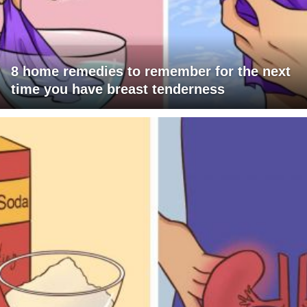
8 home remedies to remember for the next
time you have breast tenderness