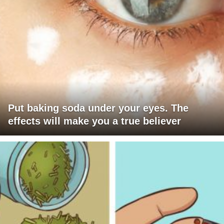
Put baking soda under your eyes. The
effects will make you a true believer