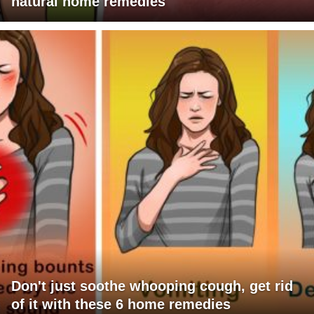
natural home remedies
Don't just soothe whooping cough, get rid
of it with these 6 home remedies