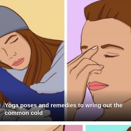
Yoga poses and remedies to wring out the
common cold