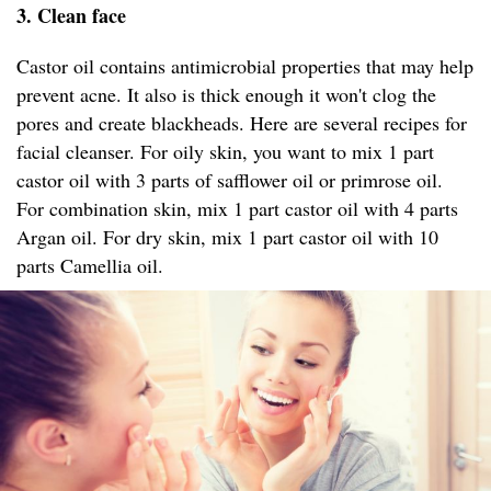
3. Clean face
Castor oil contains antimicrobial properties that may help
prevent acne. It also is thick enough it won't clog the
pores and create blackheads. Here are several recipes for
facial cleanser. For oily skin, you want to mix 1 part
castor oil with 3 parts of safflower oil or primrose oil.
For combination skin, mix 1 part castor oil with 4 parts
Argan oil. For dry skin, mix 1 part castor oil with 10
parts Camellia oil.