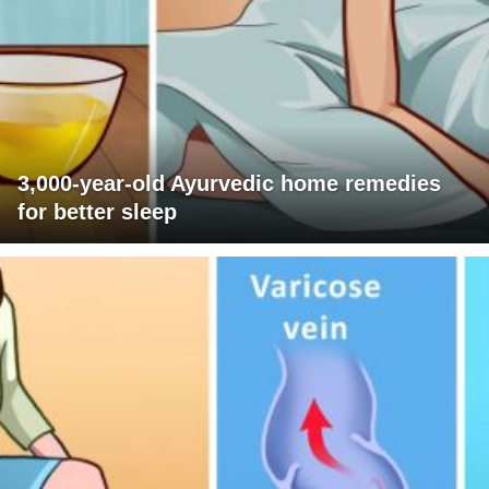
3,000-year-old Ayurvedic home remedies
for better sleep