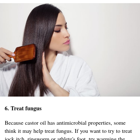
6. Treat fungus
Because castor oil has antimicrobial properties, some
think it may help treat fungus. If you want to try to treat
jock itch, ringworm or athlete's foot, try warming the