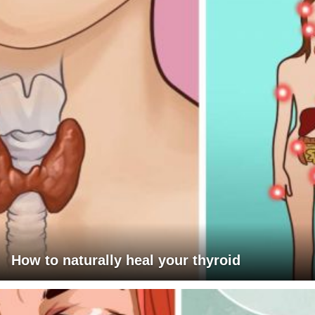
How to naturally heal your thyroid