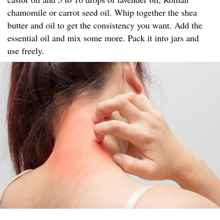
chamomile or carrot seed oil. Whip together the shea
butter and oil to get the consistency you want. Add the
essential oil and mix some more. Pack it into jars and
use freely.