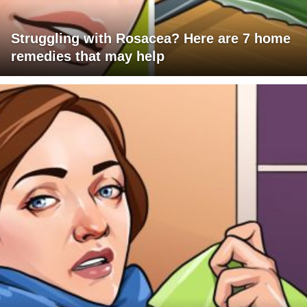
Struggling with Rosacea? Here are 7 home
remedies that may help