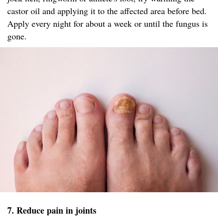
castor oil and applying it to the affected area before bed.
Apply every night for about a week or until the fungus is
gone.
7. Reduce pain in joints