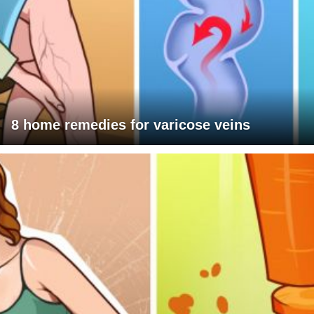
8 home remedies for varicose veins