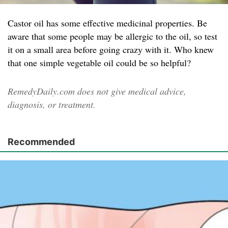
Castor oil has some effective medicinal properties. Be
aware that some people may be allergic to the oil, so test
it on a small area before going crazy with it. Who knew
that one simple vegetable oil could be so helpful?
RemedyDaily.com does not give medical advice,
diagnosis, or treatment.
Recommended