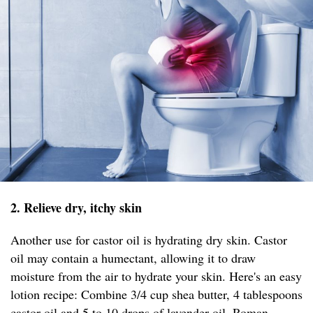
2. Relieve dry, itchy skin
Another use for castor oil is hydrating dry skin. Castor
oil may contain a humectant, allowing it to draw
moisture from the air to hydrate your skin. Here's an easy
lotion recipe: Combine 3/4 cup shea butter, 4 tablespoons
castor oil and 5 to 10 drops of lavender oil, Roman