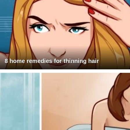
8 home remedies for thinning hair