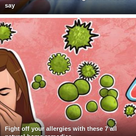
say
Fight off your allergies with these 7 all