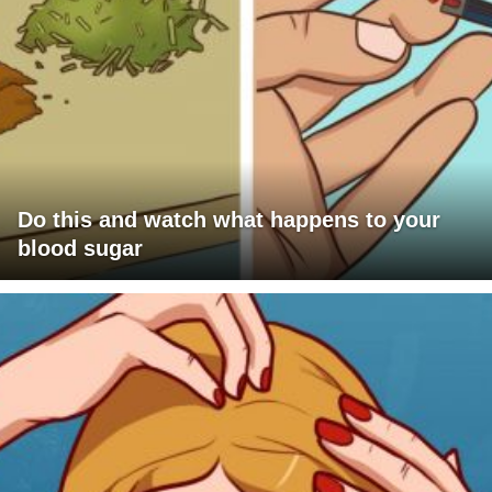
Do this and watch what happens to your
blood sugar