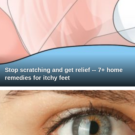
Stop scratching and get relief -- 7+ home
remedies for itchy feet