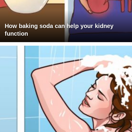
How baking soda can help your kidney
function