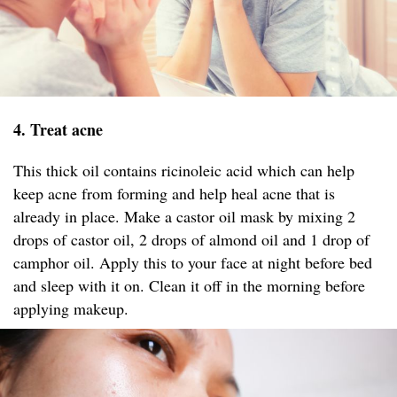
4. Treat acne
This thick oil contains ricinoleic acid which can help
keep acne from forming and help heal acne that is
already in place. Make a castor oil mask by mixing 2
drops of castor oil, 2 drops of almond oil and 1 drop of
camphor oil. Apply this to your face at night before bed
and sleep with it on. Clean it off in the morning before
applying makeup.