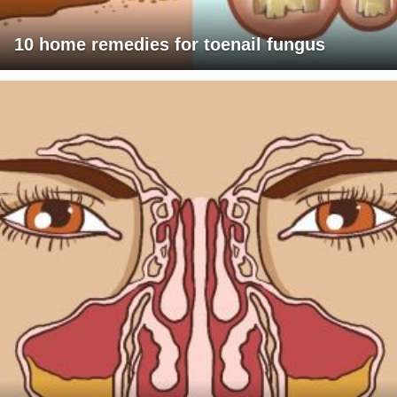
10 home remedies for toenail fungus