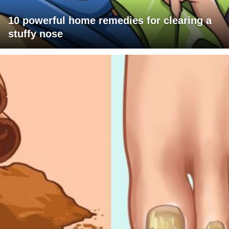
10 powerful home remedies for clearing a
stuffy nose