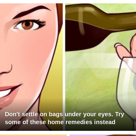
Don't settle on bags under your eyes. Try
some of these home remedies instead