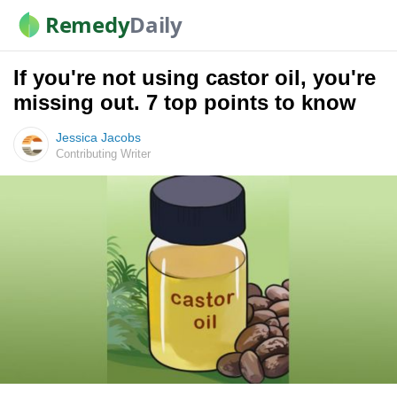
Remedy
Daily
If you're not using castor oil, you're
missing out. 7 top points to know
Jessica Jacobs
Contributing Writer