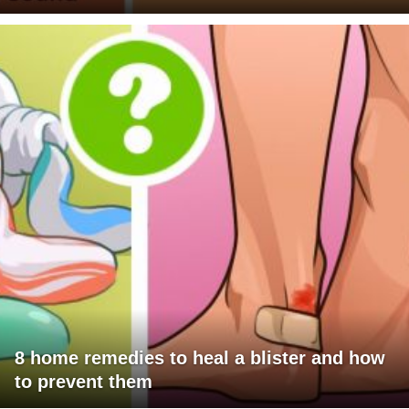
8 home remedies to heal a blister and how
to prevent them