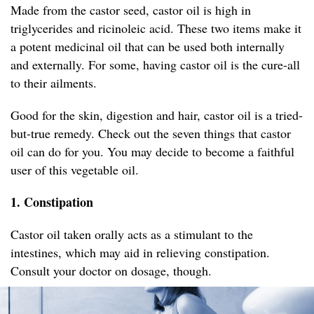
Made from the castor seed, castor oil is high in
triglycerides and ricinoleic acid. These two items make it
a potent medicinal oil that can be used both internally
and externally. For some, having castor oil is the cure-all
to their ailments.
Good for the skin, digestion and hair, castor oil is a tried-
but-true remedy. Check out the seven things that castor
oil can do for you. You may decide to become a faithful
user of this vegetable oil.
1. Constipation
Castor oil taken orally acts as a stimulant to the
intestines, which may aid in relieving constipation.
Consult your doctor on dosage, though.