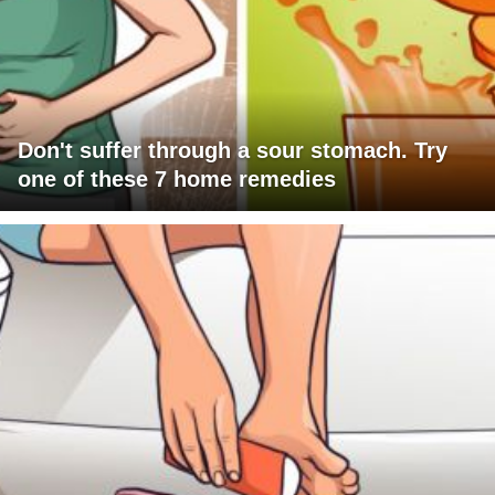
Don't suffer through a sour stomach. Try
one of these 7 home remedies