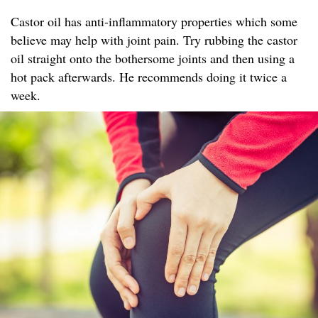
Castor oil has anti-inflammatory properties which some
believe may help with joint pain. Try rubbing the castor
oil straight onto the bothersome joints and then using a
hot pack afterwards. He recommends doing it twice a
week.