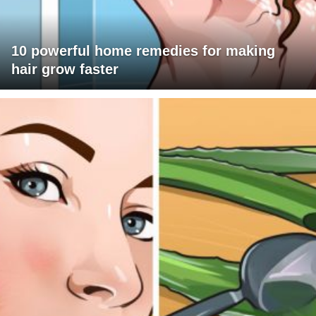
10 powerful home remedies for making
hair grow faster