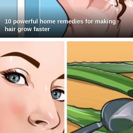
10 powerful home remedies for making
hair grow faster