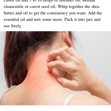
chamomile or carrot seed oil. Whip together the shea
butter and oil to get the consistency you want. Add the
essential oil and mix some more. Pack it into jars and
use freely.