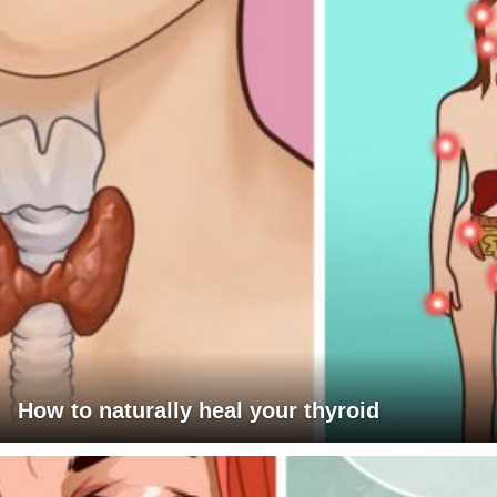
How to naturally heal your thyroid