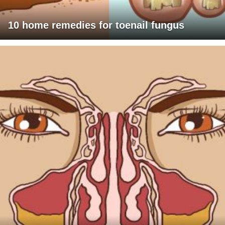
10 home remedies for toenail fungus