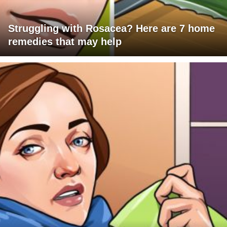
Struggling with Rosacea? Here are 7 home
remedies that may help