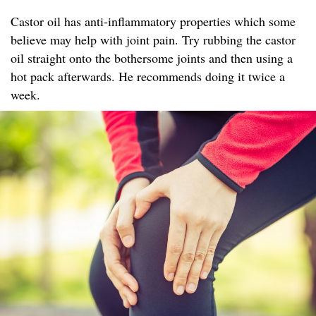
Castor oil has anti-inflammatory properties which some
believe may help with joint pain. Try rubbing the castor
oil straight onto the bothersome joints and then using a
hot pack afterwards. He recommends doing it twice a
week.