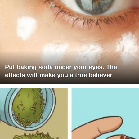
Put baking soda under your eyes. The
effects will make you a true believer