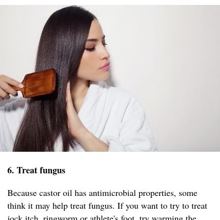
6. Treat fungus
Because castor oil has antimicrobial properties, some
think it may help treat fungus. If you want to try to treat
jock itch, ringworm or athlete's foot, try warming the