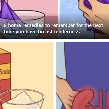
8 home remedies to remember for the next
time you have breast tenderness