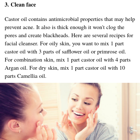
3. Clean face
Castor oil contains antimicrobial properties that may help
prevent acne. It also is thick enough it won't clog the
pores and create blackheads. Here are several recipes for
facial cleanser. For oily skin, you want to mix 1 part
castor oil with 3 parts of safflower oil or primrose oil.
For combination skin, mix 1 part castor oil with 4 parts
Argan oil. For dry skin, mix 1 part castor oil with 10
parts Camellia oil.