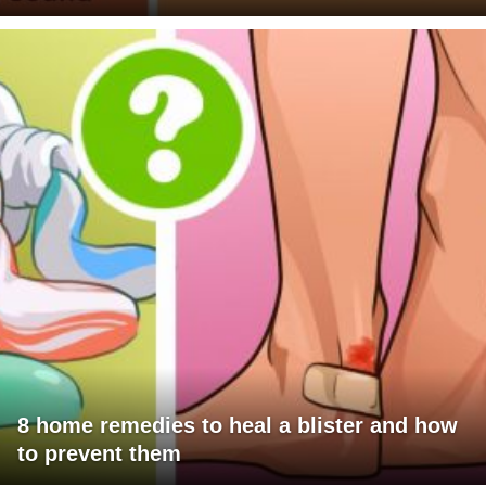
8 home remedies to heal a blister and how
to prevent them