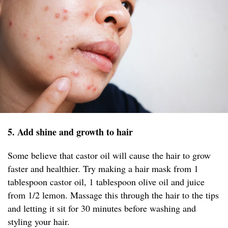
5. Add shine and growth to hair
Some believe that castor oil will cause the hair to grow
faster and healthier. Try making a hair mask from 1
tablespoon castor oil, 1 tablespoon olive oil and juice
from 1/2 lemon. Massage this through the hair to the tips
and letting it sit for 30 minutes before washing and
styling your hair.