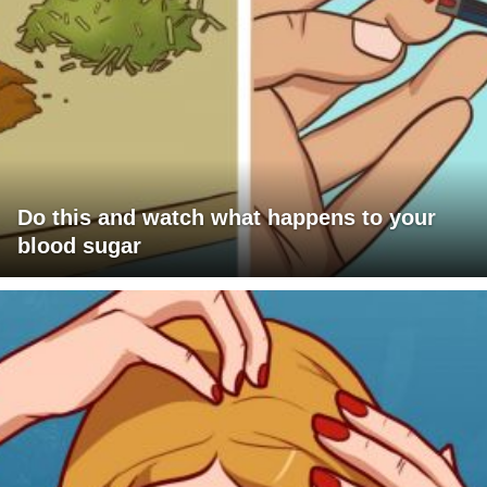
Do this and watch what happens to your
blood sugar