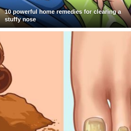
10 powerful home remedies for clearing a
stuffy nose