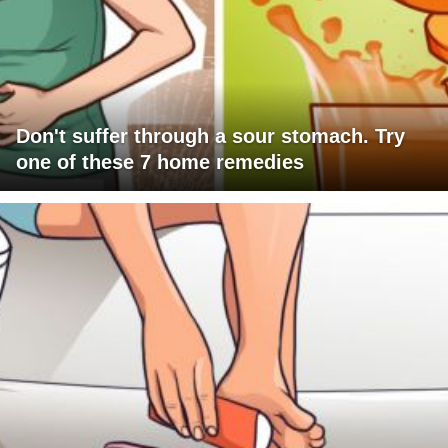
Don't suffer through a sour stomach. Try
one of these 7 home remedies