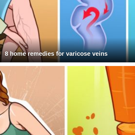
8 home remedies for varicose veins