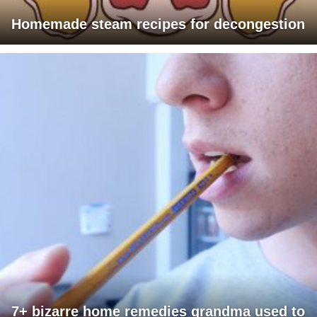
Homemade steam recipes for decongestion
7+ bizarre home remedies grandma used to