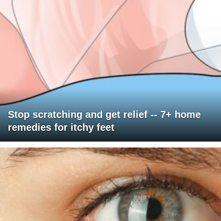
Stop scratching and get relief -- 7+ home
remedies for itchy feet