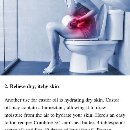
2. Relieve dry, itchy skin
Another use for castor oil is hydrating dry skin. Castor
oil may contain a humectant, allowing it to draw
moisture from the air to hydrate your skin. Here's an easy
lotion recipe: Combine 3/4 cup shea butter, 4 tablespoons
castor oil and 5 to 10 drops of lavender oil, Roman