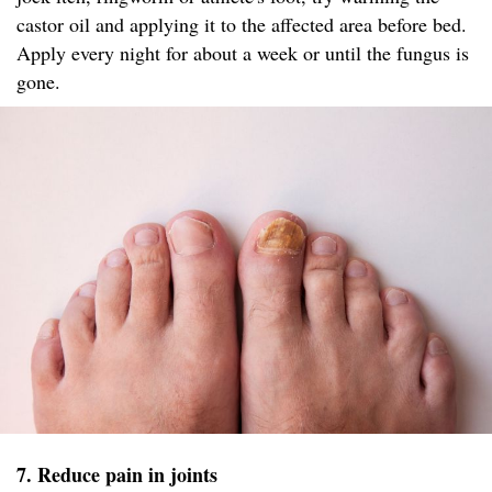
castor oil and applying it to the affected area before bed.
Apply every night for about a week or until the fungus is
gone.
7. Reduce pain in joints