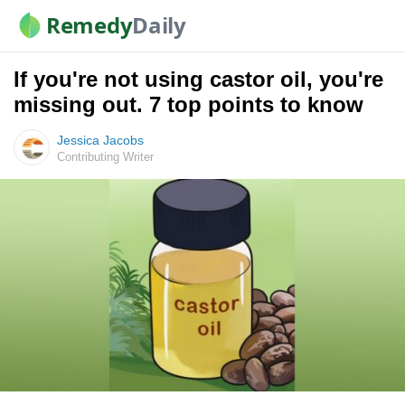
Remedy
Daily
If you're not using castor oil, you're
missing out. 7 top points to know
Jessica Jacobs
Contributing Writer