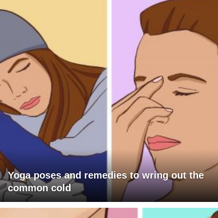
Yoga poses and remedies to wring out the
common cold