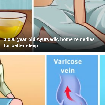
3,000-year-old Ayurvedic home remedies
for better sleep