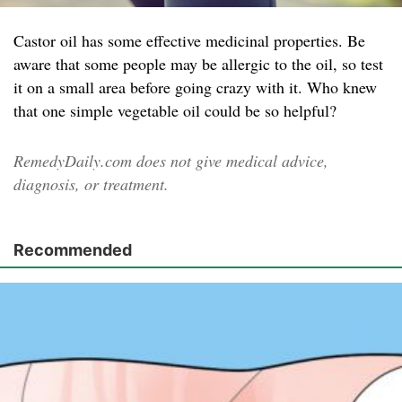
Castor oil has some effective medicinal properties. Be
aware that some people may be allergic to the oil, so test
it on a small area before going crazy with it. Who knew
that one simple vegetable oil could be so helpful?
RemedyDaily.com does not give medical advice,
diagnosis, or treatment.
Recommended