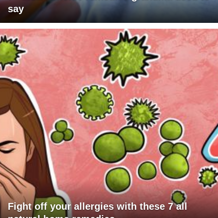
say
Fight off your allergies with these 7 all