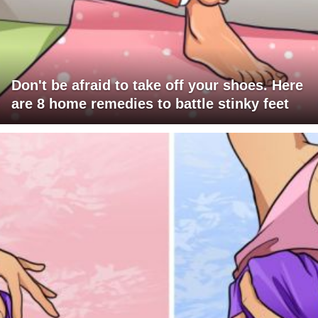
Don't be afraid to take off your shoes. Here
are 8 home remedies to battle stinky feet