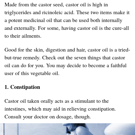
Made from the castor seed, castor oil is high in
triglycerides and ricinoleic acid. These two items make it
a potent medicinal oil that can be used both internally
and externally. For some, having castor oil is the cure-all
to their ailments.
Good for the skin, digestion and hair, castor oil is a tried-
but-true remedy. Check out the seven things that castor
oil can do for you. You may decide to become a faithful
user of this vegetable oil.
1. Constipation
Castor oil taken orally acts as a stimulant to the
intestines, which may aid in relieving constipation.
Consult your doctor on dosage, though.