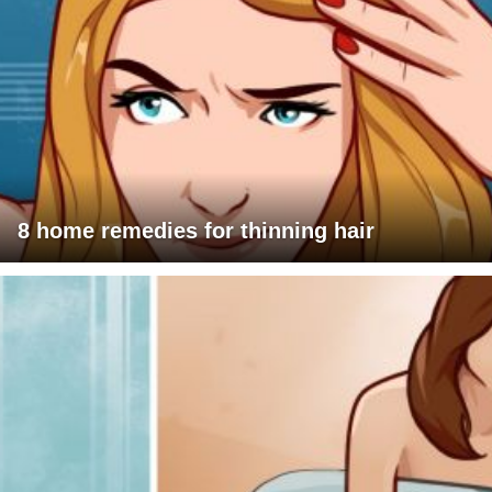
8 home remedies for thinning hair