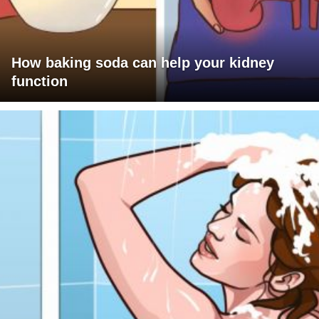
How baking soda can help your kidney
function