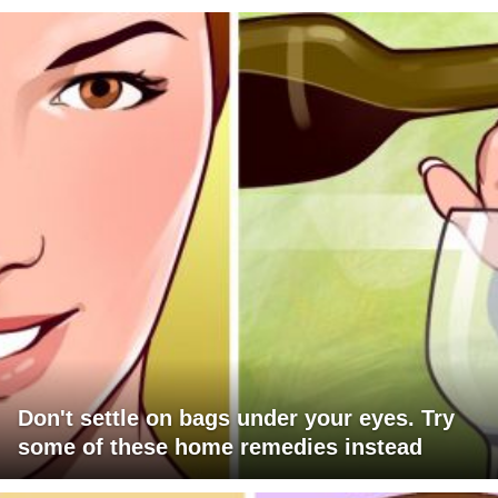
Don't settle on bags under your eyes. Try
some of these home remedies instead