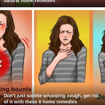
natural home remedies
Don't just soothe whooping cough, get rid
of it with these 6 home remedies