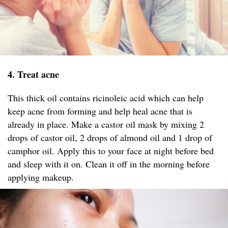
4. Treat acne
This thick oil contains ricinoleic acid which can help
keep acne from forming and help heal acne that is
already in place. Make a castor oil mask by mixing 2
drops of castor oil, 2 drops of almond oil and 1 drop of
camphor oil. Apply this to your face at night before bed
and sleep with it on. Clean it off in the morning before
applying makeup.