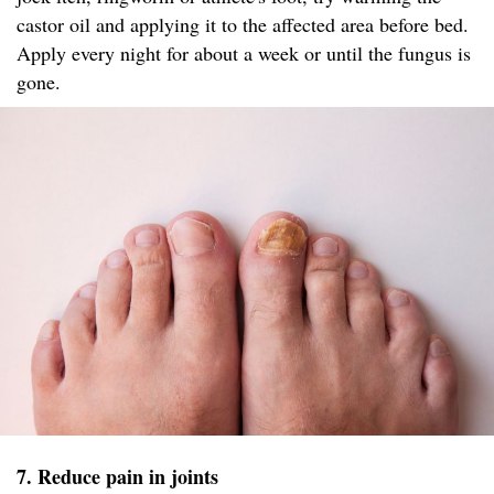
castor oil and applying it to the affected area before bed.
Apply every night for about a week or until the fungus is
gone.
7. Reduce pain in joints