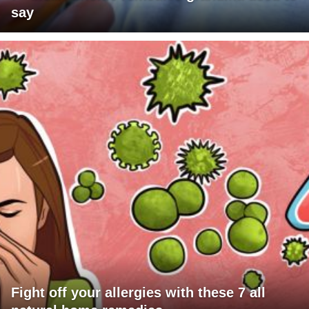
say
Fight off your allergies with these 7 all