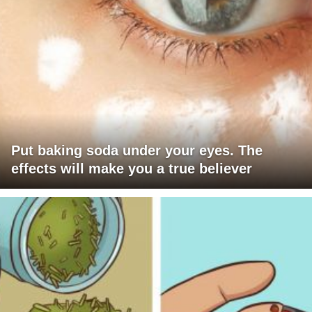
Put baking soda under your eyes. The
effects will make you a true believer