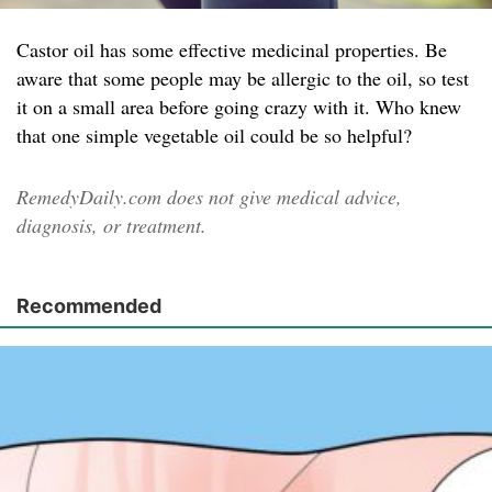
Castor oil has some effective medicinal properties. Be
aware that some people may be allergic to the oil, so test
it on a small area before going crazy with it. Who knew
that one simple vegetable oil could be so helpful?
RemedyDaily.com does not give medical advice,
diagnosis, or treatment.
Recommended