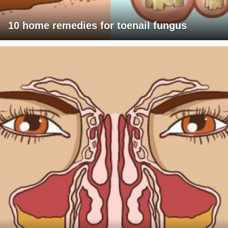
10 home remedies for toenail fungus