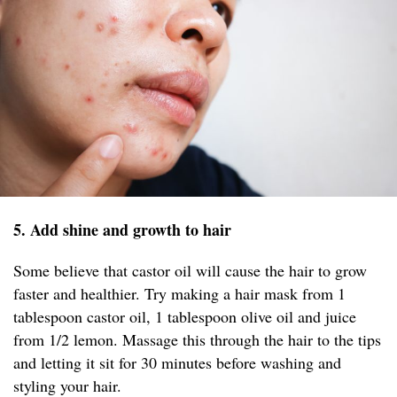
5. Add shine and growth to hair
Some believe that castor oil will cause the hair to grow
faster and healthier. Try making a hair mask from 1
tablespoon castor oil, 1 tablespoon olive oil and juice
from 1/2 lemon. Massage this through the hair to the tips
and letting it sit for 30 minutes before washing and
styling your hair.