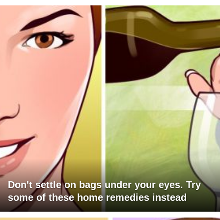
Don't settle on bags under your eyes. Try
some of these home remedies instead