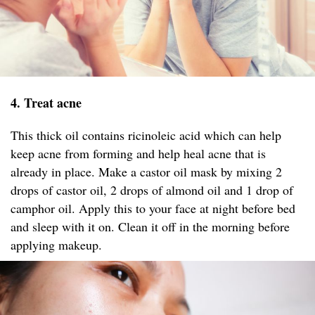
4. Treat acne
This thick oil contains ricinoleic acid which can help
keep acne from forming and help heal acne that is
already in place. Make a castor oil mask by mixing 2
drops of castor oil, 2 drops of almond oil and 1 drop of
camphor oil. Apply this to your face at night before bed
and sleep with it on. Clean it off in the morning before
applying makeup.