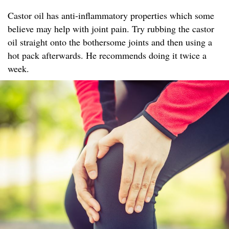
Castor oil has anti-inflammatory properties which some
believe may help with joint pain. Try rubbing the castor
oil straight onto the bothersome joints and then using a
hot pack afterwards. He recommends doing it twice a
week.