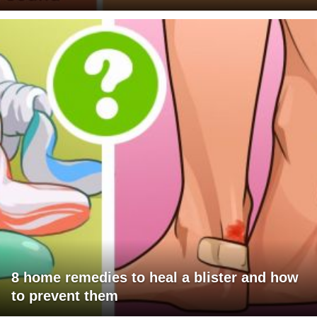
8 home remedies to heal a blister and how
to prevent them