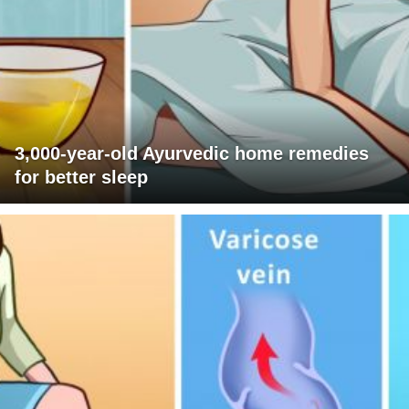
3,000-year-old Ayurvedic home remedies
for better sleep