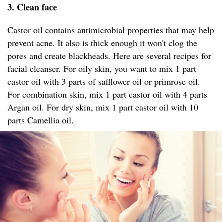
3. Clean face
Castor oil contains antimicrobial properties that may help
prevent acne. It also is thick enough it won't clog the
pores and create blackheads. Here are several recipes for
facial cleanser. For oily skin, you want to mix 1 part
castor oil with 3 parts of safflower oil or primrose oil.
For combination skin, mix 1 part castor oil with 4 parts
Argan oil. For dry skin, mix 1 part castor oil with 10
parts Camellia oil.