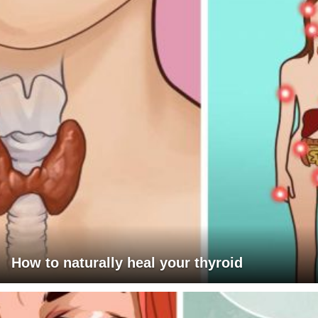
How to naturally heal your thyroid