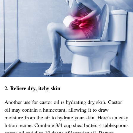
2. Relieve dry, itchy skin
Another use for castor oil is hydrating dry skin. Castor
oil may contain a humectant, allowing it to draw
moisture from the air to hydrate your skin. Here's an easy
lotion recipe: Combine 3/4 cup shea butter, 4 tablespoons
castor oil and 5 to 10 drops of lavender oil, Roman