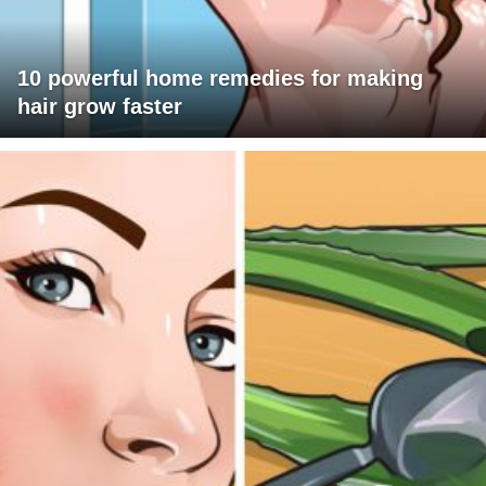
10 powerful home remedies for making
hair grow faster