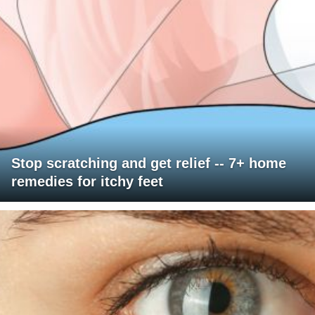
Stop scratching and get relief -- 7+ home
remedies for itchy feet