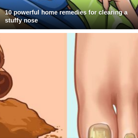
10 powerful home remedies for clearing a
stuffy nose