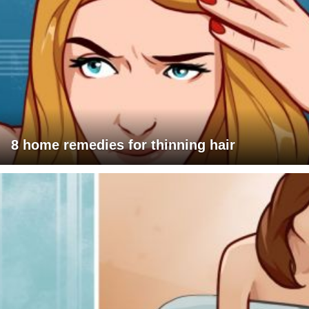
8 home remedies for thinning hair