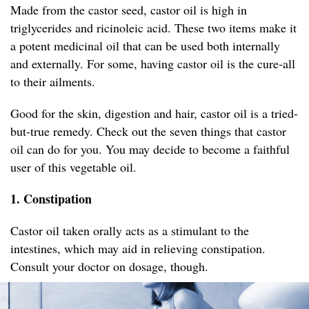
Made from the castor seed, castor oil is high in
triglycerides and ricinoleic acid. These two items make it
a potent medicinal oil that can be used both internally
and externally. For some, having castor oil is the cure-all
to their ailments.
Good for the skin, digestion and hair, castor oil is a tried-
but-true remedy. Check out the seven things that castor
oil can do for you. You may decide to become a faithful
user of this vegetable oil.
1. Constipation
Castor oil taken orally acts as a stimulant to the
intestines, which may aid in relieving constipation.
Consult your doctor on dosage, though.