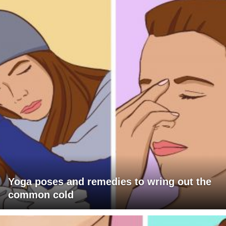
Yoga poses and remedies to wring out the
common cold