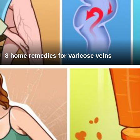
8 home remedies for varicose veins