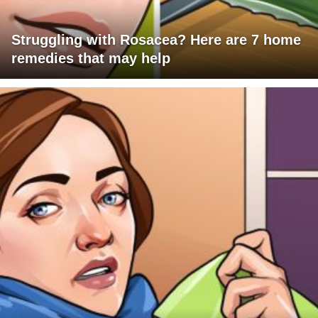
Struggling with Rosacea? Here are 7 home
remedies that may help