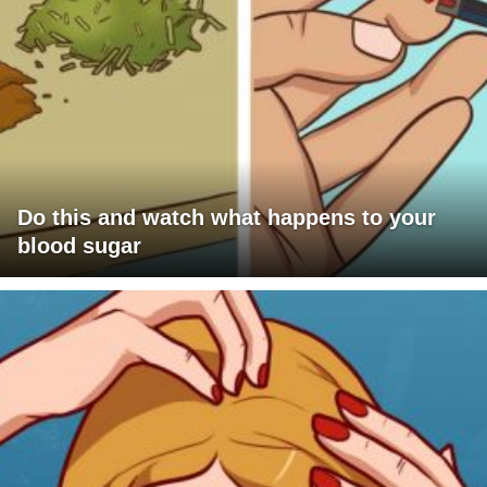
Do this and watch what happens to your
blood sugar