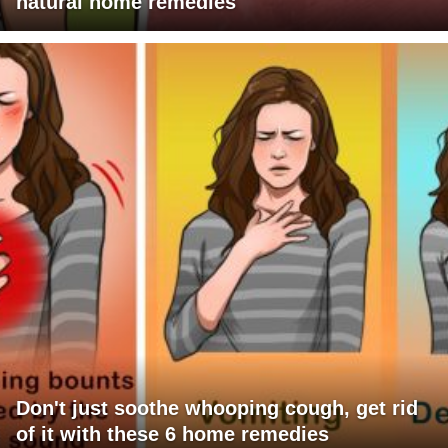
natural home remedies
Don't just soothe whooping cough, get rid
of it with these 6 home remedies