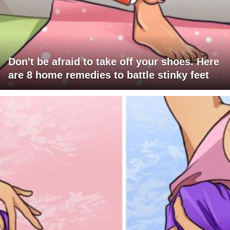
Don't be afraid to take off your shoes. Here
are 8 home remedies to battle stinky feet