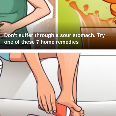
Don't suffer through a sour stomach. Try
one of these 7 home remedies