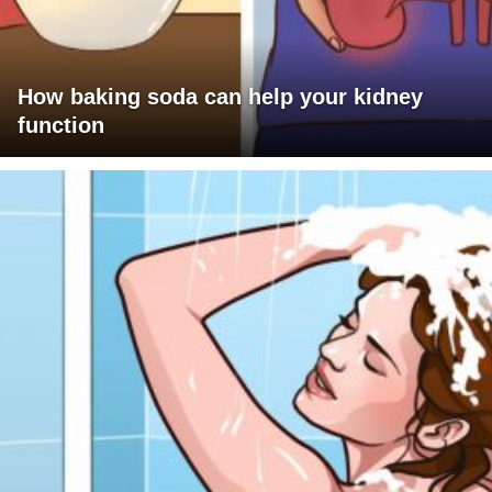
How baking soda can help your kidney
function