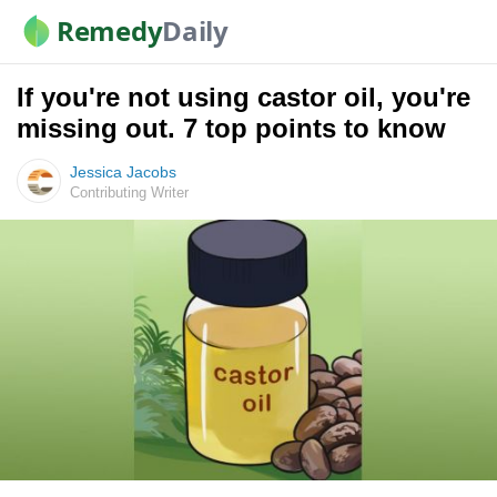
Remedy
Daily
If you're not using castor oil, you're
missing out. 7 top points to know
Jessica Jacobs
Contributing Writer