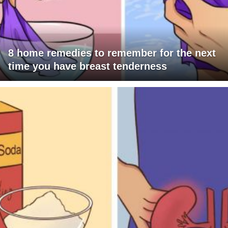
8 home remedies to remember for the next
time you have breast tenderness