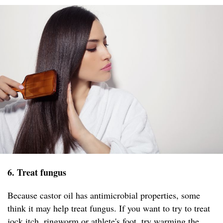
6. Treat fungus
Because castor oil has antimicrobial properties, some
think it may help treat fungus. If you want to try to treat
jock itch, ringworm or athlete's foot, try warming the