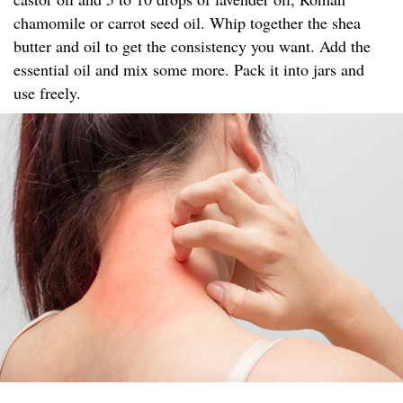
chamomile or carrot seed oil. Whip together the shea
butter and oil to get the consistency you want. Add the
essential oil and mix some more. Pack it into jars and
use freely.