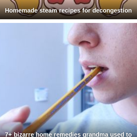
Homemade steam recipes for decongestion
7+ bizarre home remedies grandma used to