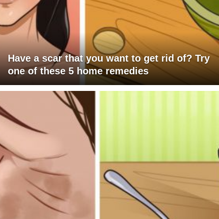
Have a scar that you want to get rid of? Try
one of these 5 home remedies