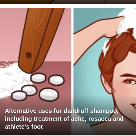
Alternative uses for dandruff shampoo,
including treatment of acne, rosacea and
athlete's foot