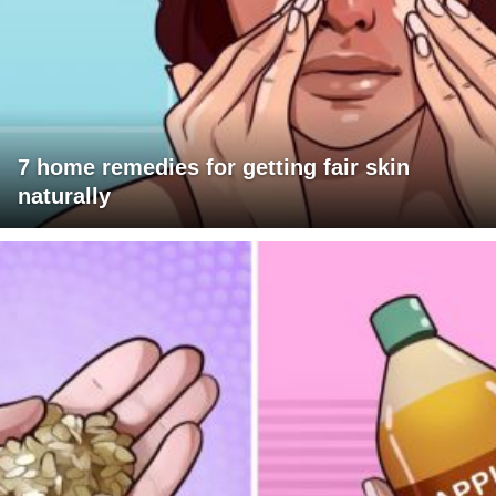
7 home remedies for getting fair skin
naturally