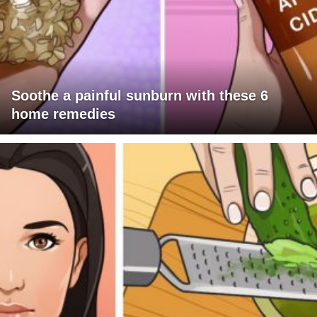
Soothe a painful sunburn with these 6
home remedies