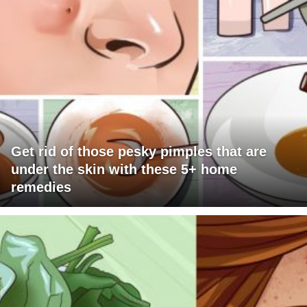
Get rid of those pesky pimples that are
under the skin with these 5+ home
remedies