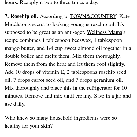
hours. Reapply it two to three times a day.
7. Rosehip oil.
According to
TOWN&COUNTRY
, Kate
Middleton's secret to looking young is rosehip oil. It's
supposed to be great as an anti-ager.
Wellness Mama
's
recipe combines 1 tablespoon beeswax, 1 tablespoon
mango butter, and 1/4 cup sweet almond oil together in a
double boiler and melts them. Mix them thoroughly.
Remove them from the heat and let them cool slightly.
Add 10 drops of vitamin E, 2 tablespoons rosehip seed
oil, 7 drops carrot seed oil, and 7 drops geranium oil.
Mix thoroughly and place this in the refrigerator for 10
minutes. Remove and mix until creamy. Save in a jar and
use daily.
Who knew so many household ingredients were so
healthy for your skin?