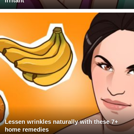
irritant
Lessen wrinkles naturally with these 7+
home remedies