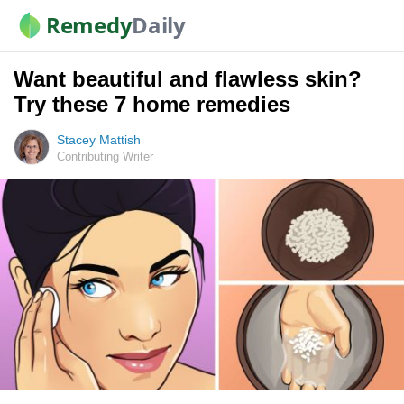
Remedy
Daily
Want beautiful and flawless skin?
Try these 7 home remedies
Stacey Mattish
Contributing Writer