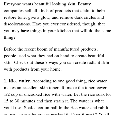
Everyone wants beautiful looking skin. Beauty
companies sell all kinds of products that claim to help
restore tone, give a glow, and remove dark circles and
discolorations. Have you ever considered, though, that
you may have things in your kitchen that will do the same
thing?
Before the recent boom of manufactured products,
people used what they had on hand to create beautiful
skin. Check out these 7 ways you can create radiant skin
with products from your home.
1. Rice water.
According to
one good thing
, rice water
makes an excellent skin toner. To make the toner, cover
1/2 cup of uncooked rice with water. Let the rice soak for
15 to 30 minutes and then strain it. The water is what
you'll use. Soak a cotton ball in the rice water and rub it
on your face after you've washed it. Does it work? You'll