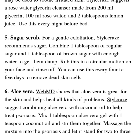
a rose water glycerin cleanser made from 200 ml
glycerin, 100 ml rose water, and 2 tablespoons lemon
juice. Use this every night before bed.
5. Sugar scrub.
For a gentle exfoliation,
Stylecraze
recommends sugar. Combine 1 tablespoon of regular
sugar and 1 tablespoon of brown sugar with enough
water to get them damp. Rub this in a circular motion on
your face and rinse off. You can use this every four to
five days to remove dead skin cells.
6. Aloe vera.
WebMD
shares that aloe vera is great for
the skin and helps heal all kinds of problems.
Stylcraze
suggest combining aloe vera with coconut oil to help
treat psoriasis. Mix 1 tablespoon aloe vera gel with 1
teaspoon coconut oil and stir them together. Massage the
mixture into the psoriasis and let it stand for two to three