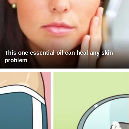
This one essential oil can heal any skin
problem