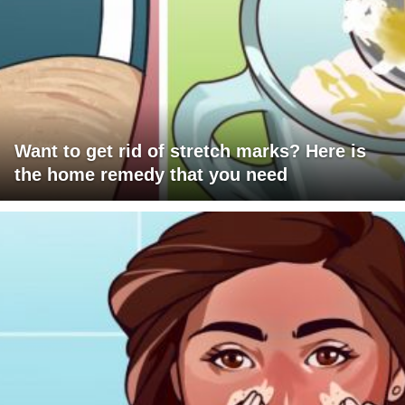
Want to get rid of stretch marks? Here is
the home remedy that you need