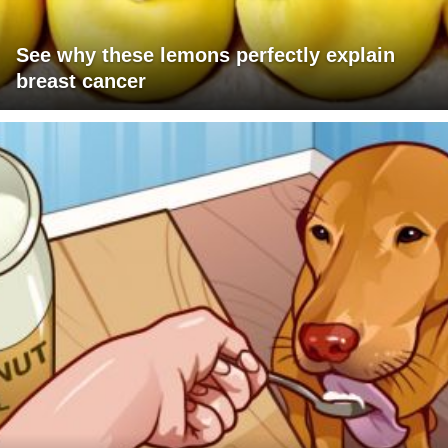
See why these lemons perfectly explain
breast cancer