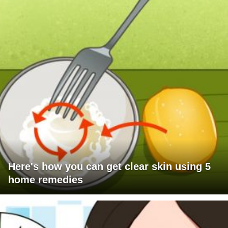
Here's how you can get clear skin using 5
home remedies