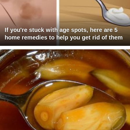
If you're stuck with age spots, here are 5
home remedies to help you get rid of them