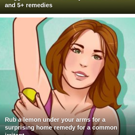
and 5+ remedies
Rub a lemon under your arms for a
surprising home remedy for a common