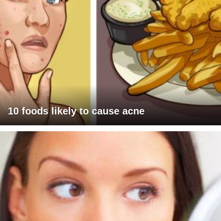
10 foods likely to cause acne