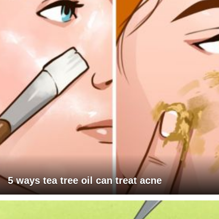
5 ways tea tree oil can treat acne