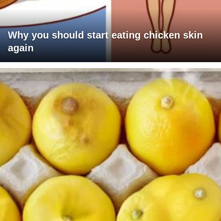
Why you should start eating chicken skin
again