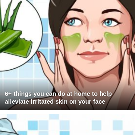
6+ things you can do at home to help
alleviate irritated skin on your face