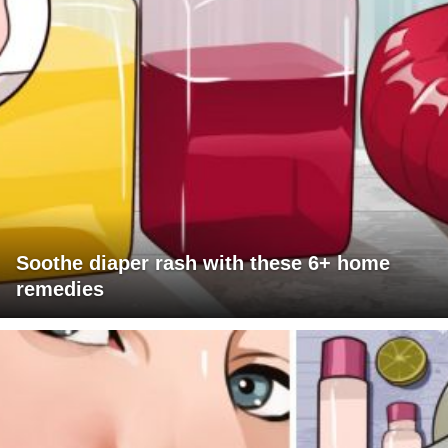
Soothe diaper rash with these 6+ home
remedies