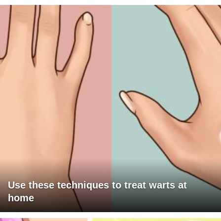
Use these techniques to treat warts at
home