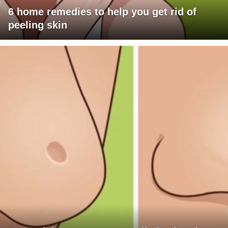
6 home remedies to help you get rid of
peeling skin