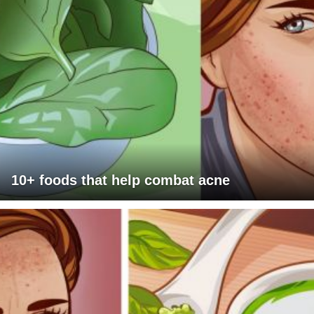
10+ foods that help combat acne