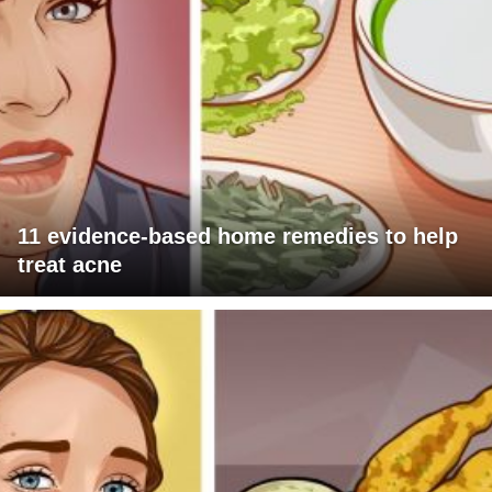
11 evidence-based home remedies to help
treat acne