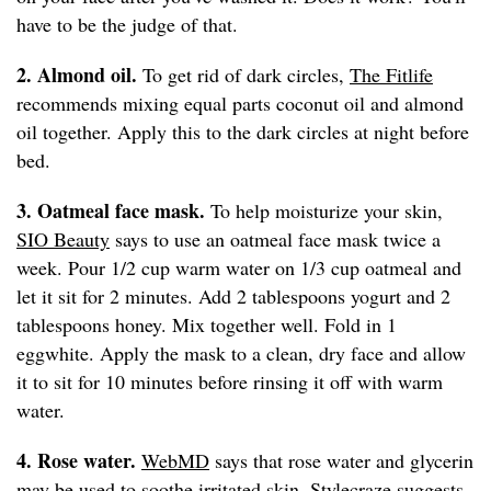
have to be the judge of that.
2. Almond oil.
To get rid of dark circles,
The Fitlife
recommends mixing equal parts coconut oil and almond
oil together. Apply this to the dark circles at night before
bed.
3. Oatmeal face mask.
To help moisturize your skin,
SIO Beauty
says to use an oatmeal face mask twice a
week. Pour 1/2 cup warm water on 1/3 cup oatmeal and
let it sit for 2 minutes. Add 2 tablespoons yogurt and 2
tablespoons honey. Mix together well. Fold in 1
eggwhite. Apply the mask to a clean, dry face and allow
it to sit for 10 minutes before rinsing it off with warm
water.
4. Rose water.
WebMD
says that rose water and glycerin
may be used to soothe irritated skin.
Stylecraze
suggests