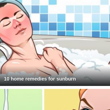
10 home remedies for sunburn