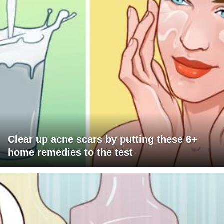
Clear up acne scars by putting these 6+
home remedies to the test