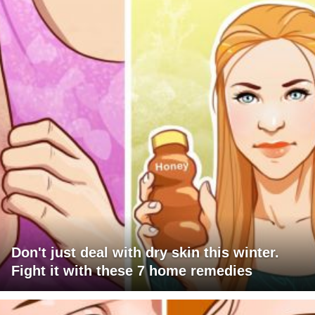
Don't just deal with dry skin this winter.
Fight it with these 7 home remedies