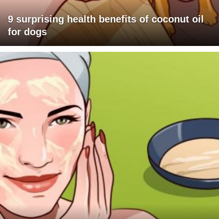
9 surprising health benefits of coconut oil
for dogs