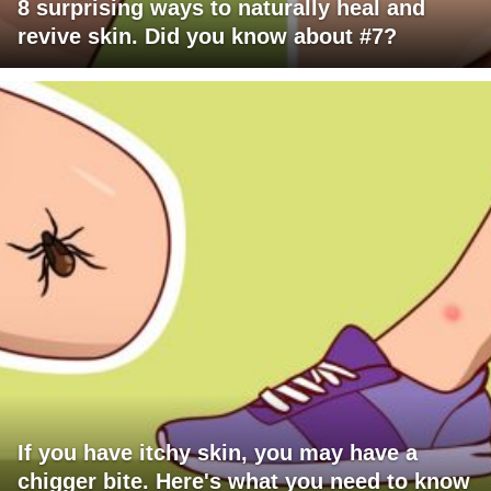
8 surprising ways to naturally heal and
revive skin. Did you know about #7?
If you have itchy skin, you may have a
chigger bite. Here's what you need to know