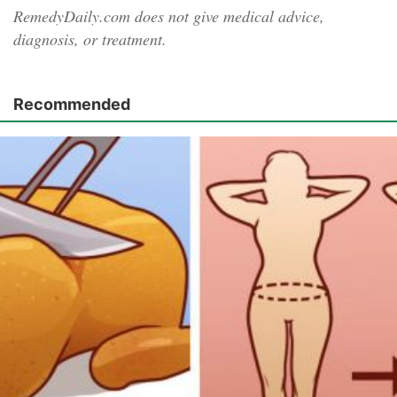
RemedyDaily.com does not give medical advice,
diagnosis, or treatment.
Recommended