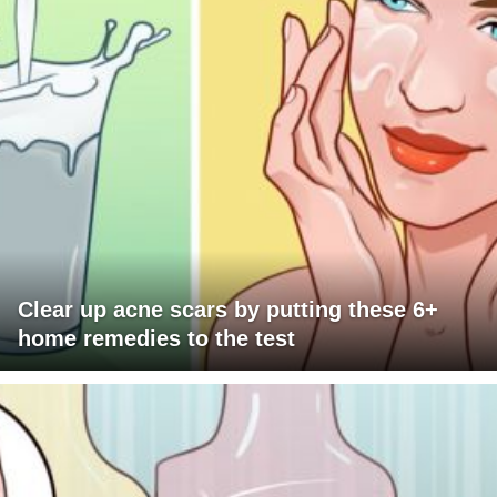
Clear up acne scars by putting these 6+
home remedies to the test