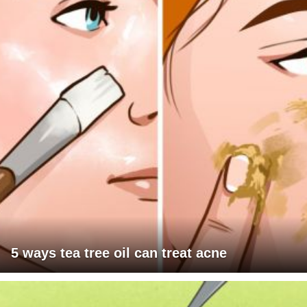
5 ways tea tree oil can treat acne