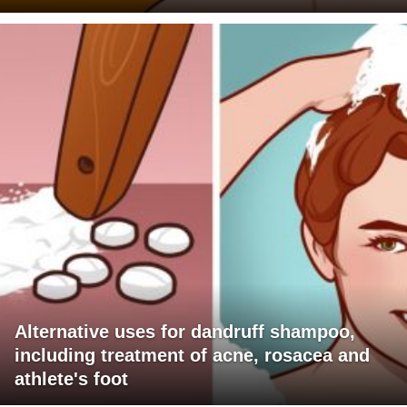
Alternative uses for dandruff shampoo,
including treatment of acne, rosacea and
athlete's foot