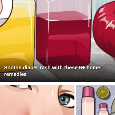
Soothe diaper rash with these 6+ home
remedies