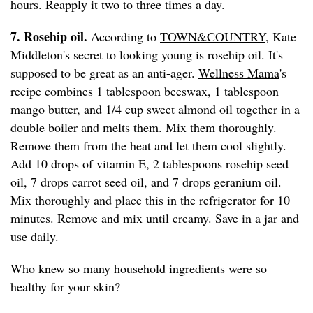
hours. Reapply it two to three times a day.
7. Rosehip oil.
According to
TOWN&COUNTRY
, Kate
Middleton's secret to looking young is rosehip oil. It's
supposed to be great as an anti-ager.
Wellness Mama
's
recipe combines 1 tablespoon beeswax, 1 tablespoon
mango butter, and 1/4 cup sweet almond oil together in a
double boiler and melts them. Mix them thoroughly.
Remove them from the heat and let them cool slightly.
Add 10 drops of vitamin E, 2 tablespoons rosehip seed
oil, 7 drops carrot seed oil, and 7 drops geranium oil.
Mix thoroughly and place this in the refrigerator for 10
minutes. Remove and mix until creamy. Save in a jar and
use daily.
Who knew so many household ingredients were so
healthy for your skin?