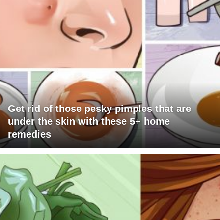
Get rid of those pesky pimples that are
under the skin with these 5+ home
remedies