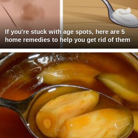
If you're stuck with age spots, here are 5
home remedies to help you get rid of them