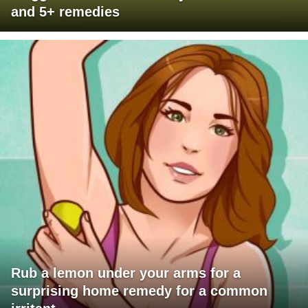
and 5+ remedies
Rub a lemon under your arms for a
surprising home remedy for a common