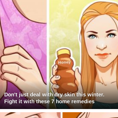
Don't just deal with dry skin this winter.
Fight it with these 7 home remedies