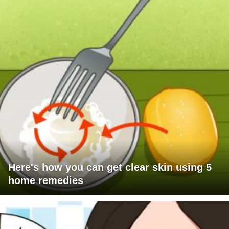
Here's how you can get clear skin using 5
home remedies