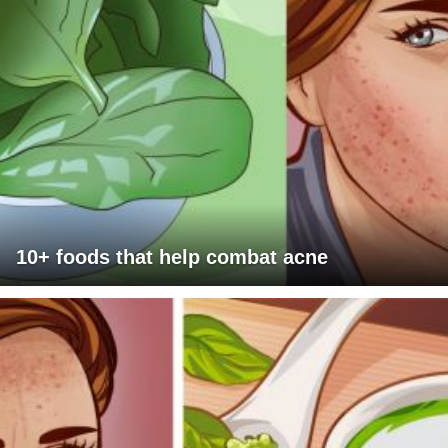
10+ foods that help combat acne