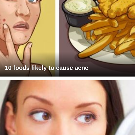
10 foods likely to cause acne