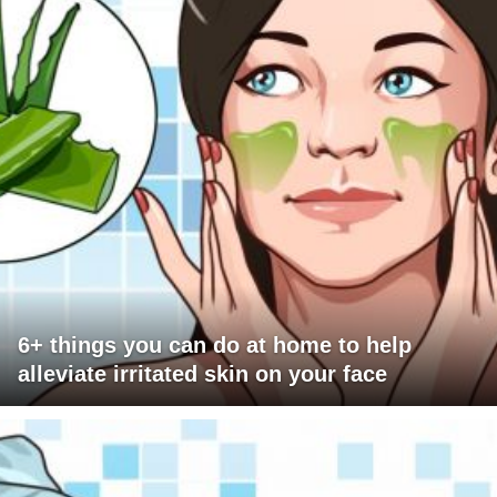
6+ things you can do at home to help
alleviate irritated skin on your face