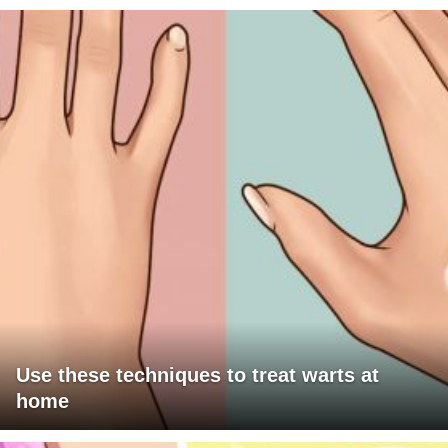
Use these techniques to treat warts at
home