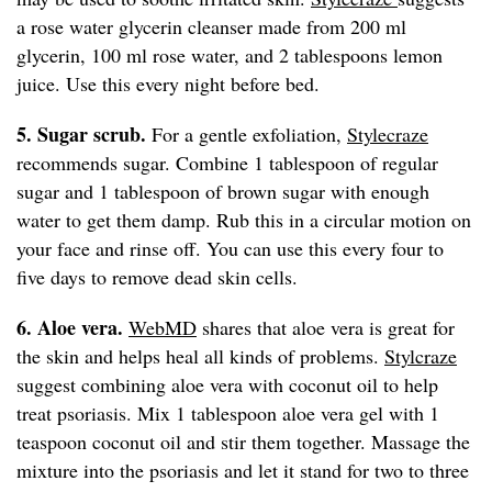
a rose water glycerin cleanser made from 200 ml
glycerin, 100 ml rose water, and 2 tablespoons lemon
juice. Use this every night before bed.
5. Sugar scrub.
For a gentle exfoliation,
Stylecraze
recommends sugar. Combine 1 tablespoon of regular
sugar and 1 tablespoon of brown sugar with enough
water to get them damp. Rub this in a circular motion on
your face and rinse off. You can use this every four to
five days to remove dead skin cells.
6. Aloe vera.
WebMD
shares that aloe vera is great for
the skin and helps heal all kinds of problems.
Stylcraze
suggest combining aloe vera with coconut oil to help
treat psoriasis. Mix 1 tablespoon aloe vera gel with 1
teaspoon coconut oil and stir them together. Massage the
mixture into the psoriasis and let it stand for two to three