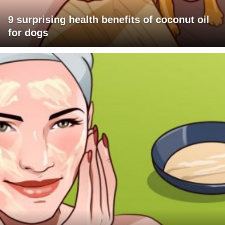
9 surprising health benefits of coconut oil
for dogs