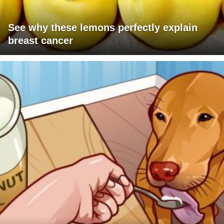
See why these lemons perfectly explain
breast cancer