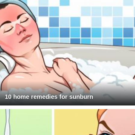
10 home remedies for sunburn