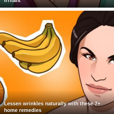
irritant
Lessen wrinkles naturally with these 7+
home remedies