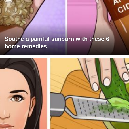
Soothe a painful sunburn with these 6
home remedies