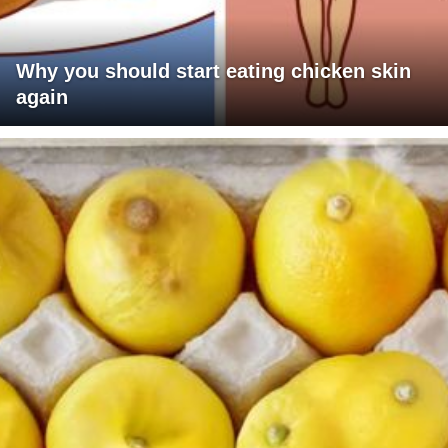
Why you should start eating chicken skin
again