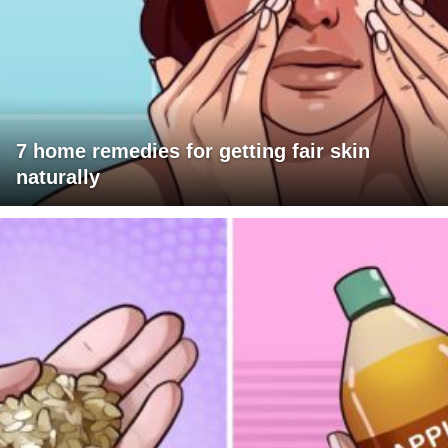
7 home remedies for getting fair skin
naturally