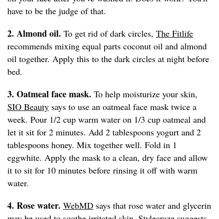
have to be the judge of that.
2. Almond oil.
To get rid of dark circles,
The Fitlife
recommends mixing equal parts coconut oil and almond
oil together. Apply this to the dark circles at night before
bed.
3. Oatmeal face mask.
To help moisturize your skin,
SIO Beauty
says to use an oatmeal face mask twice a
week. Pour 1/2 cup warm water on 1/3 cup oatmeal and
let it sit for 2 minutes. Add 2 tablespoons yogurt and 2
tablespoons honey. Mix together well. Fold in 1
eggwhite. Apply the mask to a clean, dry face and allow
it to sit for 10 minutes before rinsing it off with warm
water.
4. Rose water.
WebMD
says that rose water and glycerin
may be used to soothe irritated skin.
Stylecraze
suggests