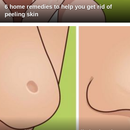
6 home remedies to help you get rid of
peeling skin