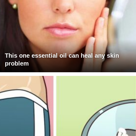
This one essential oil can heal any skin
problem