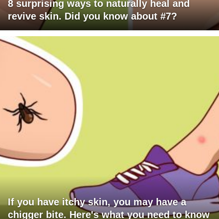
8 surprising ways to naturally heal and
revive skin. Did you know about #7?
If you have itchy skin, you may have a
chigger bite. Here's what you need to know