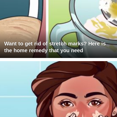
Want to get rid of stretch marks? Here is
the home remedy that you need