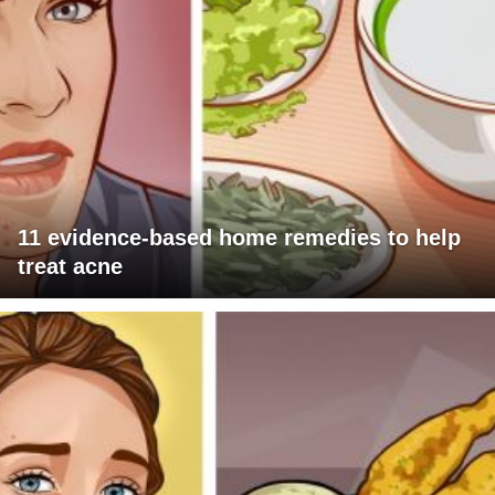
11 evidence-based home remedies to help
treat acne