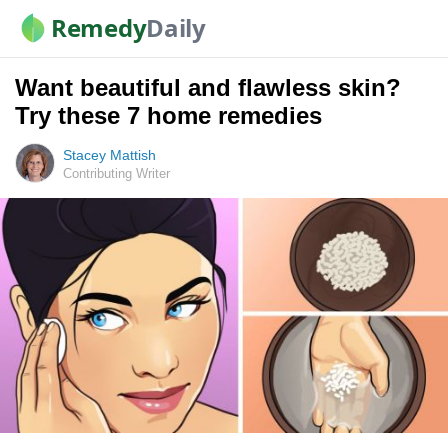
Remedy
Daily
Want beautiful and flawless skin?
Try these 7 home remedies
Stacey Mattish
Contributing Writer