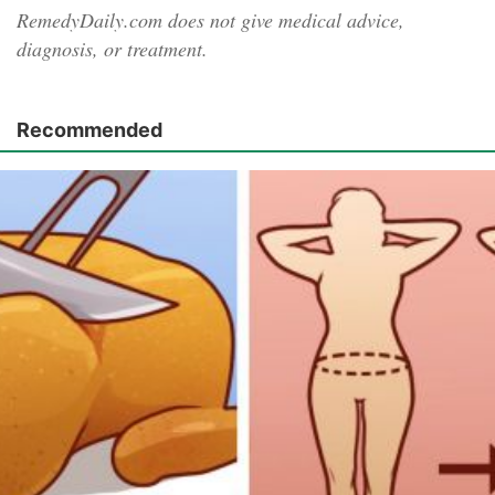
RemedyDaily.com does not give medical advice,
diagnosis, or treatment.
Recommended