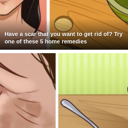
Have a scar that you want to get rid of? Try
one of these 5 home remedies