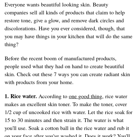
Everyone wants beautiful looking skin. Beauty
companies sell all kinds of products that claim to help
restore tone, give a glow, and remove dark circles and
discolorations. Have you ever considered, though, that
you may have things in your kitchen that will do the same
thing?
Before the recent boom of manufactured products,
people used what they had on hand to create beautiful
skin. Check out these 7 ways you can create radiant skin
with products from your home.
1. Rice water.
According to
one good thing
, rice water
makes an excellent skin toner. To make the toner, cover
1/2 cup of uncooked rice with water. Let the rice soak for
15 to 30 minutes and then strain it. The water is what
you'll use. Soak a cotton ball in the rice water and rub it
on your face after you've washed it. Does it work? You'll