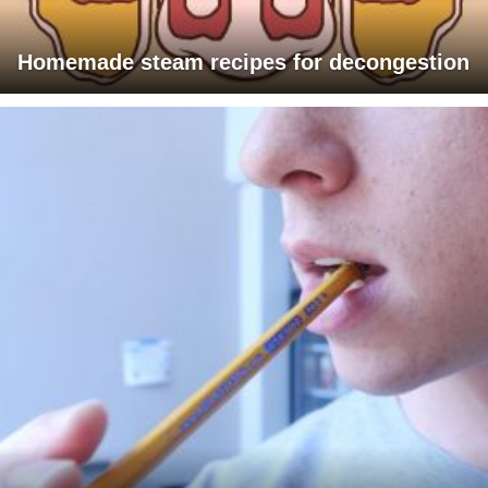
Homemade steam recipes for decongestion