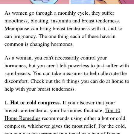
As women go through a monthly cycle, they suffer
moodiness, bloating, insomnia and breast tenderness.
Menopause can bring breast tenderness with it, and so
can pregnancy. The one thing each of these have in
common is changing hormones.
As a woman, you can't necessarily control your
hormones, but you aren't left powerless to just suffer with
sore breasts. You can take measures to help alleviate the
discomfort. Check out the 8 things you can do at home to
help with your breast tenderness.
1. Hot or cold compress.
If you discover that your
breasts are tender as your hormones fluctuate,
Top 10
Home Remedies
recommends using either a hot or cold
compress, whichever gives the most relief. For the cold,
you can use ice wrapped in a towel or a bag of frozen