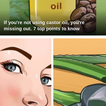
If you're not using castor oil, you're
missing out. 7 top points to know