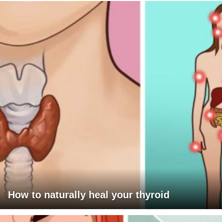
How to naturally heal your thyroid