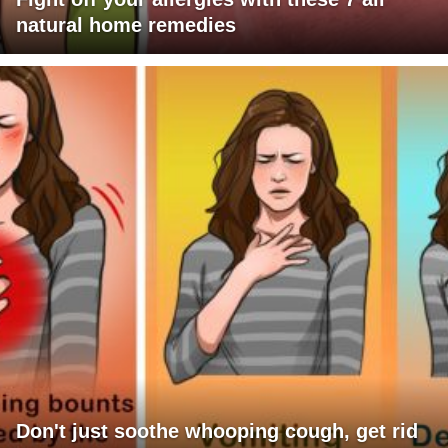
natural home remedies
Don't just soothe whooping cough, get rid