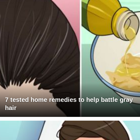
7 tested home remedies to help battle gray
hair