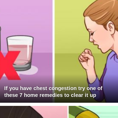
If you have chest congestion try one of
these 7 home remedies to clear it up