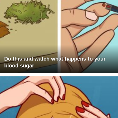
Do this and watch what happens to your
blood sugar