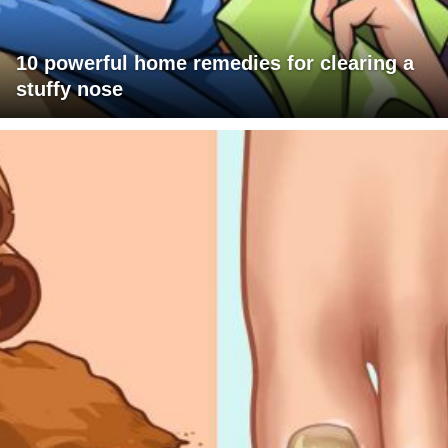
10 powerful home remedies for clearing a
stuffy nose