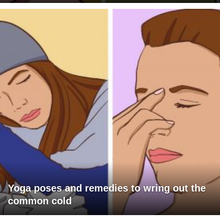
Yoga poses and remedies to wring out the
common cold