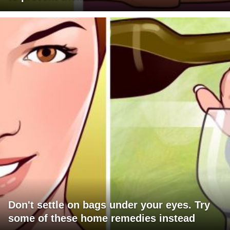
Don't settle on bags under your eyes. Try
some of these home remedies instead