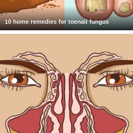
10 home remedies for toenail fungus