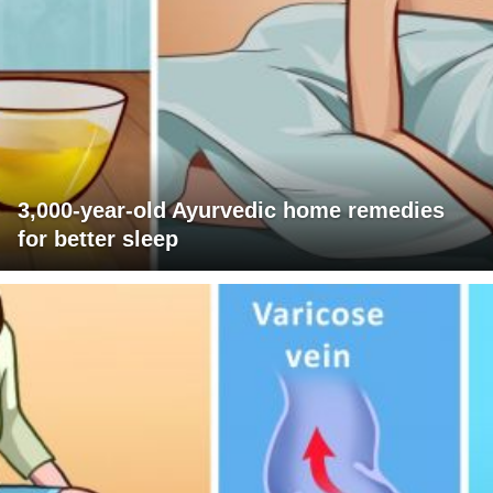
3,000-year-old Ayurvedic home remedies
for better sleep