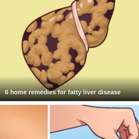
6 home remedies for fatty liver disease