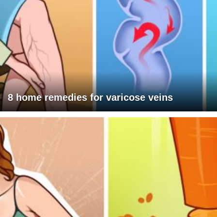
8 home remedies for varicose veins