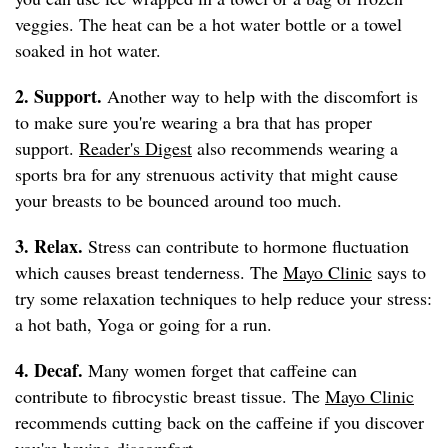
veggies. The heat can be a hot water bottle or a towel
soaked in hot water.
2. Support.
Another way to help with the discomfort is
to make sure you're wearing a bra that has proper
support.
Reader's Digest
also recommends wearing a
sports bra for any strenuous activity that might cause
your breasts to be bounced around too much.
3. Relax.
Stress can contribute to hormone fluctuation
which causes breast tenderness. The
Mayo Clinic
says to
try some relaxation techniques to help reduce your stress:
a hot bath, Yoga or going for a run.
4. Decaf.
Many women forget that caffeine can
contribute to fibrocystic breast tissue. The
Mayo Clinic
recommends cutting back on the caffeine if you discover