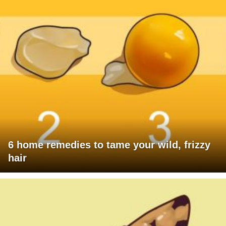
6 home remedies to tame your wild, frizzy
hair