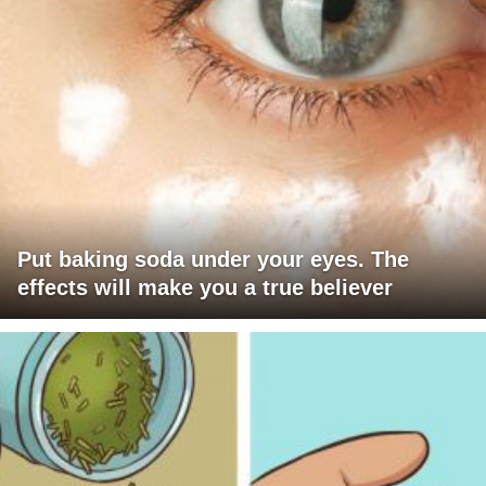
Put baking soda under your eyes. The
effects will make you a true believer