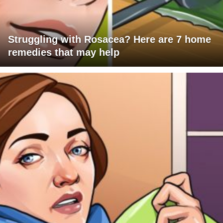
Struggling with Rosacea? Here are 7 home
remedies that may help