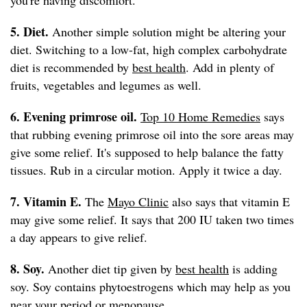
you're having discomfort.
5. Diet.
Another simple solution might be altering your
diet. Switching to a low-fat, high complex carbohydrate
diet is recommended by
best health
. Add in plenty of
fruits, vegetables and legumes as well.
6. Evening primrose oil.
Top 10 Home Remedies
says
that rubbing evening primrose oil into the sore areas may
give some relief. It's supposed to help balance the fatty
tissues. Rub in a circular motion. Apply it twice a day.
7. Vitamin E.
The
Mayo Clinic
also says that vitamin E
may give some relief. It says that 200 IU taken two times
a day appears to give relief.
8. Soy.
Another diet tip given by
best health
is adding
soy. Soy contains phytoestrogens which may help as you
near your period or menopause.