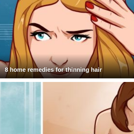
8 home remedies for thinning hair