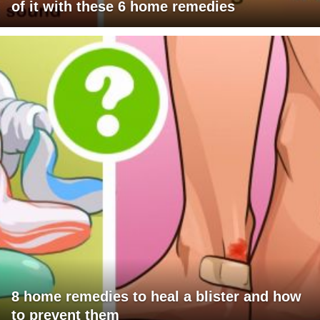
of it with these 6 home remedies
8 home remedies to heal a blister and how
to prevent them