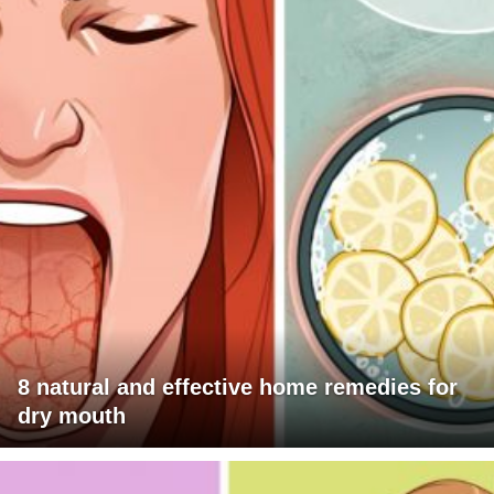
8 natural and effective home remedies for
dry mouth