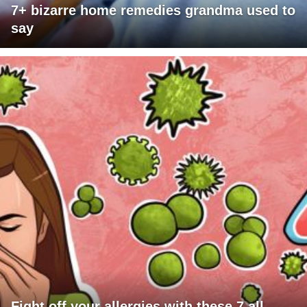
7+ bizarre home remedies grandma used to
say
Fight off your allergies with these 7 all