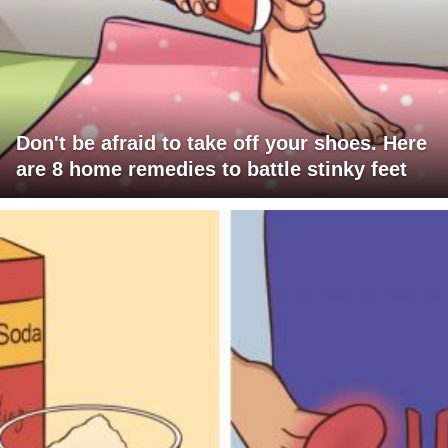
Don't be afraid to take off your shoes. Here
are 8 home remedies to battle stinky feet