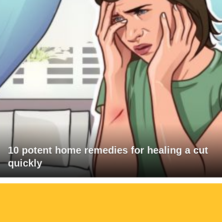
10 potent home remedies for healing a cut
quickly