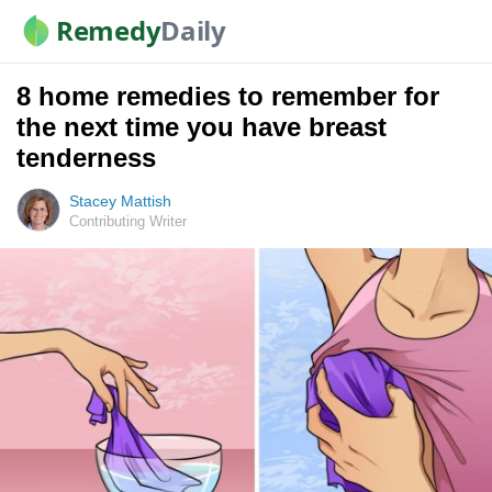
Remedy
Daily
8 home remedies to remember for
the next time you have breast
tenderness
Stacey Mattish
Contributing Writer