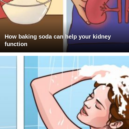
How baking soda can help your kidney
function