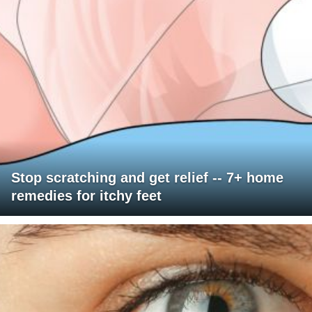
Stop scratching and get relief -- 7+ home
remedies for itchy feet