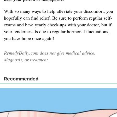
With so many ways to help alleviate your discomfort, you
hopefully can find relief. Be sure to perform regular self-
exams and have yearly check-ups with your doctor, but if
your tenderness is due to regular hormonal fluctuations,
you have hope once again!
RemedyDaily.com does not give medical advice,
diagnosis, or treatment.
Recommended