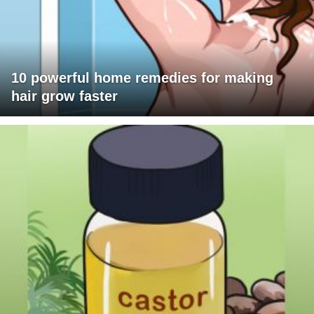
10 powerful home remedies for making
hair grow faster