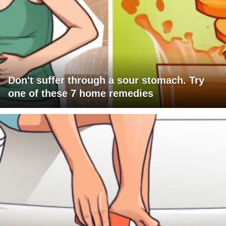
Don't suffer through a sour stomach. Try
one of these 7 home remedies