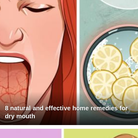
8 natural and effective home remedies for
dry mouth