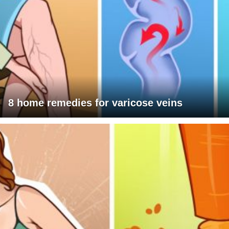
8 home remedies for varicose veins