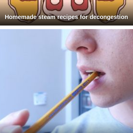
Homemade steam recipes for decongestion