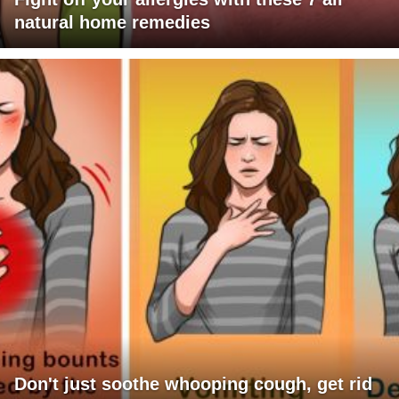
natural home remedies
Don't just soothe whooping cough, get rid