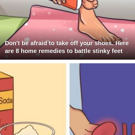
Don't be afraid to take off your shoes. Here
are 8 home remedies to battle stinky feet