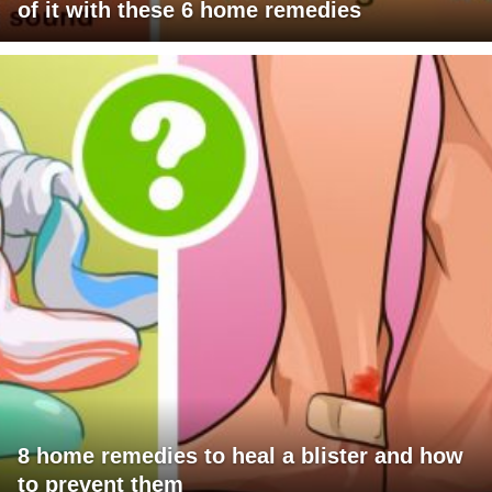
of it with these 6 home remedies
8 home remedies to heal a blister and how
to prevent them