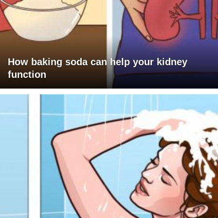
How baking soda can help your kidney
function