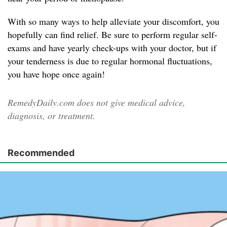
With so many ways to help alleviate your discomfort, you
hopefully can find relief. Be sure to perform regular self-
exams and have yearly check-ups with your doctor, but if
your tenderness is due to regular hormonal fluctuations,
you have hope once again!
RemedyDaily.com does not give medical advice,
diagnosis, or treatment.
Recommended