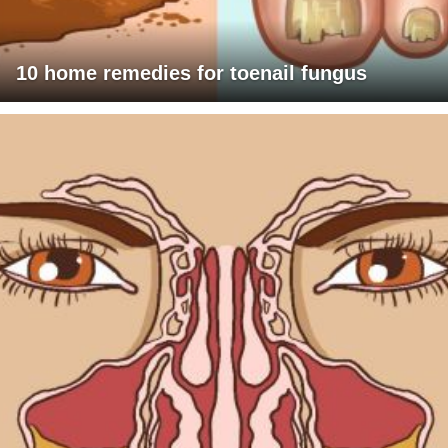
10 home remedies for toenail fungus