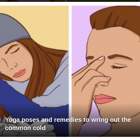
Yoga poses and remedies to wring out the
common cold