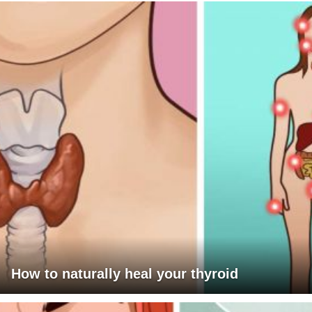
How to naturally heal your thyroid