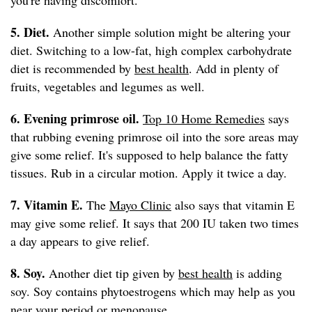
you're having discomfort.
5. Diet.
Another simple solution might be altering your
diet. Switching to a low-fat, high complex carbohydrate
diet is recommended by
best health
. Add in plenty of
fruits, vegetables and legumes as well.
6. Evening primrose oil.
Top 10 Home Remedies
says
that rubbing evening primrose oil into the sore areas may
give some relief. It's supposed to help balance the fatty
tissues. Rub in a circular motion. Apply it twice a day.
7. Vitamin E.
The
Mayo Clinic
also says that vitamin E
may give some relief. It says that 200 IU taken two times
a day appears to give relief.
8. Soy.
Another diet tip given by
best health
is adding
soy. Soy contains phytoestrogens which may help as you
near your period or menopause.