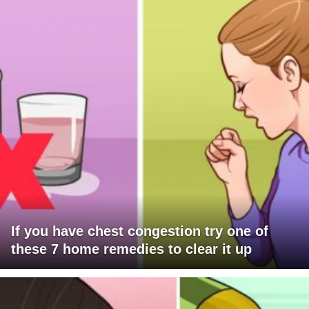
If you have chest congestion try one of
these 7 home remedies to clear it up