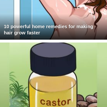
10 powerful home remedies for making
hair grow faster