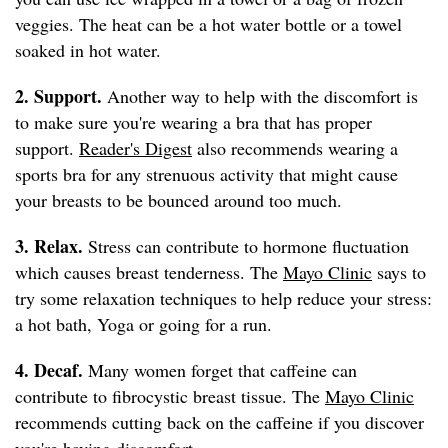
veggies. The heat can be a hot water bottle or a towel
soaked in hot water.
2. Support.
Another way to help with the discomfort is
to make sure you're wearing a bra that has proper
support.
Reader's Digest
also recommends wearing a
sports bra for any strenuous activity that might cause
your breasts to be bounced around too much.
3. Relax.
Stress can contribute to hormone fluctuation
which causes breast tenderness. The
Mayo Clinic
says to
try some relaxation techniques to help reduce your stress:
a hot bath, Yoga or going for a run.
4. Decaf.
Many women forget that caffeine can
contribute to fibrocystic breast tissue. The
Mayo Clinic
recommends cutting back on the caffeine if you discover