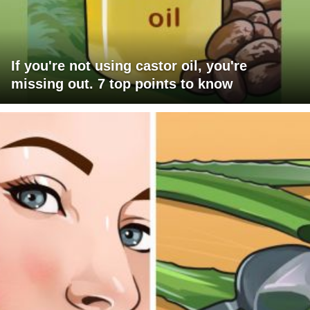
If you're not using castor oil, you're
missing out. 7 top points to know