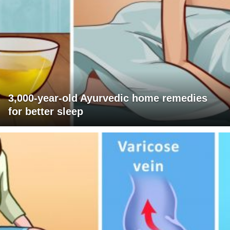
3,000-year-old Ayurvedic home remedies
for better sleep