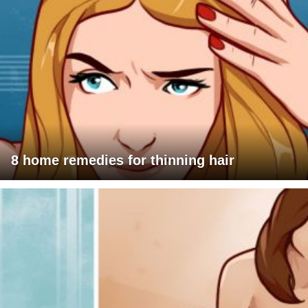
8 home remedies for thinning hair