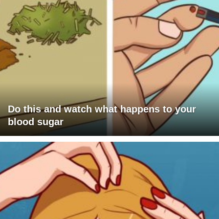
Do this and watch what happens to your
blood sugar