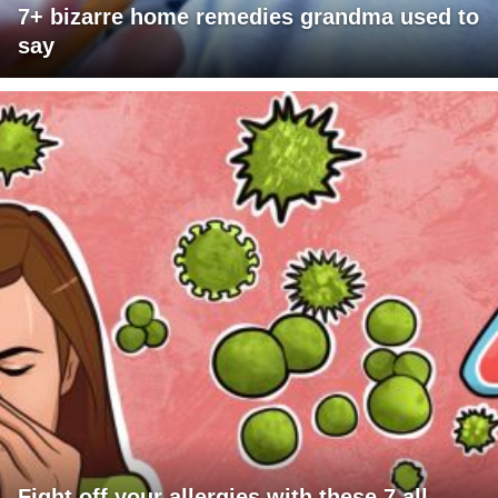
7+ bizarre home remedies grandma used to
say
Fight off your allergies with these 7 all