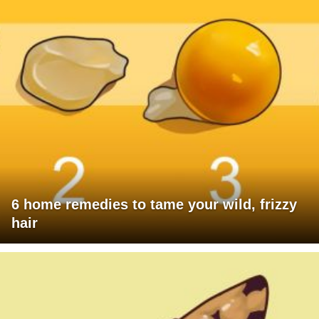
6 home remedies to tame your wild, frizzy
hair