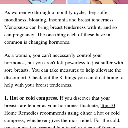
As women go through a monthly cycle, they suffer
moodiness, bloating, insomnia and breast tenderness.
Menopause can bring breast tenderness with it, and so
can pregnancy. The one thing each of these have in
common is changing hormones.
As a woman, you can't necessarily control your
hormones, but you aren't left powerless to just suffer with
sore breasts. You can take measures to help alleviate the
discomfort. Check out the 8 things you can do at home to
help with your breast tenderness.
1. Hot or cold compress.
If you discover that your
breasts are tender as your hormones fluctuate,
Top 10
Home Remedies
recommends using either a hot or cold
compress, whichever gives the most relief. For the cold,
you can use ice wrapped in a towel or a bag of frozen