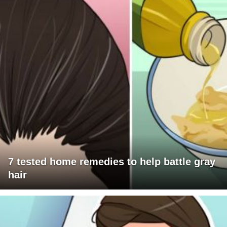
7 tested home remedies to help battle gray
hair