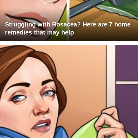
Struggling with Rosacea? Here are 7 home
remedies that may help