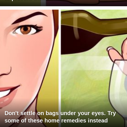
Don't settle on bags under your eyes. Try
some of these home remedies instead