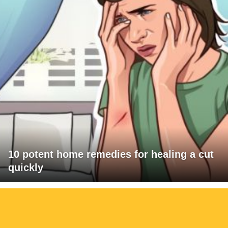
10 potent home remedies for healing a cut
quickly