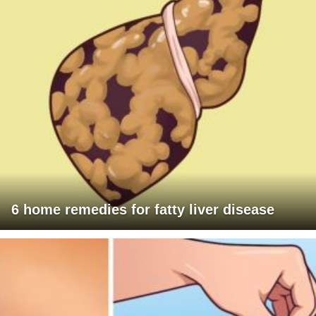
6 home remedies for fatty liver disease