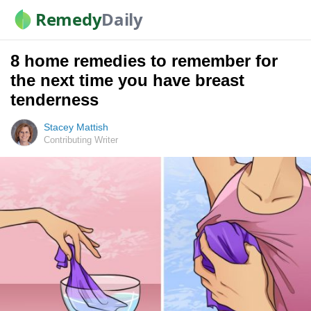
Remedy
Daily
8 home remedies to remember for
the next time you have breast
tenderness
Stacey Mattish
Contributing Writer