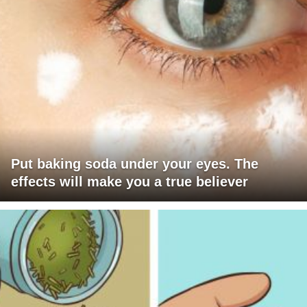
Put baking soda under your eyes. The
effects will make you a true believer