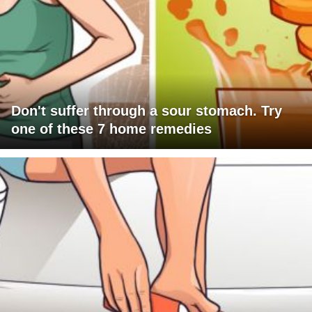
Don't suffer through a sour stomach. Try
one of these 7 home remedies