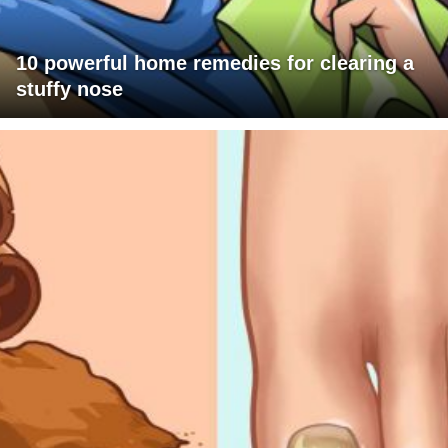
10 powerful home remedies for clearing a
stuffy nose