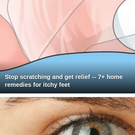
Stop scratching and get relief -- 7+ home
remedies for itchy feet