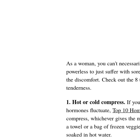
As a woman, you can't necessaril
powerless to just suffer with sor
the discomfort. Check out the 8 
tenderness.
1. Hot or cold compress.
If you
hormones fluctuate,
Top 10 Hom
compress, whichever gives the mo
a towel or a bag of frozen veggie
soaked in hot water.