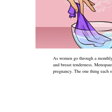
As women go through a monthly 
and breast tenderness. Menopause
pregnancy. The one thing each 