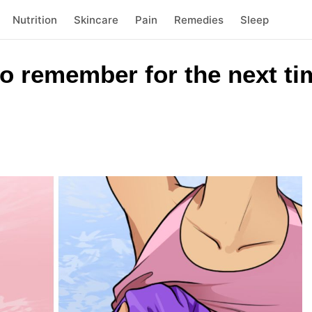
Nutrition
Skincare
Pain
Remedies
Sleep
o remember for the next ti