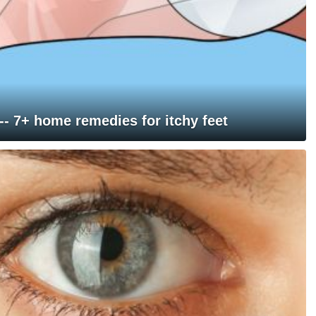
 -- 7+ home remedies for itchy feet