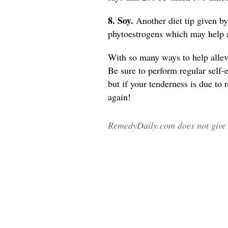
8. Soy.
Another diet tip given b
phytoestrogens which may help 
With so many ways to help allevi
Be sure to perform regular self-
but if your tenderness is due to
again!
RemedyDaily.com does not give m