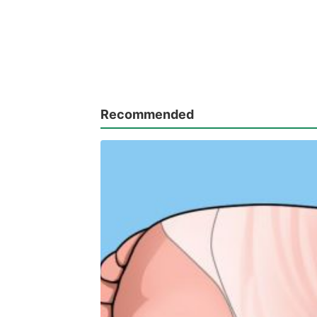
Recommended