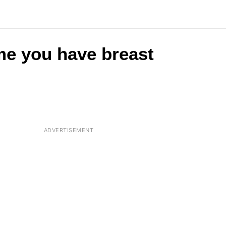
me you have breast