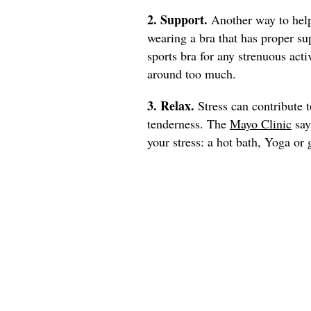
2. Support.
Another way to help
wearing a bra that has proper su
sports bra for any strenuous act
around too much.
3. Relax.
Stress can contribute 
tenderness. The
Mayo Clinic
say
your stress: a hot bath, Yoga or 