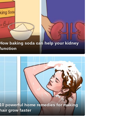
How baking soda can help your kidney
function
10 powerful home remedies for making
hair grow faster