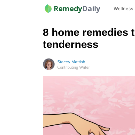
Remedy
Daily
Wellness
8 home remedies t
tenderness
Stacey Mattish
Contributing Writer