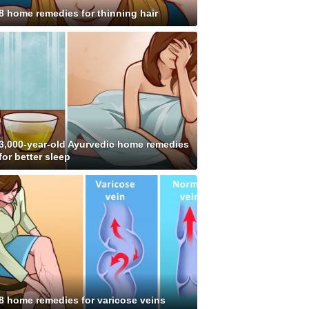
8 home remedies for thinning hair
3,000-year-old Ayurvedic home remedies
for better sleep
8 home remedies for varicose veins