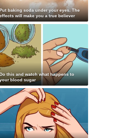
Put baking soda under your eyes. The
effects will make you a true believer
Do this and watch what happens to
your blood sugar