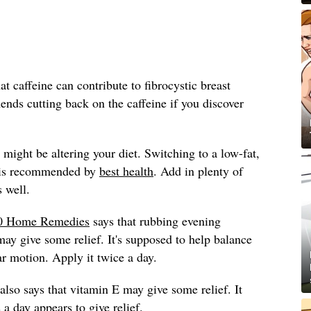
 caffeine can contribute to fibrocystic breast
ds cutting back on the caffeine if you discover
might be altering your diet. Switching to a low-fat,
t is recommended by
best health
. Add in plenty of
s well.
0 Home Remedies
says that rubbing evening
may give some relief. It's supposed to help balance
lar motion. Apply it twice a day.
also says that vitamin E may give some relief. It
a day appears to give relief.