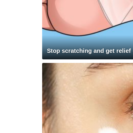
Stop scratching and get relief