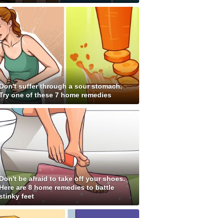
Don't suffer through a sour stomach.
Try one of these 7 home remedies
Don't be afraid to take off your shoes.
Here are 8 home remedies to battle
stinky feet