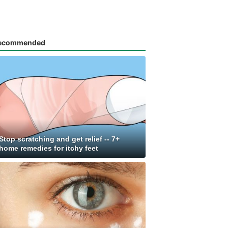
ecommended
Stop scratching and get relief -- 7+
home remedies for itchy feet