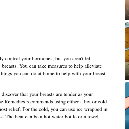
y control your hormones, but you aren't left
e breasts. You can take measures to help alleviate
things you can do at home to help with your breast
 discover that your breasts are tender as your
e Remedies
recommends using either a hot or cold
st relief. For the cold, you can use ice wrapped in
s. The heat can be a hot water bottle or a towel