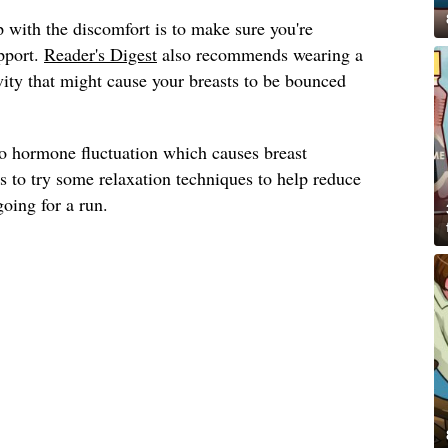
 with the discomfort is to make sure you're
pport.
Reader's Digest
also recommends wearing a
ivity that might cause your breasts to be bounced
to hormone fluctuation which causes breast
s to try some relaxation techniques to help reduce
going for a run.