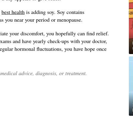
y
best health
is adding soy. Soy contains
as you near your period or menopause.
ate your discomfort, you hopefully can find relief.
exams and have yearly check-ups with your doctor,
 regular hormonal fluctuations, you have hope once
edical advice, diagnosis, or treatment.