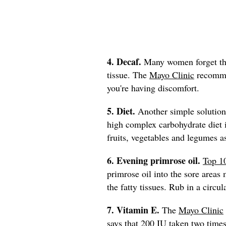
4. Decaf.
Many women forget that
tissue. The
Mayo Clinic
recommen
you're having discomfort.
5. Diet.
Another simple solution 
high complex carbohydrate die
fruits, vegetables and legumes a
6. Evening primrose oil.
Top 1
primrose oil into the sore areas 
the fatty tissues. Rub in a circu
7. Vitamin E.
The
Mayo Clinic
says that 200 IU taken two times 