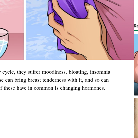
R
cycle, they suffer moodiness, bloating, insomnia
 can bring breast tenderness with it, and so can
of these have in common is changing hormones.