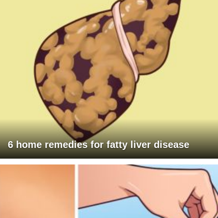
6 home remedies for fatty liver disease