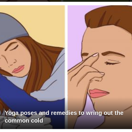
Yoga poses and remedies to wring out the
common cold