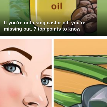
If you're not using castor oil, you're
missing out. 7 top points to know