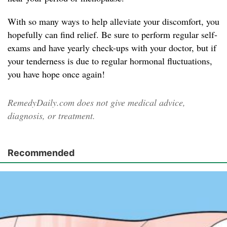
With so many ways to help alleviate your discomfort, you
hopefully can find relief. Be sure to perform regular self-
exams and have yearly check-ups with your doctor, but if
your tenderness is due to regular hormonal fluctuations,
you have hope once again!
RemedyDaily.com does not give medical advice,
diagnosis, or treatment.
Recommended