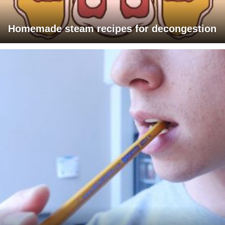
Homemade steam recipes for decongestion