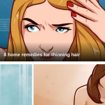
8 home remedies for thinning hair