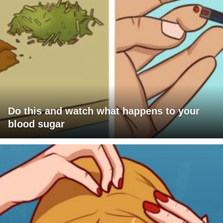
Do this and watch what happens to your
blood sugar