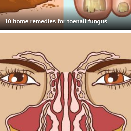
10 home remedies for toenail fungus