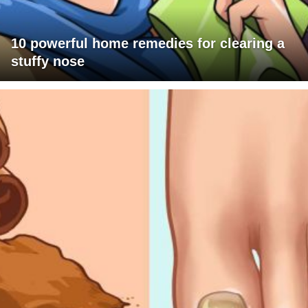
10 powerful home remedies for clearing a
stuffy nose