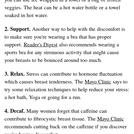
veggies. The heat can be a hot water bottle or a towel
soaked in hot water.
2. Support.
Another way to help with the discomfort is
to make sure you're wearing a bra that has proper
support.
Reader's Digest
also recommends wearing a
sports bra for any strenuous activity that might cause
your breasts to be bounced around too much.
3. Relax.
Stress can contribute to hormone fluctuation
which causes breast tenderness. The
Mayo Clinic
says to
try some relaxation techniques to help reduce your stress:
a hot bath, Yoga or going for a run.
4. Decaf.
Many women forget that caffeine can
contribute to fibrocystic breast tissue. The
Mayo Clinic
recommends cutting back on the caffeine if you discover