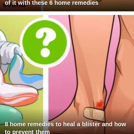
of it with these 6 home remedies
8 home remedies to heal a blister and how
to prevent them