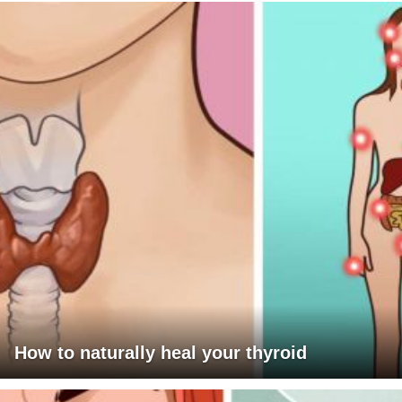
How to naturally heal your thyroid