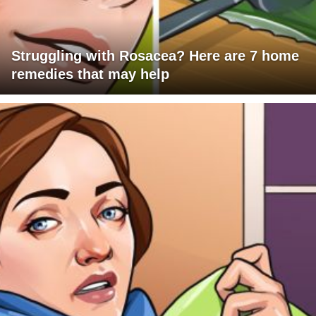
Struggling with Rosacea? Here are 7 home
remedies that may help