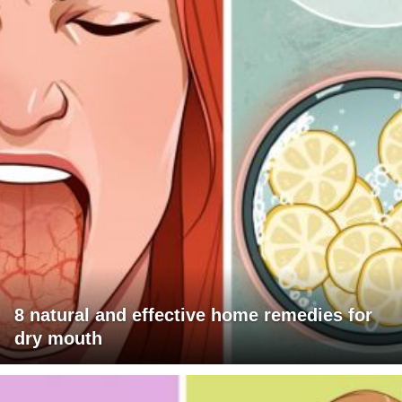
8 natural and effective home remedies for
dry mouth