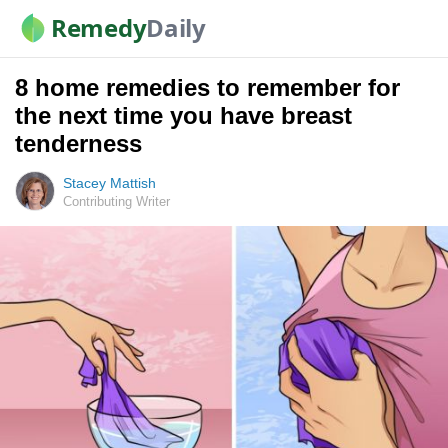
Remedy
Daily
8 home remedies to remember for
the next time you have breast
tenderness
Stacey Mattish
Contributing Writer