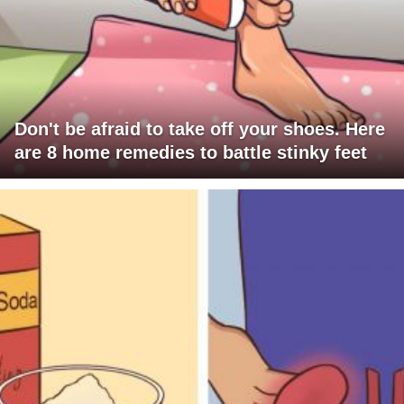
Don't be afraid to take off your shoes. Here
are 8 home remedies to battle stinky feet