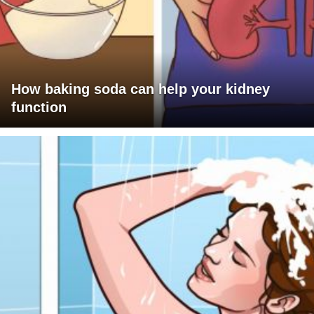
How baking soda can help your kidney
function