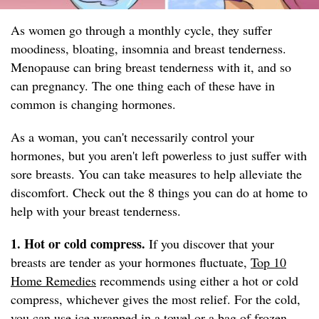
As women go through a monthly cycle, they suffer
moodiness, bloating, insomnia and breast tenderness.
Menopause can bring breast tenderness with it, and so
can pregnancy. The one thing each of these have in
common is changing hormones.
As a woman, you can't necessarily control your
hormones, but you aren't left powerless to just suffer with
sore breasts. You can take measures to help alleviate the
discomfort. Check out the 8 things you can do at home to
help with your breast tenderness.
1. Hot or cold compress.
If you discover that your
breasts are tender as your hormones fluctuate,
Top 10
Home Remedies
recommends using either a hot or cold
compress, whichever gives the most relief. For the cold,
you can use ice wrapped in a towel or a bag of frozen