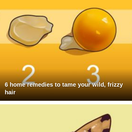
6 home remedies to tame your wild, frizzy
hair