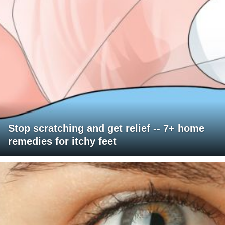
Stop scratching and get relief -- 7+ home
remedies for itchy feet