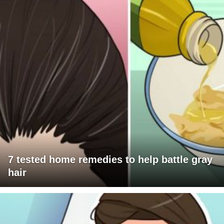
7 tested home remedies to help battle gray
hair