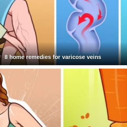
8 home remedies for varicose veins