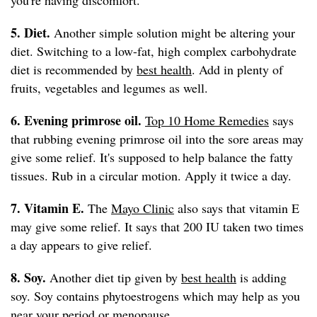
you're having discomfort.
5. Diet.
Another simple solution might be altering your
diet. Switching to a low-fat, high complex carbohydrate
diet is recommended by
best health
. Add in plenty of
fruits, vegetables and legumes as well.
6. Evening primrose oil.
Top 10 Home Remedies
says
that rubbing evening primrose oil into the sore areas may
give some relief. It's supposed to help balance the fatty
tissues. Rub in a circular motion. Apply it twice a day.
7. Vitamin E.
The
Mayo Clinic
also says that vitamin E
may give some relief. It says that 200 IU taken two times
a day appears to give relief.
8. Soy.
Another diet tip given by
best health
is adding
soy. Soy contains phytoestrogens which may help as you
near your period or menopause.