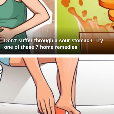
Don't suffer through a sour stomach. Try
one of these 7 home remedies