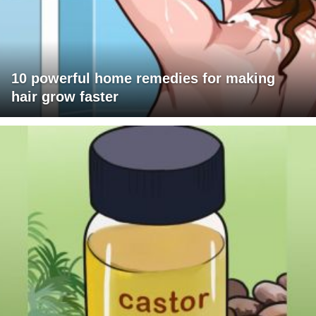
10 powerful home remedies for making
hair grow faster