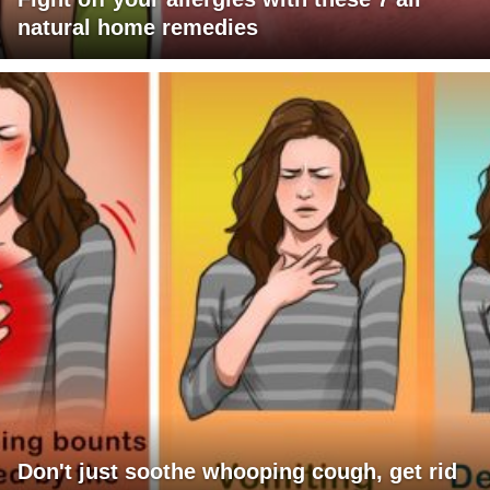
natural home remedies
Don't just soothe whooping cough, get rid