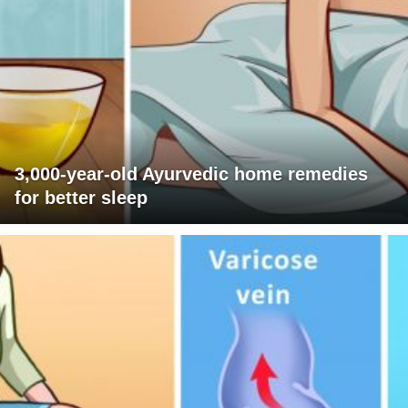
3,000-year-old Ayurvedic home remedies
for better sleep