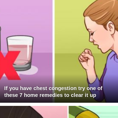
If you have chest congestion try one of
these 7 home remedies to clear it up