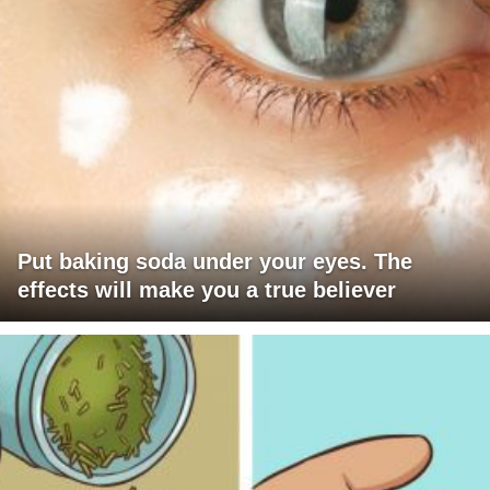
Put baking soda under your eyes. The
effects will make you a true believer