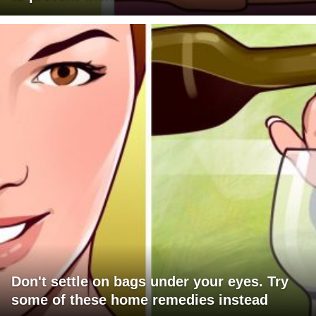
Don't settle on bags under your eyes. Try
some of these home remedies instead