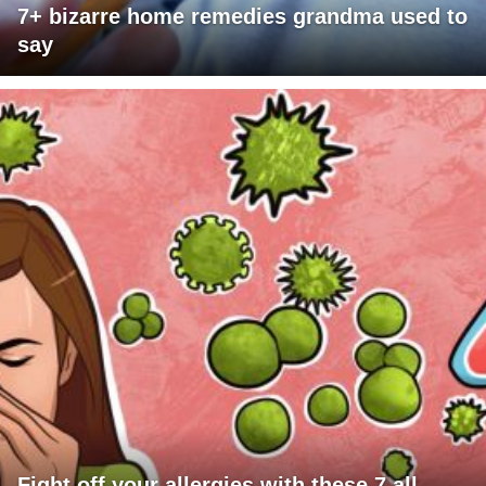
7+ bizarre home remedies grandma used to
say
Fight off your allergies with these 7 all