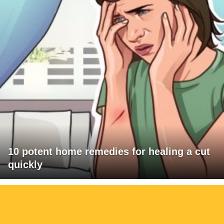
10 potent home remedies for healing a cut
quickly