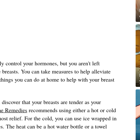
y control your hormones, but you aren't left
e breasts. You can take measures to help alleviate
things you can do at home to help with your breast
 discover that your breasts are tender as your
e Remedies
recommends using either a hot or cold
st relief. For the cold, you can use ice wrapped in
s. The heat can be a hot water bottle or a towel