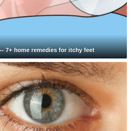
 -- 7+ home remedies for itchy feet