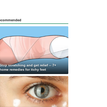
ecommended
Stop scratching and get relief -- 7+
home remedies for itchy feet