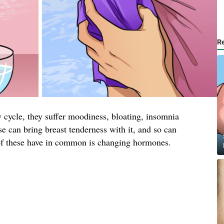
R
cycle, they suffer moodiness, bloating, insomnia
 can bring breast tenderness with it, and so can
of these have in common is changing hormones.