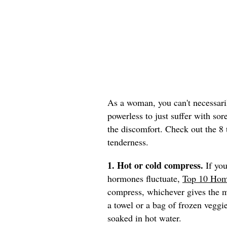
As a woman, you can't necessaril
powerless to just suffer with sor
the discomfort. Check out the 8 
tenderness.
1. Hot or cold compress.
If you
hormones fluctuate,
Top 10 Hom
compress, whichever gives the mo
a towel or a bag of frozen veggie
soaked in hot water.