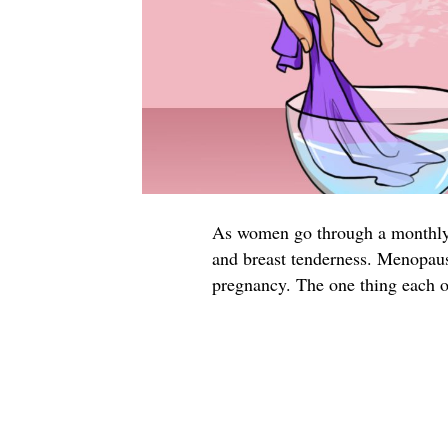
As women go through a monthly 
and breast tenderness. Menopause
pregnancy. The one thing each 