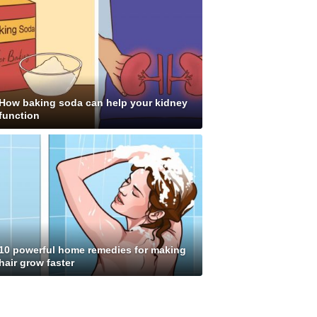
How baking soda can help your kidney
function
10 powerful home remedies for making
hair grow faster