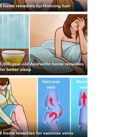
8 home remedies for thinning hair
3,000-year-old Ayurvedic home remedies
for better sleep
8 home remedies for varicose veins