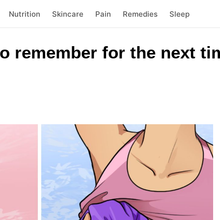
Nutrition
Skincare
Pain
Remedies
Sleep
o remember for the next ti