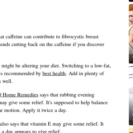
 caffeine can contribute to fibrocystic breast
ds cutting back on the caffeine if you discover
might be altering your diet. Switching to a low-fat,
t is recommended by
best health
. Add in plenty of
s well.
0 Home Remedies
says that rubbing evening
may give some relief. It's supposed to help balance
lar motion. Apply it twice a day.
also says that vitamin E may give some relief. It
a day appears to give relief.