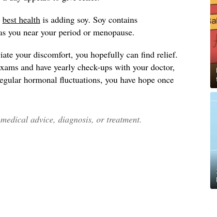
y
best health
is adding soy. Soy contains
as you near your period or menopause.
ate your discomfort, you hopefully can find relief.
exams and have yearly check-ups with your doctor,
 regular hormonal fluctuations, you have hope once
edical advice, diagnosis, or treatment.