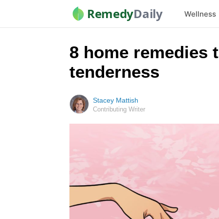
Remedy
Daily
Wellness
8 home remedies t
tenderness
Stacey Mattish
Contributing Writer