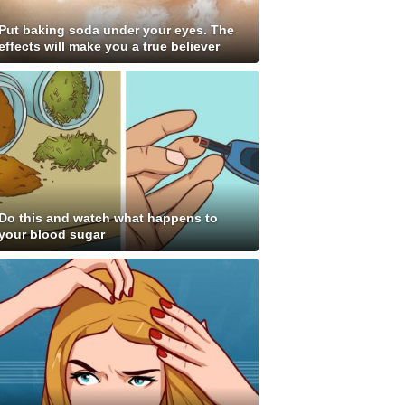
Put baking soda under your eyes. The
effects will make you a true believer
Do this and watch what happens to
your blood sugar