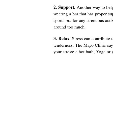
2. Support.
Another way to help
wearing a bra that has proper su
sports bra for any strenuous act
around too much.
3. Relax.
Stress can contribute 
tenderness. The
Mayo Clinic
say
your stress: a hot bath, Yoga or 