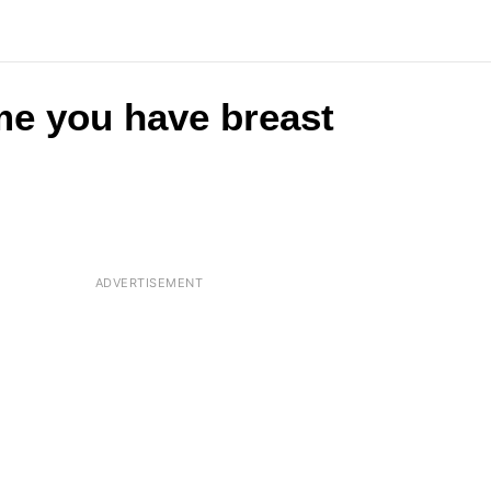
me you have breast