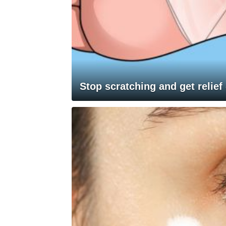
Stop scratching and get relief