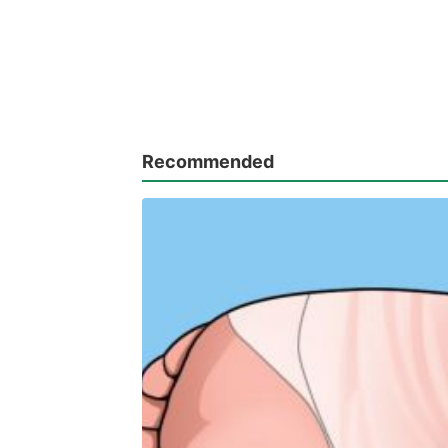
Recommended