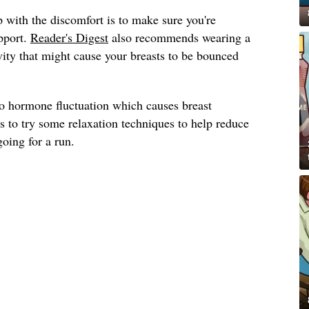
 with the discomfort is to make sure you're
pport.
Reader's Digest
also recommends wearing a
ivity that might cause your breasts to be bounced
to hormone fluctuation which causes breast
s to try some relaxation techniques to help reduce
going for a run.