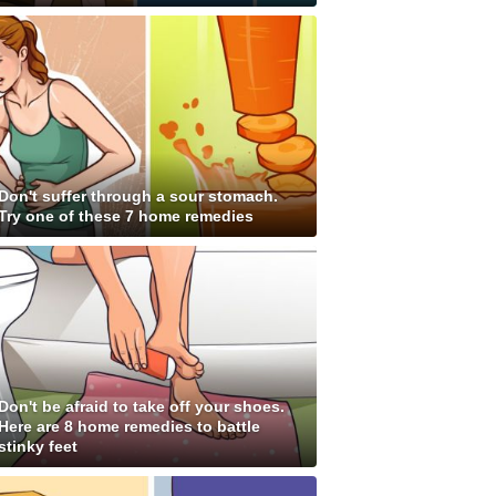
Don't suffer through a sour stomach.
Try one of these 7 home remedies
Don't be afraid to take off your shoes.
Here are 8 home remedies to battle
stinky feet