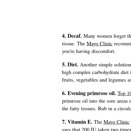
4. Decaf.
Many women forget that
tissue. The
Mayo Clinic
recommen
you're having discomfort.
5. Diet.
Another simple solution 
high complex carbohydrate die
fruits, vegetables and legumes a
6. Evening primrose oil.
Top 1
primrose oil into the sore areas 
the fatty tissues. Rub in a circu
7. Vitamin E.
The
Mayo Clinic
says that 200 IU taken two times 