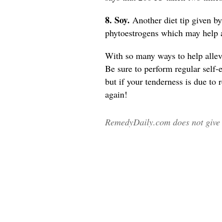
8. Soy.
Another diet tip given b
phytoestrogens which may help 
With so many ways to help allevi
Be sure to perform regular self-
but if your tenderness is due to
again!
RemedyDaily.com does not give m