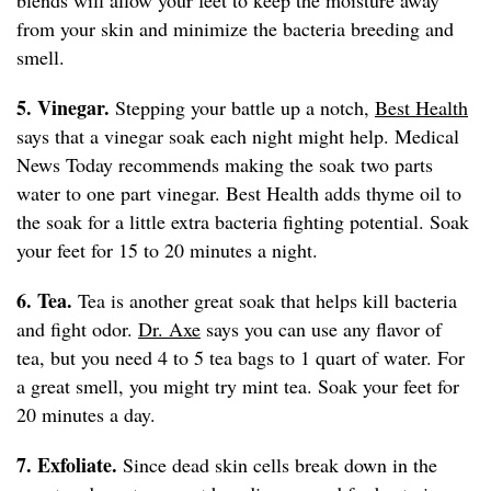
blends will allow your feet to keep the moisture away
from your skin and minimize the bacteria breeding and
smell.
5. Vinegar.
Stepping your battle up a notch,
Best Health
says that a vinegar soak each night might help. Medical
News Today recommends making the soak two parts
water to one part vinegar. Best Health adds thyme oil to
the soak for a little extra bacteria fighting potential. Soak
your feet for 15 to 20 minutes a night.
6. Tea.
Tea is another great soak that helps kill bacteria
and fight odor.
Dr. Axe
says you can use any flavor of
tea, but you need 4 to 5 tea bags to 1 quart of water. For
a great smell, you might try mint tea. Soak your feet for
20 minutes a day.
7. Exfoliate.
Since dead skin cells break down in the