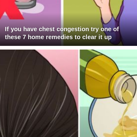
If you have chest congestion try one of
these 7 home remedies to clear it up