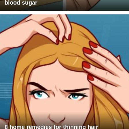
blood sugar
8 home remedies for thinning hair