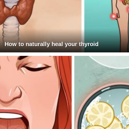
How to naturally heal your thyroid