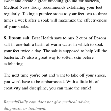
sweat and create a great breeding ground for bacteria,
Medical News Today
recommends exfoliating your feet
regularly. Taking a pumice stone to your feet two to three
times a week after a soak will maximize the effectiveness
of your soaks.
8. Epsom salt.
Best Health
says to mix 2 cups of Epsom
salt in one-half a basin of warm water in which to soak
your feet twice a day. The salt is supposed to help kill the
bacteria. It's also a great way to soften skin before
exfoliating.
The next time you're out and want to take off your shoes,
you won't have to be embarrassed. With a little bit of
creativity and discipline, you can tame the stink!
RemedyDaily.com does not give medical advice,
diagnosis, or treatment.