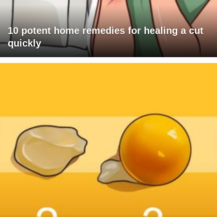
10 potent home remedies for healing a cut
quickly