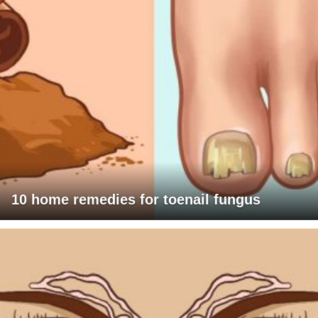
10 home remedies for toenail fungus