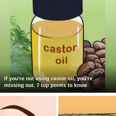
If you're not using castor oil, you're
missing out. 7 top points to know