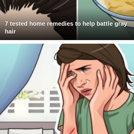
7 tested home remedies to help battle gray
hair