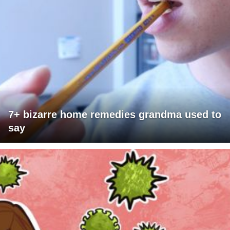
7+ bizarre home remedies grandma used to
say