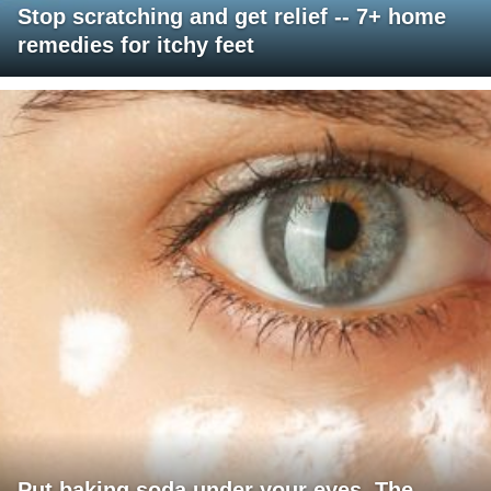
Stop scratching and get relief -- 7+ home
remedies for itchy feet
Put baking soda under your eyes. The