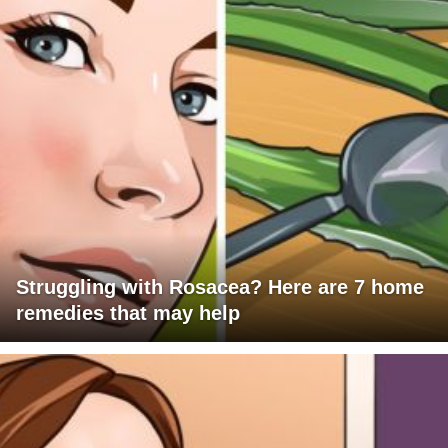
Struggling with Rosacea? Here are 7 home
remedies that may help