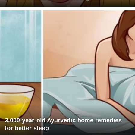
3,000-year-old Ayurvedic home remedies
for better sleep