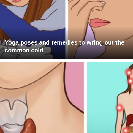
Yoga poses and remedies to wring out the
common cold