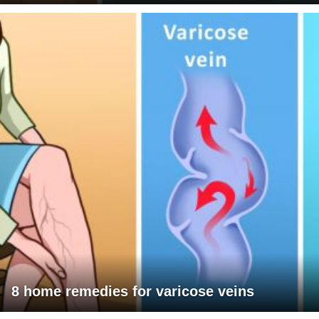
8 home remedies for varicose veins