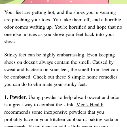
Your feet are getting hot, and the shoes you're wearing
are pinching your toes. You take them off, and a horrible
odor comes wafting up. You're horrified and hope that no
one else notices as you shove your feet back into your
shoes.
Stinky feet can be highly embarrassing. Even keeping
shoes on doesn't always contain the smell. Caused by
sweat and bacteria on your feet, the smell from feet can
be combated. Check out these 8 simple home remedies
you can do to eliminate your stinky feet.
1. Powder.
Using powder to help absorb sweat and odor
is a great way to combat the stink.
Men's Health
recommends some inexpensive powders that you
probably have in your kitchen cupboard: baking soda or
cornstarch. If you want to add a little scent to your