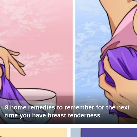
8 home remedies to remember for the next
time you have breast tenderness