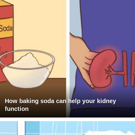
How baking soda can help your kidney
function