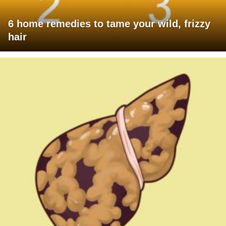
6 home remedies to tame your wild, frizzy
hair