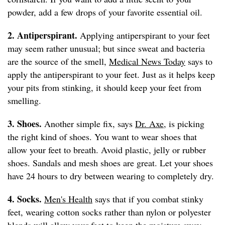
powder, add a few drops of your favorite essential oil.
2. Antiperspirant.
Applying antiperspirant to your feet
may seem rather unusual; but since sweat and bacteria
are the source of the smell,
Medical News Today
says to
apply the antiperspirant to your feet. Just as it helps keep
your pits from stinking, it should keep your feet from
smelling.
3. Shoes.
Another simple fix, says
Dr. Axe
, is picking
the right kind of shoes. You want to wear shoes that
allow your feet to breath. Avoid plastic, jelly or rubber
shoes. Sandals and mesh shoes are great. Let your shoes
have 24 hours to dry between wearing to completely dry.
4. Socks.
Men's Health
says that if you combat stinky
feet, wearing cotton socks rather than nylon or polyester