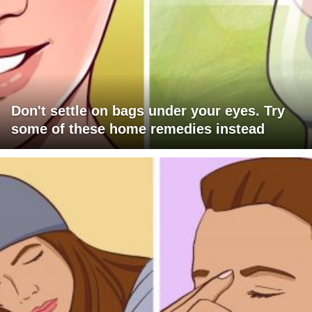
Don't settle on bags under your eyes. Try
some of these home remedies instead