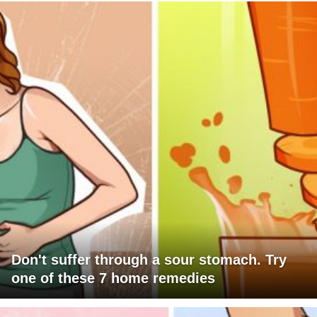
Don't suffer through a sour stomach. Try
one of these 7 home remedies