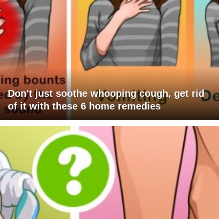
Don't just soothe whooping cough, get rid
of it with these 6 home remedies