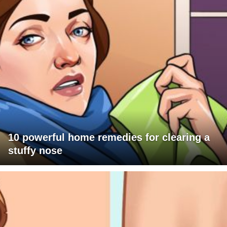
10 powerful home remedies for clearing a
stuffy nose