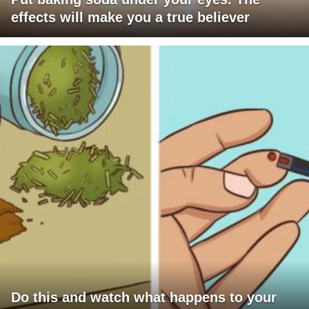
effects will make you a true believer
Do this and watch what happens to your