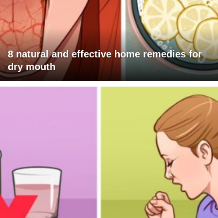
8 natural and effective home remedies for
dry mouth