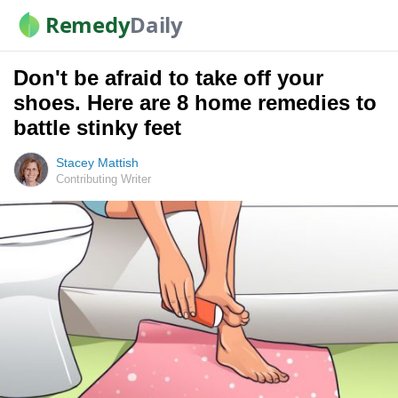
Remedy
Daily
Don't be afraid to take off your
shoes. Here are 8 home remedies to
battle stinky feet
Stacey Mattish
Contributing Writer