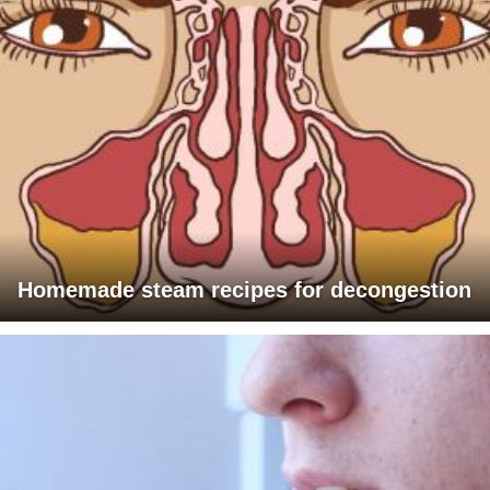
Homemade steam recipes for decongestion