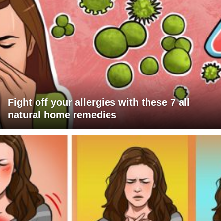
Fight off your allergies with these 7 all
natural home remedies