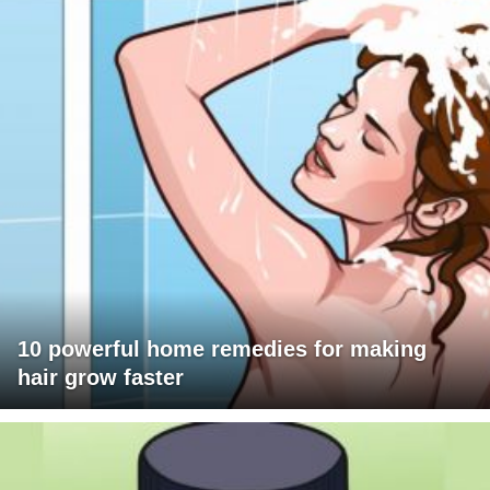
10 powerful home remedies for making
hair grow faster