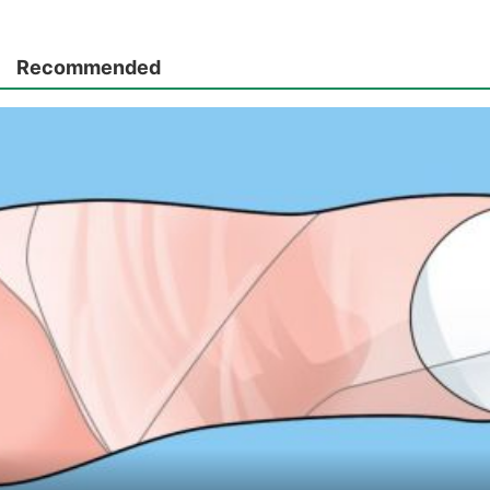
Recommended