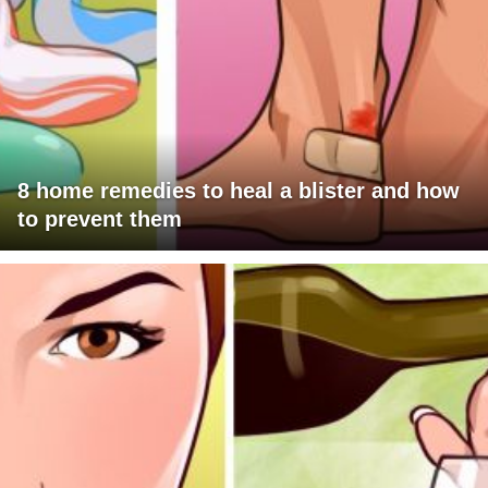
8 home remedies to heal a blister and how
to prevent them