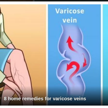
8 home remedies for varicose veins