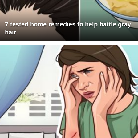
7 tested home remedies to help battle gray
hair