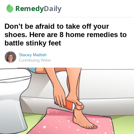
Remedy
Daily
Don't be afraid to take off your
shoes. Here are 8 home remedies to
battle stinky feet
Stacey Mattish
Contributing Writer