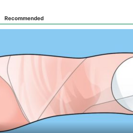
Recommended