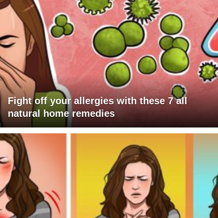
Fight off your allergies with these 7 all
natural home remedies