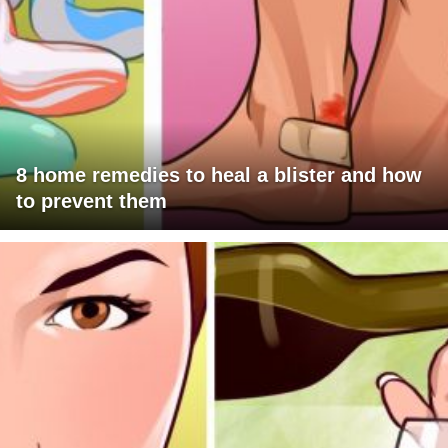
8 home remedies to heal a blister and how
to prevent them