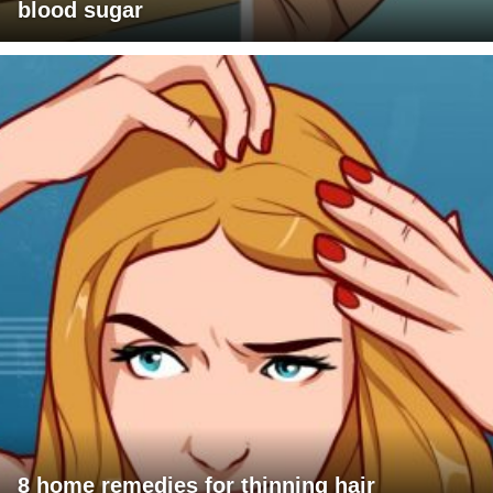
blood sugar
8 home remedies for thinning hair