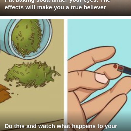
effects will make you a true believer
Do this and watch what happens to your