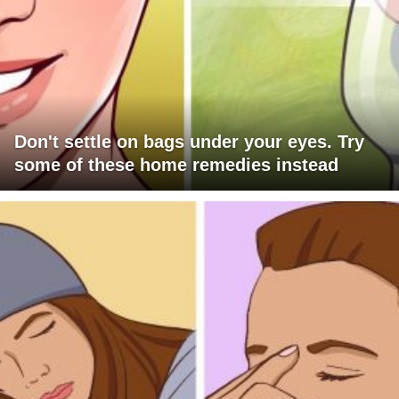
Don't settle on bags under your eyes. Try
some of these home remedies instead