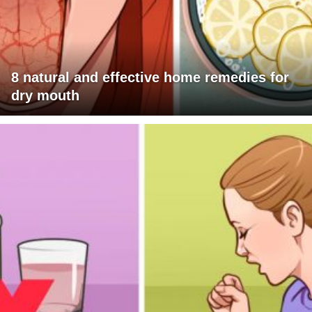
8 natural and effective home remedies for
dry mouth