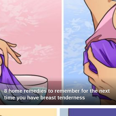
8 home remedies to remember for the next
time you have breast tenderness