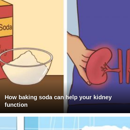
How baking soda can help your kidney
function