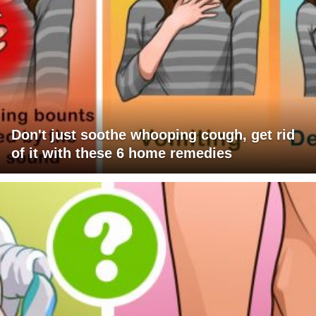
Don't just soothe whooping cough, get rid
of it with these 6 home remedies