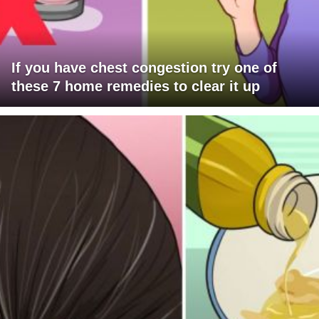
If you have chest congestion try one of
these 7 home remedies to clear it up