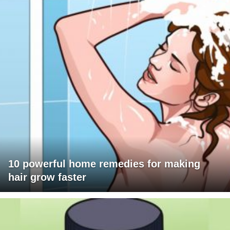
10 powerful home remedies for making
hair grow faster