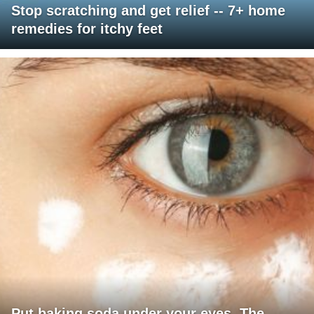
Stop scratching and get relief -- 7+ home
remedies for itchy feet
Put baking soda under your eyes. The