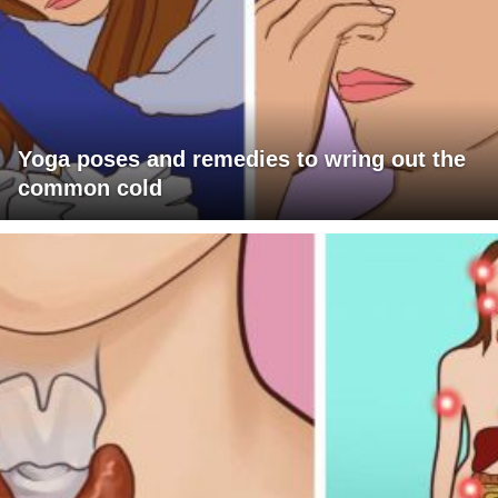
Yoga poses and remedies to wring out the
common cold