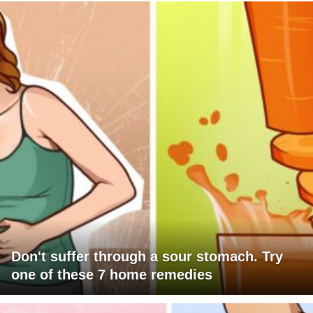
Don't suffer through a sour stomach. Try
one of these 7 home remedies