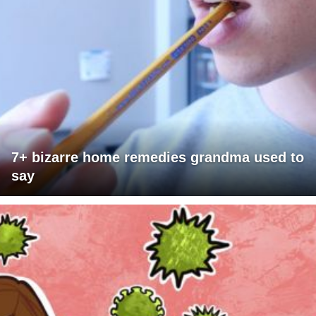
7+ bizarre home remedies grandma used to
say