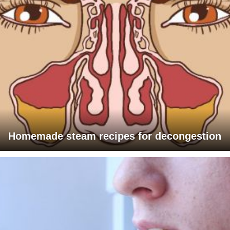
Homemade steam recipes for decongestion