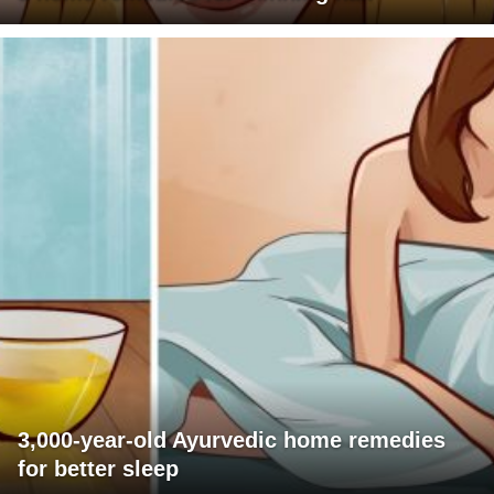
3,000-year-old Ayurvedic home remedies
for better sleep