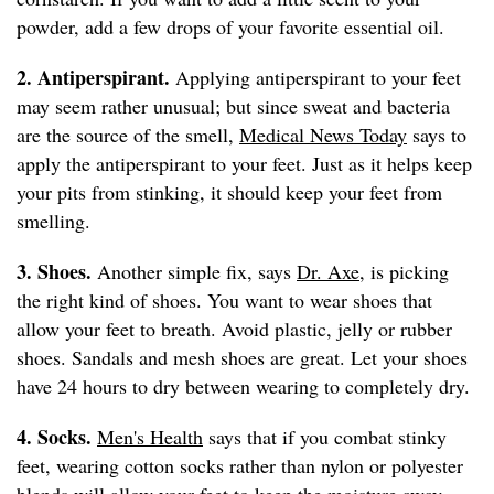
powder, add a few drops of your favorite essential oil.
2. Antiperspirant.
Applying antiperspirant to your feet
may seem rather unusual; but since sweat and bacteria
are the source of the smell,
Medical News Today
says to
apply the antiperspirant to your feet. Just as it helps keep
your pits from stinking, it should keep your feet from
smelling.
3. Shoes.
Another simple fix, says
Dr. Axe
, is picking
the right kind of shoes. You want to wear shoes that
allow your feet to breath. Avoid plastic, jelly or rubber
shoes. Sandals and mesh shoes are great. Let your shoes
have 24 hours to dry between wearing to completely dry.
4. Socks.
Men's Health
says that if you combat stinky
feet, wearing cotton socks rather than nylon or polyester