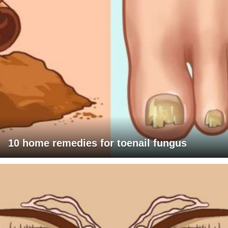
10 home remedies for toenail fungus