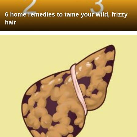
6 home remedies to tame your wild, frizzy
hair