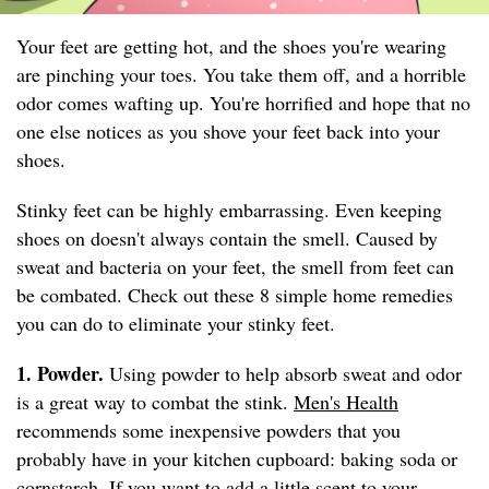
Your feet are getting hot, and the shoes you're wearing
are pinching your toes. You take them off, and a horrible
odor comes wafting up. You're horrified and hope that no
one else notices as you shove your feet back into your
shoes.
Stinky feet can be highly embarrassing. Even keeping
shoes on doesn't always contain the smell. Caused by
sweat and bacteria on your feet, the smell from feet can
be combated. Check out these 8 simple home remedies
you can do to eliminate your stinky feet.
1. Powder.
Using powder to help absorb sweat and odor
is a great way to combat the stink.
Men's Health
recommends some inexpensive powders that you
probably have in your kitchen cupboard: baking soda or
cornstarch. If you want to add a little scent to your