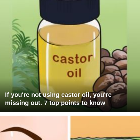
If you're not using castor oil, you're
missing out. 7 top points to know