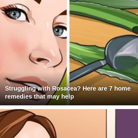
Struggling with Rosacea? Here are 7 home
remedies that may help