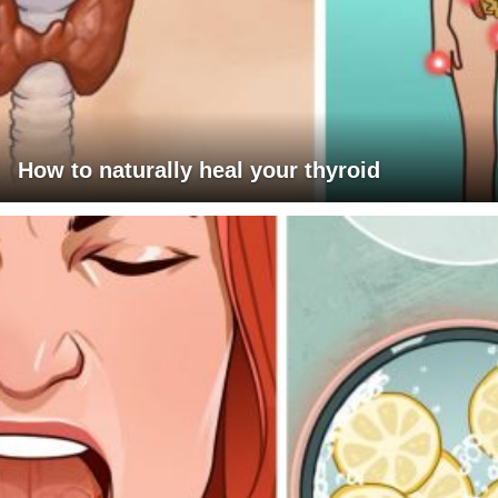
How to naturally heal your thyroid