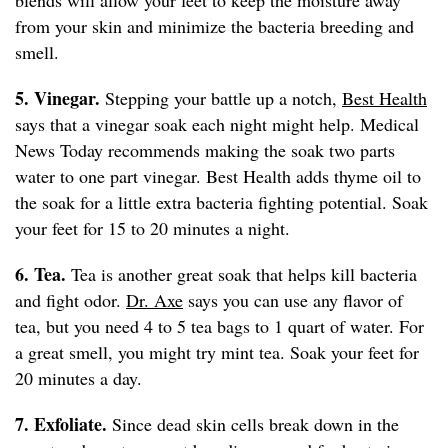
blends will allow your feet to keep the moisture away
from your skin and minimize the bacteria breeding and
smell.
5. Vinegar.
Stepping your battle up a notch,
Best Health
says that a vinegar soak each night might help. Medical
News Today recommends making the soak two parts
water to one part vinegar. Best Health adds thyme oil to
the soak for a little extra bacteria fighting potential. Soak
your feet for 15 to 20 minutes a night.
6. Tea.
Tea is another great soak that helps kill bacteria
and fight odor.
Dr. Axe
says you can use any flavor of
tea, but you need 4 to 5 tea bags to 1 quart of water. For
a great smell, you might try mint tea. Soak your feet for
20 minutes a day.
7. Exfoliate.
Since dead skin cells break down in the