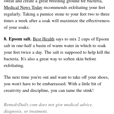
sweat and create a great breeding ground for bacteria,
Medical News Today
recommends exfoliating your feet
regularly. Taking a pumice stone to your feet two to three
times a week after a soak will maximize the effectiveness
of your soaks.
8. Epsom salt.
Best Health
says to mix 2 cups of Epsom
salt in one-half a basin of warm water in which to soak
your feet twice a day. The salt is supposed to help kill the
bacteria. It's also a great way to soften skin before
exfoliating.
The next time you're out and want to take off your shoes,
you won't have to be embarrassed. With a little bit of
creativity and discipline, you can tame the stink!
RemedyDaily.com does not give medical advice,
diagnosis, or treatment.