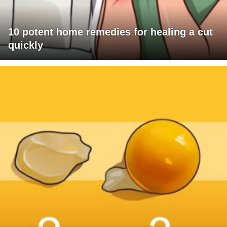
10 potent home remedies for healing a cut
quickly