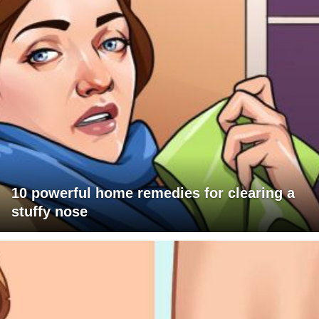
10 powerful home remedies for clearing a
stuffy nose