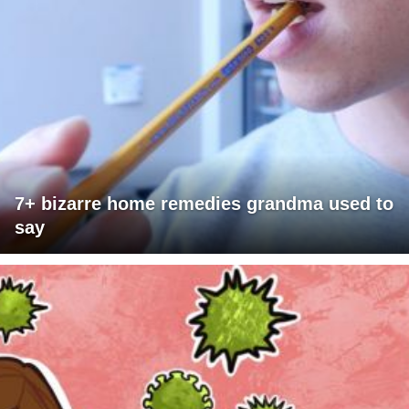
7+ bizarre home remedies grandma used to
say