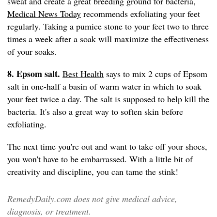
sweat and create a great breeding ground for bacteria,
Medical News Today
recommends exfoliating your feet
regularly. Taking a pumice stone to your feet two to three
times a week after a soak will maximize the effectiveness
of your soaks.
8. Epsom salt.
Best Health
says to mix 2 cups of Epsom
salt in one-half a basin of warm water in which to soak
your feet twice a day. The salt is supposed to help kill the
bacteria. It's also a great way to soften skin before
exfoliating.
The next time you're out and want to take off your shoes,
you won't have to be embarrassed. With a little bit of
creativity and discipline, you can tame the stink!
RemedyDaily.com does not give medical advice,
diagnosis, or treatment.