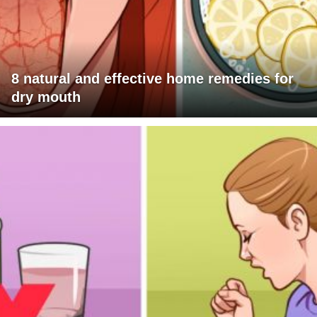
8 natural and effective home remedies for
dry mouth