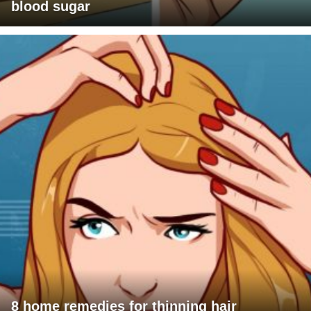
blood sugar
8 home remedies for thinning hair