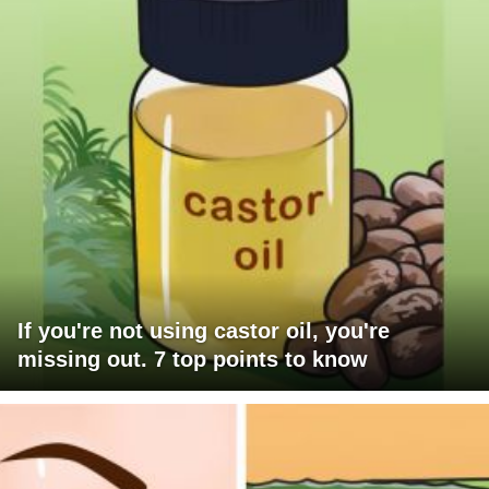
If you're not using castor oil, you're
missing out. 7 top points to know