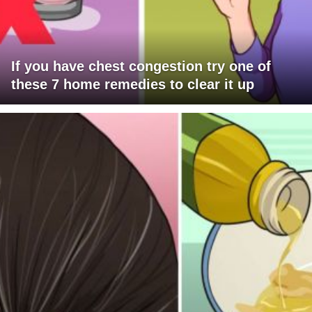
If you have chest congestion try one of
these 7 home remedies to clear it up