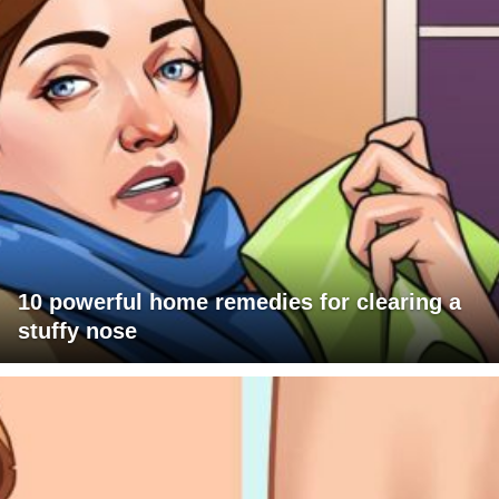
10 powerful home remedies for clearing a
stuffy nose