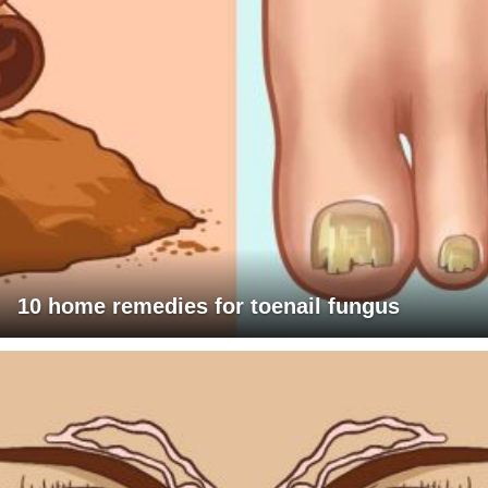
10 home remedies for toenail fungus