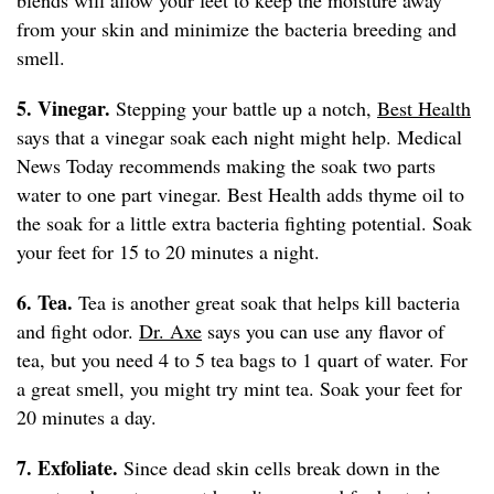
blends will allow your feet to keep the moisture away
from your skin and minimize the bacteria breeding and
smell.
5. Vinegar.
Stepping your battle up a notch,
Best Health
says that a vinegar soak each night might help. Medical
News Today recommends making the soak two parts
water to one part vinegar. Best Health adds thyme oil to
the soak for a little extra bacteria fighting potential. Soak
your feet for 15 to 20 minutes a night.
6. Tea.
Tea is another great soak that helps kill bacteria
and fight odor.
Dr. Axe
says you can use any flavor of
tea, but you need 4 to 5 tea bags to 1 quart of water. For
a great smell, you might try mint tea. Soak your feet for
20 minutes a day.
7. Exfoliate.
Since dead skin cells break down in the