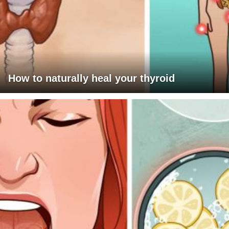
How to naturally heal your thyroid