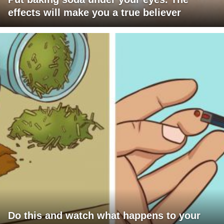
effects will make you a true believer
Do this and watch what happens to your