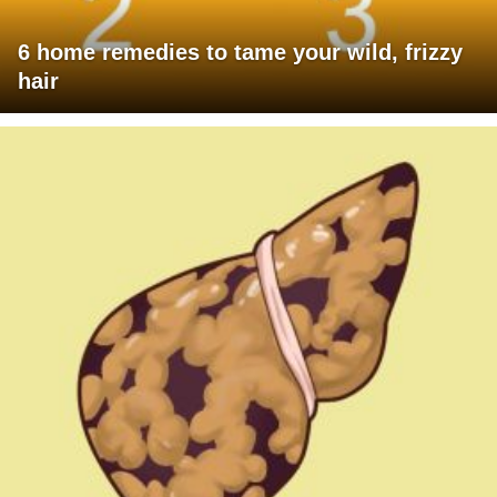
6 home remedies to tame your wild, frizzy
hair