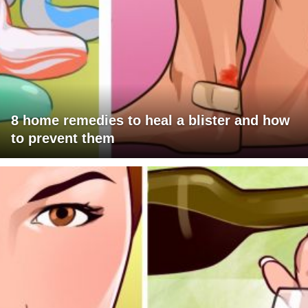
8 home remedies to heal a blister and how
to prevent them