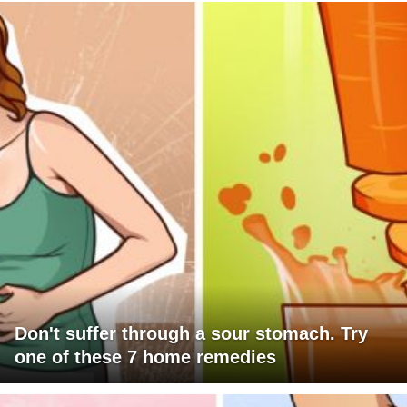
Don't suffer through a sour stomach. Try
one of these 7 home remedies