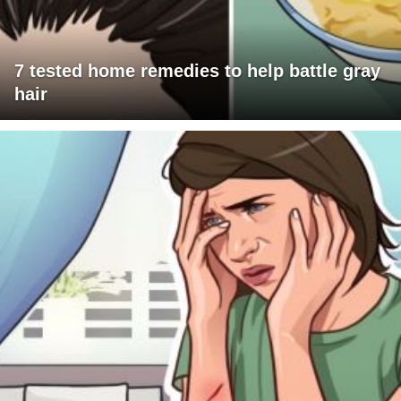
7 tested home remedies to help battle gray
hair