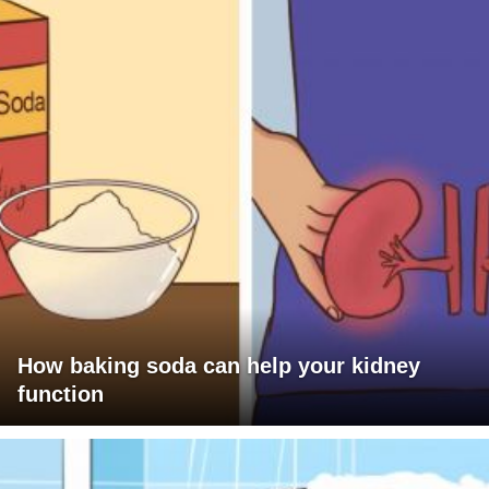
How baking soda can help your kidney
function