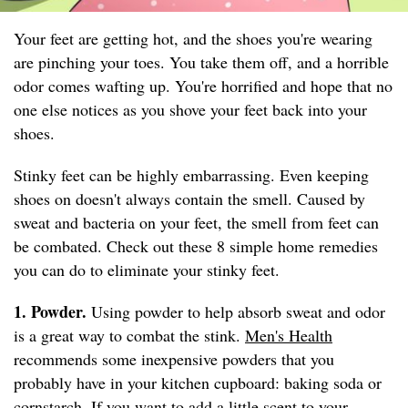
Your feet are getting hot, and the shoes you're wearing
are pinching your toes. You take them off, and a horrible
odor comes wafting up. You're horrified and hope that no
one else notices as you shove your feet back into your
shoes.
Stinky feet can be highly embarrassing. Even keeping
shoes on doesn't always contain the smell. Caused by
sweat and bacteria on your feet, the smell from feet can
be combated. Check out these 8 simple home remedies
you can do to eliminate your stinky feet.
1. Powder.
Using powder to help absorb sweat and odor
is a great way to combat the stink.
Men's Health
recommends some inexpensive powders that you
probably have in your kitchen cupboard: baking soda or
cornstarch. If you want to add a little scent to your