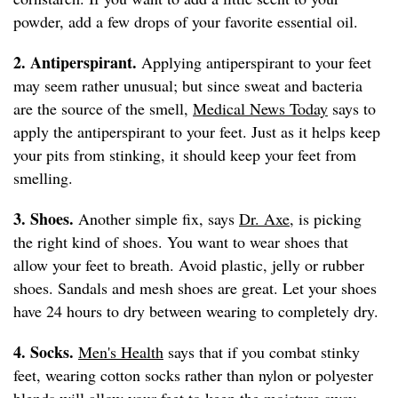
powder, add a few drops of your favorite essential oil.
2. Antiperspirant.
Applying antiperspirant to your feet
may seem rather unusual; but since sweat and bacteria
are the source of the smell,
Medical News Today
says to
apply the antiperspirant to your feet. Just as it helps keep
your pits from stinking, it should keep your feet from
smelling.
3. Shoes.
Another simple fix, says
Dr. Axe
, is picking
the right kind of shoes. You want to wear shoes that
allow your feet to breath. Avoid plastic, jelly or rubber
shoes. Sandals and mesh shoes are great. Let your shoes
have 24 hours to dry between wearing to completely dry.
4. Socks.
Men's Health
says that if you combat stinky
feet, wearing cotton socks rather than nylon or polyester