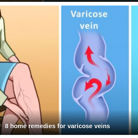
8 home remedies for varicose veins