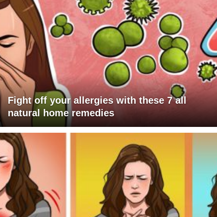
Fight off your allergies with these 7 all
natural home remedies