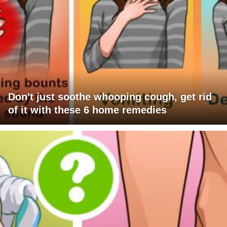
Don't just soothe whooping cough, get rid
of it with these 6 home remedies