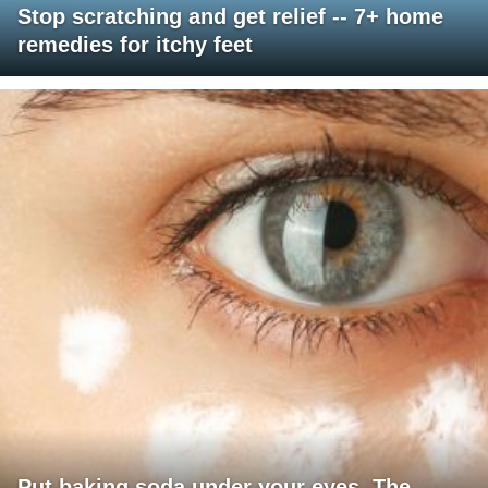
Stop scratching and get relief -- 7+ home
remedies for itchy feet
Put baking soda under your eyes. The