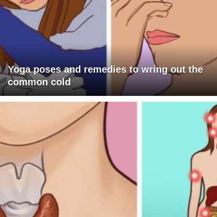
Yoga poses and remedies to wring out the
common cold