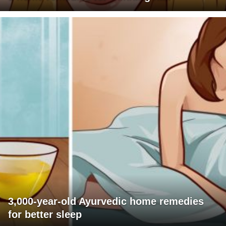
3,000-year-old Ayurvedic home remedies
for better sleep