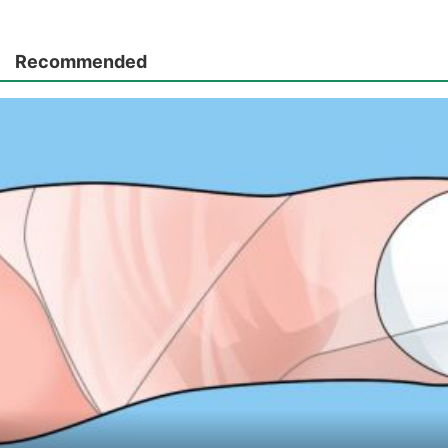
Recommended