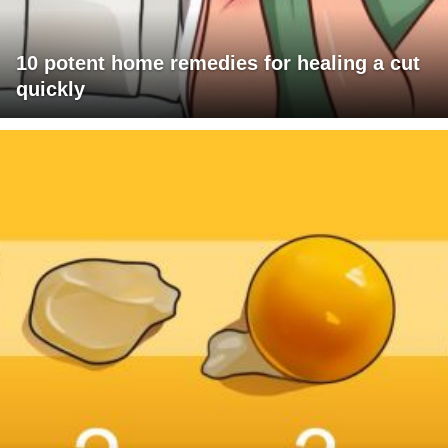
10 potent home remedies for healing a cut
quickly