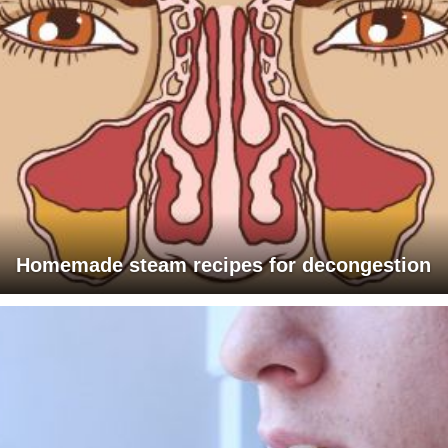
Homemade steam recipes for decongestion