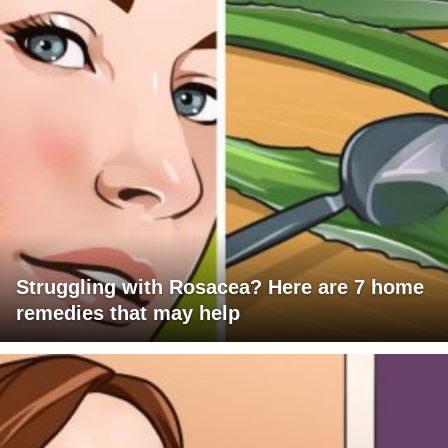
Struggling with Rosacea? Here are 7 home
remedies that may help