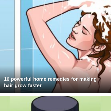
10 powerful home remedies for making
hair grow faster