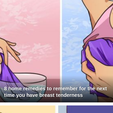
8 home remedies to remember for the next
time you have breast tenderness