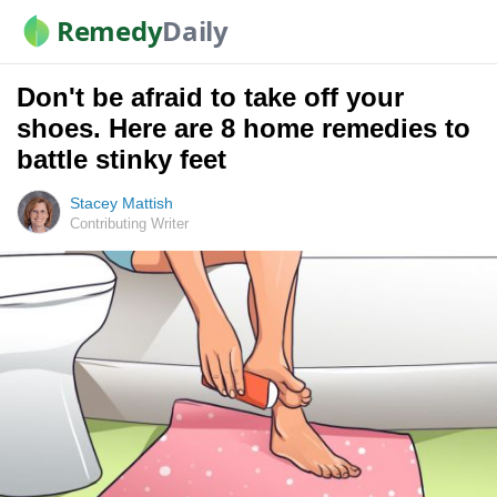
Remedy
Daily
Don't be afraid to take off your
shoes. Here are 8 home remedies to
battle stinky feet
Stacey Mattish
Contributing Writer