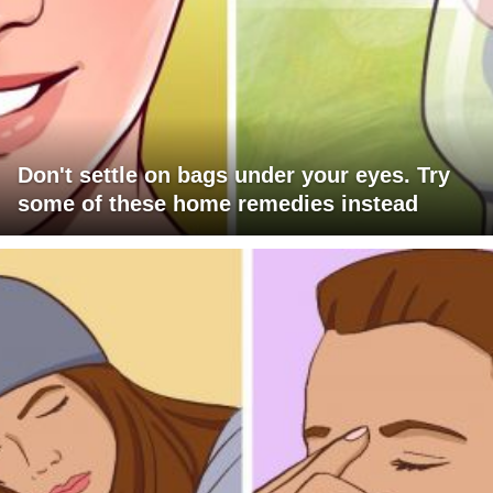
Don't settle on bags under your eyes. Try
some of these home remedies instead