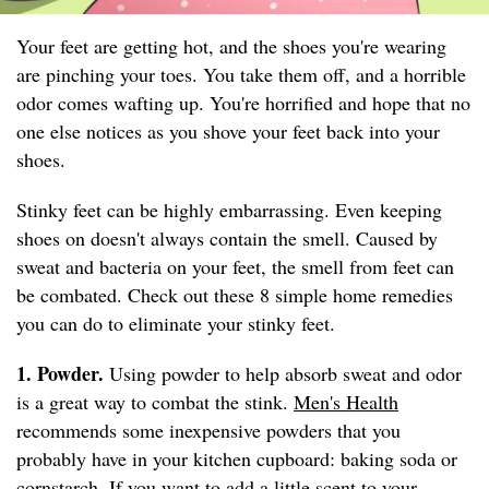
Your feet are getting hot, and the shoes you're wearing
are pinching your toes. You take them off, and a horrible
odor comes wafting up. You're horrified and hope that no
one else notices as you shove your feet back into your
shoes.
Stinky feet can be highly embarrassing. Even keeping
shoes on doesn't always contain the smell. Caused by
sweat and bacteria on your feet, the smell from feet can
be combated. Check out these 8 simple home remedies
you can do to eliminate your stinky feet.
1. Powder.
Using powder to help absorb sweat and odor
is a great way to combat the stink.
Men's Health
recommends some inexpensive powders that you
probably have in your kitchen cupboard: baking soda or
cornstarch. If you want to add a little scent to your