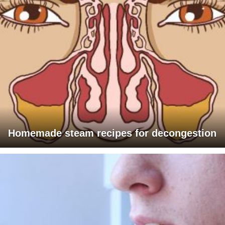
Homemade steam recipes for decongestion