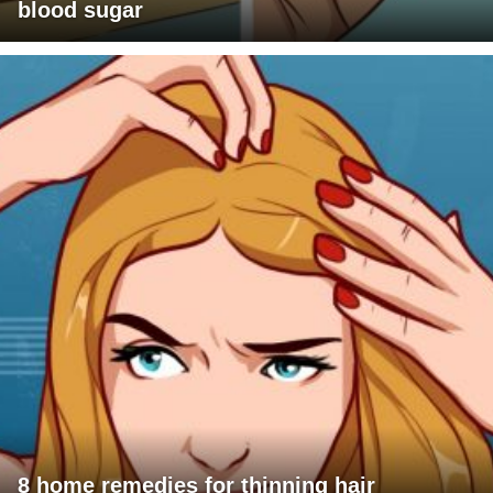
blood sugar
8 home remedies for thinning hair