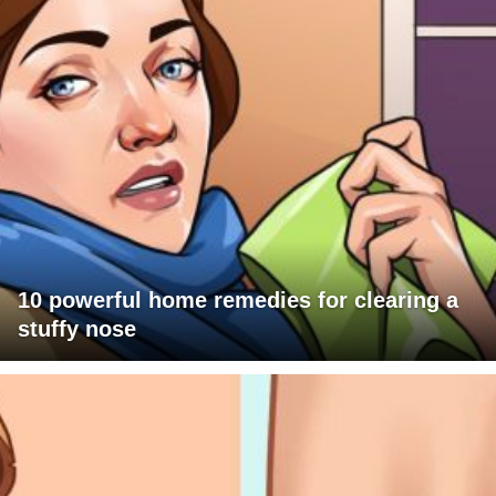
10 powerful home remedies for clearing a
stuffy nose