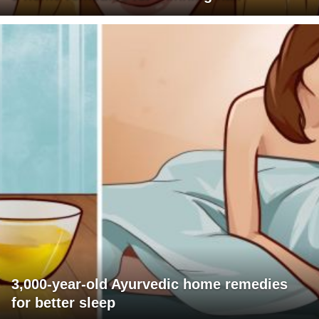
3,000-year-old Ayurvedic home remedies
for better sleep