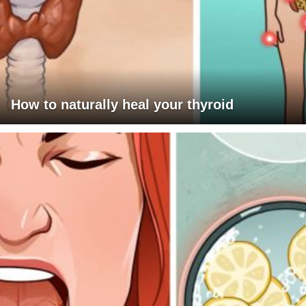
How to naturally heal your thyroid