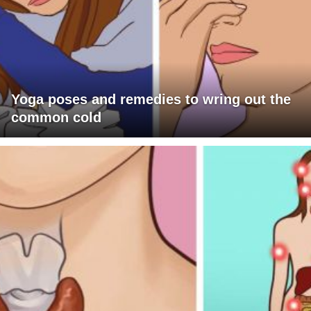
Yoga poses and remedies to wring out the
common cold