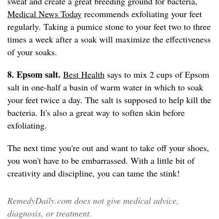
sweat and create a great breeding ground for bacteria,
Medical News Today
recommends exfoliating your feet
regularly. Taking a pumice stone to your feet two to three
times a week after a soak will maximize the effectiveness
of your soaks.
8. Epsom salt.
Best Health
says to mix 2 cups of Epsom
salt in one-half a basin of warm water in which to soak
your feet twice a day. The salt is supposed to help kill the
bacteria. It's also a great way to soften skin before
exfoliating.
The next time you're out and want to take off your shoes,
you won't have to be embarrassed. With a little bit of
creativity and discipline, you can tame the stink!
RemedyDaily.com does not give medical advice,
diagnosis, or treatment.