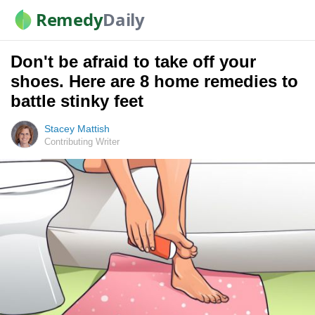
Remedy
Daily
Don't be afraid to take off your
shoes. Here are 8 home remedies to
battle stinky feet
Stacey Mattish
Contributing Writer