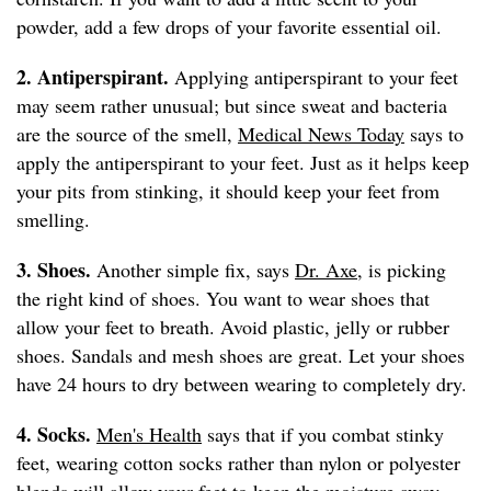
powder, add a few drops of your favorite essential oil.
2. Antiperspirant.
Applying antiperspirant to your feet
may seem rather unusual; but since sweat and bacteria
are the source of the smell,
Medical News Today
says to
apply the antiperspirant to your feet. Just as it helps keep
your pits from stinking, it should keep your feet from
smelling.
3. Shoes.
Another simple fix, says
Dr. Axe
, is picking
the right kind of shoes. You want to wear shoes that
allow your feet to breath. Avoid plastic, jelly or rubber
shoes. Sandals and mesh shoes are great. Let your shoes
have 24 hours to dry between wearing to completely dry.
4. Socks.
Men's Health
says that if you combat stinky
feet, wearing cotton socks rather than nylon or polyester