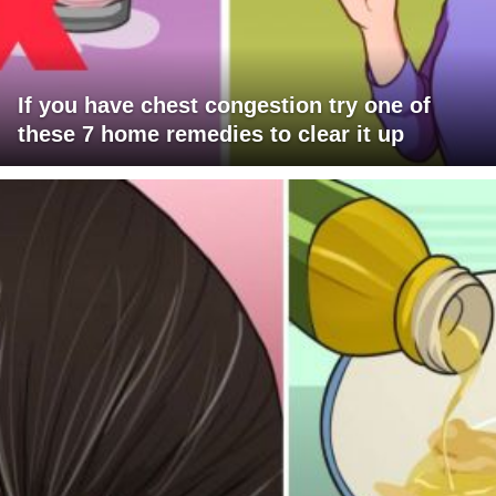
If you have chest congestion try one of
these 7 home remedies to clear it up