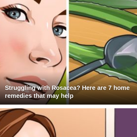
Struggling with Rosacea? Here are 7 home
remedies that may help