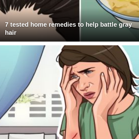
7 tested home remedies to help battle gray
hair