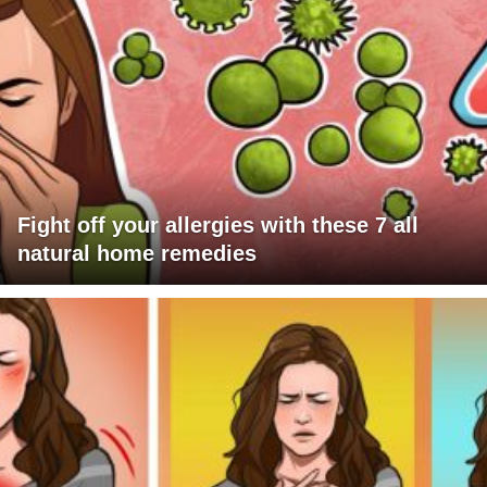
Fight off your allergies with these 7 all
natural home remedies