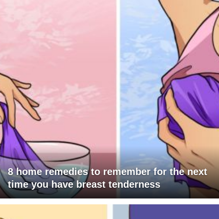
8 home remedies to remember for the next
time you have breast tenderness