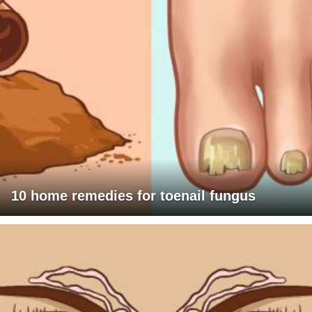
10 home remedies for toenail fungus