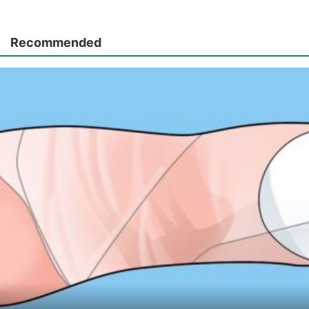
Recommended