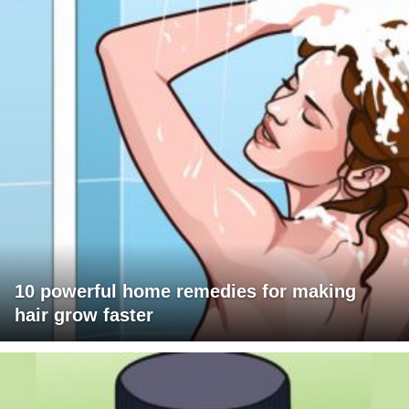
10 powerful home remedies for making
hair grow faster