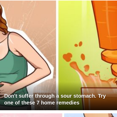
Don't suffer through a sour stomach. Try
one of these 7 home remedies