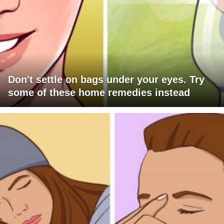
Don't settle on bags under your eyes. Try
some of these home remedies instead