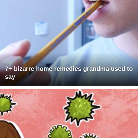
7+ bizarre home remedies grandma used to
say