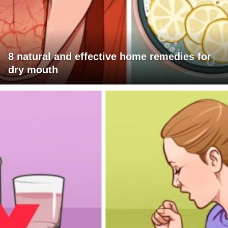
8 natural and effective home remedies for
dry mouth