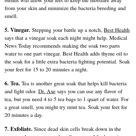
blends will allow your feet to keep the moisture away
from your skin and minimize the bacteria breeding and
smell.
5. Vinegar.
Stepping your battle up a notch,
Best Health
says that a vinegar soak each night might help. Medical
News Today recommends making the soak two parts
water to one part vinegar. Best Health adds thyme oil to
the soak for a little extra bacteria fighting potential. Soak
your feet for 15 to 20 minutes a night.
6. Tea.
Tea is another great soak that helps kill bacteria
and fight odor.
Dr. Axe
says you can use any flavor of
tea, but you need 4 to 5 tea bags to 1 quart of water. For
a great smell, you might try mint tea. Soak your feet for
20 minutes a day.
7. Exfoliate.
Since dead skin cells break down in the