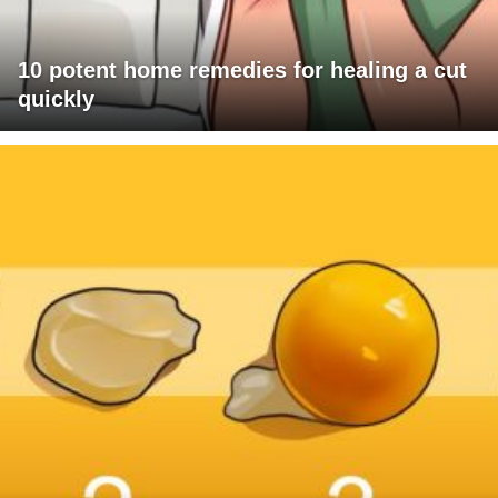
10 potent home remedies for healing a cut
quickly