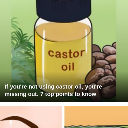
If you're not using castor oil, you're
missing out. 7 top points to know