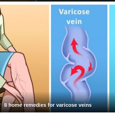
8 home remedies for varicose veins