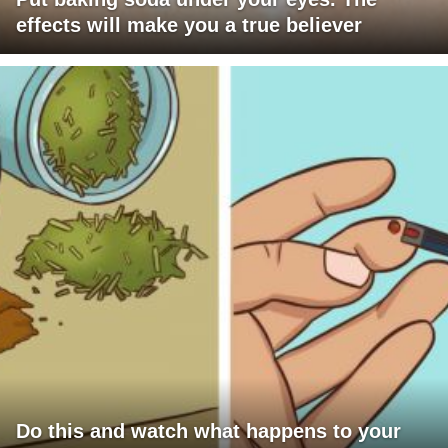
effects will make you a true believer
Do this and watch what happens to your