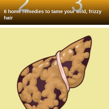
6 home remedies to tame your wild, frizzy
hair