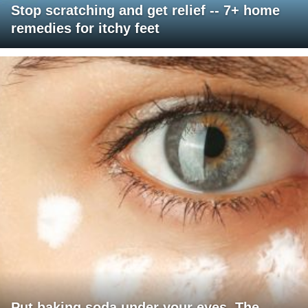
Stop scratching and get relief -- 7+ home
remedies for itchy feet
Put baking soda under your eyes. The