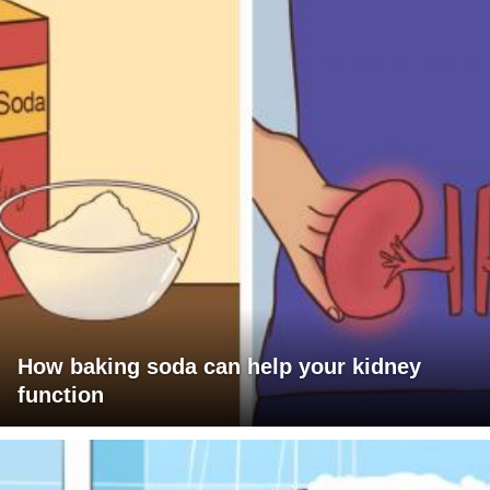
How baking soda can help your kidney
function