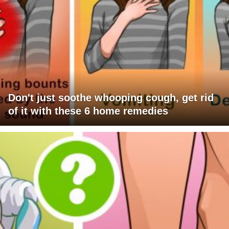
Don't just soothe whooping cough, get rid
of it with these 6 home remedies