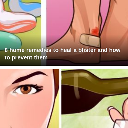
8 home remedies to heal a blister and how
to prevent them