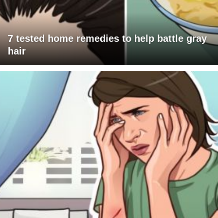
7 tested home remedies to help battle gray
hair