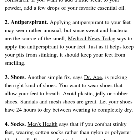
powder, add a few drops of your favorite essential oil.
2. Antiperspirant.
Applying antiperspirant to your feet
may seem rather unusual; but since sweat and bacteria
are the source of the smell,
Medical News Today
says to
apply the antiperspirant to your feet. Just as it helps keep
your pits from stinking, it should keep your feet from
smelling.
3. Shoes.
Another simple fix, says
Dr. Axe
, is picking
the right kind of shoes. You want to wear shoes that
allow your feet to breath. Avoid plastic, jelly or rubber
shoes. Sandals and mesh shoes are great. Let your shoes
have 24 hours to dry between wearing to completely dry.
4. Socks.
Men's Health
says that if you combat stinky
feet, wearing cotton socks rather than nylon or polyester