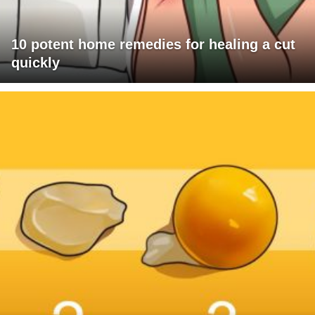
10 potent home remedies for healing a cut
quickly