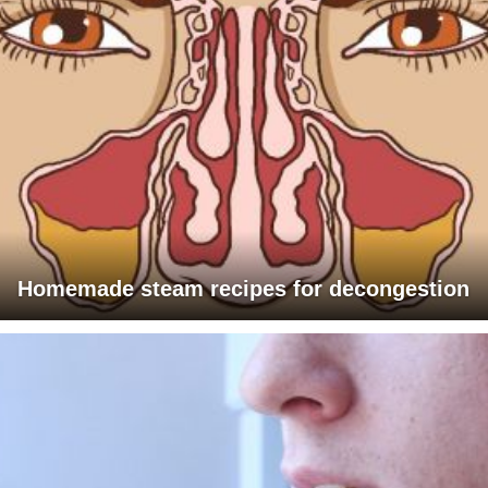
Homemade steam recipes for decongestion