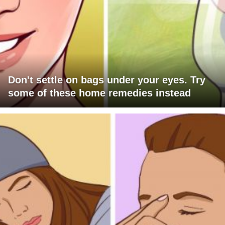
Don't settle on bags under your eyes. Try
some of these home remedies instead