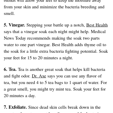
blends will allow your feet to keep the moisture away
from your skin and minimize the bacteria breeding and
smell.
5. Vinegar.
Stepping your battle up a notch,
Best Health
says that a vinegar soak each night might help. Medical
News Today recommends making the soak two parts
water to one part vinegar. Best Health adds thyme oil to
the soak for a little extra bacteria fighting potential. Soak
your feet for 15 to 20 minutes a night.
6. Tea.
Tea is another great soak that helps kill bacteria
and fight odor.
Dr. Axe
says you can use any flavor of
tea, but you need 4 to 5 tea bags to 1 quart of water. For
a great smell, you might try mint tea. Soak your feet for
20 minutes a day.
7. Exfoliate.
Since dead skin cells break down in the