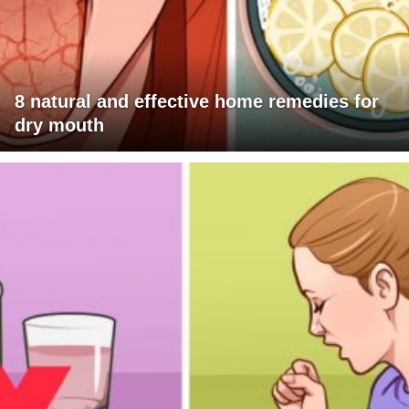
8 natural and effective home remedies for
dry mouth