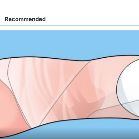
Recommended