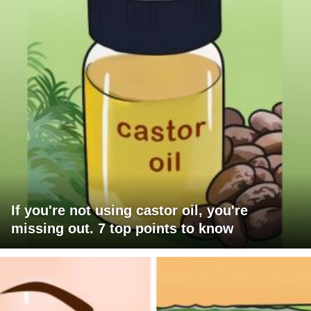
If you're not using castor oil, you're
missing out. 7 top points to know