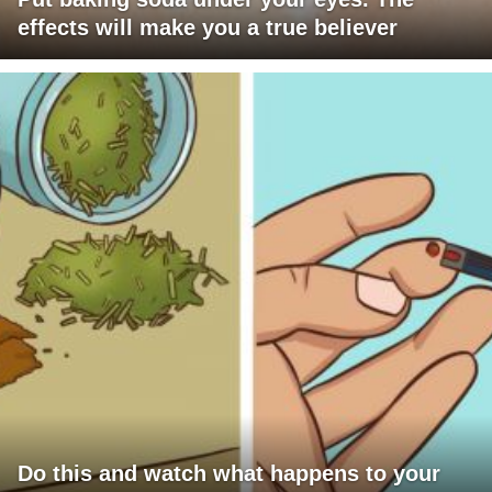
effects will make you a true believer
Do this and watch what happens to your