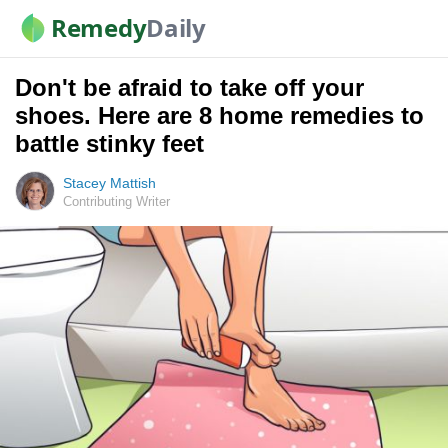
Remedy
Daily
Don't be afraid to take off your
shoes. Here are 8 home remedies to
battle stinky feet
Stacey Mattish
Contributing Writer