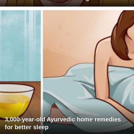
3,000-year-old Ayurvedic home remedies
for better sleep