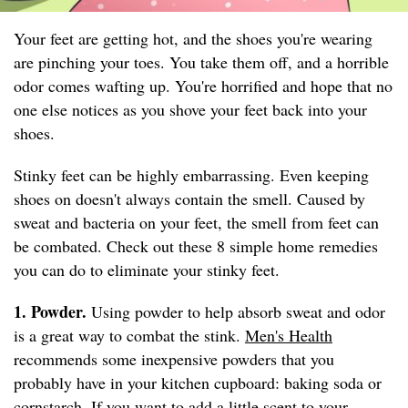
Your feet are getting hot, and the shoes you're wearing
are pinching your toes. You take them off, and a horrible
odor comes wafting up. You're horrified and hope that no
one else notices as you shove your feet back into your
shoes.
Stinky feet can be highly embarrassing. Even keeping
shoes on doesn't always contain the smell. Caused by
sweat and bacteria on your feet, the smell from feet can
be combated. Check out these 8 simple home remedies
you can do to eliminate your stinky feet.
1. Powder.
Using powder to help absorb sweat and odor
is a great way to combat the stink.
Men's Health
recommends some inexpensive powders that you
probably have in your kitchen cupboard: baking soda or
cornstarch. If you want to add a little scent to your