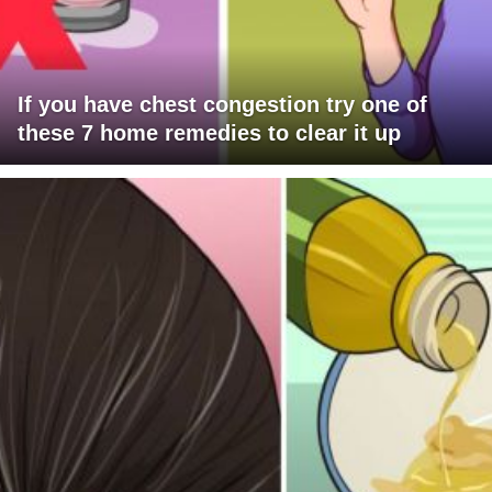
If you have chest congestion try one of
these 7 home remedies to clear it up