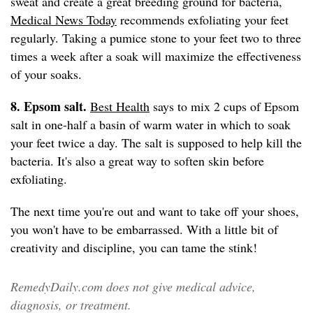
sweat and create a great breeding ground for bacteria,
Medical News Today
recommends exfoliating your feet
regularly. Taking a pumice stone to your feet two to three
times a week after a soak will maximize the effectiveness
of your soaks.
8. Epsom salt.
Best Health
says to mix 2 cups of Epsom
salt in one-half a basin of warm water in which to soak
your feet twice a day. The salt is supposed to help kill the
bacteria. It's also a great way to soften skin before
exfoliating.
The next time you're out and want to take off your shoes,
you won't have to be embarrassed. With a little bit of
creativity and discipline, you can tame the stink!
RemedyDaily.com does not give medical advice,
diagnosis, or treatment.