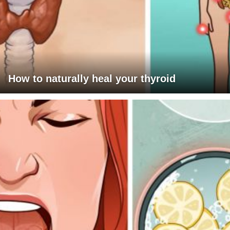
How to naturally heal your thyroid