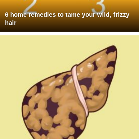
6 home remedies to tame your wild, frizzy
hair