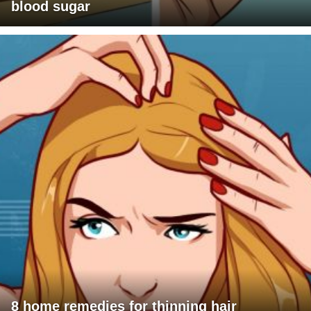
blood sugar
8 home remedies for thinning hair