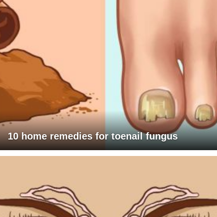
10 home remedies for toenail fungus