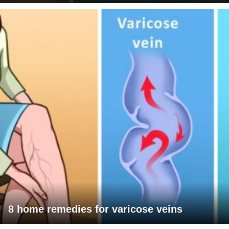
8 home remedies for varicose veins