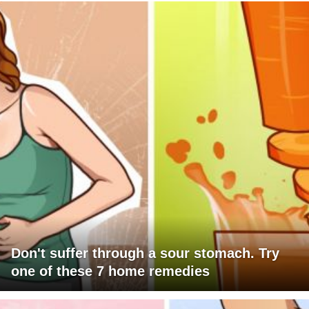
Don't suffer through a sour stomach. Try
one of these 7 home remedies