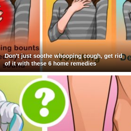
Don't just soothe whooping cough, get rid
of it with these 6 home remedies