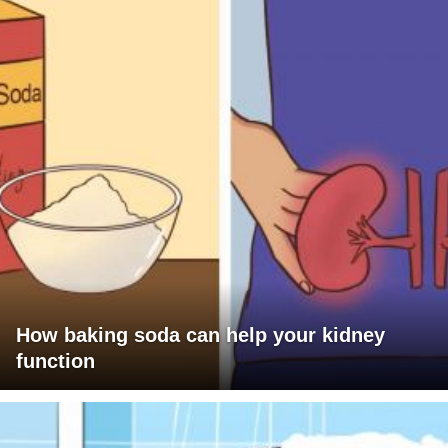
How baking soda can help your kidney
function