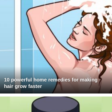
10 powerful home remedies for making
hair grow faster