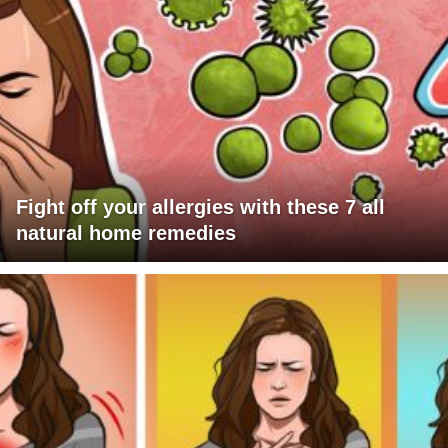
Fight off your allergies with these 7 all
natural home remedies