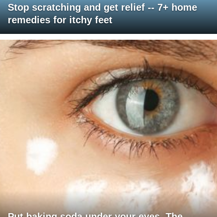
Stop scratching and get relief -- 7+ home
remedies for itchy feet
Put baking soda under your eyes. The