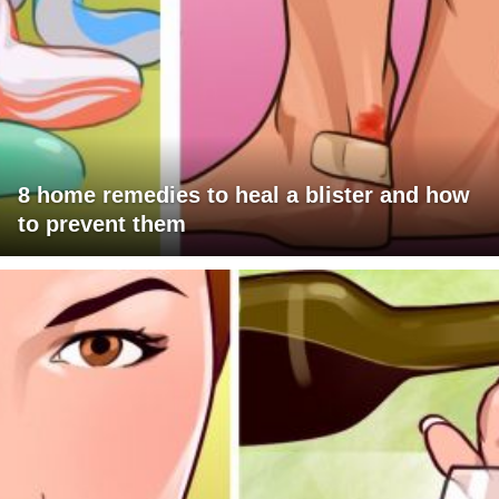
8 home remedies to heal a blister and how
to prevent them