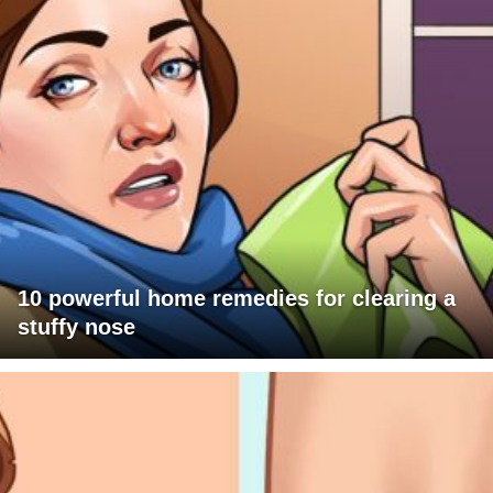
10 powerful home remedies for clearing a
stuffy nose