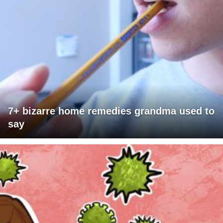
7+ bizarre home remedies grandma used to
say