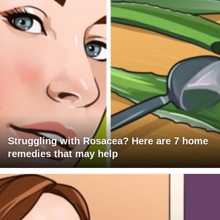
Struggling with Rosacea? Here are 7 home
remedies that may help