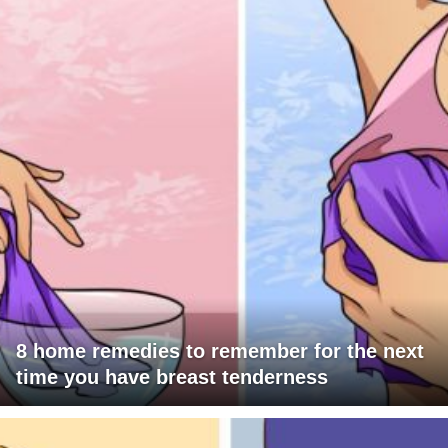
8 home remedies to remember for the next
time you have breast tenderness