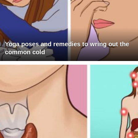
Yoga poses and remedies to wring out the
common cold