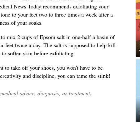
dical News Today
recommends exfoliating your
tone to your feet two to three times a week after a
ness of your soaks.
to mix 2 cups of Epsom salt in one-half a basin of
 feet twice a day. The salt is supposed to help kill
y to soften skin before exfoliating.
t to take off your shoes, you won't have to be
 creativity and discipline, you can tame the stink!
edical advice, diagnosis, or treatment.