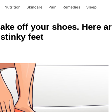
Nutrition
Skincare
Pain
Remedies
Sleep
 take off your shoes. Here 
stinky feet