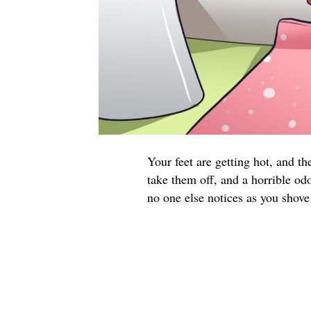
Your feet are getting hot, and t
take them off, and a horrible od
no one else notices as you shove