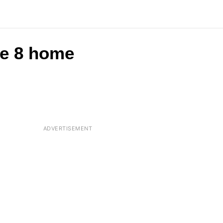
are 8 home