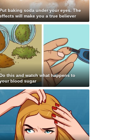
Put baking soda under your eyes. The
effects will make you a true believer
Do this and watch what happens to
your blood sugar