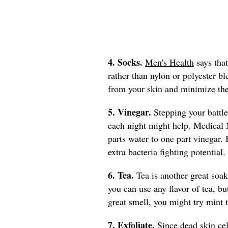
4. Socks.
Men's Health
says that
rather than nylon or polyester b
from your skin and minimize the
5. Vinegar.
Stepping your battle
each night might help. Medica
parts water to one part vinegar. 
extra bacteria fighting potential
6. Tea.
Tea is another great soak
you can use any flavor of tea, bu
great smell, you might try mint 
7. Exfoliate.
Since dead skin cel