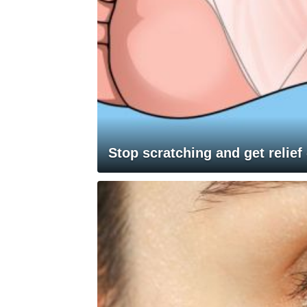
Stop scratching and get relief