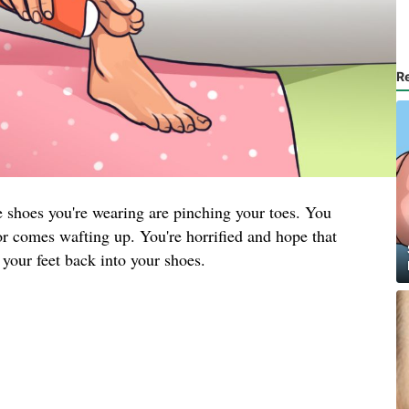
R
he shoes you're wearing are pinching your toes. You
or comes wafting up. You're horrified and hope that
 your feet back into your shoes.