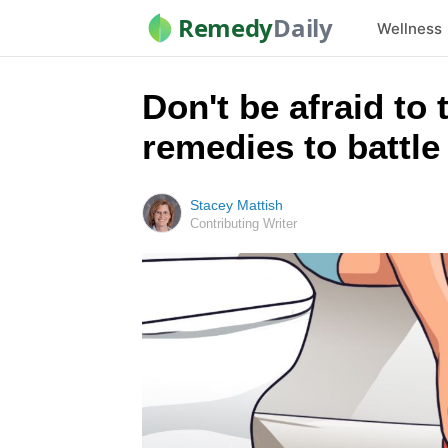
Remedy
Daily
Wellness
Don't be afraid to
remedies to battle 
Stacey Mattish
Contributing Writer