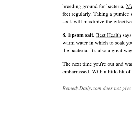
breeding ground for bacteria,
Me
feet regularly. Taking a pumice s
soak will maximize the effective
8. Epsom salt.
Best Health
says 
warm water in which to soak your
the bacteria. It's also a great wa
The next time you're out and wan
embarrassed. With a little bit of
RemedyDaily.com does not give m