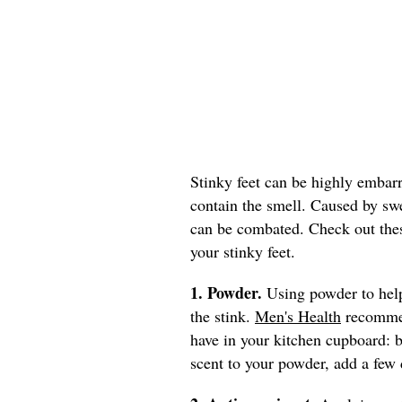
Stinky feet can be highly embar
contain the smell. Caused by swe
can be combated. Check out the
your stinky feet.
1. Powder.
Using powder to help
the stink.
Men's Health
recommen
have in your kitchen cupboard: b
scent to your powder, add a few d