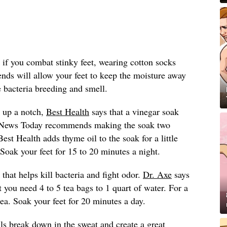
 if you combat stinky feet, wearing cotton socks
lends will allow your feet to keep the moisture away
 bacteria breeding and smell.
 up a notch,
Best Health
says that a vinegar soak
l News Today recommends making the soak two
Best Health adds thyme oil to the soak for a little
. Soak your feet for 15 to 20 minutes a night.
 that helps kill bacteria and fight odor.
Dr. Axe
says
t you need 4 to 5 tea bags to 1 quart of water. For a
tea. Soak your feet for 20 minutes a day.
ls break down in the sweat and create a great