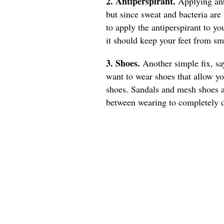
2. Antiperspirant.
Applying ant
but since sweat and bacteria are
to apply the antiperspirant to you
it should keep your feet from sm
3. Shoes.
Another simple fix, s
want to wear shoes that allow you
shoes. Sandals and mesh shoes a
between wearing to completely d