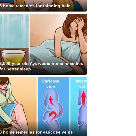
8 home remedies for thinning hair
3,000-year-old Ayurvedic home remedies
for better sleep
8 home remedies for varicose veins