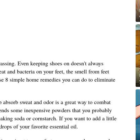
rassing. Even keeping shoes on doesn't always
at and bacteria on your feet, the smell from feet
se 8 simple home remedies you can do to eliminate
 absorb sweat and odor is a great way to combat
ds some inexpensive powders that you probably
aking soda or cornstarch. If you want to add a little
rops of your favorite essential oil.