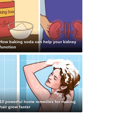
How baking soda can help your kidney
function
10 powerful home remedies for making
hair grow faster