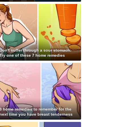
Don't suffer through a sour stomach.
Try one of these 7 home remedies
8 home remedies to remember for the
next time you have breast tenderness