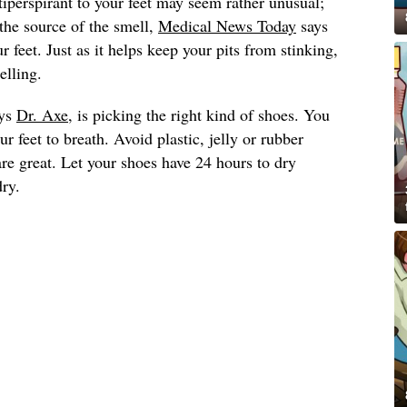
iperspirant to your feet may seem rather unusual;
 the source of the smell,
Medical News Today
says
r feet. Just as it helps keep your pits from stinking,
elling.
ays
Dr. Axe
, is picking the right kind of shoes. You
r feet to breath. Avoid plastic, jelly or rubber
re great. Let your shoes have 24 hours to dry
ry.