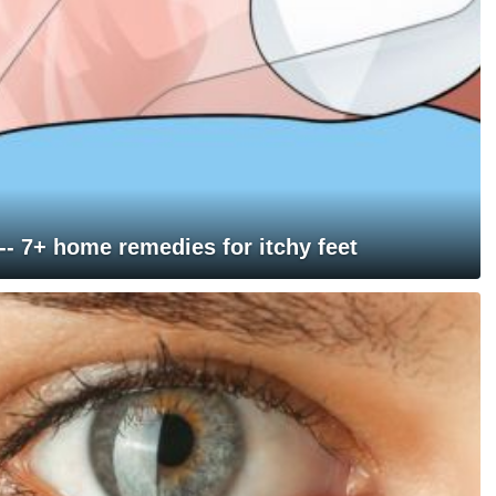
 -- 7+ home remedies for itchy feet