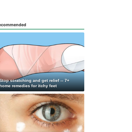
ecommended
Stop scratching and get relief -- 7+
home remedies for itchy feet