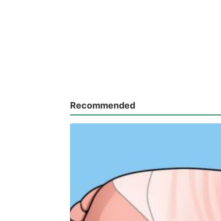
Recommended