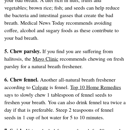
your bad breath. A diet rich in nuts, fruits and
vegetables; brown rice; fish; and seeds can help reduce
the bacteria and intestinal gasses that create the bad
breath. Medical News Today recommends avoiding
coffee, alcohol and sugary foods as these contribute to
your bad breath.
5. Chew parsley.
If you find you are suffering from
halitosis, the
Mayo Clinic
recommends chewing on fresh
parsley for a natural breath freshener.
6. Chew fennel.
Another all-natural breath freshener
according to
Colgate
is fennel.
Top 10 Home Remedies
says to slowly chew 1 tablespoon of fennel seeds to
freshen your breath. You can also drink fennel tea twice a
day if that is preferable. Steep 2 teaspoons of fennel
seeds in 1 cup of hot water for 5 to 10 minutes.