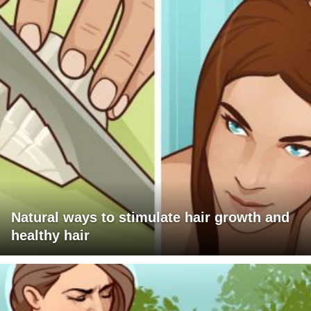
Natural ways to stimulate hair growth and
healthy hair