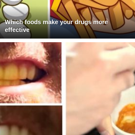
Which foods make your drugs more
effective