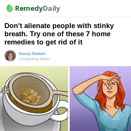
Remedy
Daily
Don't alienate people with stinky
breath. Try one of these 7 home
remedies to get rid of it
Stacey Mattish
Contributing Writer