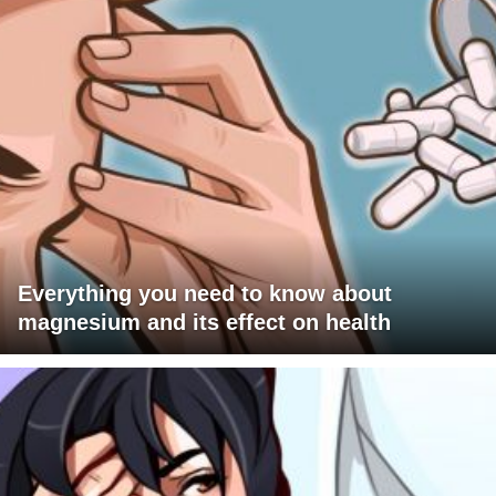
Everything you need to know about
magnesium and its effect on health