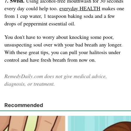
7. Swish.
Using alcohol-free mouthwash for 30 seconds
every day could help too.
everyday HEALTH
makes one
from 1 cup water, 1 teaspoon baking soda and a few
drops of peppermint essential oil.
You don't have to worry about knocking some poor,
unsuspecting soul over with your bad breath any longer.
With these great tips, you can pull your halitosis under
control and have fresh breath from now on.
RemedyDaily.com does not give medical advice,
diagnosis, or treatment.
Recommended