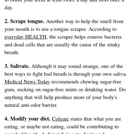
day.
2. Scrape tongue.
Another way to help the smell from
your mouth is to use a tongue scraper. According to
everyday HEALTH
, the scraper helps remove bacteria
and dead cells that are usually the cause of the stinky
breath.
3. Salivate.
Although it may sound strange, one of the
best ways to fight bad breath is through your own saliva.
Medical News Today
recommends chewing sugar-free
gum, sucking on sugar-free mints or drinking water. Do
anything that will help produce more of your body's
natural anti-odor barrier.
4. Modify your diet.
Colgate
states that what you are
eating, or maybe not eating, could be contributing to