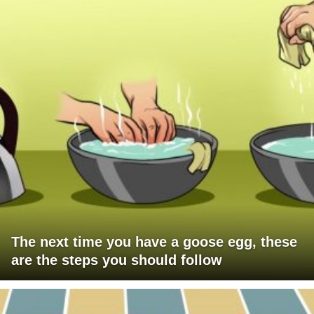
The next time you have a goose egg, these
are the steps you should follow