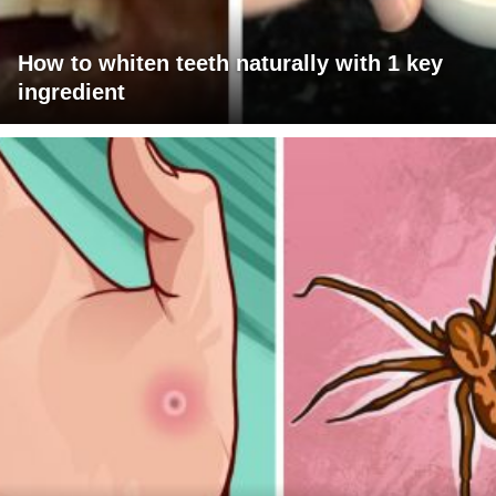
How to whiten teeth naturally with 1 key
ingredient