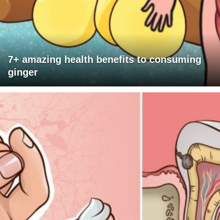
7+ amazing health benefits to consuming
ginger