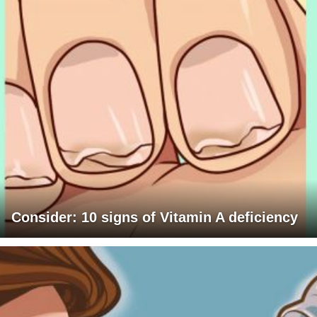
Consider: 10 signs of Vitamin A deficiency