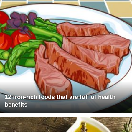
12 iron-rich foods that are full of health
benefits