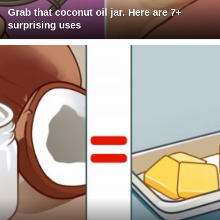
Grab that coconut oil jar. Here are 7+
surprising uses