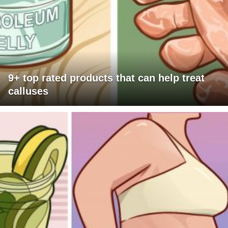
9+ top rated products that can help treat
calluses