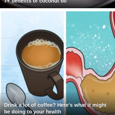
7+ benefits of coconut oil
Drink a lot of coffee? Here's what it might
be doing to your health