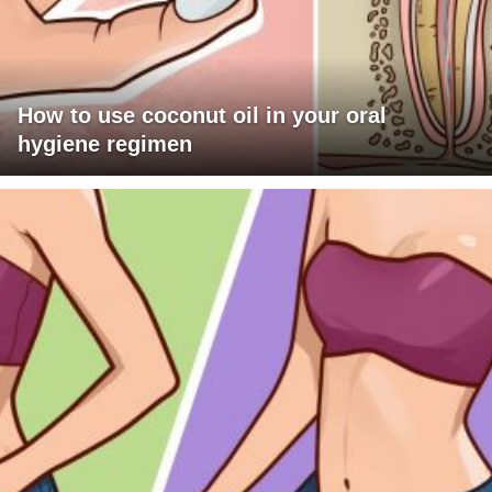
How to use coconut oil in your oral
hygiene regimen