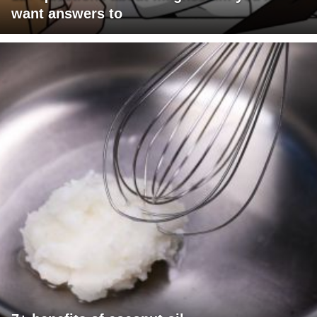
want answers to