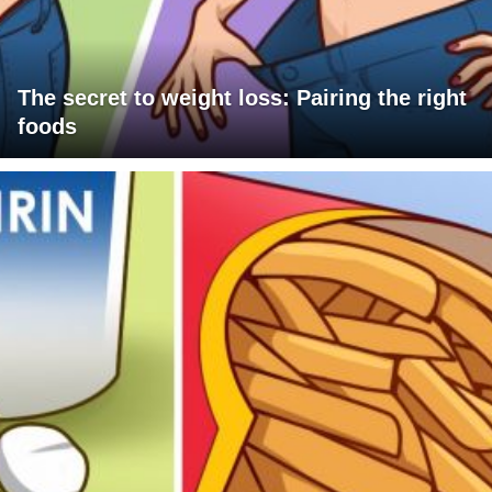
The secret to weight loss: Pairing the right
foods