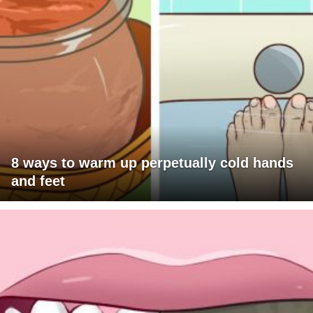
8 ways to warm up perpetually cold hands
and feet