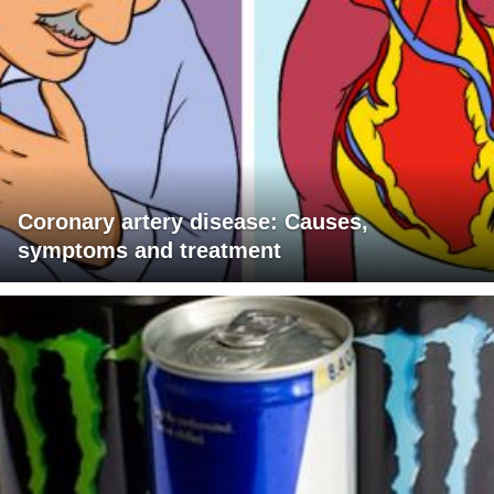
Coronary artery disease: Causes,
symptoms and treatment