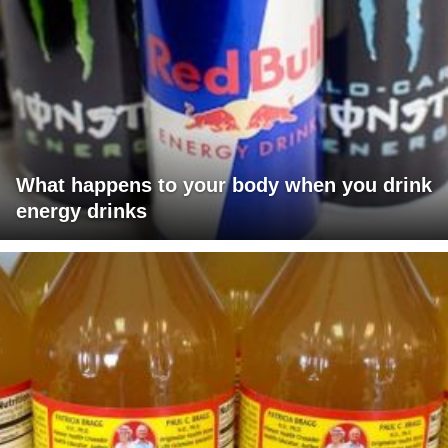
What happens to your body when you drink
energy drinks