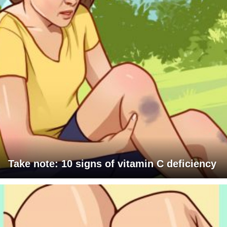
Take note: 10 signs of vitamin C deficiency