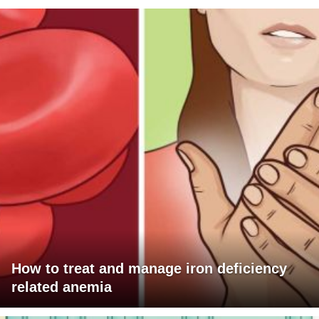
How to treat and manage iron deficiency
related anemia