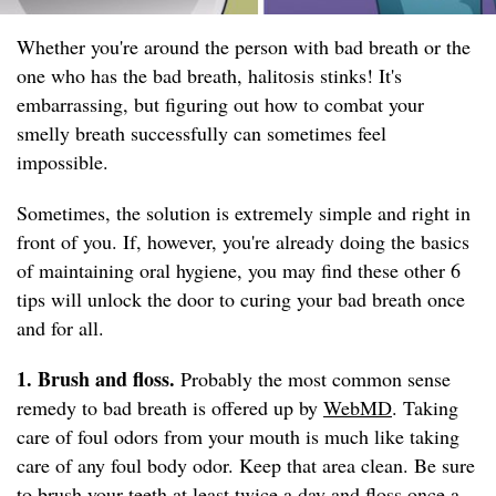
Whether you're around the person with bad breath or the
one who has the bad breath, halitosis stinks! It's
embarrassing, but figuring out how to combat your
smelly breath successfully can sometimes feel
impossible.
Sometimes, the solution is extremely simple and right in
front of you. If, however, you're already doing the basics
of maintaining oral hygiene, you may find these other 6
tips will unlock the door to curing your bad breath once
and for all.
1. Brush and floss.
Probably the most common sense
remedy to bad breath is offered up by
WebMD
. Taking
care of foul odors from your mouth is much like taking
care of any foul body odor. Keep that area clean. Be sure
to brush your teeth at least twice a day and floss once a