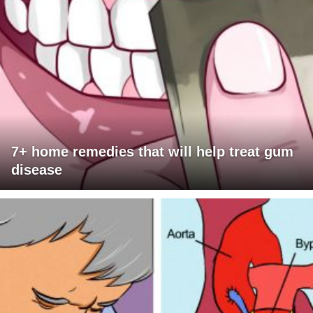
7+ home remedies that will help treat gum
disease