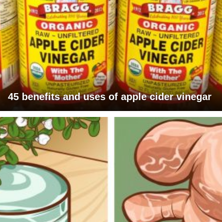
45 benefits and uses of apple cider vinegar