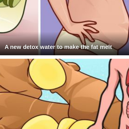
A new detox water to make the fat melt