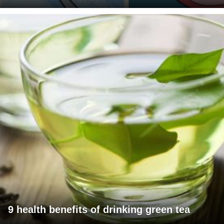
9 health benefits of drinking green tea