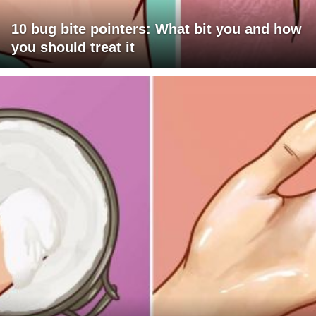
10 bug bite pointers: What bit you and how
you should treat it