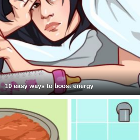
10 easy ways to boost energy