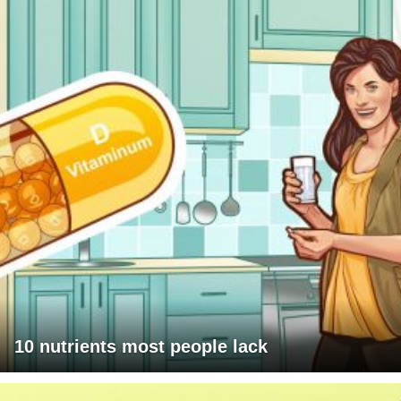
10 nutrients most people lack