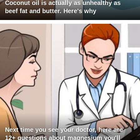
Coconut oil is actually as unhealthy as
beef fat and butter. Here's why
Next time you see your doctor, here are
12+ questions about magnesium you'll