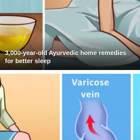
3,000-year-old Ayurvedic home remedies
for better sleep