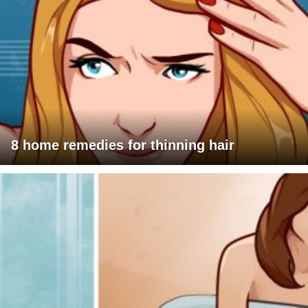
8 home remedies for thinning hair