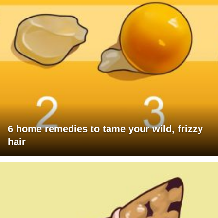
6 home remedies to tame your wild, frizzy
hair