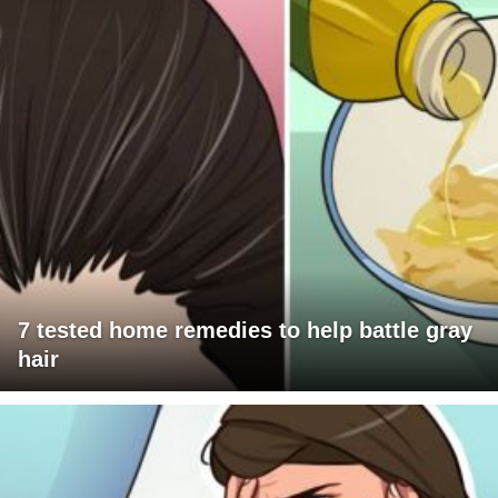
7 tested home remedies to help battle gray
hair