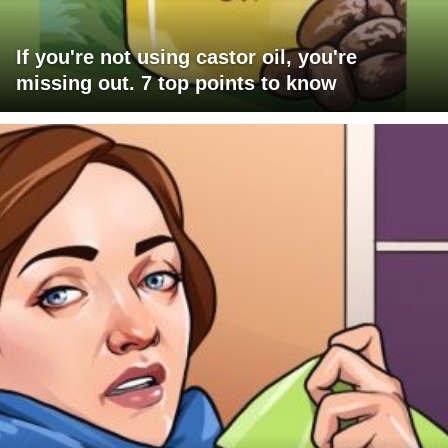
If you're not using castor oil, you're
missing out. 7 top points to know