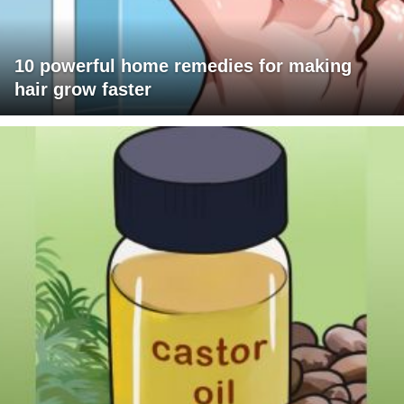
10 powerful home remedies for making
hair grow faster