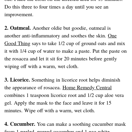
Do this three to four times a day until you see an
improvement.
2. Oatmeal.
Another oldie but goodie, oatmeal is
another anti-inflammatory and soothes the skin.
One
Good Thing
says to take 1/2 cup of ground oats and mix
it with 1/4 cup of water to make a paste. Put the paste on
the rosacea and let it sit for 20 minutes before gently
wiping off with a warm, wet cloth.
3. Licorice.
Something in licorice root helps diminish
the appearance of rosacea.
Home Remedy Central
combines 1 teaspoon licorice root and 1/2 cup aloe vera
gel. Apply the mask to the face and leave it for 15
minutes. Wipe off with a warm, wet cloth.
4. Cucumber.
You can make a soothing cucumber mask
from 1 peeled, pureed cucumber and 1 egg white,