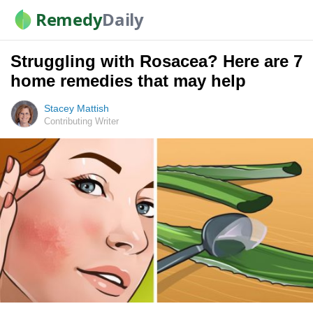
Remedy
Daily
Struggling with Rosacea? Here are 7
home remedies that may help
Stacey Mattish
Contributing Writer