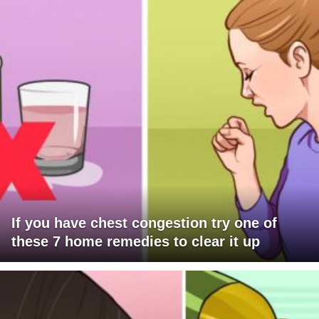
If you have chest congestion try one of
these 7 home remedies to clear it up