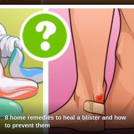
8 home remedies to heal a blister and how
to prevent them