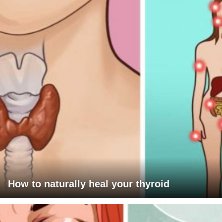
How to naturally heal your thyroid