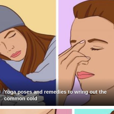
Yoga poses and remedies to wring out the
common cold