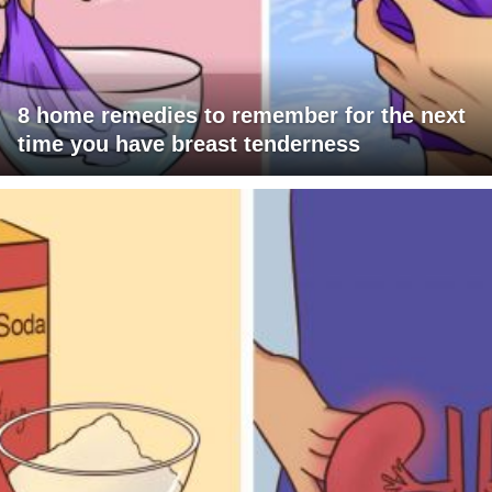
8 home remedies to remember for the next
time you have breast tenderness