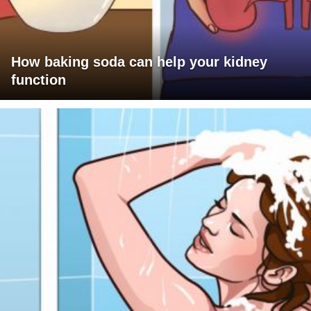
How baking soda can help your kidney
function