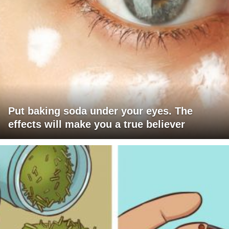
Put baking soda under your eyes. The
effects will make you a true believer