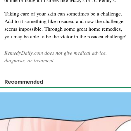
online or bought in stores like Macy's or JC Penny's.
Taking care of your skin can sometimes be a challenge.
Add to it something like rosacea, and now the challenge
seems impossible. Through some great home remedies,
you may be able to be the victor in the rosacea challenge!
RemedyDaily.com does not give medical advice,
diagnosis, or treatment.
Recommended