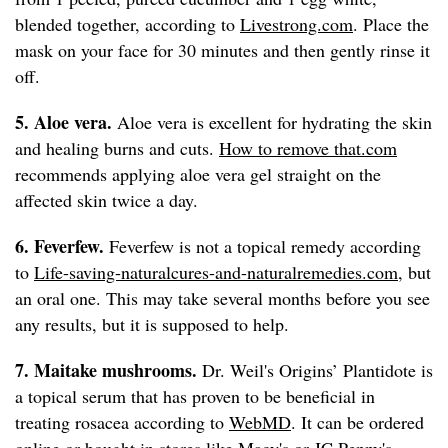
blended together, according to
Livestrong.com
. Place the
mask on your face for 30 minutes and then gently rinse it
off.
5. Aloe vera.
Aloe vera is excellent for hydrating the skin
and healing burns and cuts.
How to remove that.com
recommends applying aloe vera gel straight on the
affected skin twice a day.
6. Feverfew.
Feverfew is not a topical remedy according
to
Life-saving-naturalcures-and-naturalremedies.com
, but
an oral one. This may take several months before you see
any results, but it is supposed to help.
7. Maitake mushrooms.
Dr. Weil's Origins’ Plantidote is
a topical serum that has proven to be beneficial in
treating rosacea according to
WebMD
. It can be ordered