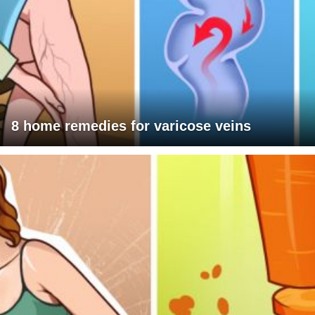
8 home remedies for varicose veins