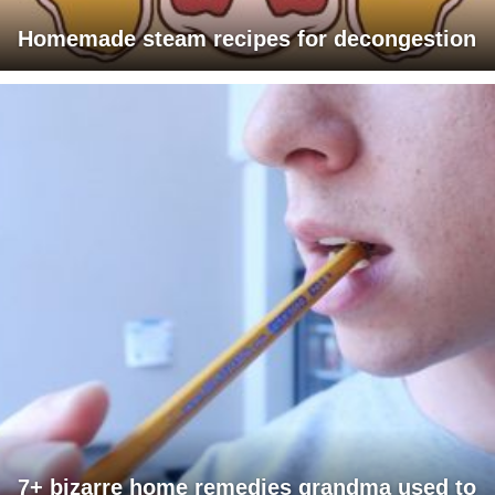
Homemade steam recipes for decongestion
7+ bizarre home remedies grandma used to