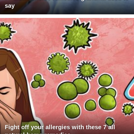
say
Fight off your allergies with these 7 all