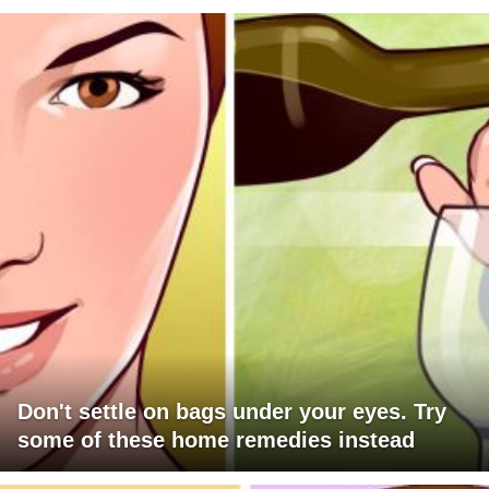
Don't settle on bags under your eyes. Try
some of these home remedies instead