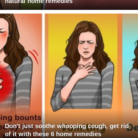
natural home remedies
Don't just soothe whooping cough, get rid
of it with these 6 home remedies