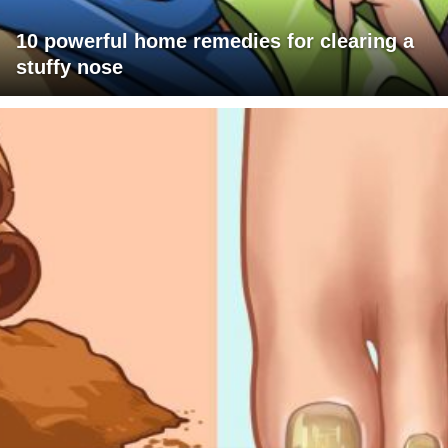
10 powerful home remedies for clearing a
stuffy nose