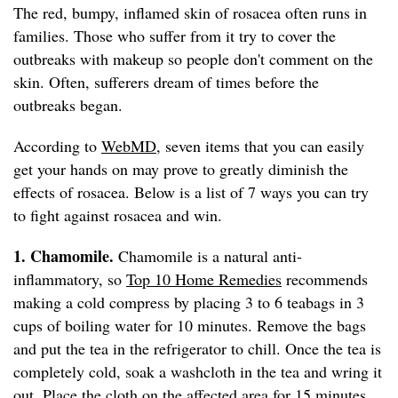
The red, bumpy, inflamed skin of rosacea often runs in
families. Those who suffer from it try to cover the
outbreaks with makeup so people don't comment on the
skin. Often, sufferers dream of times before the
outbreaks began.
According to
WebMD
, seven items that you can easily
get your hands on may prove to greatly diminish the
effects of rosacea. Below is a list of 7 ways you can try
to fight against rosacea and win.
1. Chamomile.
Chamomile is a natural anti-
inflammatory, so
Top 10 Home Remedies
recommends
making a cold compress by placing 3 to 6 teabags in 3
cups of boiling water for 10 minutes. Remove the bags
and put the tea in the refrigerator to chill. Once the tea is
completely cold, soak a washcloth in the tea and wring it
out. Place the cloth on the affected area for 15 minutes.