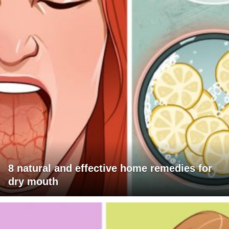
8 natural and effective home remedies for
dry mouth