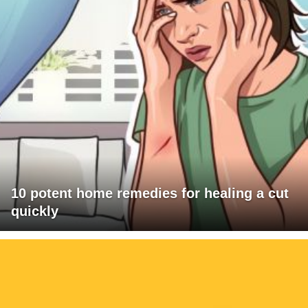
10 potent home remedies for healing a cut
quickly