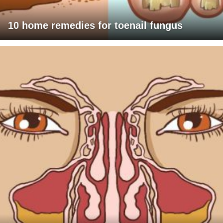
10 home remedies for toenail fungus