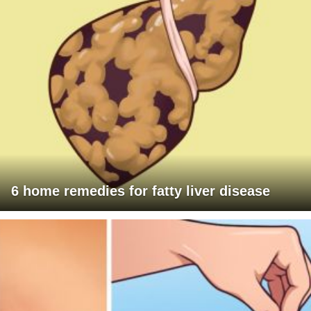
6 home remedies for fatty liver disease