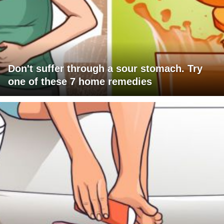
Don't suffer through a sour stomach. Try
one of these 7 home remedies