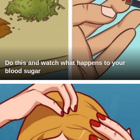
Do this and watch what happens to your
blood sugar