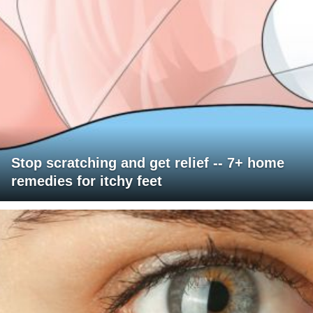
Stop scratching and get relief -- 7+ home
remedies for itchy feet