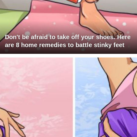
Don't be afraid to take off your shoes. Here
are 8 home remedies to battle stinky feet