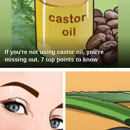
If you're not using castor oil, you're
missing out. 7 top points to know