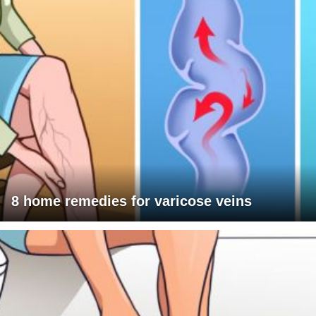
8 home remedies for varicose veins