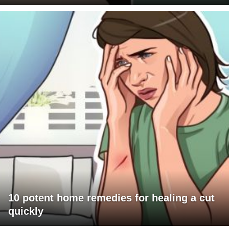
10 potent home remedies for healing a cut
quickly