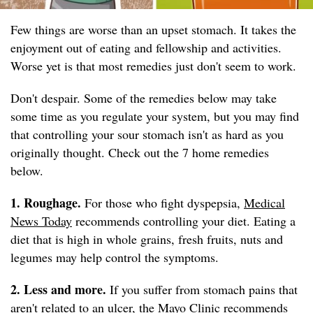
Few things are worse than an upset stomach. It takes the
enjoyment out of eating and fellowship and activities.
Worse yet is that most remedies just don't seem to work.
Don't despair. Some of the remedies below may take
some time as you regulate your system, but you may find
that controlling your sour stomach isn't as hard as you
originally thought. Check out the 7 home remedies
below.
1. Roughage.
For those who fight dyspepsia,
Medical
News Today
recommends controlling your diet. Eating a
diet that is high in whole grains, fresh fruits, nuts and
legumes may help control the symptoms.
2. Less and more.
If you suffer from stomach pains that
aren't related to an ulcer, the
Mayo Clinic
recommends