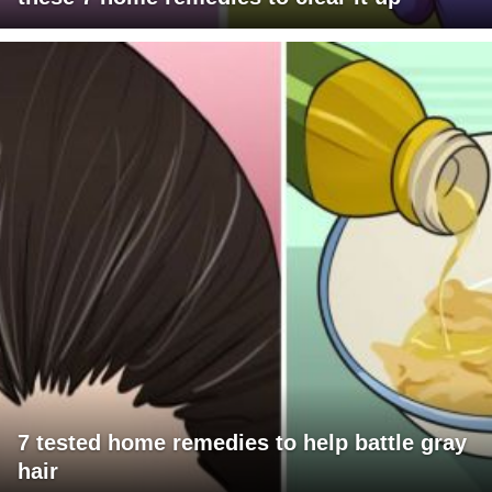
7 tested home remedies to help battle gray
hair