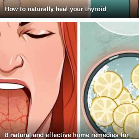
How to naturally heal your thyroid
8 natural and effective home remedies for