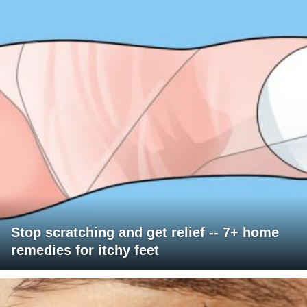
Stop scratching and get relief -- 7+ home
remedies for itchy feet