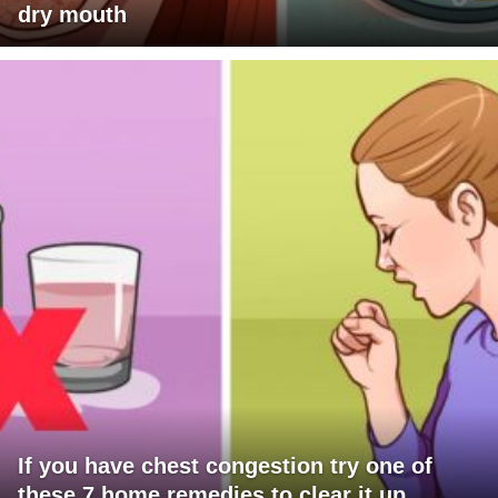
dry mouth
If you have chest congestion try one of
these 7 home remedies to clear it up