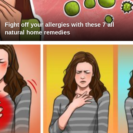
Fight off your allergies with these 7 all
natural home remedies