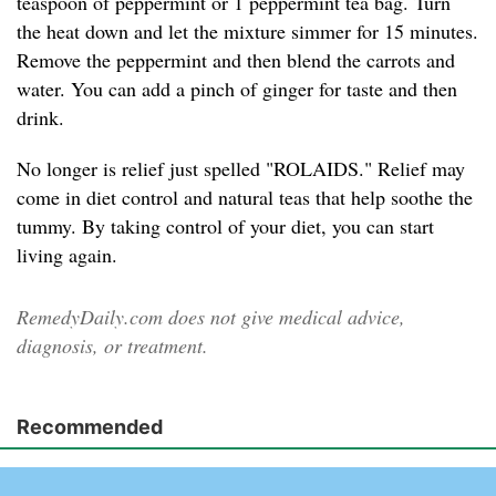
teaspoon of peppermint or 1 peppermint tea bag. Turn
the heat down and let the mixture simmer for 15 minutes.
Remove the peppermint and then blend the carrots and
water. You can add a pinch of ginger for taste and then
drink.
No longer is relief just spelled "ROLAIDS." Relief may
come in diet control and natural teas that help soothe the
tummy. By taking control of your diet, you can start
living again.
RemedyDaily.com does not give medical advice,
diagnosis, or treatment.
Recommended