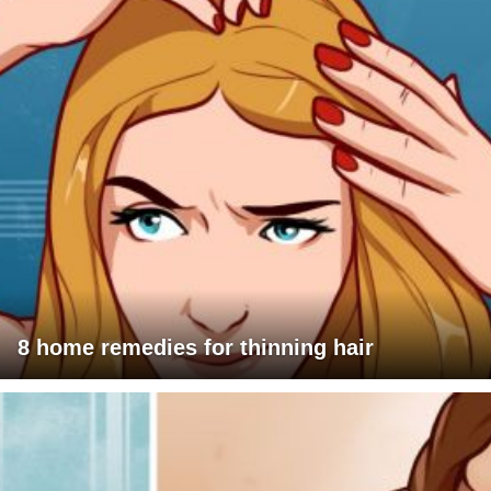
8 home remedies for thinning hair