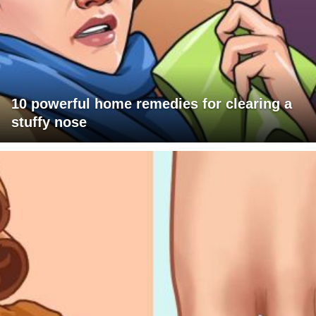
10 powerful home remedies for clearing a
stuffy nose