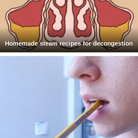
Homemade steam recipes for decongestion