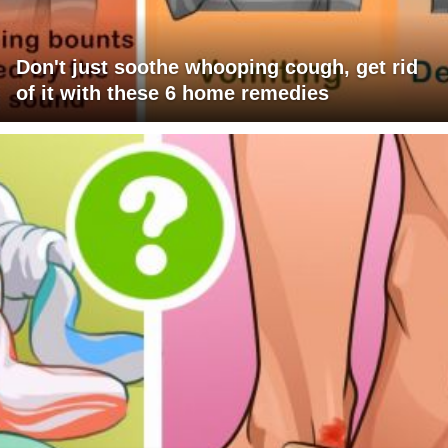
Don't just soothe whooping cough, get rid
of it with these 6 home remedies