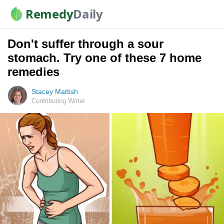
Remedy
Daily
Don't suffer through a sour
stomach. Try one of these 7 home
remedies
Stacey Mattish
Contributing Writer