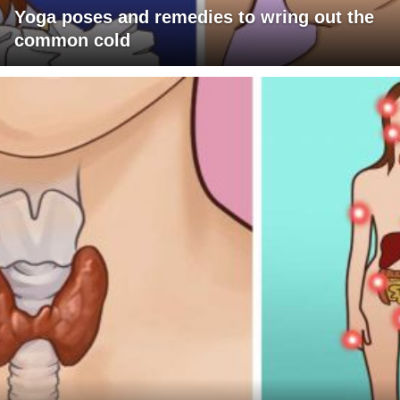
Yoga poses and remedies to wring out the
common cold