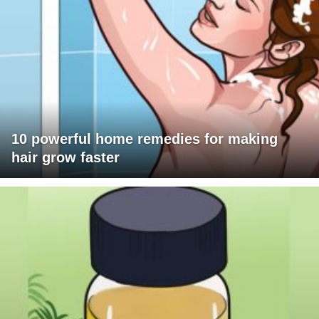
10 powerful home remedies for making
hair grow faster