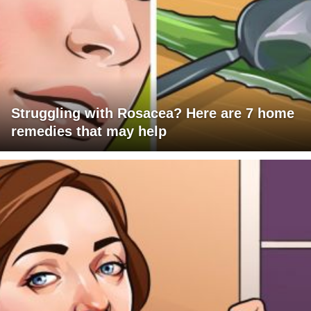
Struggling with Rosacea? Here are 7 home
remedies that may help