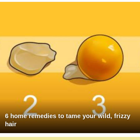
6 home remedies to tame your wild, frizzy
hair