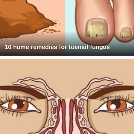
10 home remedies for toenail fungus