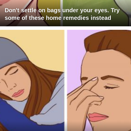
Don't settle on bags under your eyes. Try
some of these home remedies instead