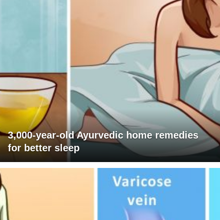
3,000-year-old Ayurvedic home remedies
for better sleep