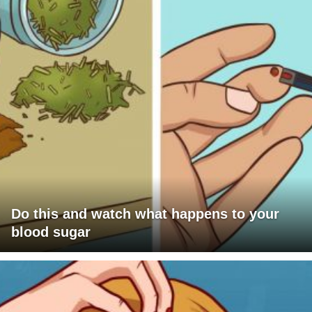
Do this and watch what happens to your
blood sugar