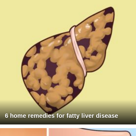
6 home remedies for fatty liver disease