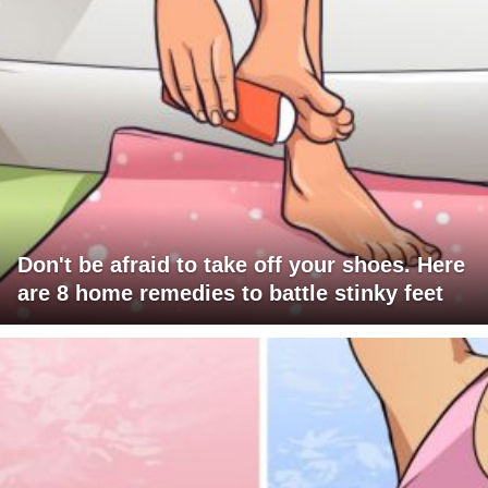
Don't be afraid to take off your shoes. Here
are 8 home remedies to battle stinky feet