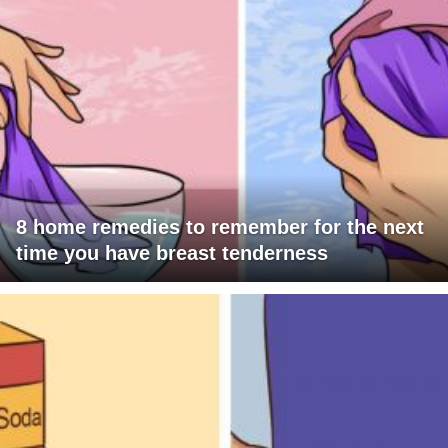
8 home remedies to remember for the next
time you have breast tenderness