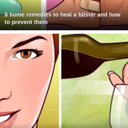
8 home remedies to heal a blister and how
to prevent them