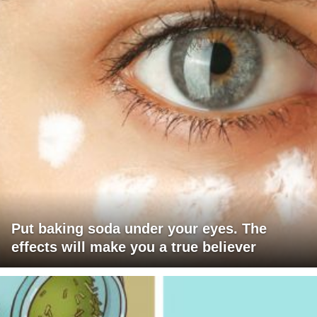
Put baking soda under your eyes. The
effects will make you a true believer