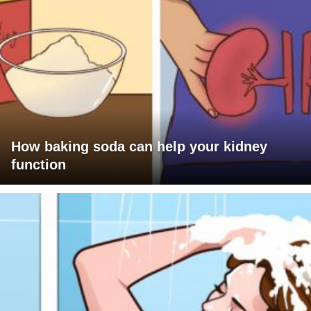
How baking soda can help your kidney
function