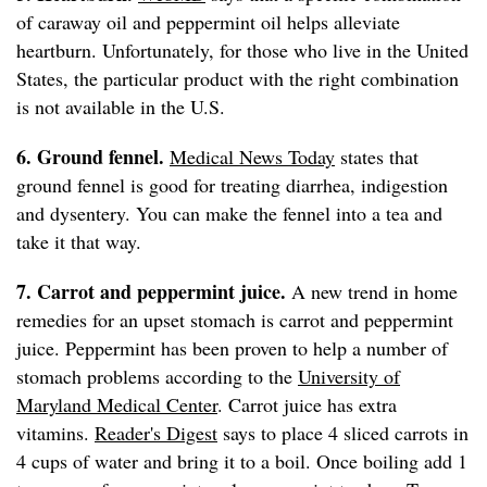
of caraway oil and peppermint oil helps alleviate
heartburn. Unfortunately, for those who live in the United
States, the particular product with the right combination
is not available in the U.S.
6. Ground fennel.
Medical News Today
states that
ground fennel is good for treating diarrhea, indigestion
and dysentery. You can make the fennel into a tea and
take it that way.
7. Carrot and peppermint juice.
A new trend in home
remedies for an upset stomach is carrot and peppermint
juice. Peppermint has been proven to help a number of
stomach problems according to the
University of
Maryland Medical Center
. Carrot juice has extra
vitamins.
Reader's Digest
says to place 4 sliced carrots in
4 cups of water and bring it to a boil. Once boiling add 1