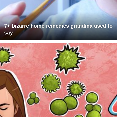
7+ bizarre home remedies grandma used to
say