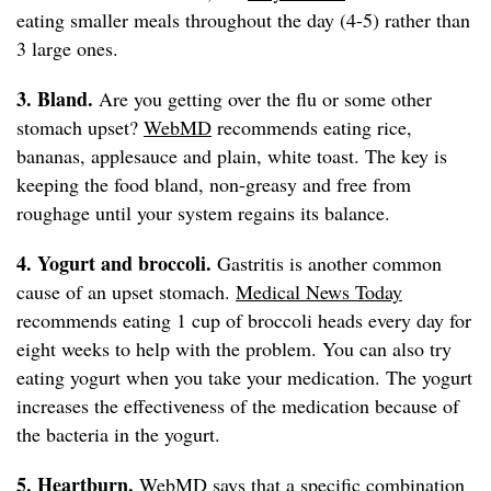
eating smaller meals throughout the day (4-5) rather than
3 large ones.
3. Bland.
Are you getting over the flu or some other
stomach upset?
WebMD
recommends eating rice,
bananas, applesauce and plain, white toast. The key is
keeping the food bland, non-greasy and free from
roughage until your system regains its balance.
4. Yogurt and broccoli.
Gastritis is another common
cause of an upset stomach.
Medical News Today
recommends eating 1 cup of broccoli heads every day for
eight weeks to help with the problem. You can also try
eating yogurt when you take your medication. The yogurt
increases the effectiveness of the medication because of
the bacteria in the yogurt.
5. Heartburn.
WebMD
says that a specific combination