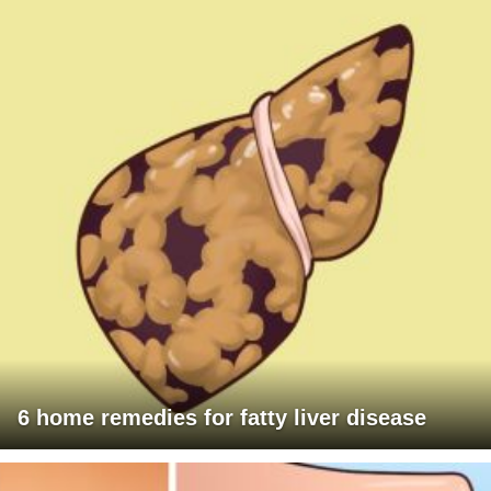
6 home remedies for fatty liver disease