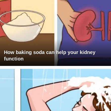
How baking soda can help your kidney
function