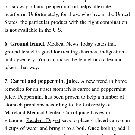
of caraway oil and peppermint oil helps alleviate
heartburn. Unfortunately, for those who live in the United
States, the particular product with the right combination
is not available in the U.S.
6. Ground fennel.
Medical News Today
states that
ground fennel is good for treating diarrhea, indigestion
and dysentery. You can make the fennel into a tea and
take it that way.
7. Carrot and peppermint juice.
A new trend in home
remedies for an upset stomach is carrot and peppermint
juice. Peppermint has been proven to help a number of
stomach problems according to the
University of
Maryland Medical Center
. Carrot juice has extra
vitamins.
Reader's Digest
says to place 4 sliced carrots in
4 cups of water and bring it to a boil. Once boiling add 1