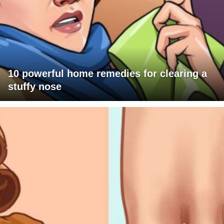
10 powerful home remedies for clearing a
stuffy nose