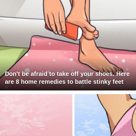
Don't be afraid to take off your shoes. Here
are 8 home remedies to battle stinky feet