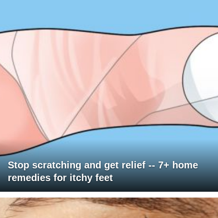
Stop scratching and get relief -- 7+ home
remedies for itchy feet