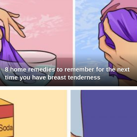
8 home remedies to remember for the next
time you have breast tenderness