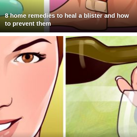
8 home remedies to heal a blister and how
to prevent them