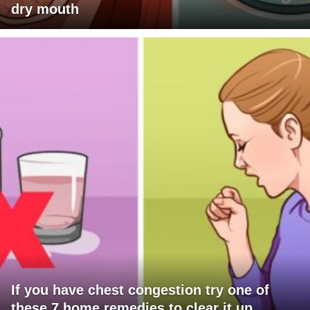
dry mouth
If you have chest congestion try one of
these 7 home remedies to clear it up