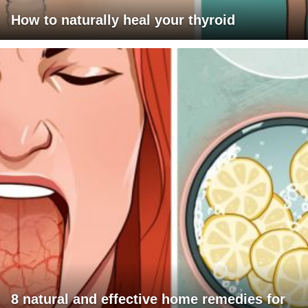
How to naturally heal your thyroid
8 natural and effective home remedies for