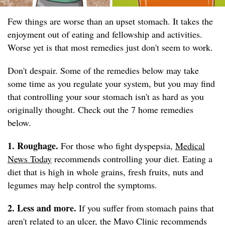
Few things are worse than an upset stomach. It takes the
enjoyment out of eating and fellowship and activities.
Worse yet is that most remedies just don't seem to work.
Don't despair. Some of the remedies below may take
some time as you regulate your system, but you may find
that controlling your sour stomach isn't as hard as you
originally thought. Check out the 7 home remedies
below.
1. Roughage.
For those who fight dyspepsia,
Medical
News Today
recommends controlling your diet. Eating a
diet that is high in whole grains, fresh fruits, nuts and
legumes may help control the symptoms.
2. Less and more.
If you suffer from stomach pains that
aren't related to an ulcer, the
Mayo Clinic
recommends