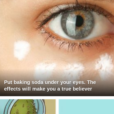
Put baking soda under your eyes. The
effects will make you a true believer