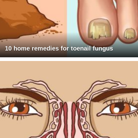
10 home remedies for toenail fungus