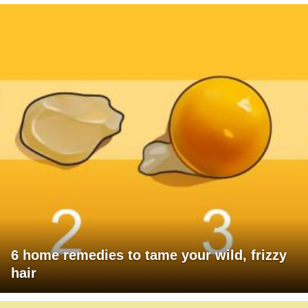
6 home remedies to tame your wild, frizzy
hair