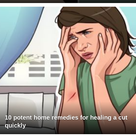
10 potent home remedies for healing a cut
quickly