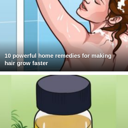
10 powerful home remedies for making
hair grow faster