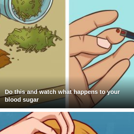
Do this and watch what happens to your
blood sugar