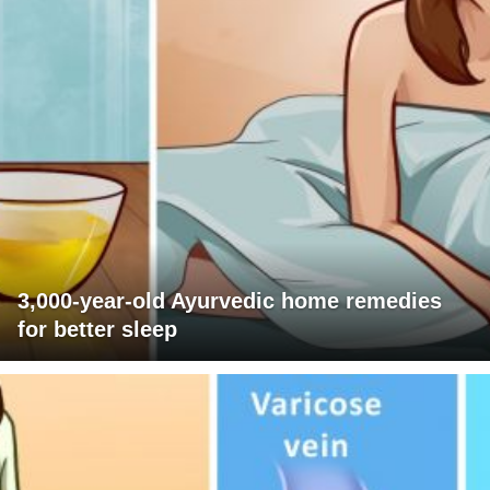
3,000-year-old Ayurvedic home remedies
for better sleep