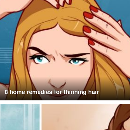
8 home remedies for thinning hair