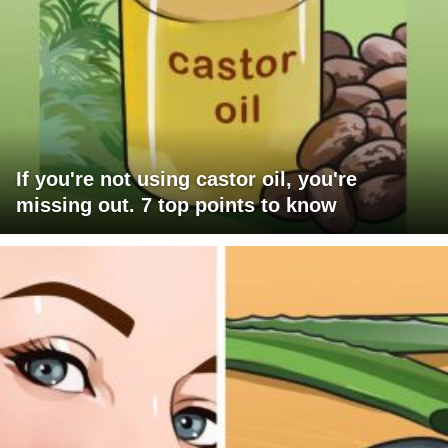
If you're not using castor oil, you're
missing out. 7 top points to know