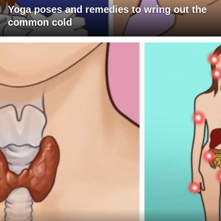
Yoga poses and remedies to wring out the
common cold