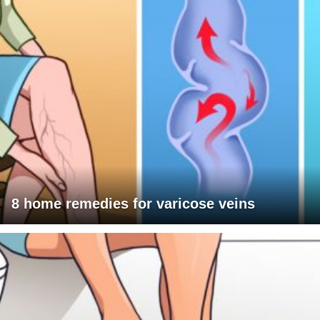
8 home remedies for varicose veins