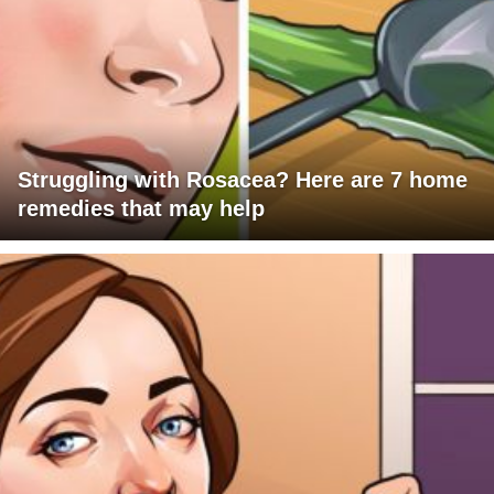
Struggling with Rosacea? Here are 7 home
remedies that may help