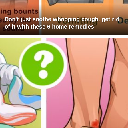
Don't just soothe whooping cough, get rid
of it with these 6 home remedies