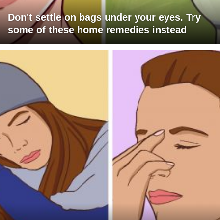
Don't settle on bags under your eyes. Try
some of these home remedies instead