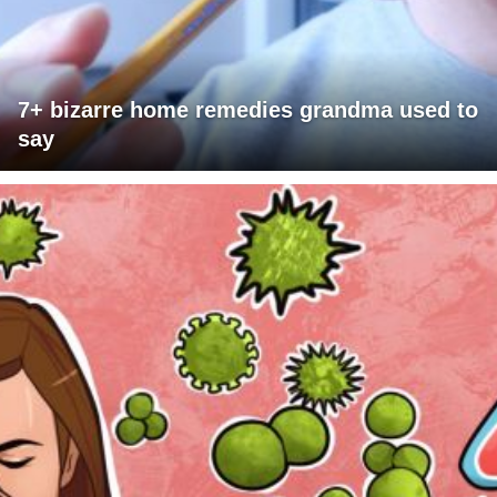
7+ bizarre home remedies grandma used to
say