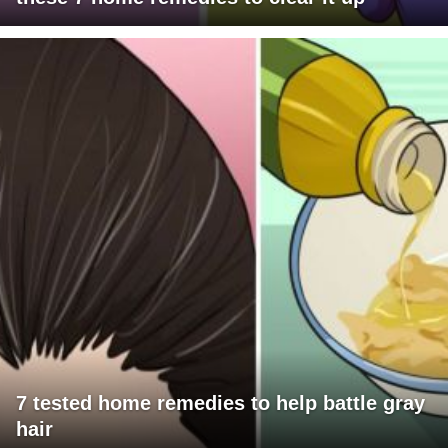
7 tested home remedies to help battle gray
hair