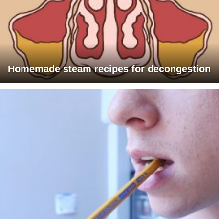
Homemade steam recipes for decongestion