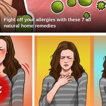
Fight off your allergies with these 7 all
natural home remedies