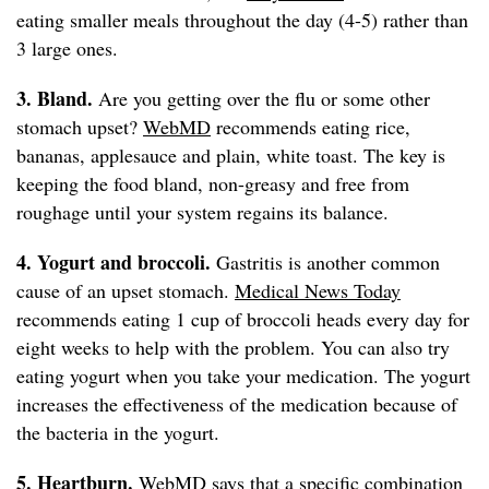
eating smaller meals throughout the day (4-5) rather than
3 large ones.
3. Bland.
Are you getting over the flu or some other
stomach upset?
WebMD
recommends eating rice,
bananas, applesauce and plain, white toast. The key is
keeping the food bland, non-greasy and free from
roughage until your system regains its balance.
4. Yogurt and broccoli.
Gastritis is another common
cause of an upset stomach.
Medical News Today
recommends eating 1 cup of broccoli heads every day for
eight weeks to help with the problem. You can also try
eating yogurt when you take your medication. The yogurt
increases the effectiveness of the medication because of
the bacteria in the yogurt.
5. Heartburn.
WebMD
says that a specific combination