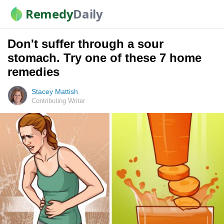
Remedy
Daily
Don't suffer through a sour
stomach. Try one of these 7 home
remedies
Stacey Mattish
Contributing Writer