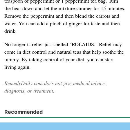
teaspoon of peppermint or 1 peppermint tea bag. Turn
the heat down and let the mixture simmer for 15 minutes.
Remove the peppermint and then blend the carrots and
water. You can add a pinch of ginger for taste and then
drink.
No longer is relief just spelled "ROLAIDS." Relief may
come in diet control and natural teas that help soothe the
tummy. By taking control of your diet, you can start
living again.
RemedyDaily.com does not give medical advice,
diagnosis, or treatment.
Recommended