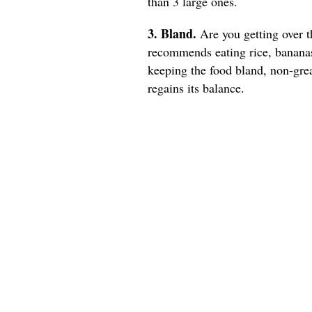
than 3 large ones.
3. Bland.
Are you getting over t
recommends eating rice, bananas
keeping the food bland, non-gre
regains its balance.