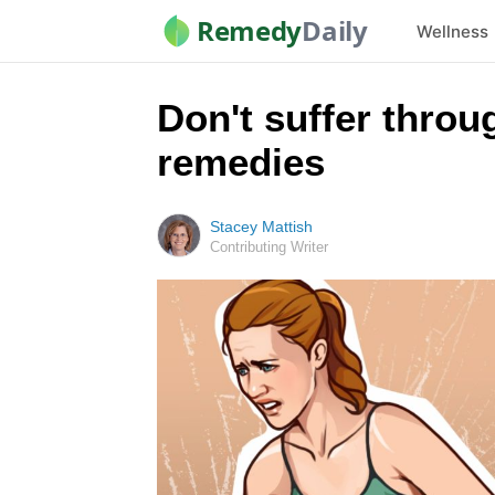
Remedy
Daily
Wellness
Don't suffer throu
remedies
Stacey Mattish
Contributing Writer