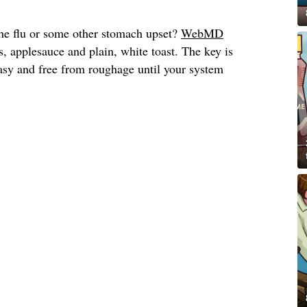
he flu or some other stomach upset?
WebMD
, applesauce and plain, white toast. The key is
asy and free from roughage until your system