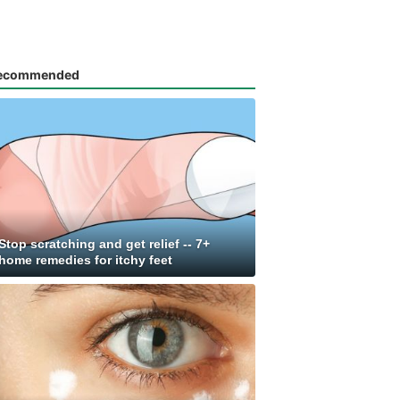
ecommended
Stop scratching and get relief -- 7+
home remedies for itchy feet