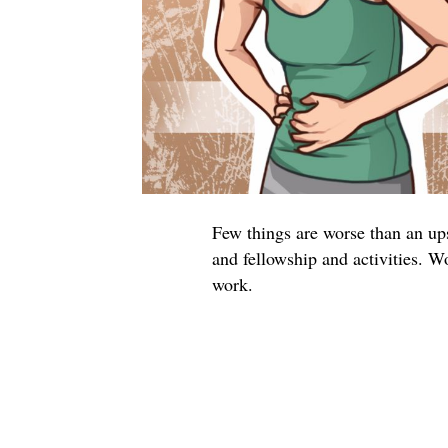
Few things are worse than an ups
and fellowship and activities. Wo
work.