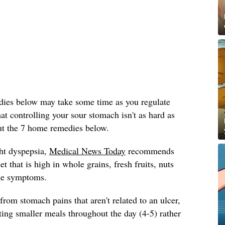
dies below may take some time as you regulate
at controlling your sour stomach isn't as hard as
ut the 7 home remedies below.
ht dyspepsia,
Medical News Today
recommends
et that is high in whole grains, fresh fruits, nuts
he symptoms.
 from stomach pains that aren't related to an ulcer,
ng smaller meals throughout the day (4-5) rather