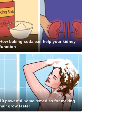
How baking soda can help your kidney
function
10 powerful home remedies for making
hair grow faster