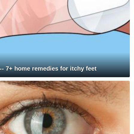
 -- 7+ home remedies for itchy feet