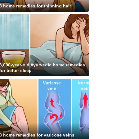
8 home remedies for thinning hair
3,000-year-old Ayurvedic home remedies
for better sleep
8 home remedies for varicose veins