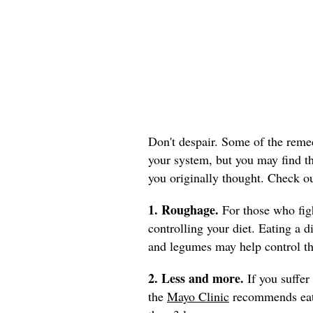
Don't despair. Some of the reme
your system, but you may find th
you originally thought. Check o
1. Roughage.
For those who fig
controlling your diet. Eating a di
and legumes may help control t
2. Less and more.
If you suffer
the
Mayo Clinic
recommends eati