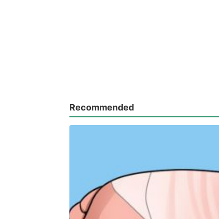
Recommended