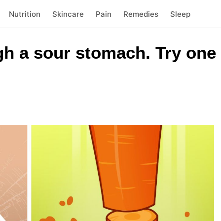
Nutrition
Skincare
Pain
Remedies
Sleep
gh a sour stomach. Try one