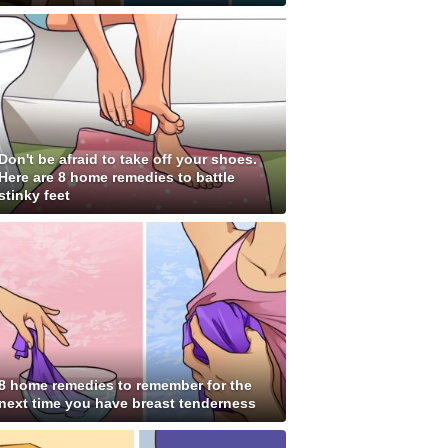
Don't be afraid to take off your shoes.
Here are 8 home remedies to battle
stinky feet
8 home remedies to remember for the
next time you have breast tenderness