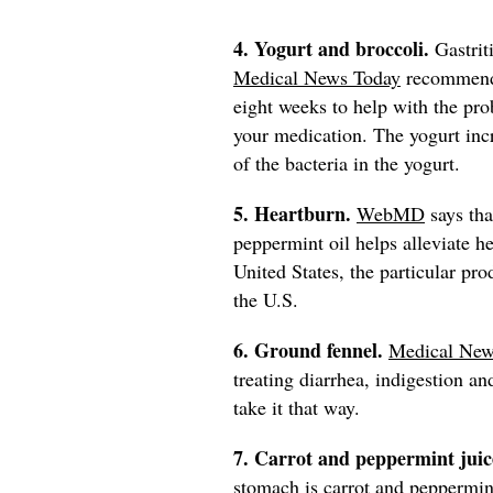
4. Yogurt and broccoli.
Gastrit
Medical News Today
recommends 
eight weeks to help with the pr
your medication. The yogurt incr
of the bacteria in the yogurt.
5. Heartburn.
WebMD
says tha
peppermint oil helps alleviate he
United States, the particular pro
the U.S.
6. Ground fennel.
Medical New
treating diarrhea, indigestion a
take it that way.
7. Carrot and peppermint juic
stomach is carrot and peppermin