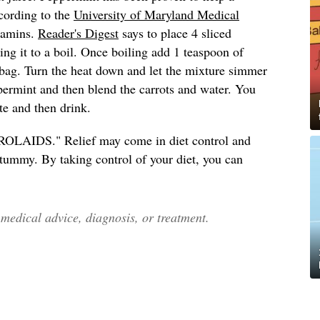
cording to the
University of Maryland Medical
itamins.
Reader's Digest
says to place 4 sliced
ing it to a boil. Once boiling add 1 teaspoon of
bag. Turn the heat down and let the mixture simmer
ermint and then blend the carrots and water. You
te and then drink.
d "ROLAIDS." Relief may come in diet control and
e tummy. By taking control of your diet, you can
edical advice, diagnosis, or treatment.