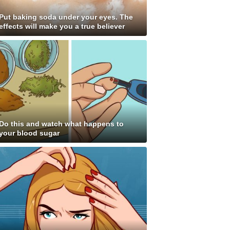
Put baking soda under your eyes. The
effects will make you a true believer
Do this and watch what happens to
your blood sugar