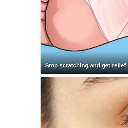
Stop scratching and get relief