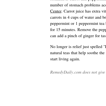
number of stomach problems ac
Center
. Carrot juice has extra v
carrots in 4 cups of water and br
peppermint or 1 peppermint tea 
for 15 minutes. Remove the pepp
can add a pinch of ginger for tas
No longer is relief just spelle
natural teas that help soothe th
start living again.
RemedyDaily.com does not give m