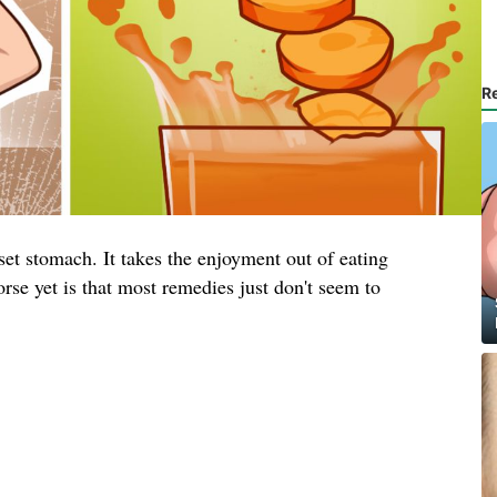
R
et stomach. It takes the enjoyment out of eating
rse yet is that most remedies just don't seem to