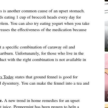
is is another common cause of an upset stomach.
eating 1 cup of broccoli heads every day for
oblem. You can also try eating yogurt when you take
eases the effectiveness of the medication because
t a specific combination of caraway oil and
artburn. Unfortunately, for those who live in the
duct with the right combination is not available in
s Today
states that ground fennel is good for
nd dysentery. You can make the fennel into a tea and
e.
A new trend in home remedies for an upset
t juice. Peppermint has been proven to help a