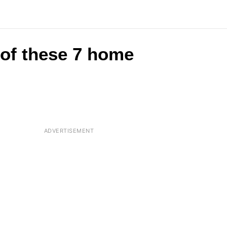
 of these 7 home