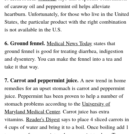
of caraway oil and peppermint oil helps alleviate
heartburn. Unfortunately, for those who live in the United
States, the particular product with the right combination
is not available in the U.S.
6. Ground fennel.
Medical News Today
states that
ground fennel is good for treating diarrhea, indigestion
and dysentery. You can make the fennel into a tea and
take it that way.
7. Carrot and peppermint juice.
A new trend in home
remedies for an upset stomach is carrot and peppermint
juice. Peppermint has been proven to help a number of
stomach problems according to the
University of
Maryland Medical Center
. Carrot juice has extra
vitamins.
Reader's Digest
says to place 4 sliced carrots in
4 cups of water and bring it to a boil. Once boiling add 1