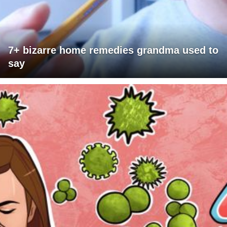
7+ bizarre home remedies grandma used to
say