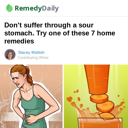
Remedy
Daily
Don't suffer through a sour
stomach. Try one of these 7 home
remedies
Stacey Mattish
Contributing Writer