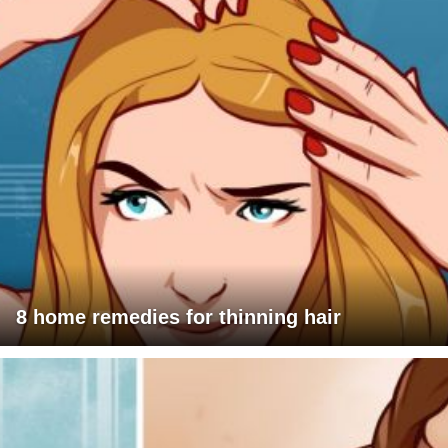
8 home remedies for thinning hair