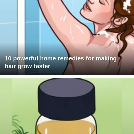
10 powerful home remedies for making
hair grow faster