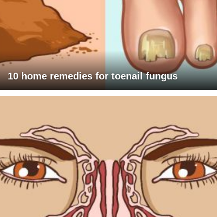
10 home remedies for toenail fungus