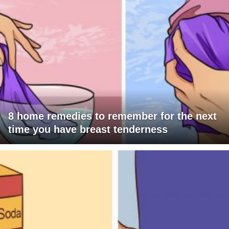
8 home remedies to remember for the next
time you have breast tenderness