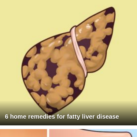
6 home remedies for fatty liver disease