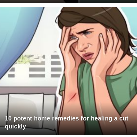
10 potent home remedies for healing a cut
quickly