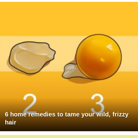
6 home remedies to tame your wild, frizzy
hair