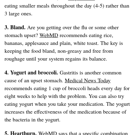
eating smaller meals throughout the day (4-5) rather than
3 large ones.
3. Bland.
Are you getting over the flu or some other
stomach upset?
WebMD
recommends eating rice,
bananas, applesauce and plain, white toast. The key is
keeping the food bland, non-greasy and free from
roughage until your system regains its balance.
4. Yogurt and broccoli.
Gastritis is another common
cause of an upset stomach.
Medical News Today
recommends eating 1 cup of broccoli heads every day for
eight weeks to help with the problem. You can also try
eating yogurt when you take your medication. The yogurt
increases the effectiveness of the medication because of
the bacteria in the yogurt.
5. Heartburn.
WebMD
says that a specific combination