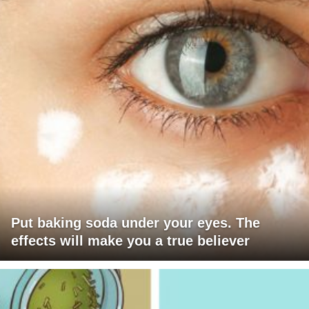
Put baking soda under your eyes. The
effects will make you a true believer