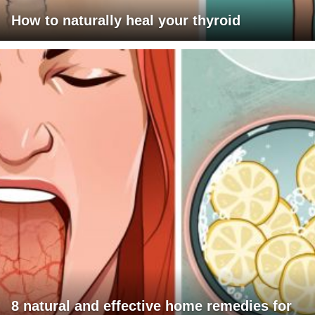
How to naturally heal your thyroid
8 natural and effective home remedies for