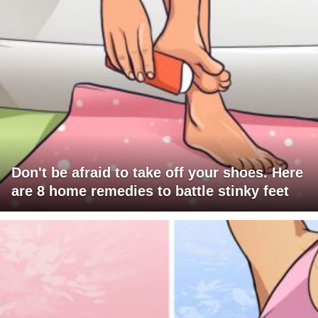
Don't be afraid to take off your shoes. Here
are 8 home remedies to battle stinky feet