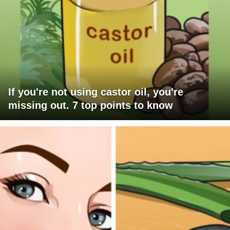
If you're not using castor oil, you're
missing out. 7 top points to know