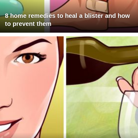
8 home remedies to heal a blister and how
to prevent them