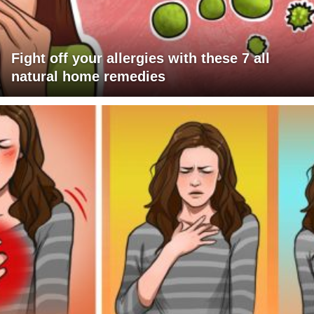
Fight off your allergies with these 7 all
natural home remedies