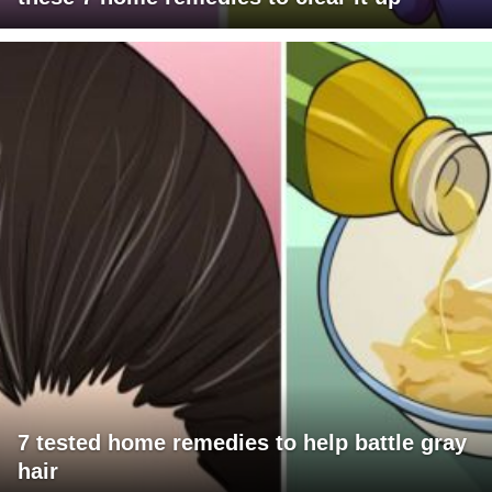
7 tested home remedies to help battle gray
hair