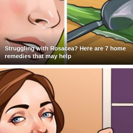
Struggling with Rosacea? Here are 7 home
remedies that may help