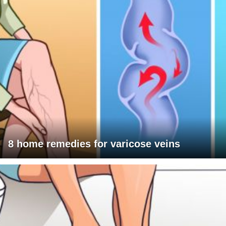
8 home remedies for varicose veins