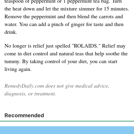
teaspoon of peppermint or 1 peppermint tea bag. Turn
the heat down and let the mixture simmer for 15 minutes.
Remove the peppermint and then blend the carrots and
water. You can add a pinch of ginger for taste and then
drink.
No longer is relief just spelled "ROLAIDS." Relief may
come in diet control and natural teas that help soothe the
tummy. By taking control of your diet, you can start
living again.
RemedyDaily.com does not give medical advice,
diagnosis, or treatment.
Recommended