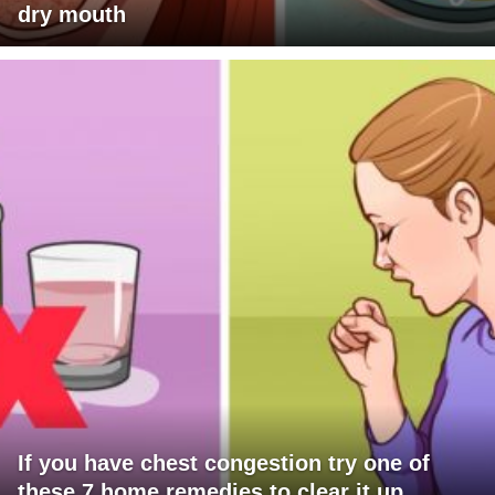
dry mouth
If you have chest congestion try one of
these 7 home remedies to clear it up