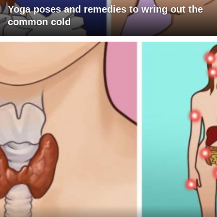
Yoga poses and remedies to wring out the
common cold