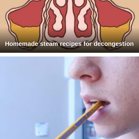
Homemade steam recipes for decongestion