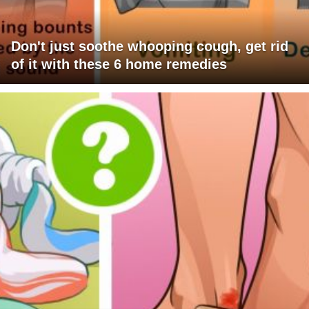
Don't just soothe whooping cough, get rid
of it with these 6 home remedies