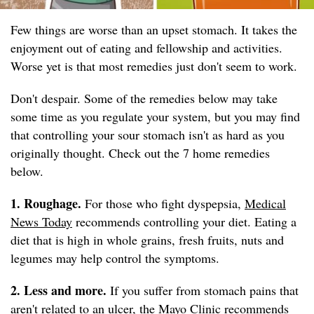
Few things are worse than an upset stomach. It takes the
enjoyment out of eating and fellowship and activities.
Worse yet is that most remedies just don't seem to work.
Don't despair. Some of the remedies below may take
some time as you regulate your system, but you may find
that controlling your sour stomach isn't as hard as you
originally thought. Check out the 7 home remedies
below.
1. Roughage.
For those who fight dyspepsia,
Medical
News Today
recommends controlling your diet. Eating a
diet that is high in whole grains, fresh fruits, nuts and
legumes may help control the symptoms.
2. Less and more.
If you suffer from stomach pains that
aren't related to an ulcer, the
Mayo Clinic
recommends