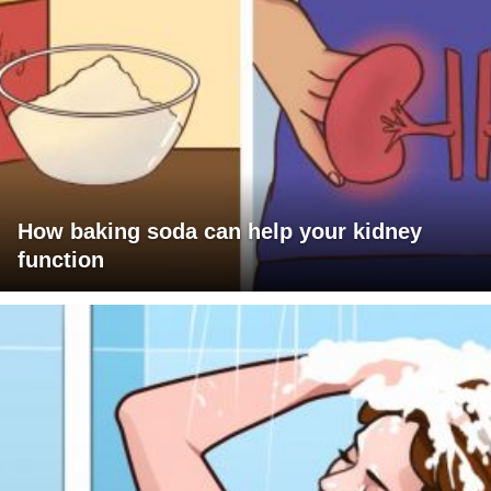
How baking soda can help your kidney
function