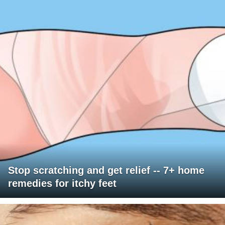
Stop scratching and get relief -- 7+ home
remedies for itchy feet