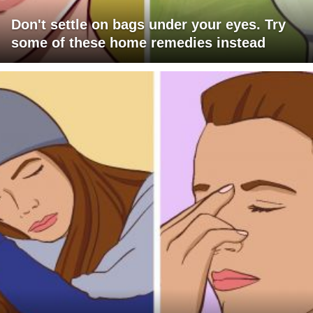
Don't settle on bags under your eyes. Try
some of these home remedies instead