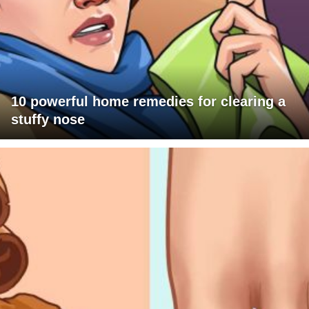
10 powerful home remedies for clearing a
stuffy nose