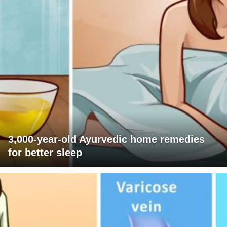
3,000-year-old Ayurvedic home remedies
for better sleep