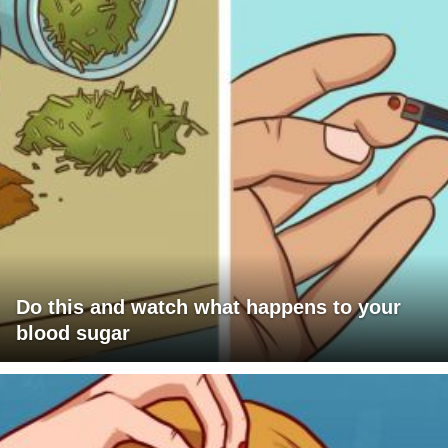
Do this and watch what happens to your
blood sugar