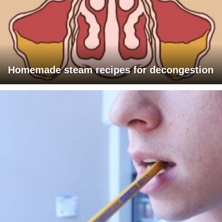
Homemade steam recipes for decongestion