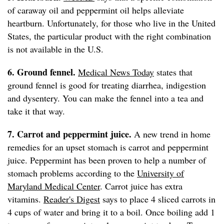
of caraway oil and peppermint oil helps alleviate
heartburn. Unfortunately, for those who live in the United
States, the particular product with the right combination
is not available in the U.S.
6. Ground fennel.
Medical News Today
states that
ground fennel is good for treating diarrhea, indigestion
and dysentery. You can make the fennel into a tea and
take it that way.
7. Carrot and peppermint juice.
A new trend in home
remedies for an upset stomach is carrot and peppermint
juice. Peppermint has been proven to help a number of
stomach problems according to the
University of
Maryland Medical Center
. Carrot juice has extra
vitamins.
Reader's Digest
says to place 4 sliced carrots in
4 cups of water and bring it to a boil. Once boiling add 1