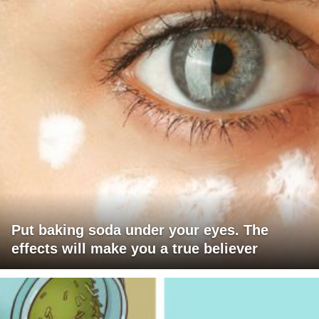
Put baking soda under your eyes. The
effects will make you a true believer