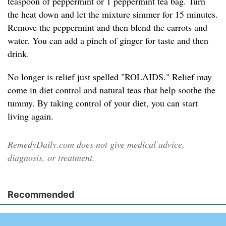
teaspoon of peppermint or 1 peppermint tea bag. Turn
the heat down and let the mixture simmer for 15 minutes.
Remove the peppermint and then blend the carrots and
water. You can add a pinch of ginger for taste and then
drink.
No longer is relief just spelled "ROLAIDS." Relief may
come in diet control and natural teas that help soothe the
tummy. By taking control of your diet, you can start
living again.
RemedyDaily.com does not give medical advice,
diagnosis, or treatment.
Recommended