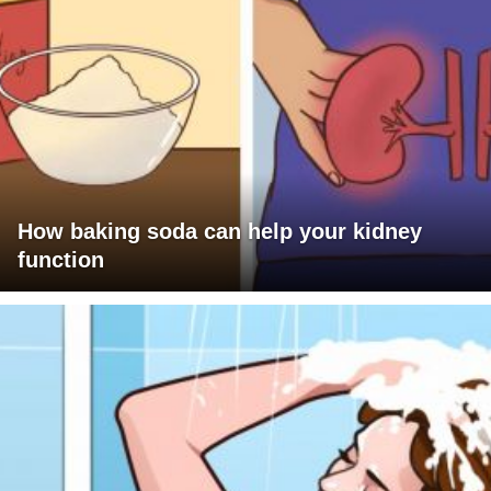
How baking soda can help your kidney
function