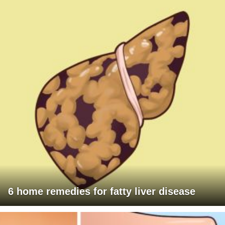
6 home remedies for fatty liver disease