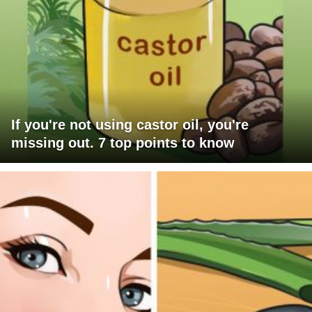
If you're not using castor oil, you're
missing out. 7 top points to know