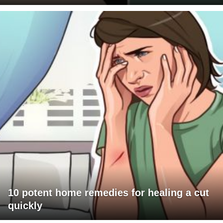
10 potent home remedies for healing a cut
quickly