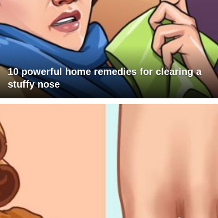
10 powerful home remedies for clearing a
stuffy nose