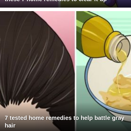
7 tested home remedies to help battle gray
hair