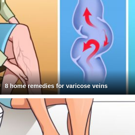
8 home remedies for varicose veins