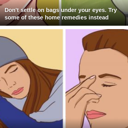
Don't settle on bags under your eyes. Try
some of these home remedies instead