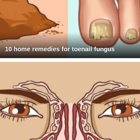
10 home remedies for toenail fungus