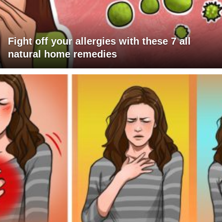
Fight off your allergies with these 7 all
natural home remedies