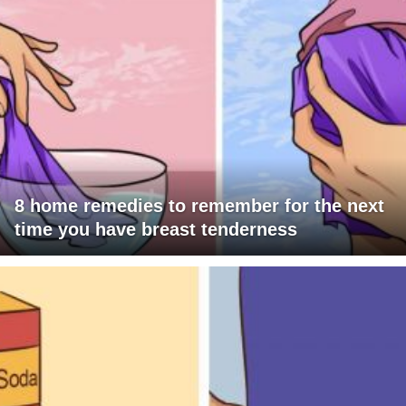
8 home remedies to remember for the next
time you have breast tenderness