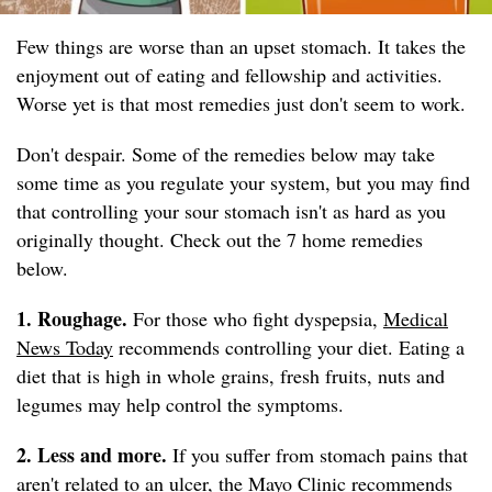
Few things are worse than an upset stomach. It takes the
enjoyment out of eating and fellowship and activities.
Worse yet is that most remedies just don't seem to work.
Don't despair. Some of the remedies below may take
some time as you regulate your system, but you may find
that controlling your sour stomach isn't as hard as you
originally thought. Check out the 7 home remedies
below.
1. Roughage.
For those who fight dyspepsia,
Medical
News Today
recommends controlling your diet. Eating a
diet that is high in whole grains, fresh fruits, nuts and
legumes may help control the symptoms.
2. Less and more.
If you suffer from stomach pains that
aren't related to an ulcer, the
Mayo Clinic
recommends