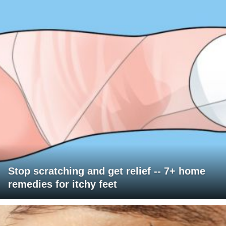
Stop scratching and get relief -- 7+ home
remedies for itchy feet