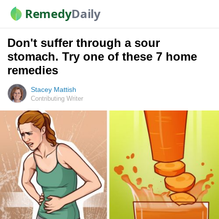
Remedy
Daily
Don't suffer through a sour
stomach. Try one of these 7 home
remedies
Stacey Mattish
Contributing Writer