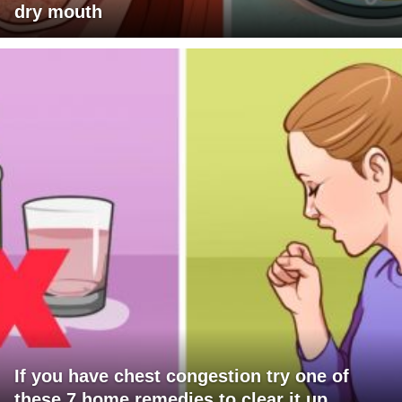
dry mouth
If you have chest congestion try one of
these 7 home remedies to clear it up