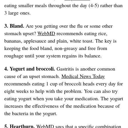
eating smaller meals throughout the day (4-5) rather than
3 large ones.
3. Bland.
Are you getting over the flu or some other
stomach upset?
WebMD
recommends eating rice,
bananas, applesauce and plain, white toast. The key is
keeping the food bland, non-greasy and free from
roughage until your system regains its balance.
4. Yogurt and broccoli.
Gastritis is another common
cause of an upset stomach.
Medical News Today
recommends eating 1 cup of broccoli heads every day for
eight weeks to help with the problem. You can also try
eating yogurt when you take your medication. The yogurt
increases the effectiveness of the medication because of
the bacteria in the yogurt.
5. Heartburn.
WebMD
says that a specific combination