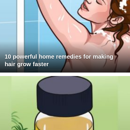
10 powerful home remedies for making
hair grow faster