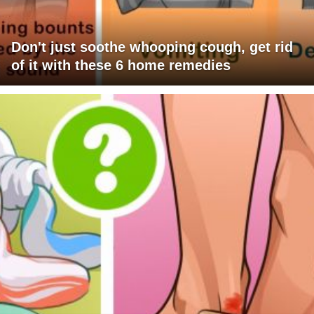
Don't just soothe whooping cough, get rid
of it with these 6 home remedies