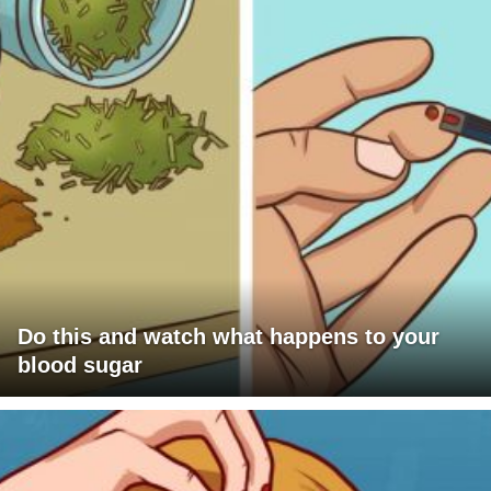
Do this and watch what happens to your
blood sugar