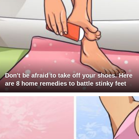
Don't be afraid to take off your shoes. Here
are 8 home remedies to battle stinky feet