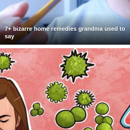
7+ bizarre home remedies grandma used to
say