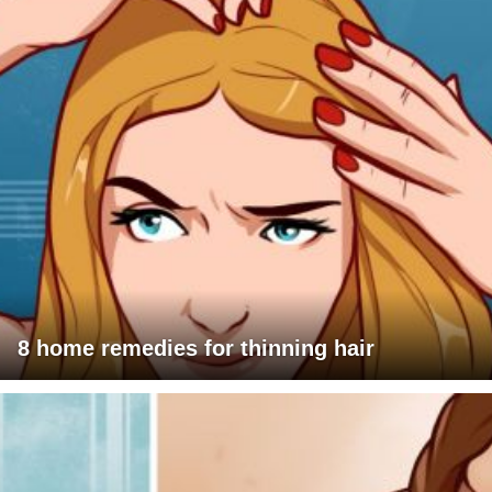
8 home remedies for thinning hair