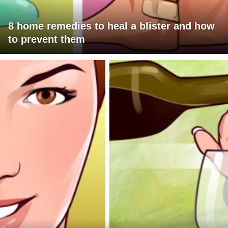
8 home remedies to heal a blister and how
to prevent them