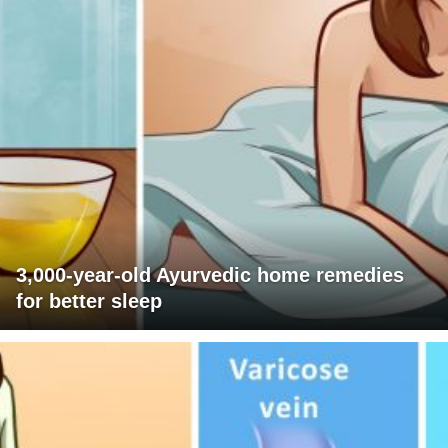
3,000-year-old Ayurvedic home remedies
for better sleep