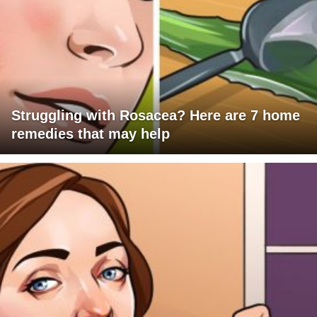
Struggling with Rosacea? Here are 7 home
remedies that may help