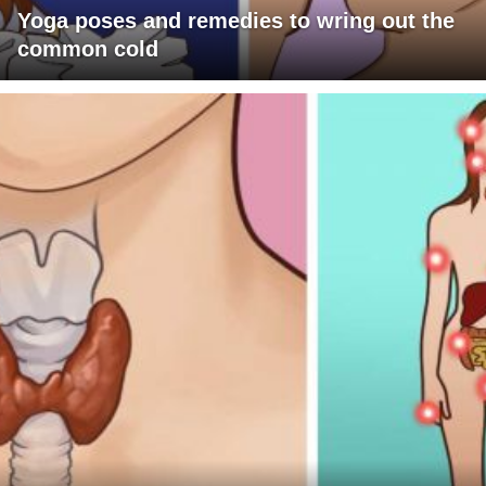
Yoga poses and remedies to wring out the
common cold