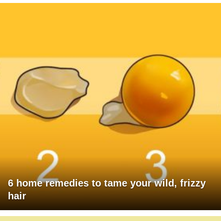
6 home remedies to tame your wild, frizzy
hair