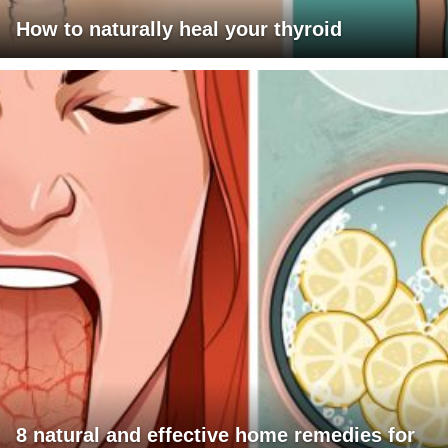
How to naturally heal your thyroid
8 natural and effective home remedies for