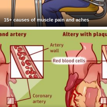
15+ causes of muscle pain and aches