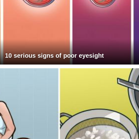
10 serious signs of poor eyesight