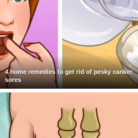
4 home remedies to get rid of pesky canker
sores