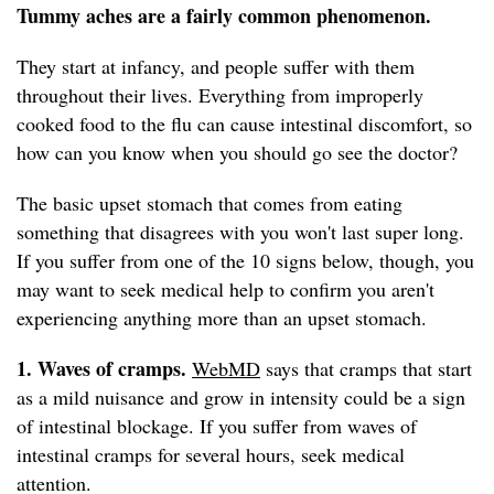
Tummy aches are a fairly common phenomenon.
They start at infancy, and people suffer with them
throughout their lives. Everything from improperly
cooked food to the flu can cause intestinal discomfort, so
how can you know when you should go see the doctor?
The basic upset stomach that comes from eating
something that disagrees with you won't last super long.
If you suffer from one of the 10 signs below, though, you
may want to seek medical help to confirm you aren't
experiencing anything more than an upset stomach.
1. Waves of cramps.
WebMD
says that cramps that start
as a mild nuisance and grow in intensity could be a sign
of intestinal blockage. If you suffer from waves of
intestinal cramps for several hours, seek medical
attention.