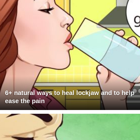
6+ natural ways to heal lockjaw and to help
ease the pain