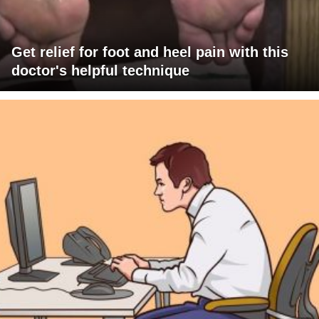
Get relief for foot and heel pain with this
doctor's helpful technique