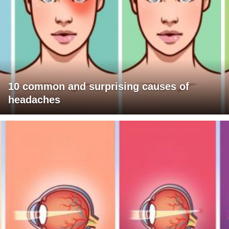
10 common and surprising causes of
headaches