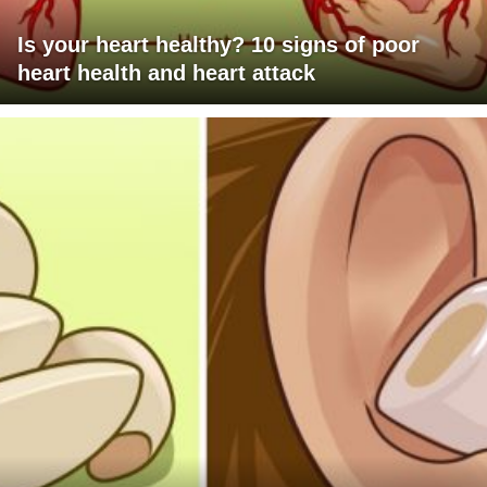
Is your heart healthy? 10 signs of poor
heart health and heart attack