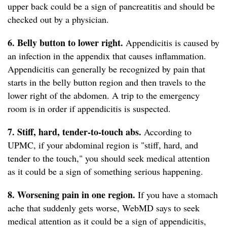
upper back could be a sign of pancreatitis and should be
checked out by a physician.
6. Belly button to lower right.
Appendicitis is caused by
an infection in the appendix that causes inflammation.
Appendicitis can generally be recognized by pain that
starts in the belly button region and then travels to the
lower right of the abdomen. A trip to the emergency
room is in order if appendicitis is suspected.
7. Stiff, hard, tender-to-touch abs.
According to
UPMC, if your abdominal region is "stiff, hard, and
tender to the touch," you should seek medical attention
as it could be a sign of something serious happening.
8. Worsening pain in one region.
If you have a stomach
ache that suddenly gets worse, WebMD says to seek
medical attention as it could be a sign of appendicitis,