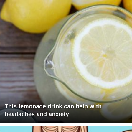
This lemonade drink can help with
headaches and anxiety