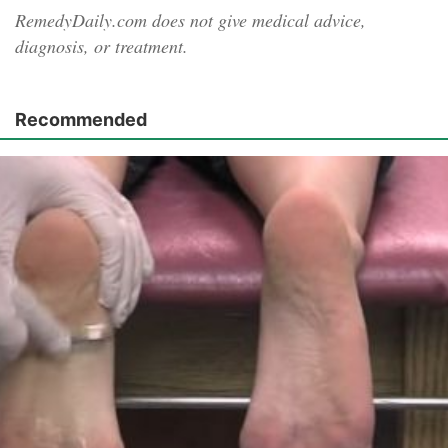
RemedyDaily.com does not give medical advice,
diagnosis, or treatment.
Recommended