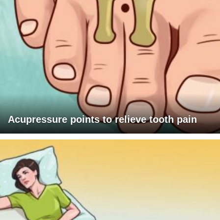
Acupressure points to relieve tooth pain