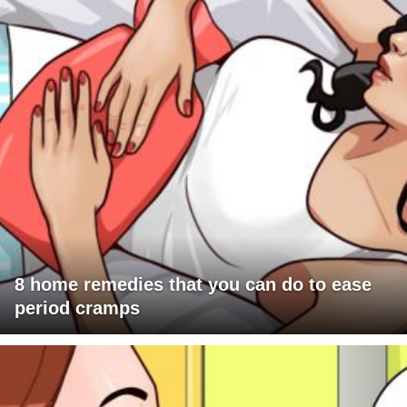
8 home remedies that you can do to ease
period cramps