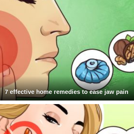
7 effective home remedies to ease jaw pain