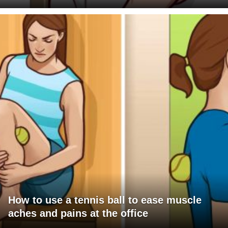
How to use a tennis ball to ease muscle
aches and pains at the office