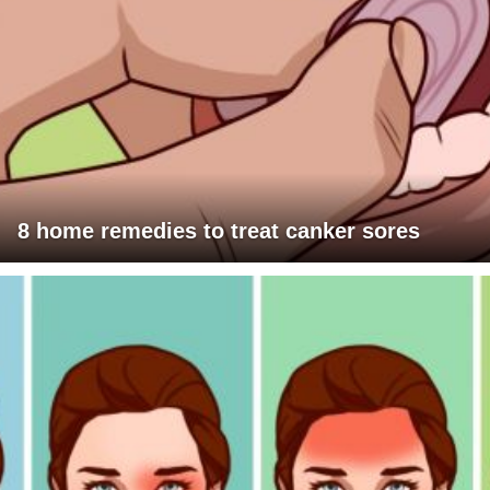
8 home remedies to treat canker sores