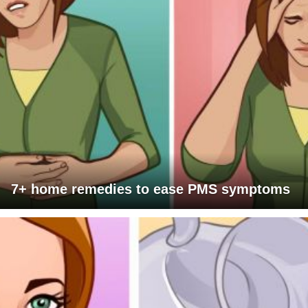
7+ home remedies to ease PMS symptoms