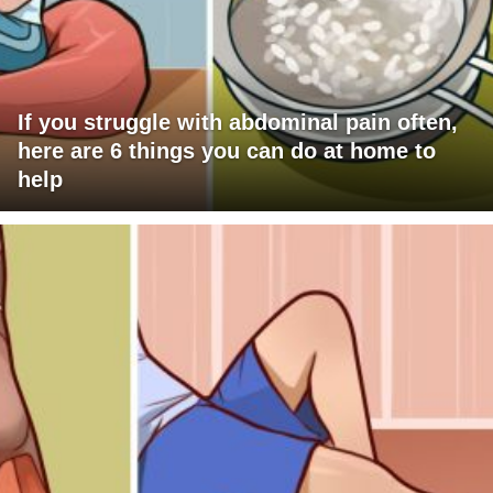
If you struggle with abdominal pain often,
here are 6 things you can do at home to
help