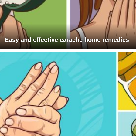
Easy and effective earache home remedies