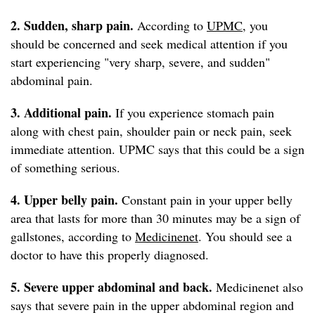
2. Sudden, sharp
pain.
According to
UPMC
, you
should be concerned and seek medical attention if you
start experiencing "very sharp, severe, and sudden"
abdominal pain.
3. Additional pain.
If you experience stomach pain
along with chest pain, shoulder pain or neck pain, seek
immediate attention. UPMC says that this could be a sign
of something serious.
4. Upper belly pain.
Constant pain in your upper belly
area that lasts for more than 30 minutes may be a sign of
gallstones, according to
Medicinenet
. You should see a
doctor to have this properly diagnosed.
5. Severe upper abdominal and back.
Medicinenet also
says that severe pain in the upper abdominal region and