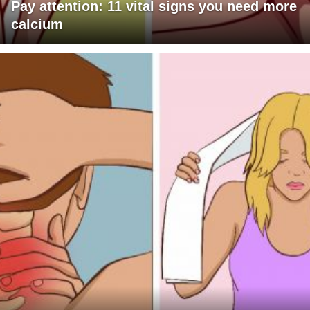
Pay attention: 11 vital signs you need more
calcium