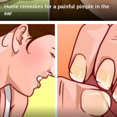
Home remedies for a painful pimple in the
ear