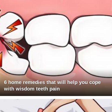
6 home remedies that will help you cope
with wisdom teeth pain