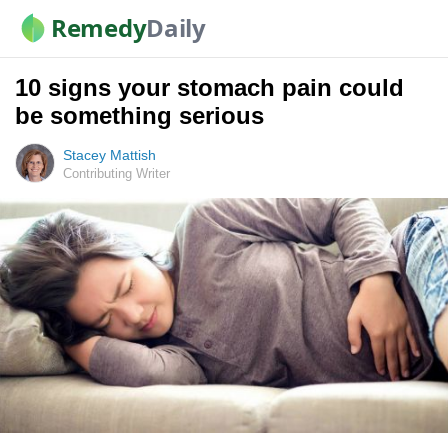
Remedy
Daily
10 signs your stomach pain could
be something serious
Stacey Mattish
Contributing Writer