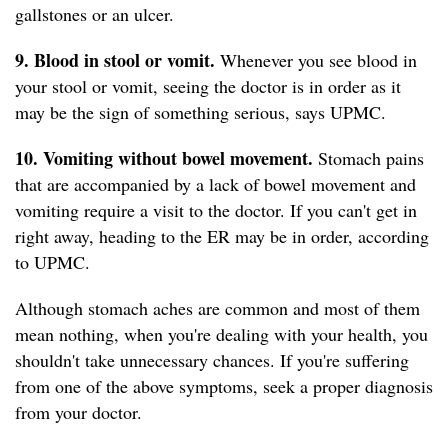
gallstones or an ulcer.
9. Blood in stool or vomit.
Whenever you see blood in
your stool or vomit, seeing the doctor is in order as it
may be the sign of something serious, says UPMC.
10. Vomiting without bowel movement.
Stomach pains
that are accompanied by a lack of bowel movement and
vomiting require a visit to the doctor. If you can't get in
right away, heading to the ER may be in order, according
to UPMC.
Although stomach aches are common and most of them
mean nothing, when you're dealing with your health, you
shouldn't take unnecessary chances. If you're suffering
from one of the above symptoms, seek a proper diagnosis
from your doctor.