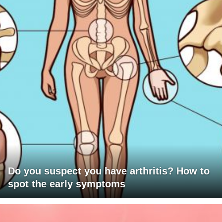
Do you suspect you have arthritis? How to
spot the early symptoms