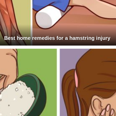
Best home remedies for a hamstring injury