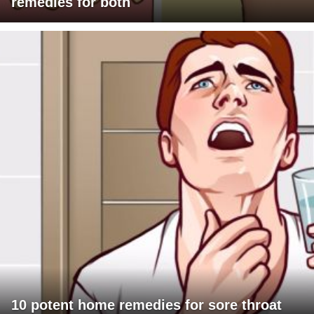
remedies for both
10 potent home remedies for sore throat