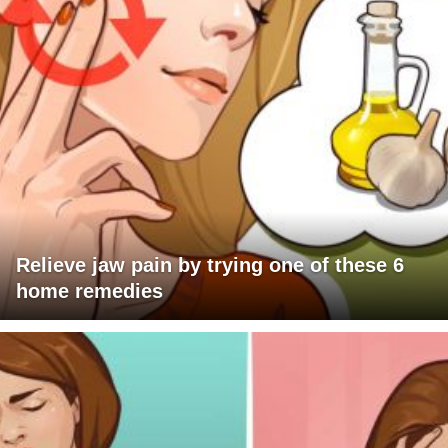
Relieve jaw pain by trying one of these 6
home remedies