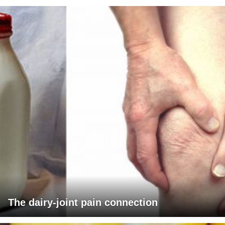
The dairy-joint pain connection