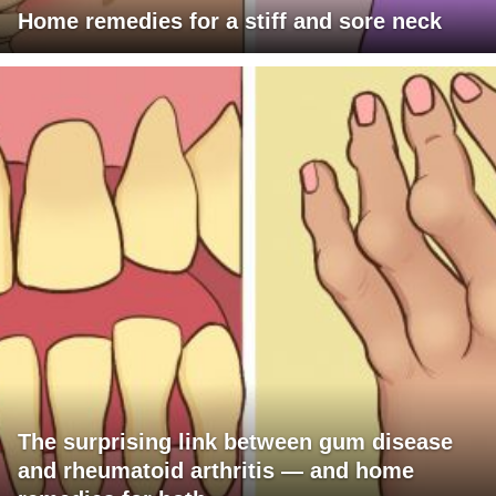
Home remedies for a stiff and sore neck
The surprising link between gum disease
and rheumatoid arthritis — and home