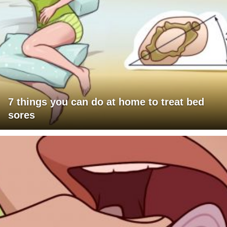
7 things you can do at home to treat bed
sores