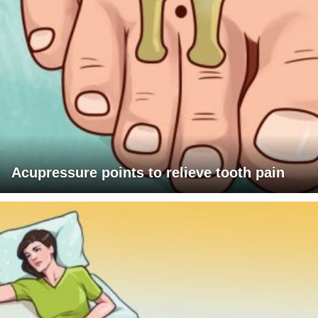
Acupressure points to relieve tooth pain