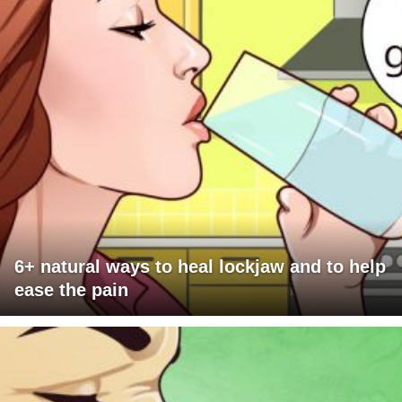
6+ natural ways to heal lockjaw and to help
ease the pain