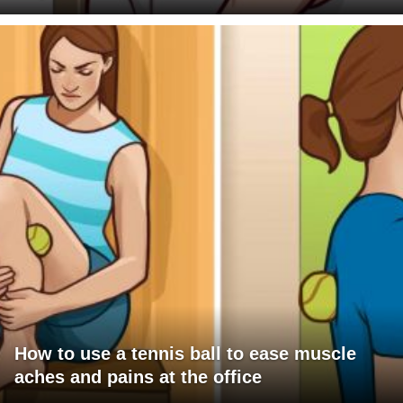
How to use a tennis ball to ease muscle
aches and pains at the office