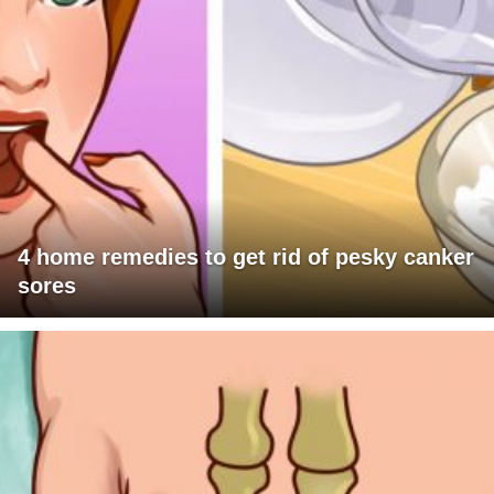
4 home remedies to get rid of pesky canker
sores