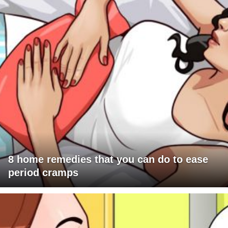
8 home remedies that you can do to ease
period cramps