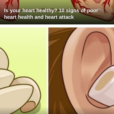
Is your heart healthy? 10 signs of poor
heart health and heart attack