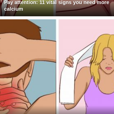
Pay attention: 11 vital signs you need more
calcium