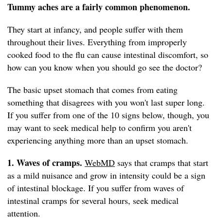
Tummy aches are a fairly common phenomenon.
They start at infancy, and people suffer with them
throughout their lives. Everything from improperly
cooked food to the flu can cause intestinal discomfort, so
how can you know when you should go see the doctor?
The basic upset stomach that comes from eating
something that disagrees with you won't last super long.
If you suffer from one of the 10 signs below, though, you
may want to seek medical help to confirm you aren't
experiencing anything more than an upset stomach.
1. Waves of cramps.
WebMD
says that cramps that start
as a mild nuisance and grow in intensity could be a sign
of intestinal blockage. If you suffer from waves of
intestinal cramps for several hours, seek medical
attention.