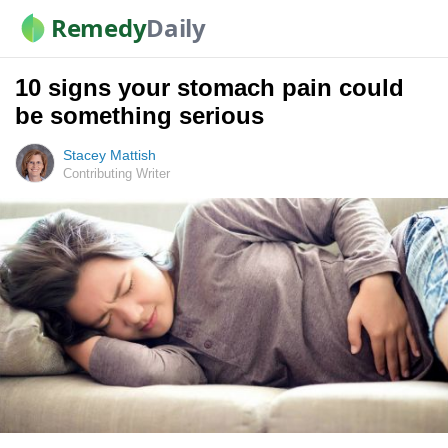
Remedy
Daily
10 signs your stomach pain could
be something serious
Stacey Mattish
Contributing Writer