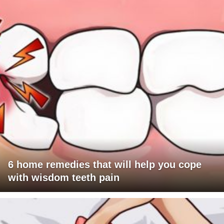
6 home remedies that will help you cope
with wisdom teeth pain