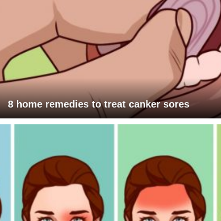
8 home remedies to treat canker sores