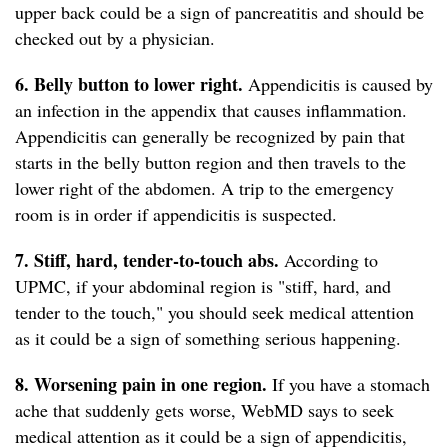
upper back could be a sign of pancreatitis and should be
checked out by a physician.
6. Belly button to lower right.
Appendicitis is caused by
an infection in the appendix that causes inflammation.
Appendicitis can generally be recognized by pain that
starts in the belly button region and then travels to the
lower right of the abdomen. A trip to the emergency
room is in order if appendicitis is suspected.
7. Stiff, hard, tender-to-touch abs.
According to
UPMC, if your abdominal region is "stiff, hard, and
tender to the touch," you should seek medical attention
as it could be a sign of something serious happening.
8. Worsening pain in one region.
If you have a stomach
ache that suddenly gets worse, WebMD says to seek
medical attention as it could be a sign of appendicitis,