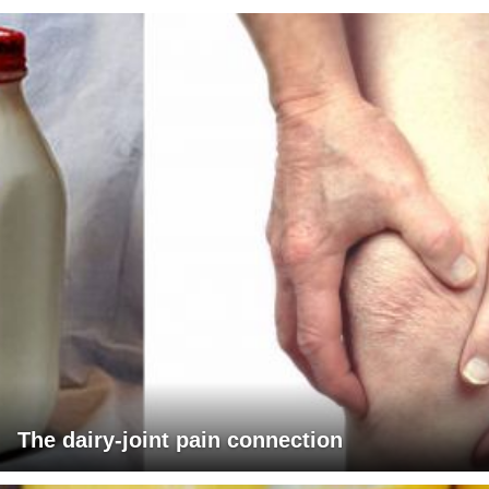
The dairy-joint pain connection