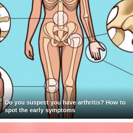
Do you suspect you have arthritis? How to
spot the early symptoms