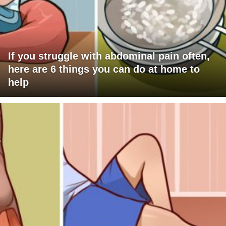
If you struggle with abdominal pain often,
here are 6 things you can do at home to
help