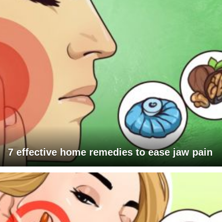
7 effective home remedies to ease jaw pain