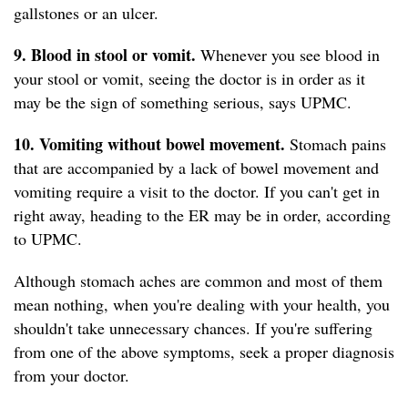
gallstones or an ulcer.
9. Blood in stool or vomit.
Whenever you see blood in
your stool or vomit, seeing the doctor is in order as it
may be the sign of something serious, says UPMC.
10. Vomiting without bowel movement.
Stomach pains
that are accompanied by a lack of bowel movement and
vomiting require a visit to the doctor. If you can't get in
right away, heading to the ER may be in order, according
to UPMC.
Although stomach aches are common and most of them
mean nothing, when you're dealing with your health, you
shouldn't take unnecessary chances. If you're suffering
from one of the above symptoms, seek a proper diagnosis
from your doctor.