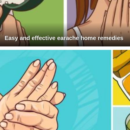
Easy and effective earache home remedies