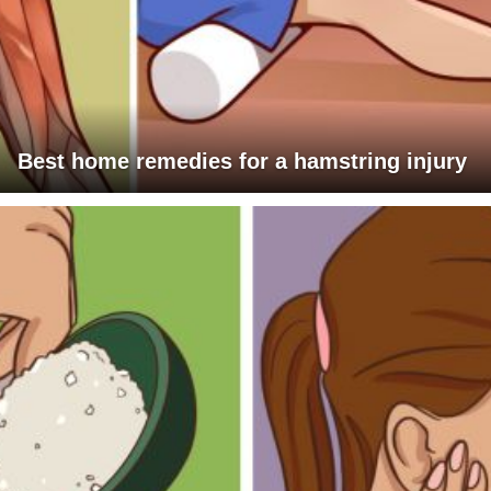
Best home remedies for a hamstring injury