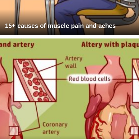
15+ causes of muscle pain and aches