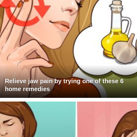
Relieve jaw pain by trying one of these 6
home remedies