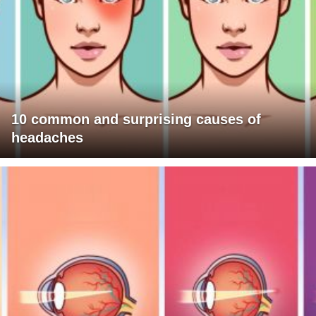
10 common and surprising causes of
headaches