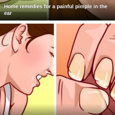
Home remedies for a painful pimple in the
ear