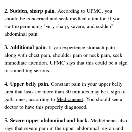
2. Sudden, sharp
pain.
According to
UPMC
, you
should be concerned and seek medical attention if you
start experiencing "very sharp, severe, and sudden"
abdominal pain.
3. Additional pain.
If you experience stomach pain
along with chest pain, shoulder pain or neck pain, seek
immediate attention. UPMC says that this could be a sign
of something serious.
4. Upper belly pain.
Constant pain in your upper belly
area that lasts for more than 30 minutes may be a sign of
gallstones, according to
Medicinenet
. You should see a
doctor to have this properly diagnosed.
5. Severe upper abdominal and back.
Medicinenet also
says that severe pain in the upper abdominal region and