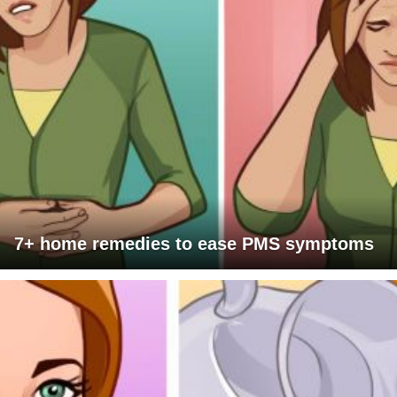
7+ home remedies to ease PMS symptoms