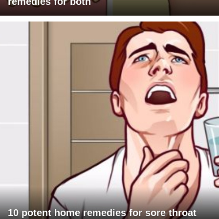
remedies for both
10 potent home remedies for sore throat