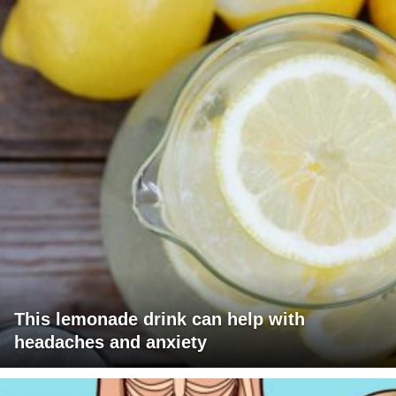
This lemonade drink can help with
headaches and anxiety