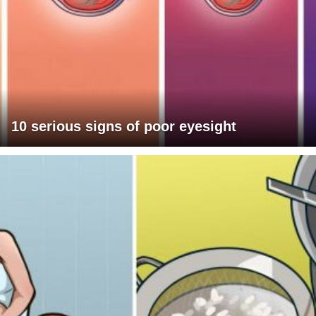
10 serious signs of poor eyesight