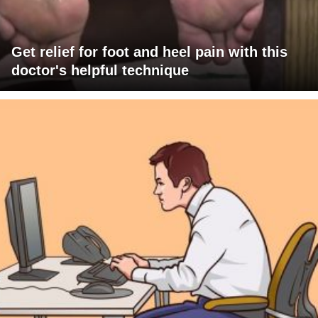
Get relief for foot and heel pain with this
doctor's helpful technique