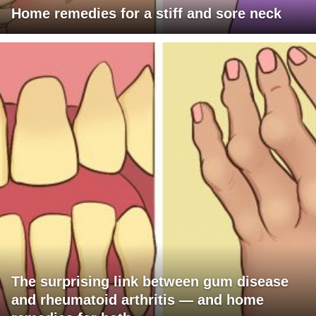
Home remedies for a stiff and sore neck
The surprising link between gum disease
and rheumatoid arthritis — and home