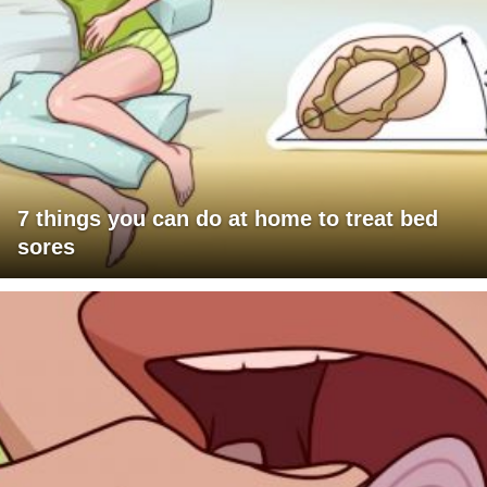
7 things you can do at home to treat bed
sores