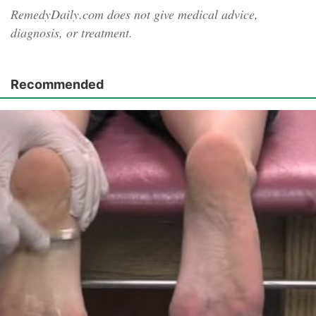
RemedyDaily.com does not give medical advice,
diagnosis, or treatment.
Recommended