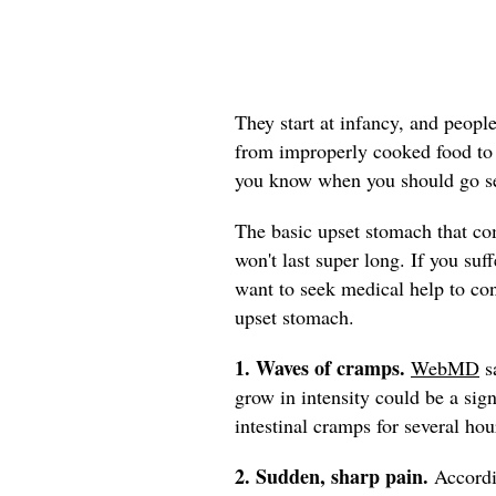
They start at infancy, and peopl
from improperly cooked food to t
you know when you should go se
The basic upset stomach that co
won't last super long. If you su
want to seek medical help to co
upset stomach.
1. Waves of cramps.
WebMD
sa
grow in intensity could be a sign
intestinal cramps for several hou
2. Sudden, sharp
pain.
Accord