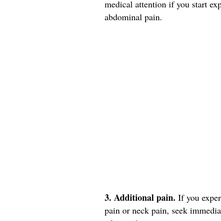
medical attention if you start e
abdominal pain.
3. Additional pain.
If you expe
pain or neck pain, seek immedia