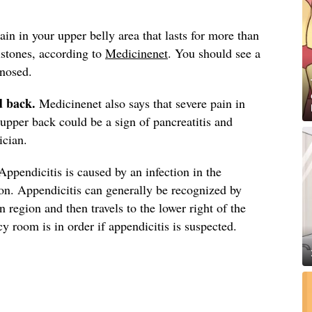
in in your upper belly area that lasts for more than
lstones, according to
Medicinenet
. You should see a
gnosed.
d back.
Medicinenet also says that severe pain in
upper back could be a sign of pancreatitis and
ician.
ppendicitis is caused by an infection in the
on. Appendicitis can generally be recognized by
on region and then travels to the lower right of the
 room is in order if appendicitis is suspected.