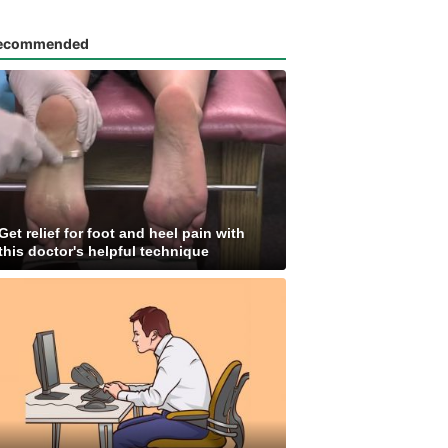
ecommended
Get relief for foot and heel pain with
this doctor's helpful technique