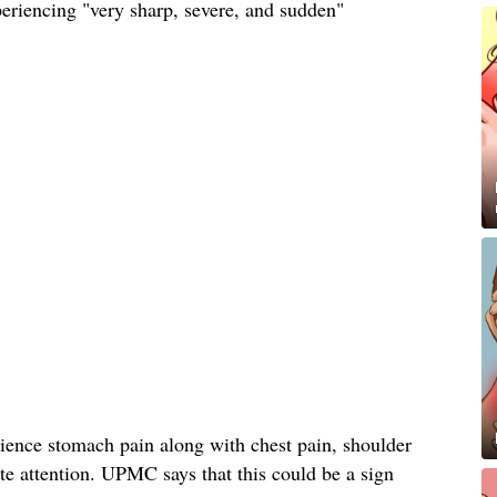
xperiencing "very sharp, severe, and sudden"
rience stomach pain along with chest pain, shoulder
te attention. UPMC says that this could be a sign