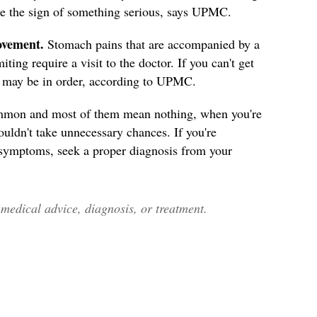
 be the sign of something serious, says UPMC.
ovement.
Stomach pains that are accompanied by a
ing require a visit to the doctor. If you can't get
R may be in order, according to UPMC.
mmon and most of them mean nothing, when you're
ouldn't take unnecessary chances. If you're
 symptoms, seek a proper diagnosis from your
edical advice, diagnosis, or treatment.