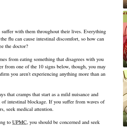
e suffer with them throughout their lives. Everything
he flu can cause intestinal discomfort, so how can
e the doctor?
mes from eating something that disagrees with you
ffer from one of the 10 signs below, though, you may
nfirm you aren't experiencing anything more than an
ys that cramps that start as a mild nuisance and
 of intestinal blockage. If you suffer from waves of
rs, seek medical attention.
ing to
UPMC
, you should be concerned and seek