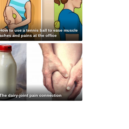
How to use a tennis ball to ease muscle
aches and pains at the office
The dairy-joint pain connection