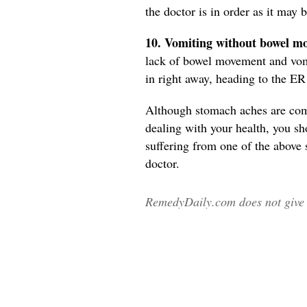
the doctor is in order as it may
10. Vomiting without bowel m
lack of bowel movement and vomit
in right away, heading to the E
Although stomach aches are co
dealing with your health, you sh
suffering from one of the above
doctor.
RemedyDaily.com does not give m