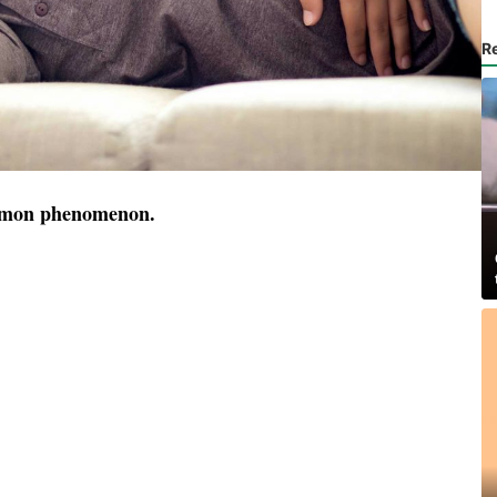
R
ommon phenomenon.