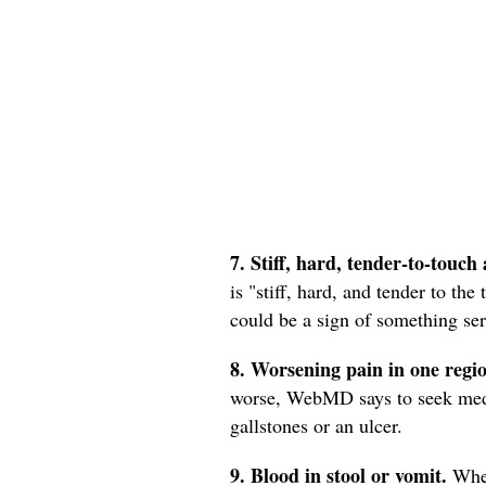
7. Stiff, hard, tender-to-touch 
is "stiff, hard, and tender to the
could be a sign of something se
8. Worsening pain in one regi
worse, WebMD says to seek medica
gallstones or an ulcer.
9. Blood in stool or vomit.
When