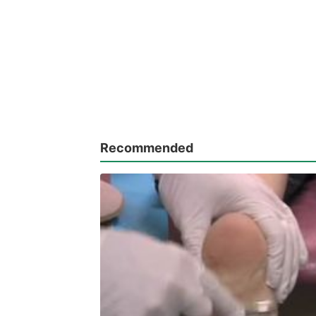
Recommended