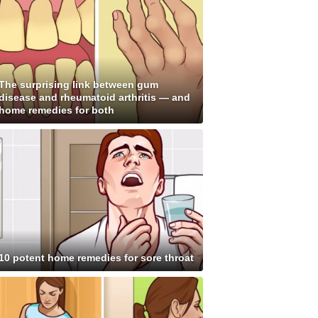
The surprising link between gum
disease and rheumatoid arthritis — and
home remedies for both
10 potent home remedies for sore throat