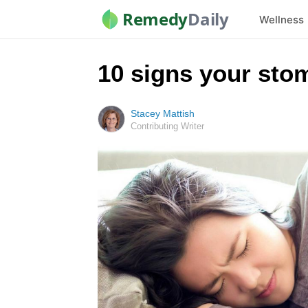
Remedy
Daily
Wellness
10 signs your sto
Stacey Mattish
Contributing Writer