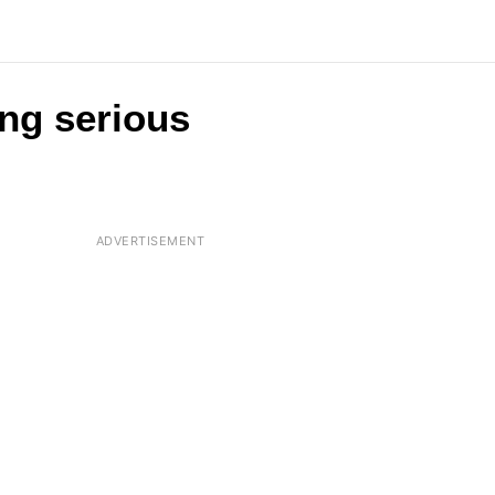
ng serious