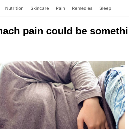
Nutrition
Skincare
Pain
Remedies
Sleep
mach pain could be somethi