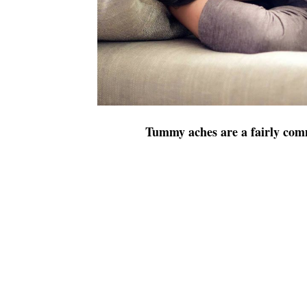
Tummy aches are a fairly c