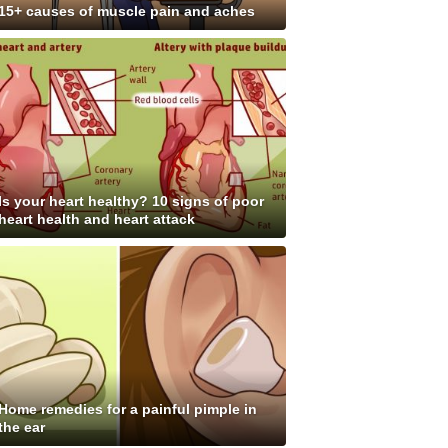
15+ causes of muscle pain and aches
Is your heart healthy? 10 signs of poor
heart health and heart attack
Home remedies for a painful pimple in
the ear