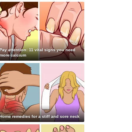
Pay attention: 11 vital signs you need
more calcium
Home remedies for a stiff and sore neck