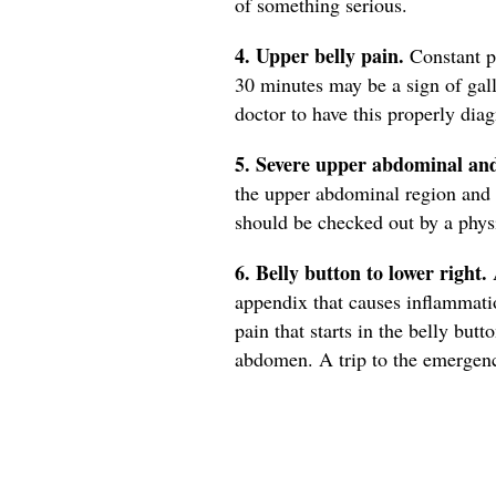
of something serious.
4. Upper belly pain.
Constant pa
30 minutes may be a sign of gal
doctor to have this properly dia
5. Severe upper abdominal an
the upper abdominal region and 
should be checked out by a phys
6. Belly button to lower right.
A
appendix that causes inflammati
pain that starts in the belly butt
abdomen. A trip to the emergency