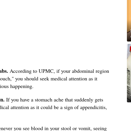
abs.
According to UPMC, if your abdominal region
 touch," you should seek medical attention as it
rious happening.
on.
If you have a stomach ache that suddenly gets
l attention as it could be a sign of appendicitis,
ever you see blood in your stool or vomit, seeing