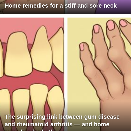
Home remedies for a stiff and sore neck
The surprising link between gum disease
and rheumatoid arthritis — and home