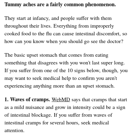
Tummy aches are a fairly common phenomenon.
They start at infancy, and people suffer with them
throughout their lives. Everything from improperly
cooked food to the flu can cause intestinal discomfort, so
how can you know when you should go see the doctor?
The basic upset stomach that comes from eating
something that disagrees with you won't last super long.
If you suffer from one of the 10 signs below, though, you
may want to seek medical help to confirm you aren't
experiencing anything more than an upset stomach.
1. Waves of cramps.
WebMD
says that cramps that start
as a mild nuisance and grow in intensity could be a sign
of intestinal blockage. If you suffer from waves of
intestinal cramps for several hours, seek medical
attention.