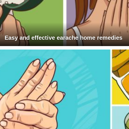
Easy and effective earache home remedies