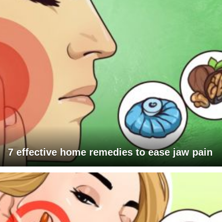
7 effective home remedies to ease jaw pain