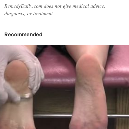
RemedyDaily.com does not give medical advice,
diagnosis, or treatment.
Recommended