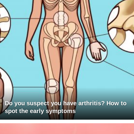
Do you suspect you have arthritis? How to
spot the early symptoms