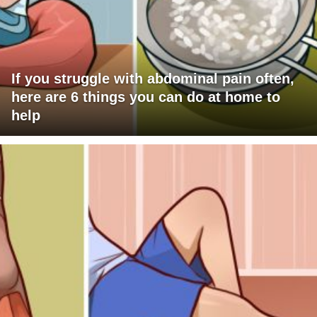
If you struggle with abdominal pain often,
here are 6 things you can do at home to
help