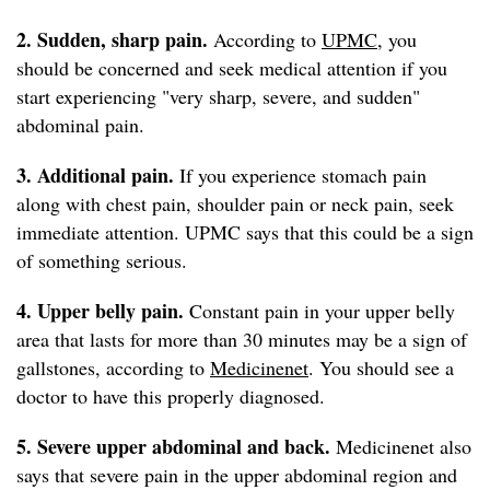
2. Sudden, sharp
pain.
According to
UPMC
, you
should be concerned and seek medical attention if you
start experiencing "very sharp, severe, and sudden"
abdominal pain.
3. Additional pain.
If you experience stomach pain
along with chest pain, shoulder pain or neck pain, seek
immediate attention. UPMC says that this could be a sign
of something serious.
4. Upper belly pain.
Constant pain in your upper belly
area that lasts for more than 30 minutes may be a sign of
gallstones, according to
Medicinenet
. You should see a
doctor to have this properly diagnosed.
5. Severe upper abdominal and back.
Medicinenet also
says that severe pain in the upper abdominal region and