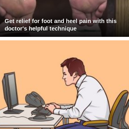
Get relief for foot and heel pain with this
doctor's helpful technique