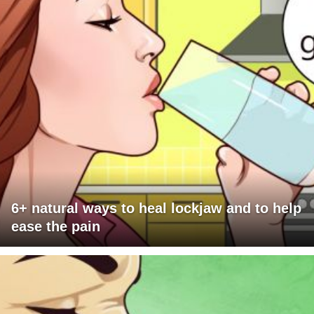
6+ natural ways to heal lockjaw and to help
ease the pain