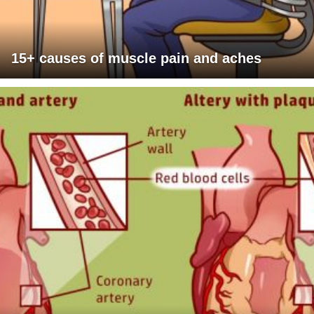
15+ causes of muscle pain and aches