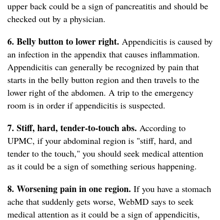
upper back could be a sign of pancreatitis and should be
checked out by a physician.
6. Belly button to lower right.
Appendicitis is caused by
an infection in the appendix that causes inflammation.
Appendicitis can generally be recognized by pain that
starts in the belly button region and then travels to the
lower right of the abdomen. A trip to the emergency
room is in order if appendicitis is suspected.
7. Stiff, hard, tender-to-touch abs.
According to
UPMC, if your abdominal region is "stiff, hard, and
tender to the touch," you should seek medical attention
as it could be a sign of something serious happening.
8. Worsening pain in one region.
If you have a stomach
ache that suddenly gets worse, WebMD says to seek
medical attention as it could be a sign of appendicitis,