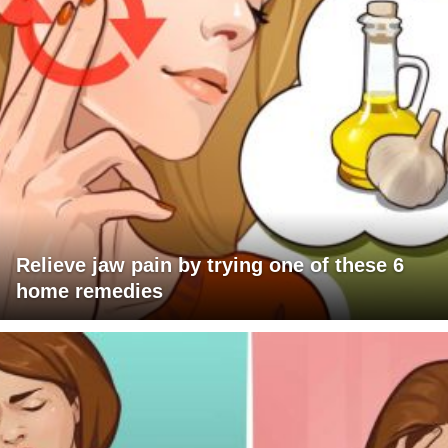
Relieve jaw pain by trying one of these 6
home remedies