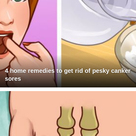
4 home remedies to get rid of pesky canker
sores