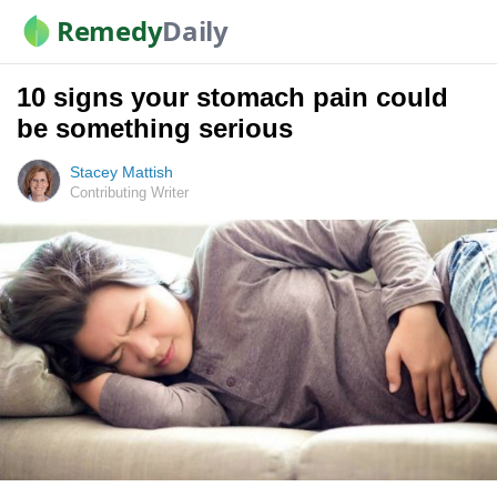
Remedy
Daily
10 signs your stomach pain could
be something serious
Stacey Mattish
Contributing Writer