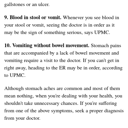
gallstones or an ulcer.
9. Blood in stool or vomit.
Whenever you see blood in
your stool or vomit, seeing the doctor is in order as it
may be the sign of something serious, says UPMC.
10. Vomiting without bowel movement.
Stomach pains
that are accompanied by a lack of bowel movement and
vomiting require a visit to the doctor. If you can't get in
right away, heading to the ER may be in order, according
to UPMC.
Although stomach aches are common and most of them
mean nothing, when you're dealing with your health, you
shouldn't take unnecessary chances. If you're suffering
from one of the above symptoms, seek a proper diagnosis
from your doctor.