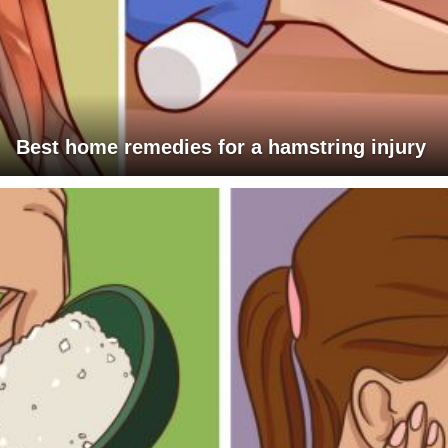
Best home remedies for a hamstring injury