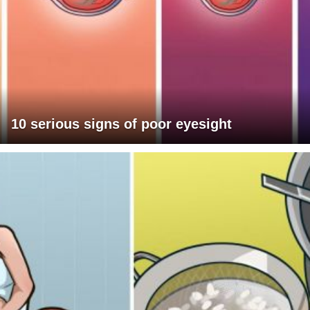
10 serious signs of poor eyesight