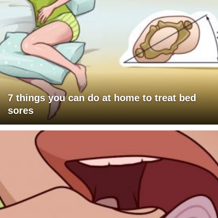
7 things you can do at home to treat bed
sores