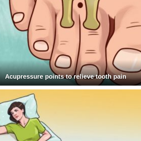
Acupressure points to relieve tooth pain