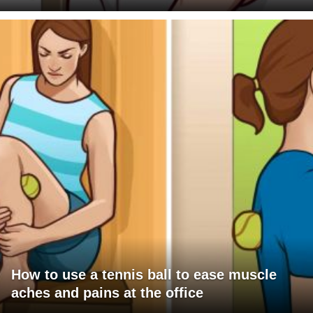
How to use a tennis ball to ease muscle
aches and pains at the office