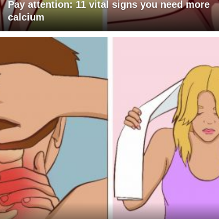
Pay attention: 11 vital signs you need more
calcium