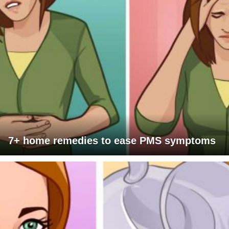
7+ home remedies to ease PMS symptoms