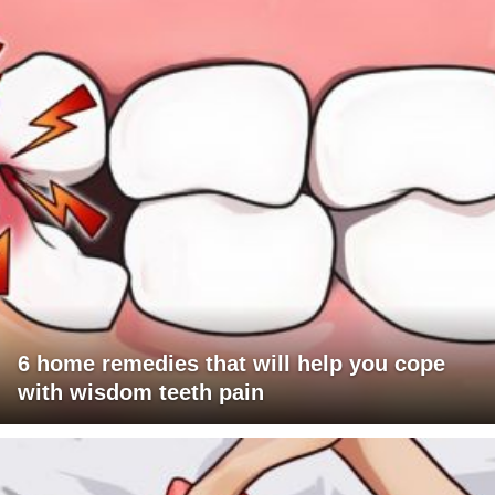
6 home remedies that will help you cope
with wisdom teeth pain