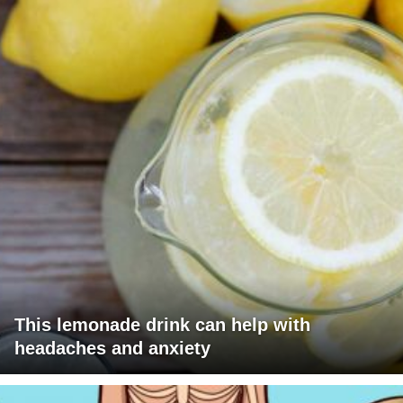
This lemonade drink can help with
headaches and anxiety