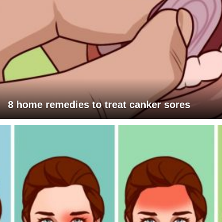
8 home remedies to treat canker sores