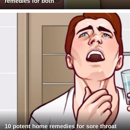
remedies for both
10 potent home remedies for sore throat