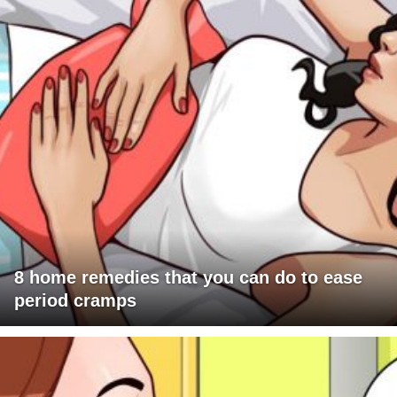
8 home remedies that you can do to ease
period cramps