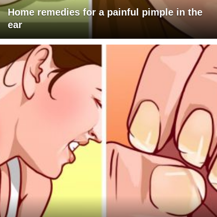
Home remedies for a painful pimple in the
ear