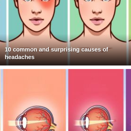
10 common and surprising causes of
headaches