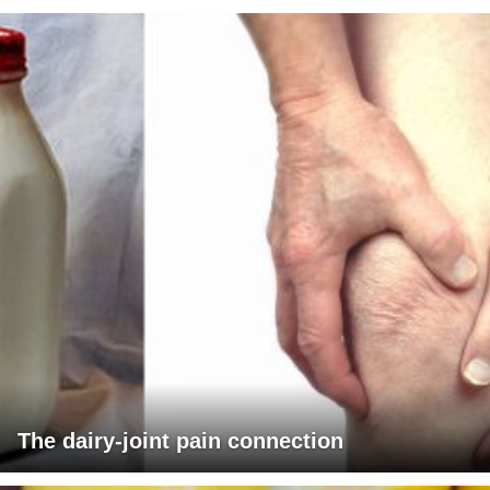
The dairy-joint pain connection