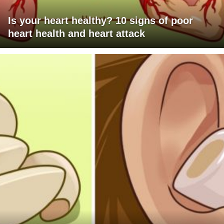
Is your heart healthy? 10 signs of poor
heart health and heart attack