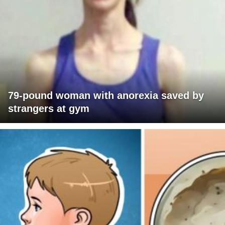
79-pound woman with anorexia saved by
strangers at gym