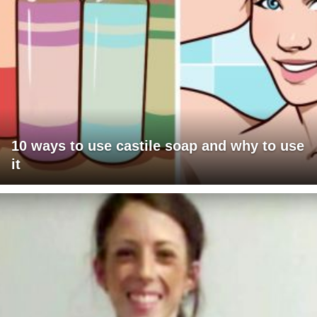
10 ways to use castile soap and why to use
it