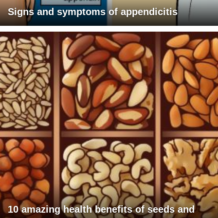
Signs and symptoms of appendicitis
10 amazing health benefits of seeds and