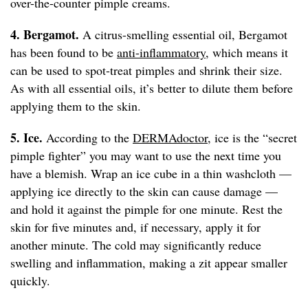
over-the-counter pimple creams.
4. Bergamot.
A citrus-smelling essential oil, Bergamot
has been found to be
anti-inflammatory
, which means it
can be used to spot-treat pimples and shrink their size.
As with all essential oils, it’s better to dilute them before
applying them to the skin.
5. Ice.
According to the
DERMAdoctor
, ice is the “secret
pimple fighter” you may want to use the next time you
have a blemish. Wrap an ice cube in a thin washcloth —
applying ice directly to the skin can cause damage —
and hold it against the pimple for one minute. Rest the
skin for five minutes and, if necessary, apply it for
another minute. The cold may significantly reduce
swelling and inflammation, making a zit appear smaller
quickly.