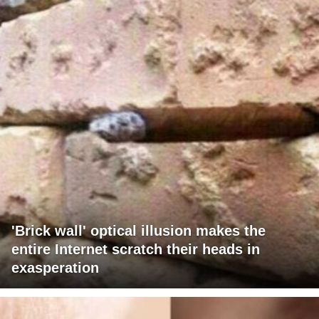
'Brick wall' optical illusion makes the
entire Internet scratch their heads in
exasperation