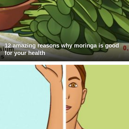
12 amazing reasons why moringa is good
for your health