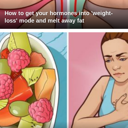
How to get your hormones into 'weight-
loss' mode and melt away fat