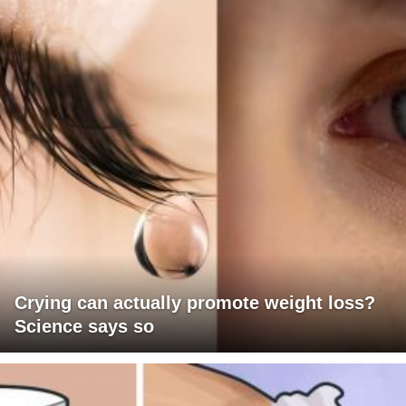
Crying can actually promote weight loss?
Science says so