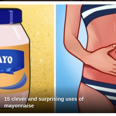
15 clever and surprising uses of
mayonnaise