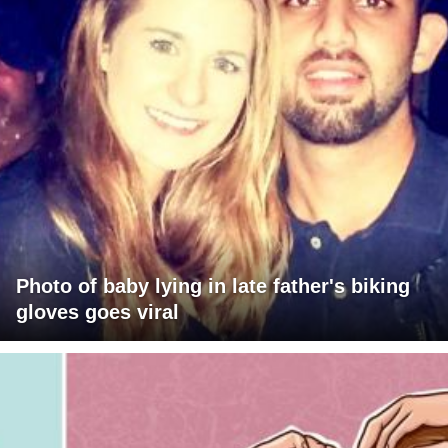
Photo of baby lying in late father's biking
gloves goes viral