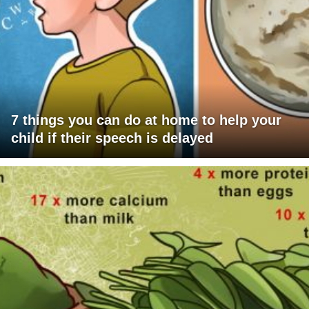
7 things you can do at home to help your
child if their speech is delayed