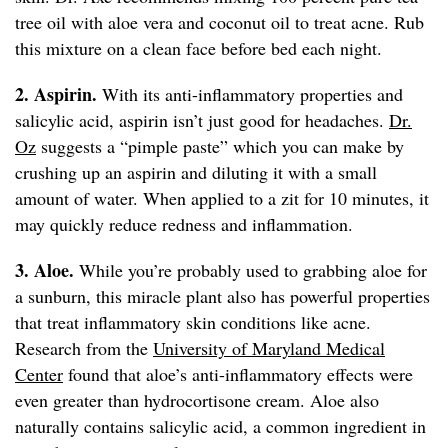
tree oil with aloe vera and coconut oil to treat acne. Rub
this mixture on a clean face before bed each night.
2. Aspirin.
With its anti-inflammatory properties and
salicylic acid, aspirin isn’t just good for headaches.
Dr.
Oz
suggests a “pimple paste” which you can make by
crushing up an aspirin and diluting it with a small
amount of water. When applied to a zit for 10 minutes, it
may quickly reduce redness and inflammation.
3. Aloe.
While you’re probably used to grabbing aloe for
a sunburn, this miracle plant also has powerful properties
that treat inflammatory skin conditions like acne.
Research from the
University of Maryland Medical
Center
found that aloe’s anti-inflammatory effects were
even greater than hydrocortisone cream. Aloe also
naturally contains salicylic acid, a common ingredient in