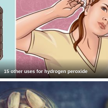
15 other uses for hydrogen peroxide