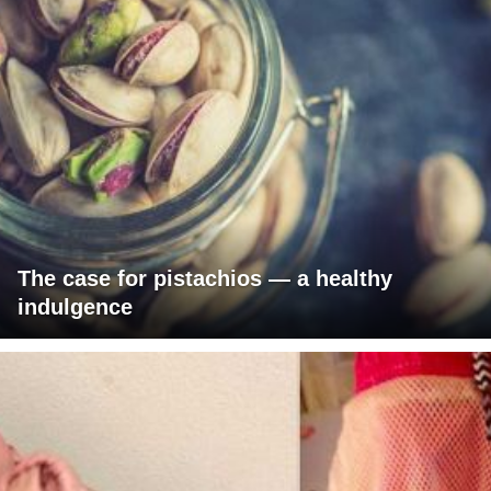
The case for pistachios — a healthy
indulgence