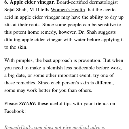
6. Apple cider vinegar.
Board-certified dermatologist
Sejal Shah, M.D tells
Women's Health
that the acetic
acid in apple cider vinegar may have the ability to dry up
zits at their roots. Since some people can be sensitive to
this potent home remedy, however, Dr. Shah suggests
diluting apple cider vinegar with water before applying it
to the skin.
With pimples, the best approach is prevention. But when
you need to make a blemish less noticeable before work,
a big date, or some other important event, try one of
these remedies. Since each person’s skin is different,
some may work better for you than others.
Please
SHARE
these useful tips with your friends on
Facebook!
RemedyDaily.com does not give medical advice,