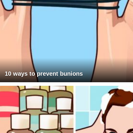
10 ways to prevent bunions