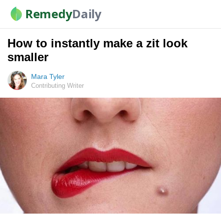
Remedy
Daily
How to instantly make a zit look
smaller
Mara Tyler
Contributing Writer