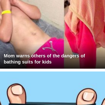
Mom warns others of the dangers of
bathing suits for kids