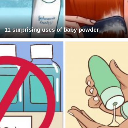
11 surprising uses of baby powder