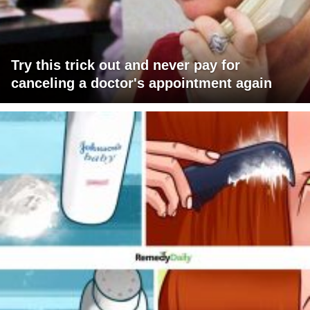
Try this trick out and never pay for
canceling a doctor's appointment again