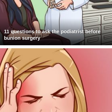
11 questions to ask the podiatrist before
bunion surgery