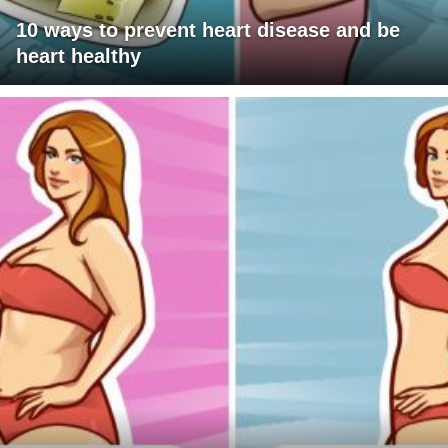
10 ways to prevent heart disease and be
heart healthy