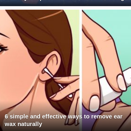
6 simple and effective ways to remove ear
wax naturally