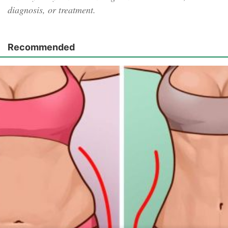
diagnosis, or treatment.
Recommended