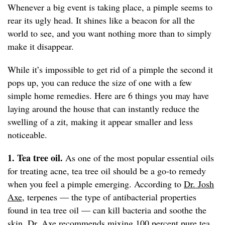
Whenever a big event is taking place, a pimple seems to
rear its ugly head. It shines like a beacon for all the
world to see, and you want nothing more than to simply
make it disappear.
While it’s impossible to get rid of a pimple the second it
pops up, you can reduce the size of one with a few
simple home remedies. Here are 6 things you may have
laying around the house that can instantly reduce the
swelling of a zit, making it appear smaller and less
noticeable.
1. Tea tree oil.
As one of the most popular essential oils
for treating acne, tea tree oil should be a go-to remedy
when you feel a pimple emerging. According to
Dr. Josh
Axe
, terpenes — the type of antibacterial properties
found in tea tree oil — can kill bacteria and soothe the
skin. Dr. Axe recommends mixing 100 percent pure tea