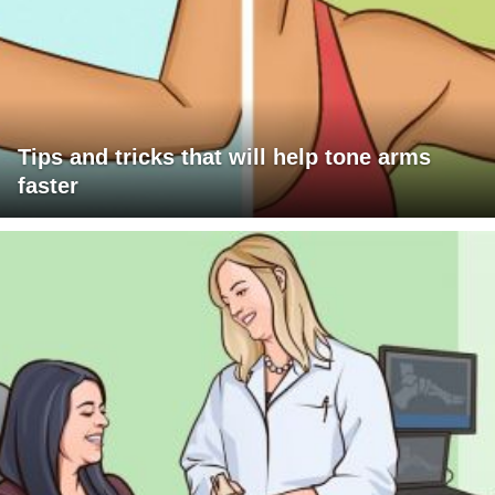
Tips and tricks that will help tone arms
faster