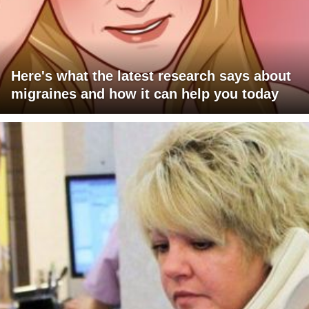
Here's what the latest research says about
migraines and how it can help you today