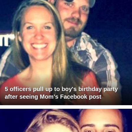
5 officers pull up to boy's birthday party
after seeing Mom's Facebook post