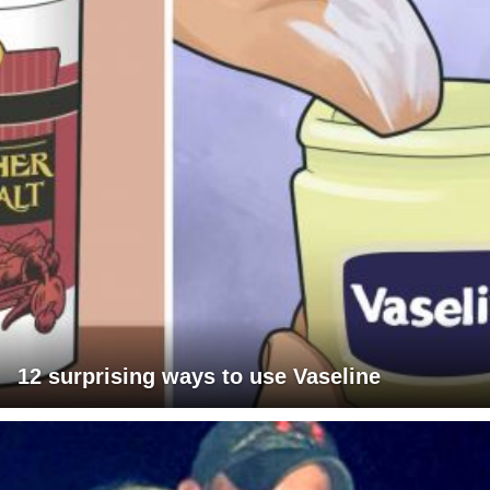
12 surprising ways to use Vaseline