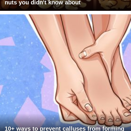
nuts you didn't know about
10+ ways to prevent calluses from forming