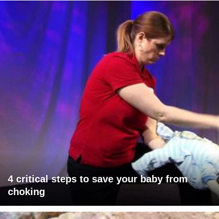
4 critical steps to save your baby from
choking