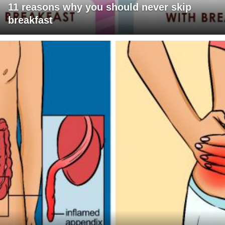
11 reasons why you should never skip
breakfast