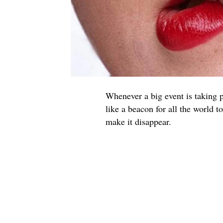
Whenever a big event is taking p
like a beacon for all the world 
make it disappear.