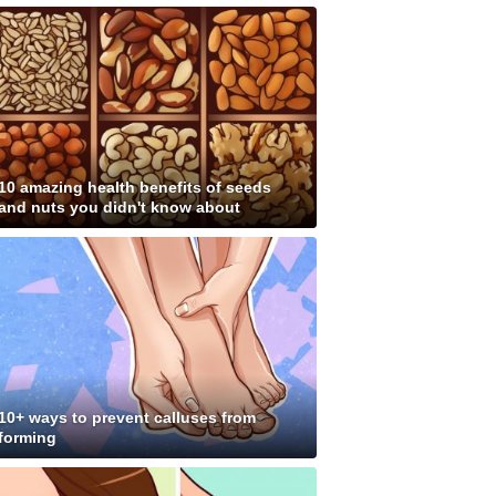
10 amazing health benefits of seeds
and nuts you didn't know about
10+ ways to prevent calluses from
forming