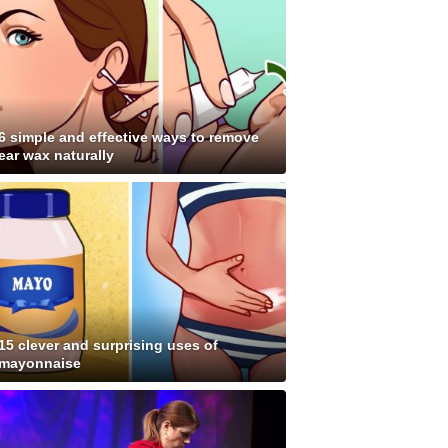
6 simple and effective ways to remove
ear wax naturally
15 clever and surprising uses of
mayonnaise