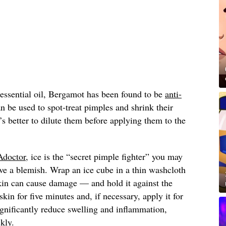
 essential oil, Bergamot has been found to be
anti-
n be used to spot-treat pimples and shrink their
it’s better to dilute them before applying them to the
doctor
, ice is the “secret pimple fighter” you may
ve a blemish. Wrap an ice cube in a thin washcloth
skin can cause damage — and hold it against the
kin for five minutes and, if necessary, apply it for
gnificantly reduce swelling and inflammation,
kly.