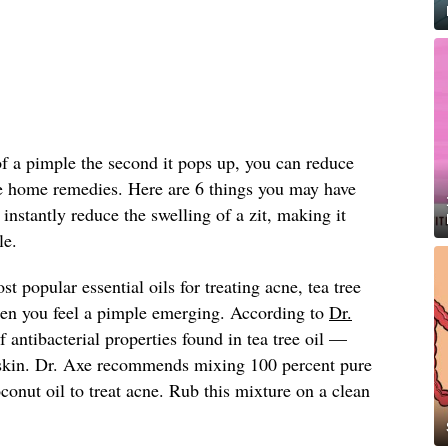
 of a pimple the second it pops up, you can reduce
le home remedies. Here are 6 things you may have
instantly reduce the swelling of a zit, making it
le.
t popular essential oils for treating acne, tea tree
hen you feel a pimple emerging. According to
Dr.
 antibacterial properties found in tea tree oil —
e skin. Dr. Axe recommends mixing 100 percent pure
oconut oil to treat acne. Rub this mixture on a clean