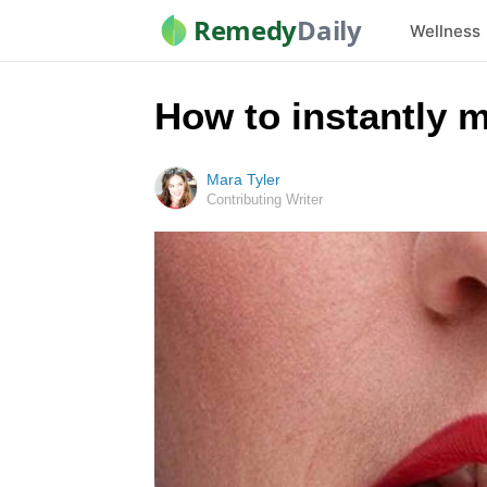
Remedy
Daily
Wellness
How to instantly m
Mara Tyler
Contributing Writer