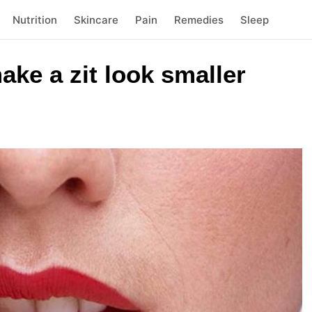
Nutrition
Skincare
Pain
Remedies
Sleep
ake a zit look smaller