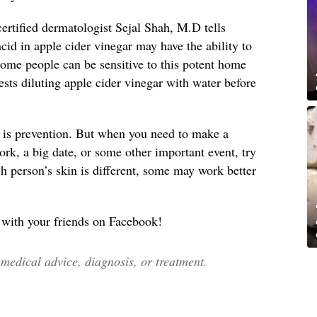
ertified dermatologist Sejal Shah, M.D tells
acid in apple cider vinegar may have the ability to
 some people can be sensitive to this potent home
sts diluting apple cider vinegar with water before
 is prevention. But when you need to make a
ork, a big date, or some other important event, try
h person’s skin is different, some may work better
s with your friends on Facebook!
edical advice, diagnosis, or treatment.