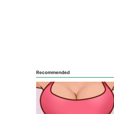
Recommended