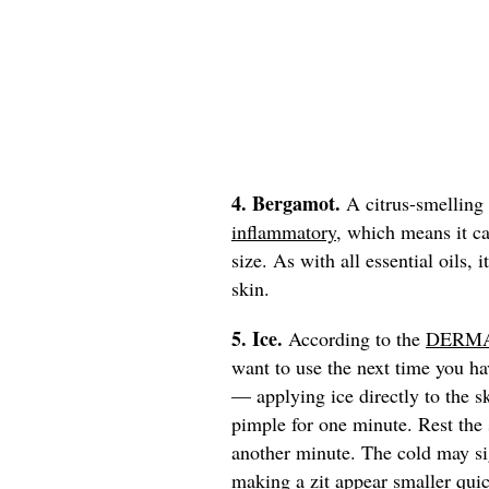
4. Bergamot.
A citrus-smelling
inflammatory
, which means it ca
size. As with all essential oils, 
skin.
5. Ice.
According to the
DERMA
want to use the next time you ha
— applying ice directly to the 
pimple for one minute. Rest the s
another minute. The cold may si
making a zit appear smaller quic