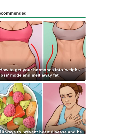
ecommended
How to get your hormones into 'weight-
loss' mode and melt away fat
10 ways to prevent heart disease and be