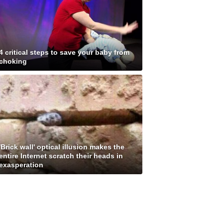
4 critical steps to save your baby from
choking
'Brick wall' optical illusion makes the
entire Internet scratch their heads in
exasperation