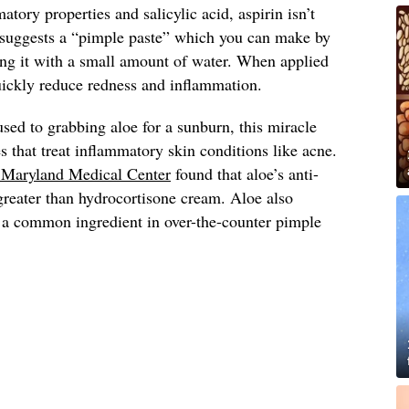
atory properties and salicylic acid, aspirin isn’t
suggests a “pimple paste” which you can make by
ing it with a small amount of water. When applied
quickly reduce redness and inflammation.
sed to grabbing aloe for a sunburn, this miracle
s that treat inflammatory skin conditions like acne.
f Maryland Medical Center
found that aloe’s anti-
greater than hydrocortisone cream. Aloe also
d, a common ingredient in over-the-counter pimple