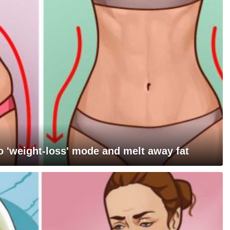
 'weight-loss' mode and melt away fat