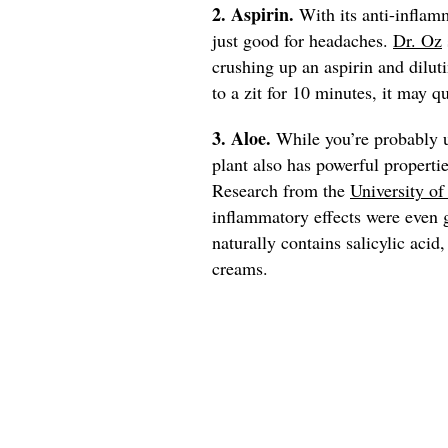
2. Aspirin.
With its anti-inflamm
just good for headaches.
Dr. Oz
crushing up an aspirin and dilut
to a zit for 10 minutes, it may 
3. Aloe.
While you’re probably u
plant also has powerful propertie
Research from the
University o
inflammatory effects were even 
naturally contains salicylic aci
creams.