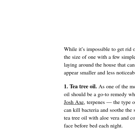
While it’s impossible to get rid
the size of one with a few simp
laying around the house that can 
appear smaller and less noticeab
1. Tea tree oil.
As one of the mos
oil should be a go-to remedy w
Josh Axe
, terpenes — the type of
can kill bacteria and soothe th
tea tree oil with aloe vera and c
face before bed each night.