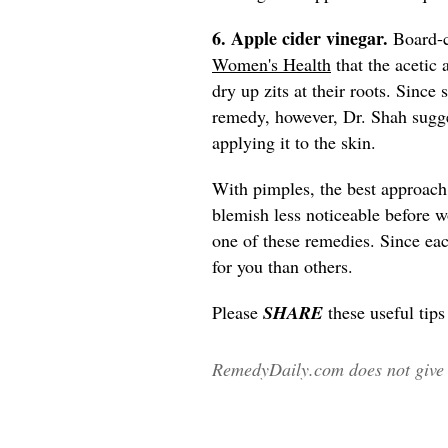
6. Apple cider vinegar.
Board-c
Women's Health
that the acetic 
dry up zits at their roots. Since
remedy, however, Dr. Shah sugge
applying it to the skin.
With pimples, the best approach
blemish less noticeable before w
one of these remedies. Since eac
for you than others.
Please
SHARE
these useful tip
RemedyDaily.com does not give m