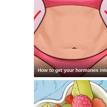
How to get your hormones into