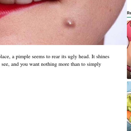
R
lace, a pimple seems to rear its ugly head. It shines
to see, and you want nothing more than to simply