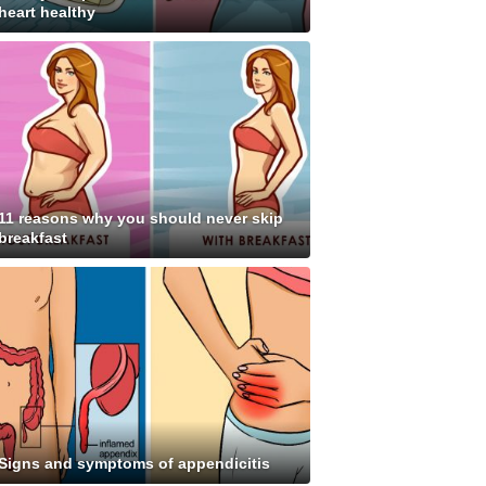
heart healthy
11 reasons why you should never skip
breakfast
Signs and symptoms of appendicitis