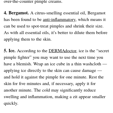
over-the-counter pimple creams.
4. Bergamot.
A citrus-smelling essential oil, Bergamot
has been found to be
anti-inflammatory
, which means it
can be used to spot-treat pimples and shrink their size.
As with all essential oils, it’s better to dilute them before
applying them to the skin.
5. Ice.
According to the
DERMAdoctor
, ice is the “secret
pimple fighter” you may want to use the next time you
have a blemish. Wrap an ice cube in a thin washcloth —
applying ice directly to the skin can cause damage —
and hold it against the pimple for one minute. Rest the
skin for five minutes and, if necessary, apply it for
another minute. The cold may significantly reduce
swelling and inflammation, making a zit appear smaller
quickly.