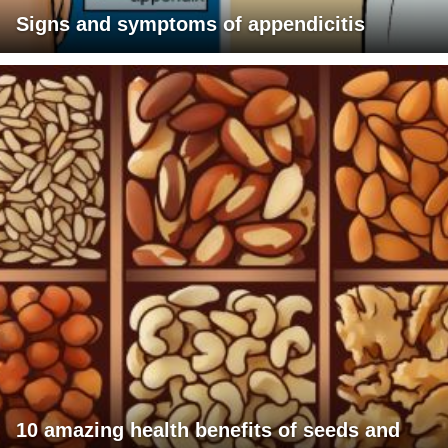
Signs and symptoms of appendicitis
10 amazing health benefits of seeds and