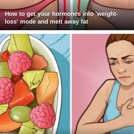
How to get your hormones into 'weight-
loss' mode and melt away fat