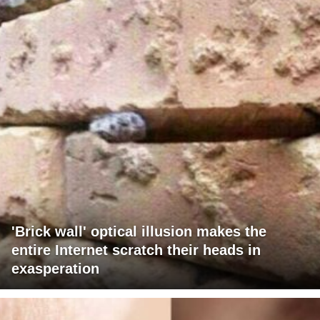
'Brick wall' optical illusion makes the
entire Internet scratch their heads in
exasperation