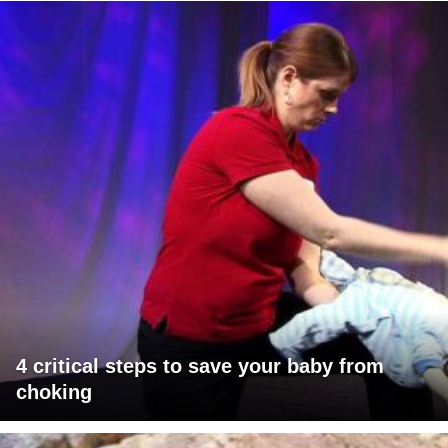
4 critical steps to save your baby from
choking