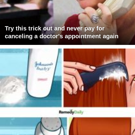
Try this trick out and never pay for
canceling a doctor's appointment again