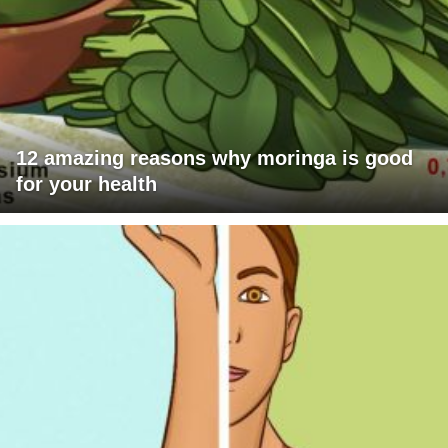
12 amazing reasons why moringa is good
for your health