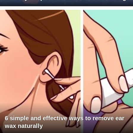
6 simple and effective ways to remove ear
wax naturally