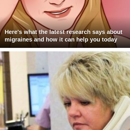
Here's what the latest research says about
migraines and how it can help you today