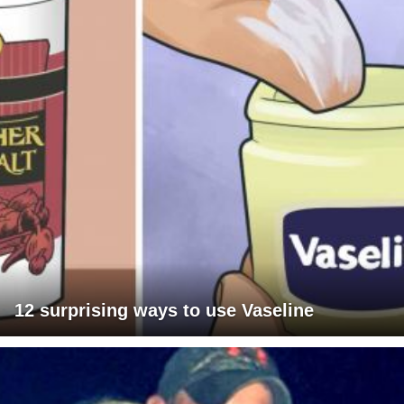
12 surprising ways to use Vaseline