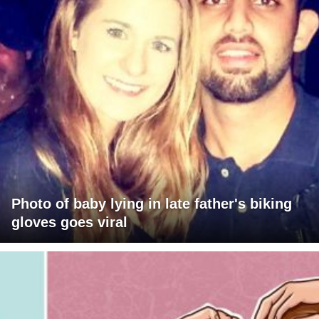
Photo of baby lying in late father's biking
gloves goes viral