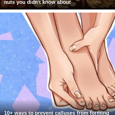
nuts you didn't know about
10+ ways to prevent calluses from forming