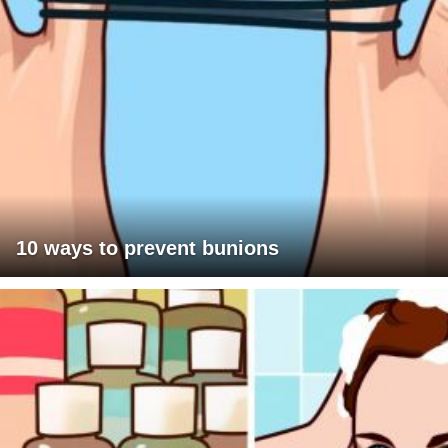
10 ways to prevent bunions