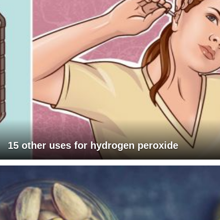
15 other uses for hydrogen peroxide