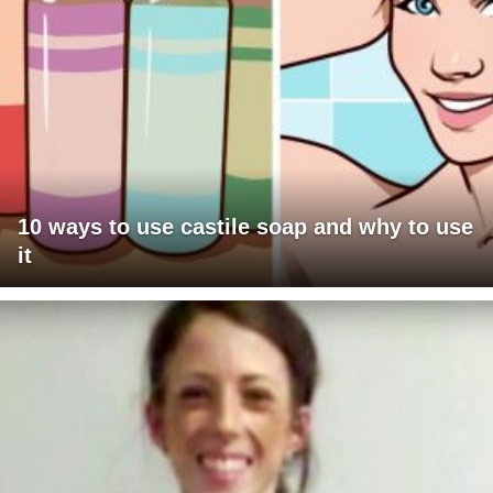
10 ways to use castile soap and why to use
it