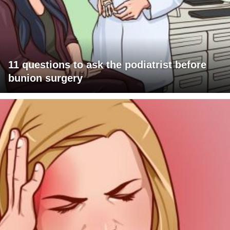
11 questions to ask the podiatrist before
bunion surgery