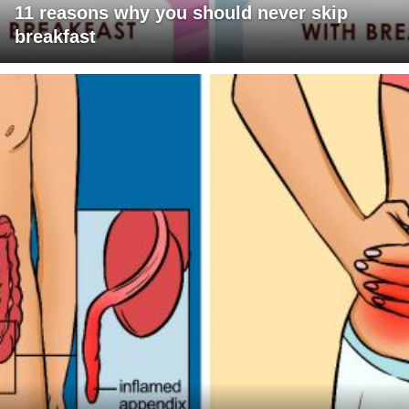
11 reasons why you should never skip
breakfast