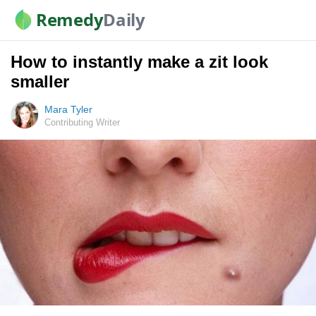
Remedy
Daily
How to instantly make a zit look
smaller
Mara Tyler
Contributing Writer