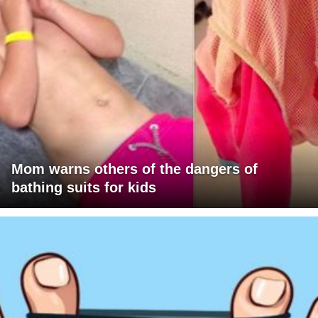
Mom warns others of the dangers of
bathing suits for kids