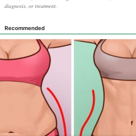
diagnosis, or treatment.
Recommended