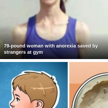
79-pound woman with anorexia saved by
strangers at gym