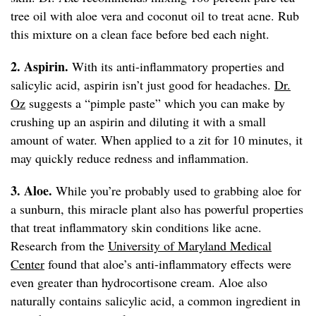
tree oil with aloe vera and coconut oil to treat acne. Rub
this mixture on a clean face before bed each night.
2. Aspirin.
With its anti-inflammatory properties and
salicylic acid, aspirin isn’t just good for headaches.
Dr.
Oz
suggests a “pimple paste” which you can make by
crushing up an aspirin and diluting it with a small
amount of water. When applied to a zit for 10 minutes, it
may quickly reduce redness and inflammation.
3. Aloe.
While you’re probably used to grabbing aloe for
a sunburn, this miracle plant also has powerful properties
that treat inflammatory skin conditions like acne.
Research from the
University of Maryland Medical
Center
found that aloe’s anti-inflammatory effects were
even greater than hydrocortisone cream. Aloe also
naturally contains salicylic acid, a common ingredient in