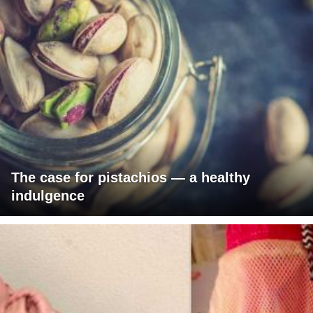
The case for pistachios — a healthy
indulgence