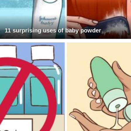
11 surprising uses of baby powder