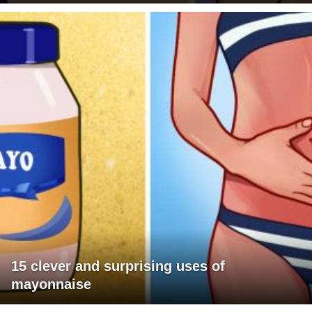
15 clever and surprising uses of
mayonnaise