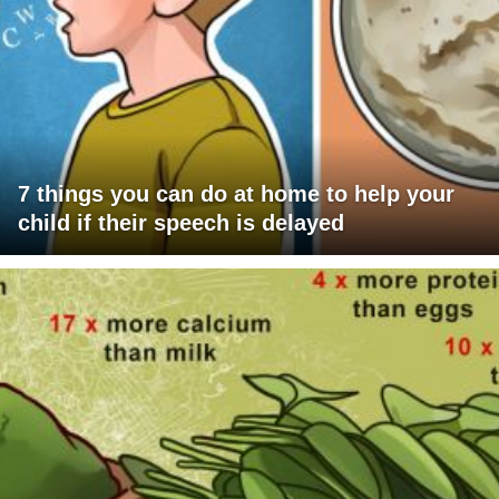
7 things you can do at home to help your
child if their speech is delayed