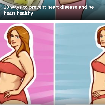
10 ways to prevent heart disease and be
heart healthy