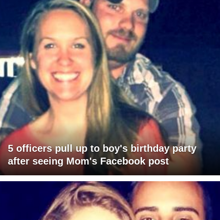
5 officers pull up to boy's birthday party
after seeing Mom's Facebook post