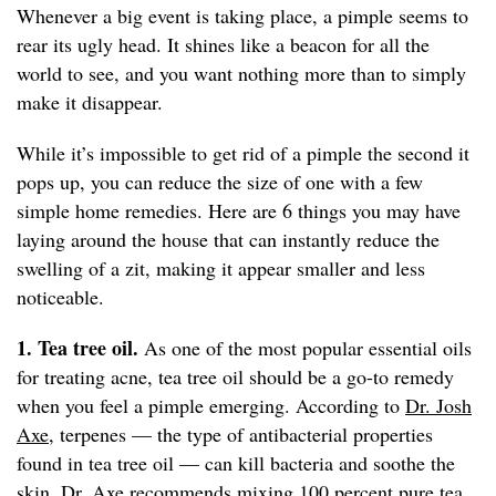
Whenever a big event is taking place, a pimple seems to
rear its ugly head. It shines like a beacon for all the
world to see, and you want nothing more than to simply
make it disappear.
While it’s impossible to get rid of a pimple the second it
pops up, you can reduce the size of one with a few
simple home remedies. Here are 6 things you may have
laying around the house that can instantly reduce the
swelling of a zit, making it appear smaller and less
noticeable.
1. Tea tree oil.
As one of the most popular essential oils
for treating acne, tea tree oil should be a go-to remedy
when you feel a pimple emerging. According to
Dr. Josh
Axe
, terpenes — the type of antibacterial properties
found in tea tree oil — can kill bacteria and soothe the
skin. Dr. Axe recommends mixing 100 percent pure tea