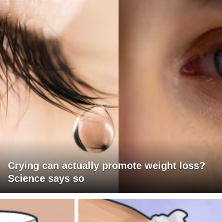
Crying can actually promote weight loss?
Science says so