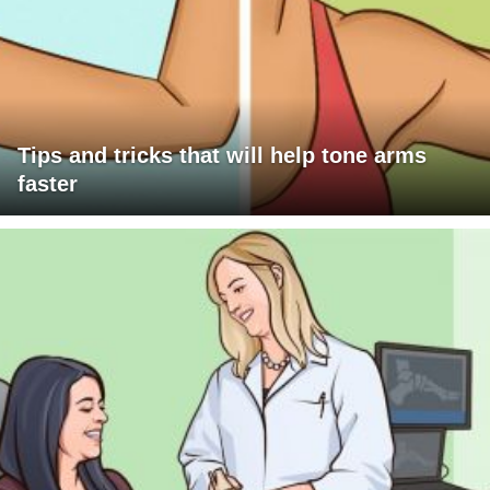
Tips and tricks that will help tone arms
faster