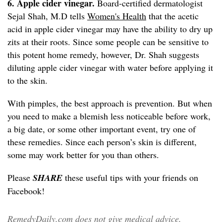
6. Apple cider vinegar.
Board-certified dermatologist
Sejal Shah, M.D tells
Women's Health
that the acetic
acid in apple cider vinegar may have the ability to dry up
zits at their roots. Since some people can be sensitive to
this potent home remedy, however, Dr. Shah suggests
diluting apple cider vinegar with water before applying it
to the skin.
With pimples, the best approach is prevention. But when
you need to make a blemish less noticeable before work,
a big date, or some other important event, try one of
these remedies. Since each person’s skin is different,
some may work better for you than others.
Please
SHARE
these useful tips with your friends on
Facebook!
RemedyDaily.com does not give medical advice,