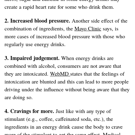
create a rapid heart rate for some who drink them.
2. Increased blood pressure.
Another side effect of the
combination of ingredients, the
Mayo Clinic
says, is
more cases of increased blood pressure with those who
regularly use energy drinks.
3. Impaired judgement.
When energy drinks are
combined with alcohol, consumers are not aware that
they are intoxicated.
WebMD
states that the feelings of
intoxication are blunted and this can lead to more people
driving under the influence without being aware that they
are doing so.
4. Cravings for more.
Just like with any type of
stimulant (e.g., coffee, caffeinated soda, etc.), the
ingredients in an energy drink cause the body to crave
more of the stimulant to get the same effect.
Medical