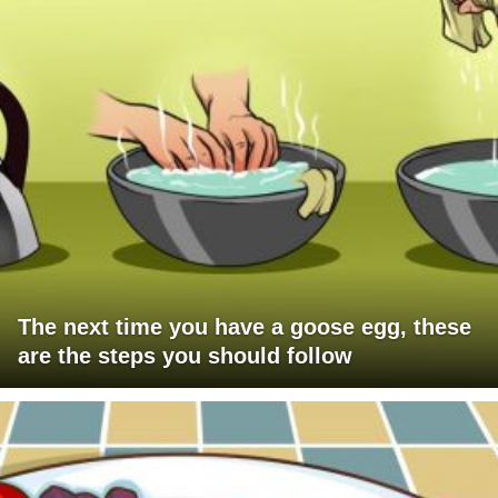
The next time you have a goose egg, these
are the steps you should follow