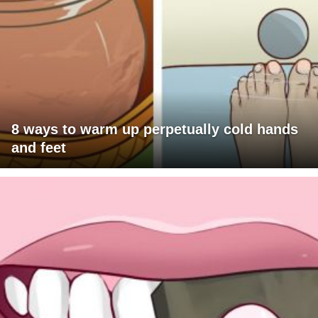
8 ways to warm up perpetually cold hands
and feet