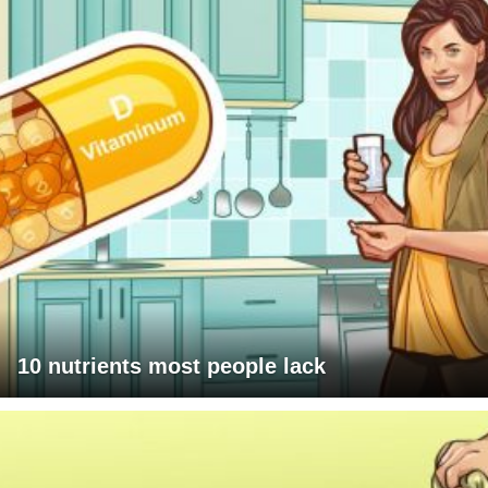
10 nutrients most people lack