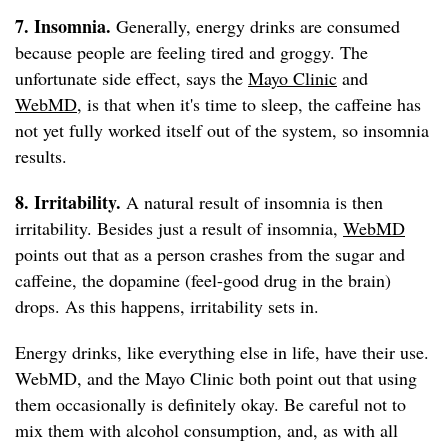
7. Insomnia.
Generally, energy drinks are consumed
because people are feeling tired and groggy. The
unfortunate side effect, says the
Mayo Clinic
and
WebMD
, is that when it's time to sleep, the caffeine has
not yet fully worked itself out of the system, so insomnia
results.
8. Irritability.
A natural result of insomnia is then
irritability. Besides just a result of insomnia,
WebMD
points out that as a person crashes from the sugar and
caffeine, the dopamine (feel-good drug in the brain)
drops. As this happens, irritability sets in.
Energy drinks, like everything else in life, have their use.
WebMD, and the Mayo Clinic both point out that using
them occasionally is definitely okay. Be careful not to
mix them with alcohol consumption, and, as with all