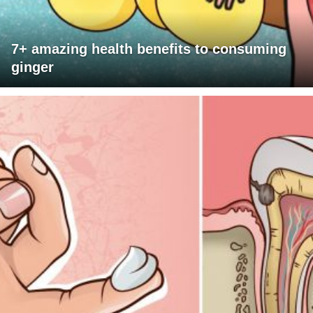
7+ amazing health benefits to consuming
ginger