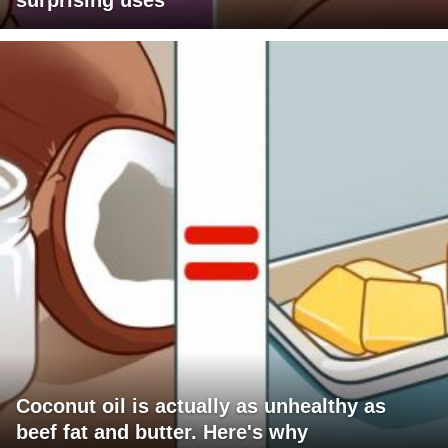
surprising uses
Coconut oil is actually as unhealthy as
beef fat and butter. Here's why