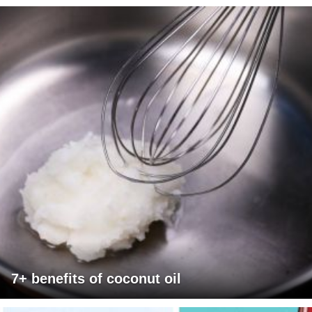
7+ benefits of coconut oil