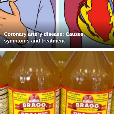
Coronary artery disease: Causes,
symptoms and treatment