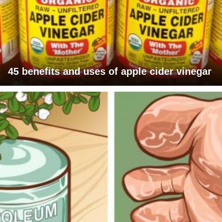
45 benefits and uses of apple cider vinegar