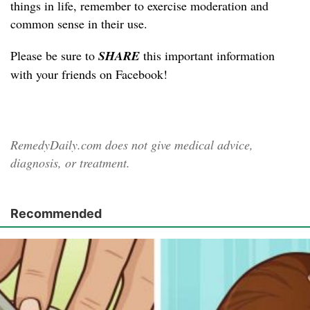
things in life, remember to exercise moderation and
common sense in their use.
Please be sure to
SHARE
this important information
with your friends on Facebook!
RemedyDaily.com does not give medical advice,
diagnosis, or treatment.
Recommended