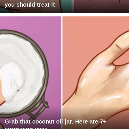
you should treat it
Grab that coconut oil jar. Here are 7+