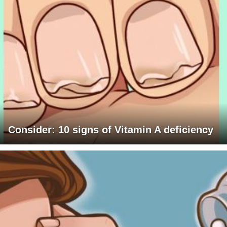
Consider: 10 signs of Vitamin A deficiency