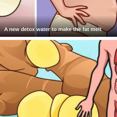
A new detox water to make the fat melt