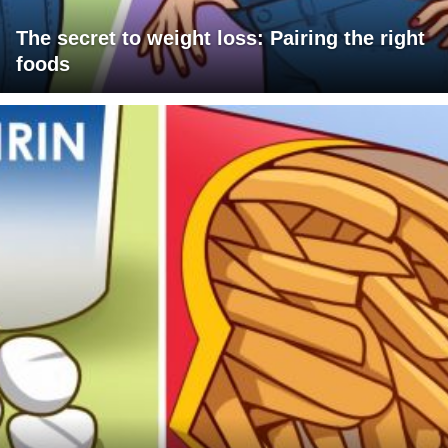
The secret to weight loss: Pairing the right
foods