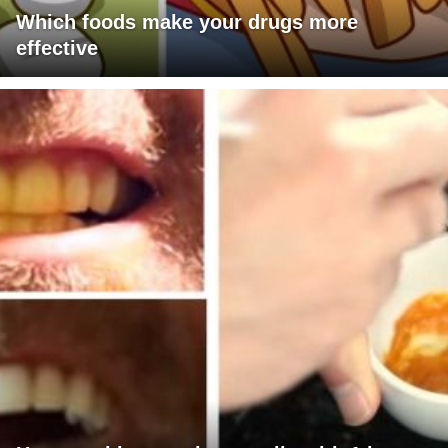
Which foods make your drugs more
effective