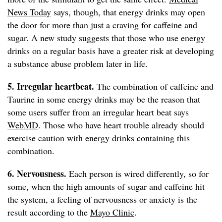
News Today
says, though, that energy drinks may open
the door for more than just a craving for caffeine and
sugar. A new study suggests that those who use energy
drinks on a regular basis have a greater risk at developing
a substance abuse problem later in life.
5. Irregular heartbeat.
The combination of caffeine and
Taurine in some energy drinks may be the reason that
some users suffer from an irregular heart beat says
WebMD
. Those who have heart trouble already should
exercise caution with energy drinks containing this
combination.
6. Nervousness.
Each person is wired differently, so for
some, when the high amounts of sugar and caffeine hit
the system, a feeling of nervousness or anxiety is the
result according to the
Mayo Clinic
.