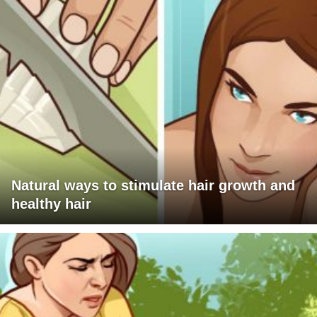
Natural ways to stimulate hair growth and
healthy hair