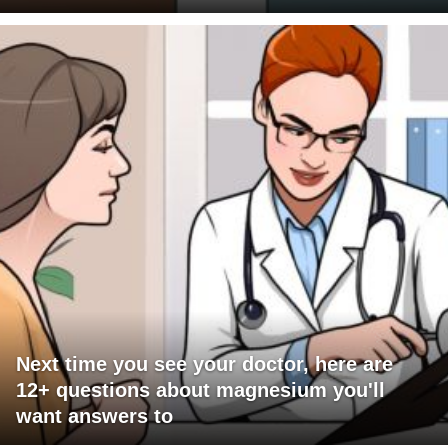
Next time you see your doctor, here are
12+ questions about magnesium you'll
want answers to