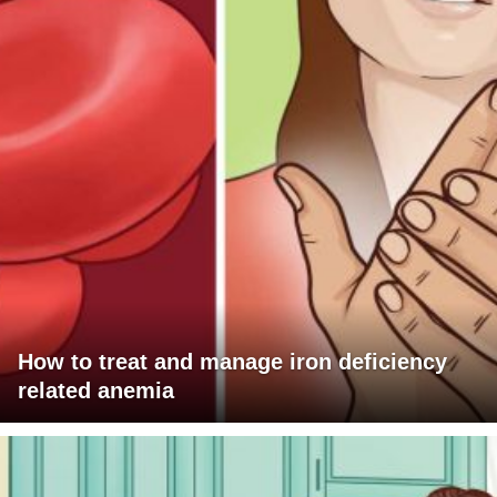
How to treat and manage iron deficiency
related anemia