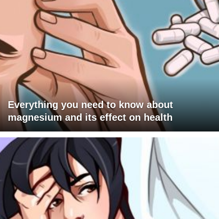
Everything you need to know about
magnesium and its effect on health