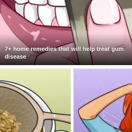
7+ home remedies that will help treat gum
disease