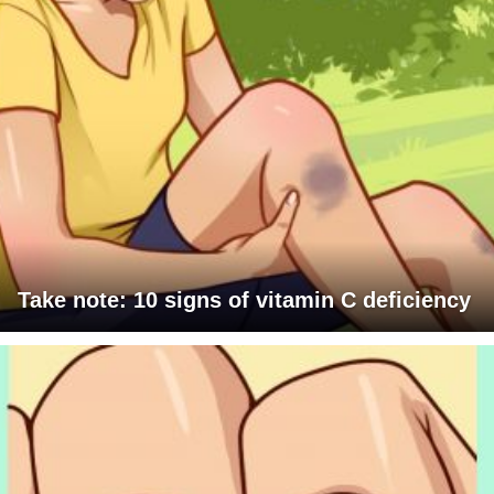
Take note: 10 signs of vitamin C deficiency