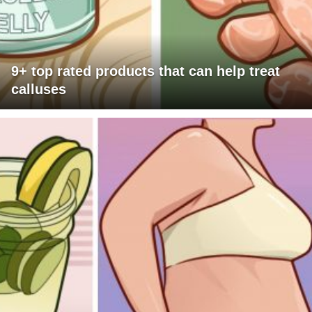
9+ top rated products that can help treat
calluses