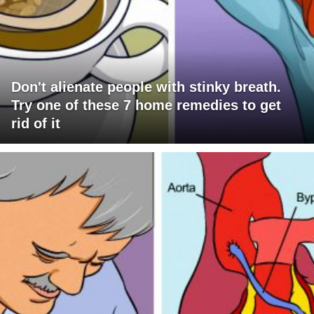
Don't alienate people with stinky breath.
Try one of these 7 home remedies to get
rid of it