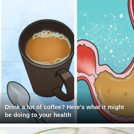
Drink a lot of coffee? Here's what it might
be doing to your health