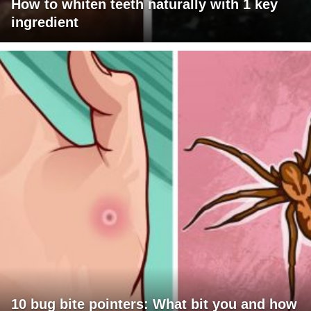
How to whiten teeth naturally with 1 key
ingredient
10 bug bite pointers: What bit you and how