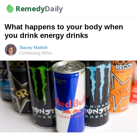
Remedy
Daily
What happens to your body when
you drink energy drinks
Stacey Mattish
Contributing Writer