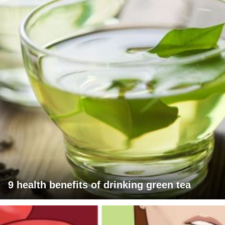
9 health benefits of drinking green tea