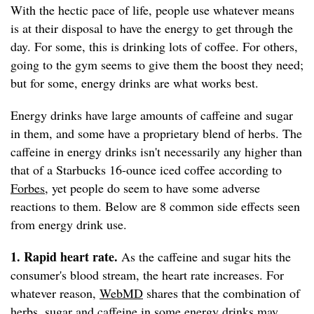
With the hectic pace of life, people use whatever means
is at their disposal to have the energy to get through the
day. For some, this is drinking lots of coffee. For others,
going to the gym seems to give them the boost they need;
but for some, energy drinks are what works best.
Energy drinks have large amounts of caffeine and sugar
in them, and some have a proprietary blend of herbs. The
caffeine in energy drinks isn't necessarily any higher than
that of a Starbucks 16-ounce iced coffee according to
Forbes
, yet people do seem to have some adverse
reactions to them. Below are 8 common side effects seen
from energy drink use.
1. Rapid heart rate.
As the caffeine and sugar hits the
consumer's blood stream, the heart rate increases. For
whatever reason,
WebMD
shares that the combination of
herbs, sugar and caffeine in some energy drinks may