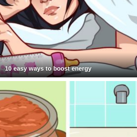
10 easy ways to boost energy