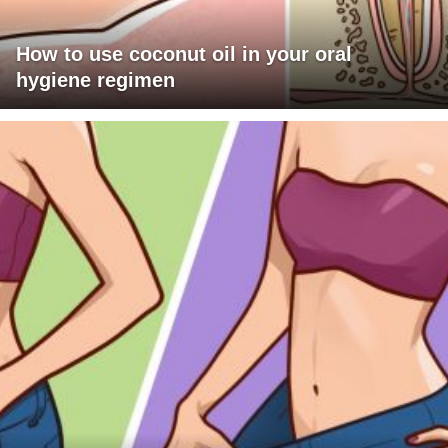
How to use coconut oil in your oral
hygiene regimen