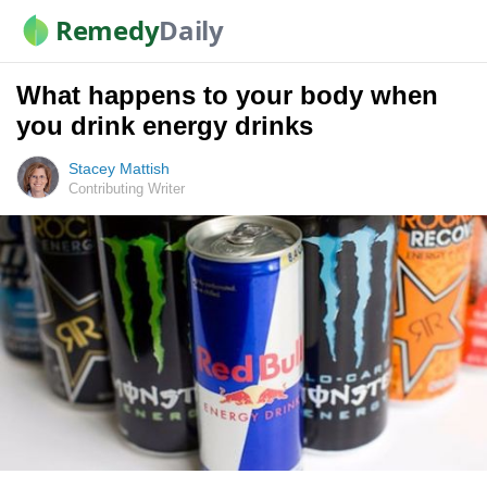
Remedy
Daily
What happens to your body when
you drink energy drinks
Stacey Mattish
Contributing Writer