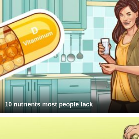
10 nutrients most people lack