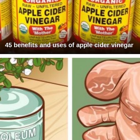
45 benefits and uses of apple cider vinegar