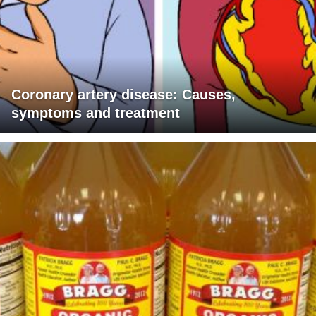
Coronary artery disease: Causes,
symptoms and treatment