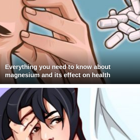
Everything you need to know about
magnesium and its effect on health