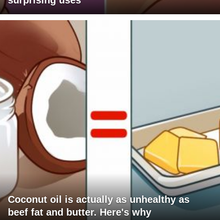
surprising uses
Coconut oil is actually as unhealthy as
beef fat and butter. Here's why