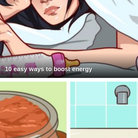
10 easy ways to boost energy