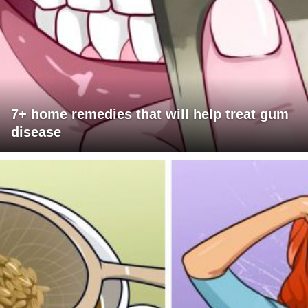
7+ home remedies that will help treat gum
disease