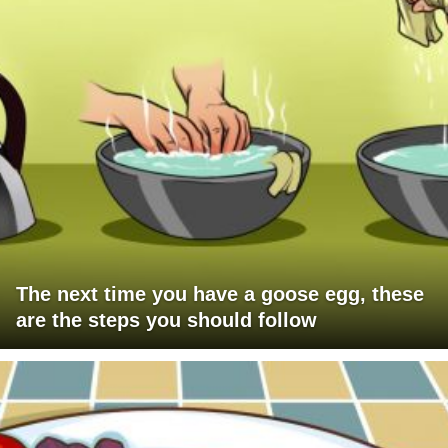
The next time you have a goose egg, these
are the steps you should follow