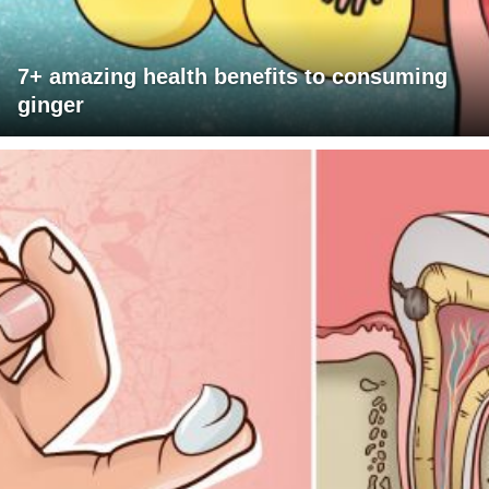
7+ amazing health benefits to consuming
ginger