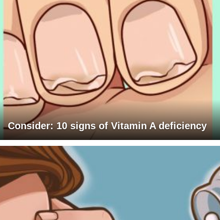
Consider: 10 signs of Vitamin A deficiency