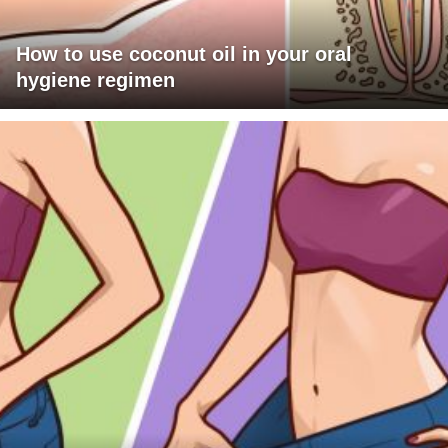
How to use coconut oil in your oral
hygiene regimen