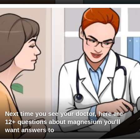
Next time you see your doctor, here are
12+ questions about magnesium you'll
want answers to