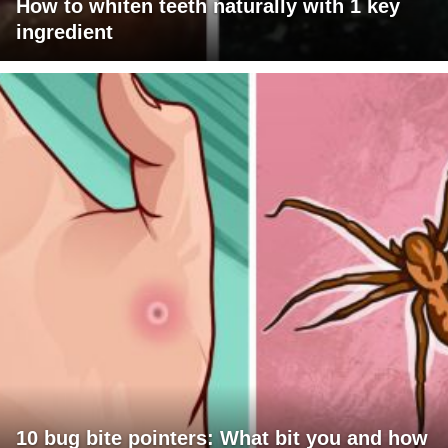
How to whiten teeth naturally with 1 key
ingredient
10 bug bite pointers: What bit you and how