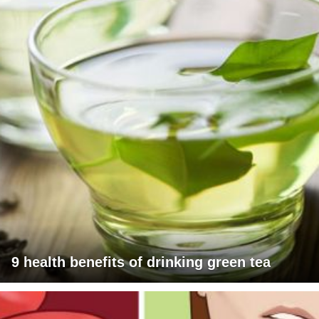
9 health benefits of drinking green tea