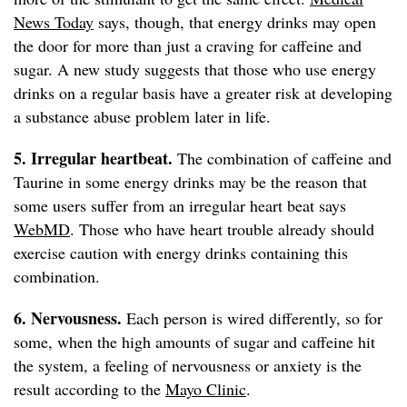
News Today
says, though, that energy drinks may open
the door for more than just a craving for caffeine and
sugar. A new study suggests that those who use energy
drinks on a regular basis have a greater risk at developing
a substance abuse problem later in life.
5. Irregular heartbeat.
The combination of caffeine and
Taurine in some energy drinks may be the reason that
some users suffer from an irregular heart beat says
WebMD
. Those who have heart trouble already should
exercise caution with energy drinks containing this
combination.
6. Nervousness.
Each person is wired differently, so for
some, when the high amounts of sugar and caffeine hit
the system, a feeling of nervousness or anxiety is the
result according to the
Mayo Clinic
.