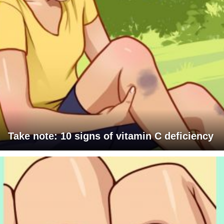
Take note: 10 signs of vitamin C deficiency