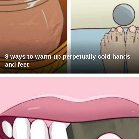
8 ways to warm up perpetually cold hands
and feet