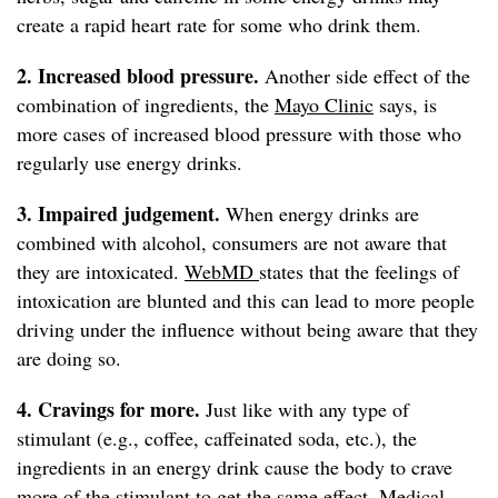
create a rapid heart rate for some who drink them.
2. Increased blood pressure.
Another side effect of the
combination of ingredients, the
Mayo Clinic
says, is
more cases of increased blood pressure with those who
regularly use energy drinks.
3. Impaired judgement.
When energy drinks are
combined with alcohol, consumers are not aware that
they are intoxicated.
WebMD
states that the feelings of
intoxication are blunted and this can lead to more people
driving under the influence without being aware that they
are doing so.
4. Cravings for more.
Just like with any type of
stimulant (e.g., coffee, caffeinated soda, etc.), the
ingredients in an energy drink cause the body to crave
more of the stimulant to get the same effect.
Medical