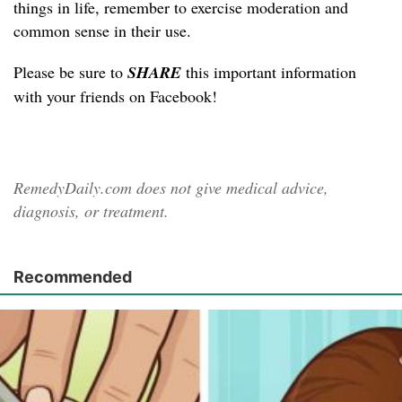
things in life, remember to exercise moderation and
common sense in their use.
Please be sure to
SHARE
this important information
with your friends on Facebook!
RemedyDaily.com does not give medical advice,
diagnosis, or treatment.
Recommended