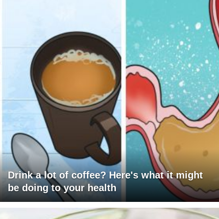
Drink a lot of coffee? Here's what it might
be doing to your health