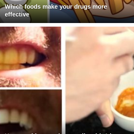
Which foods make your drugs more
effective