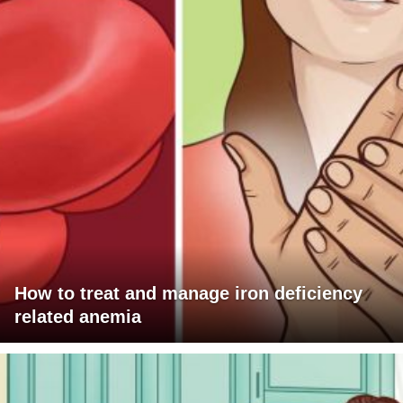
How to treat and manage iron deficiency
related anemia