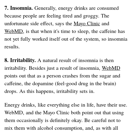
7. Insomnia.
Generally, energy drinks are consumed
because people are feeling tired and groggy. The
unfortunate side effect, says the
Mayo Clinic
and
WebMD
, is that when it's time to sleep, the caffeine has
not yet fully worked itself out of the system, so insomnia
results.
8. Irritability.
A natural result of insomnia is then
irritability. Besides just a result of insomnia,
WebMD
points out that as a person crashes from the sugar and
caffeine, the dopamine (feel-good drug in the brain)
drops. As this happens, irritability sets in.
Energy drinks, like everything else in life, have their use.
WebMD, and the Mayo Clinic both point out that using
them occasionally is definitely okay. Be careful not to
mix them with alcohol consumption, and, as with all