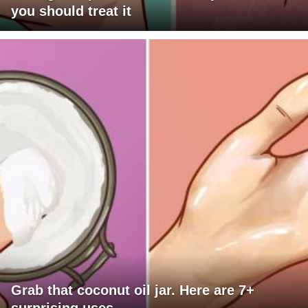
you should treat it
Grab that coconut oil jar. Here are 7+