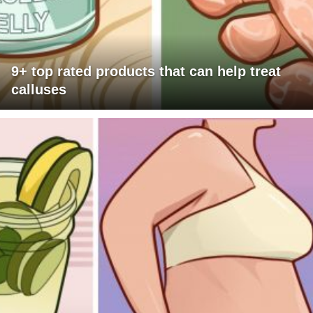
9+ top rated products that can help treat
calluses