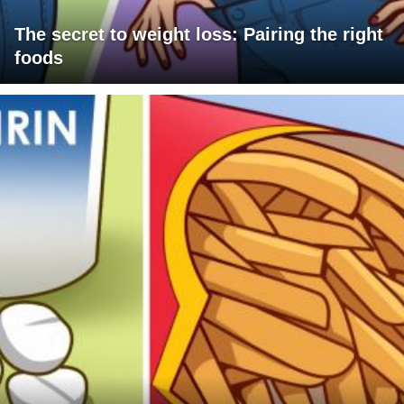
The secret to weight loss: Pairing the right
foods