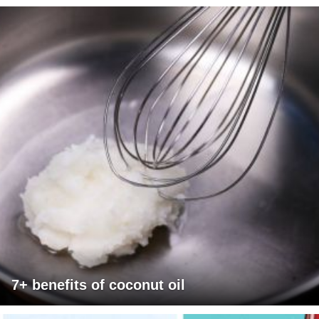
7+ benefits of coconut oil