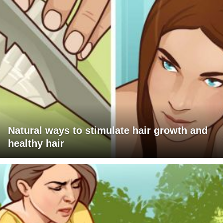
Natural ways to stimulate hair growth and
healthy hair