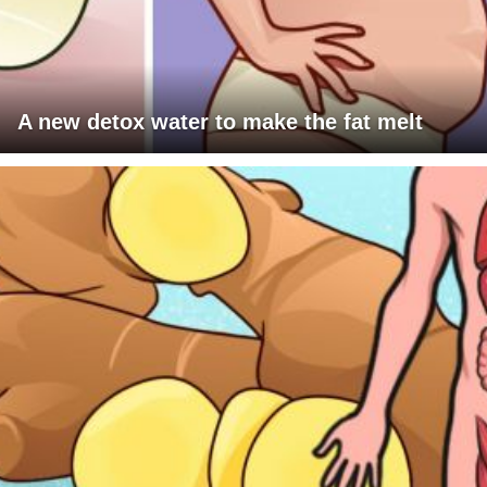
A new detox water to make the fat melt