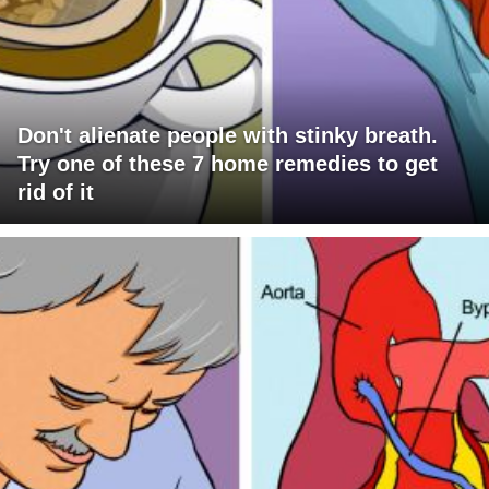
Don't alienate people with stinky breath.
Try one of these 7 home remedies to get
rid of it