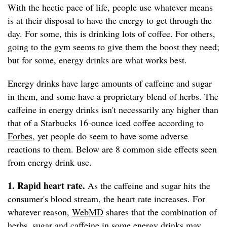
With the hectic pace of life, people use whatever means
is at their disposal to have the energy to get through the
day. For some, this is drinking lots of coffee. For others,
going to the gym seems to give them the boost they need;
but for some, energy drinks are what works best.
Energy drinks have large amounts of caffeine and sugar
in them, and some have a proprietary blend of herbs. The
caffeine in energy drinks isn't necessarily any higher than
that of a Starbucks 16-ounce iced coffee according to
Forbes
, yet people do seem to have some adverse
reactions to them. Below are 8 common side effects seen
from energy drink use.
1. Rapid heart rate.
As the caffeine and sugar hits the
consumer's blood stream, the heart rate increases. For
whatever reason,
WebMD
shares that the combination of
herbs, sugar and caffeine in some energy drinks may