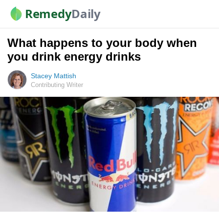
Remedy
Daily
What happens to your body when
you drink energy drinks
Stacey Mattish
Contributing Writer