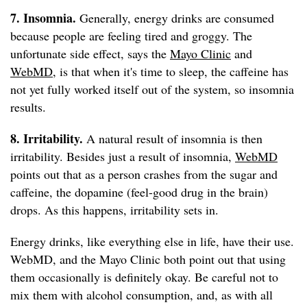
7. Insomnia.
Generally, energy drinks are consumed
because people are feeling tired and groggy. The
unfortunate side effect, says the
Mayo Clinic
and
WebMD
, is that when it's time to sleep, the caffeine has
not yet fully worked itself out of the system, so insomnia
results.
8. Irritability.
A natural result of insomnia is then
irritability. Besides just a result of insomnia,
WebMD
points out that as a person crashes from the sugar and
caffeine, the dopamine (feel-good drug in the brain)
drops. As this happens, irritability sets in.
Energy drinks, like everything else in life, have their use.
WebMD, and the Mayo Clinic both point out that using
them occasionally is definitely okay. Be careful not to
mix them with alcohol consumption, and, as with all