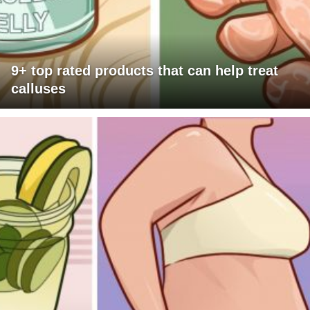
9+ top rated products that can help treat
calluses