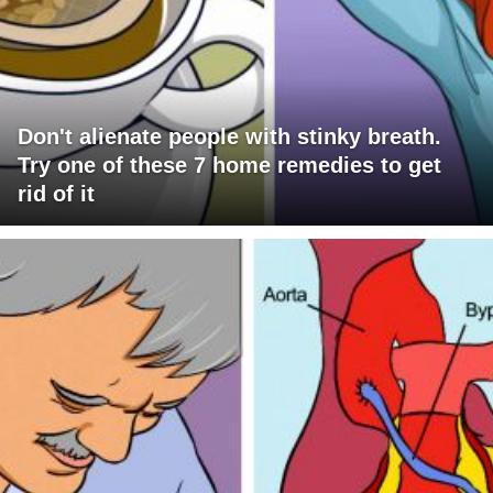
Don't alienate people with stinky breath.
Try one of these 7 home remedies to get
rid of it