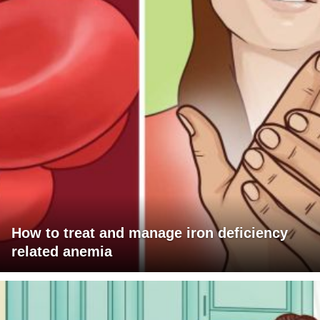
How to treat and manage iron deficiency
related anemia