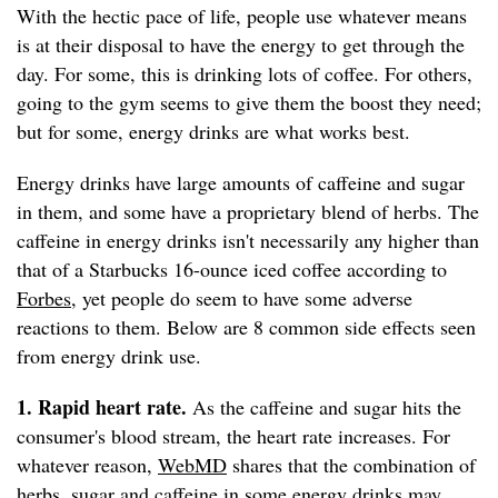
With the hectic pace of life, people use whatever means
is at their disposal to have the energy to get through the
day. For some, this is drinking lots of coffee. For others,
going to the gym seems to give them the boost they need;
but for some, energy drinks are what works best.
Energy drinks have large amounts of caffeine and sugar
in them, and some have a proprietary blend of herbs. The
caffeine in energy drinks isn't necessarily any higher than
that of a Starbucks 16-ounce iced coffee according to
Forbes
, yet people do seem to have some adverse
reactions to them. Below are 8 common side effects seen
from energy drink use.
1. Rapid heart rate.
As the caffeine and sugar hits the
consumer's blood stream, the heart rate increases. For
whatever reason,
WebMD
shares that the combination of
herbs, sugar and caffeine in some energy drinks may