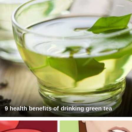
9 health benefits of drinking green tea