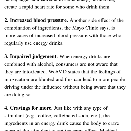
create a rapid heart rate for some who drink them.
2. Increased blood pressure.
Another side effect of the
combination of ingredients, the
Mayo Clinic
says, is
more cases of increased blood pressure with those who
regularly use energy drinks.
3. Impaired judgement.
When energy drinks are
combined with alcohol, consumers are not aware that
they are intoxicated.
WebMD
states that the feelings of
intoxication are blunted and this can lead to more people
driving under the influence without being aware that they
are doing so.
4. Cravings for more.
Just like with any type of
stimulant (e.g., coffee, caffeinated soda, etc.), the
ingredients in an energy drink cause the body to crave
more of the stimulant to get the same effect.
Medical