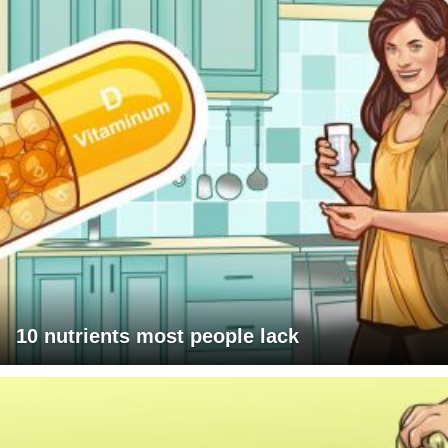
10 nutrients most people lack