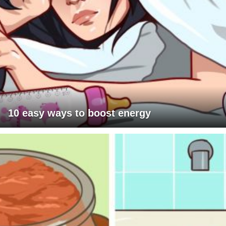
10 easy ways to boost energy