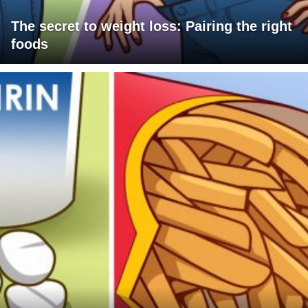
The secret to weight loss: Pairing the right
foods