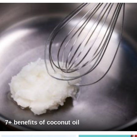
7+ benefits of coconut oil