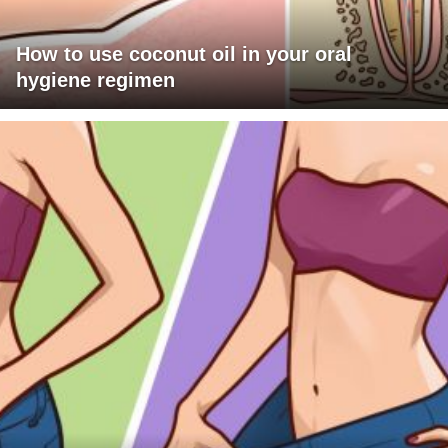
How to use coconut oil in your oral
hygiene regimen