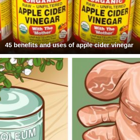
45 benefits and uses of apple cider vinegar