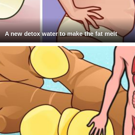
A new detox water to make the fat melt