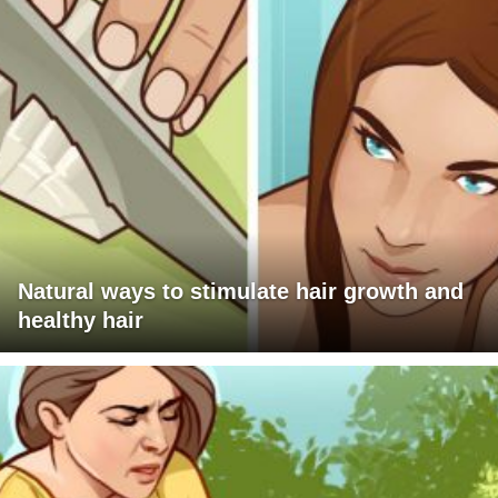
Natural ways to stimulate hair growth and
healthy hair