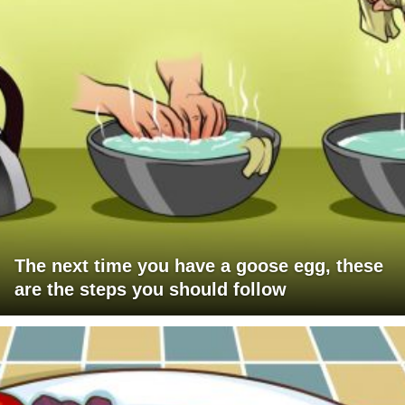
The next time you have a goose egg, these
are the steps you should follow