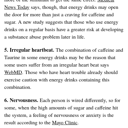
News Today
says, though, that energy drinks may open
the door for more than just a craving for caffeine and
sugar. A new study suggests that those who use energy
drinks on a regular basis have a greater risk at developing
a substance abuse problem later in life.
5. Irregular heartbeat.
The combination of caffeine and
Taurine in some energy drinks may be the reason that
some users suffer from an irregular heart beat says
WebMD
. Those who have heart trouble already should
exercise caution with energy drinks containing this
combination.
6. Nervousness.
Each person is wired differently, so for
some, when the high amounts of sugar and caffeine hit
the system, a feeling of nervousness or anxiety is the
result according to the
Mayo Clinic
.