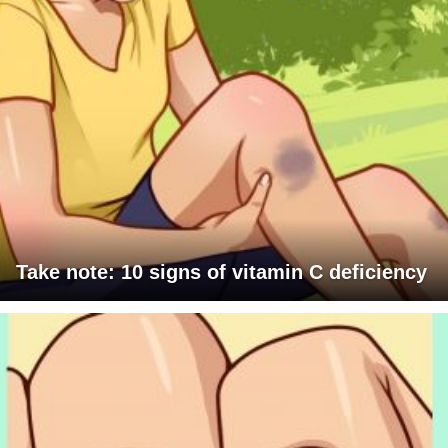
Take note: 10 signs of vitamin C deficiency