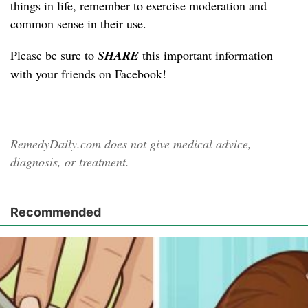
things in life, remember to exercise moderation and
common sense in their use.
Please be sure to
SHARE
this important information
with your friends on Facebook!
RemedyDaily.com does not give medical advice,
diagnosis, or treatment.
Recommended