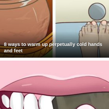
8 ways to warm up perpetually cold hands
and feet