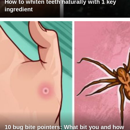
How to whiten teeth naturally with 1 key
ingredient
10 bug bite pointers: What bit you and how