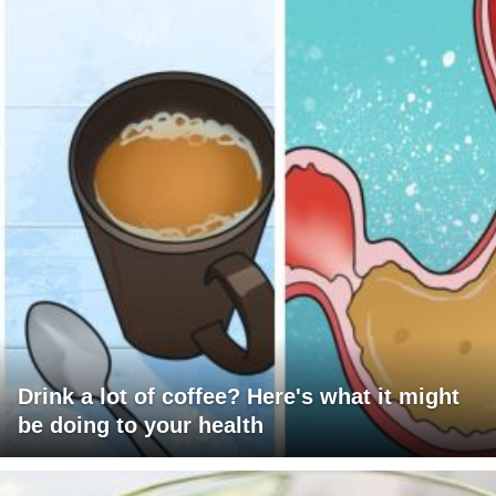
Drink a lot of coffee? Here's what it might
be doing to your health