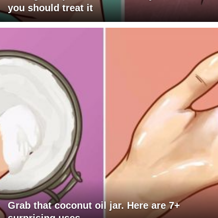
you should treat it
Grab that coconut oil jar. Here are 7+