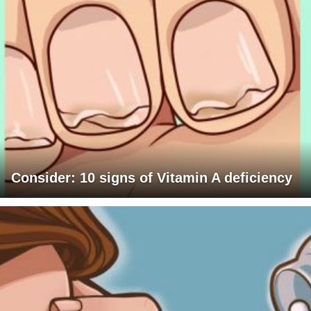
Consider: 10 signs of Vitamin A deficiency