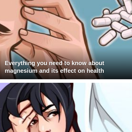
Everything you need to know about
magnesium and its effect on health