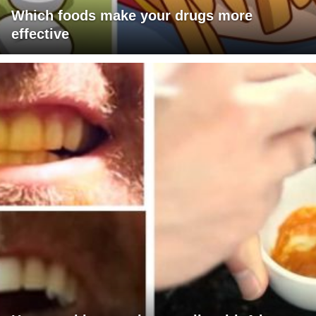
Which foods make your drugs more
effective