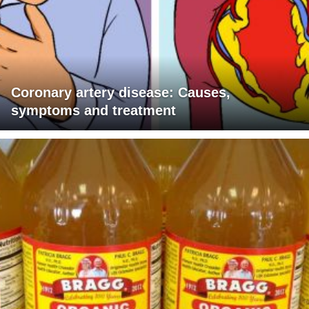
Coronary artery disease: Causes,
symptoms and treatment