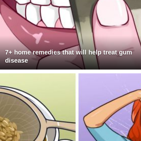
7+ home remedies that will help treat gum
disease