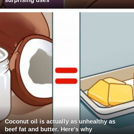
surprising uses
Coconut oil is actually as unhealthy as
beef fat and butter. Here's why