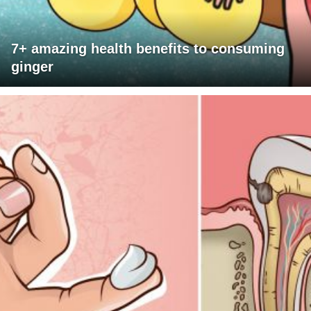
7+ amazing health benefits to consuming
ginger