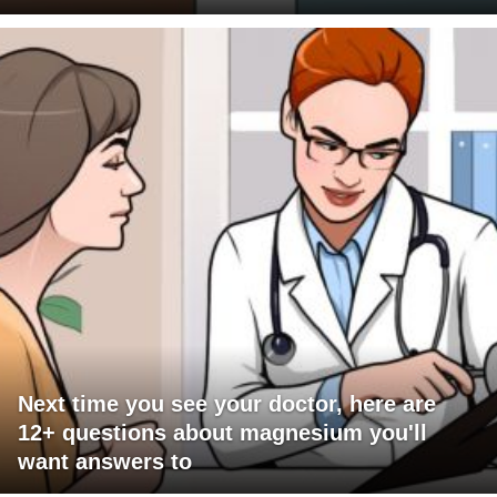
Next time you see your doctor, here are
12+ questions about magnesium you'll
want answers to