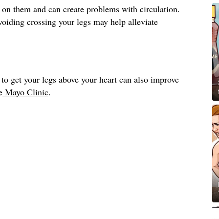
 on them and can create problems with circulation.
avoiding crossing your legs may help alleviate
to get your legs above your heart can also improve
e
Mayo Clinic
.