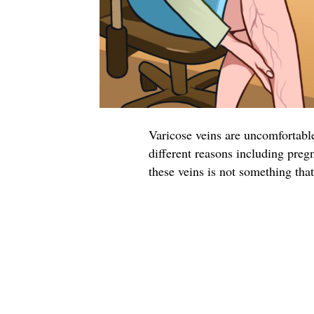
Varicose veins are uncomfortable
different reasons including preg
these veins is not something tha