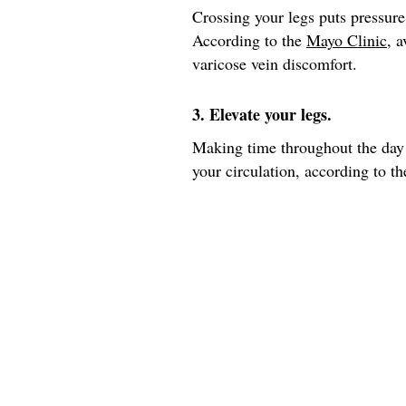
Crossing your legs puts pressure
According to the
Mayo Clinic
, 
varicose vein discomfort.
3. Elevate your legs.
Making time throughout the day 
your circulation, according to th