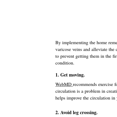
By implementing the home remed
varicose veins and alleviate the
to prevent getting them in the fir
condition.
1. Get moving.
WebMD
recommends exercise fo
circulation is a problem in crea
helps improve the circulation in 
2. Avoid leg crossing.