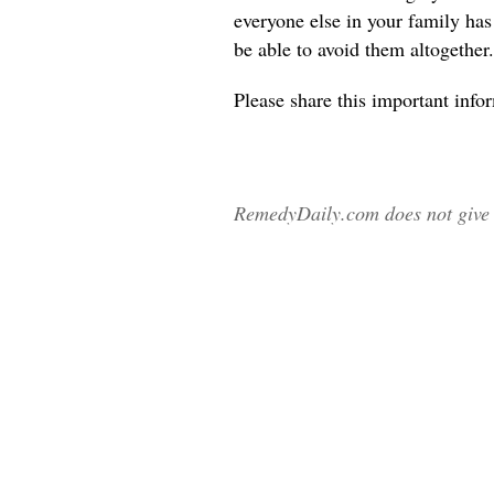
everyone else in your family ha
be able to avoid them altogether.
Please share
this important info
RemedyDaily.com does not give m