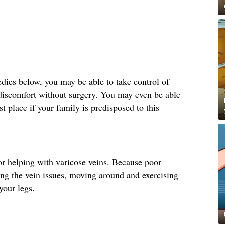
ies below, you may be able to take control of
 discomfort without surgery. You may even be able
st place if your family is predisposed to this
r helping with varicose veins. Because poor
ting the vein issues, moving around and exercising
your legs.