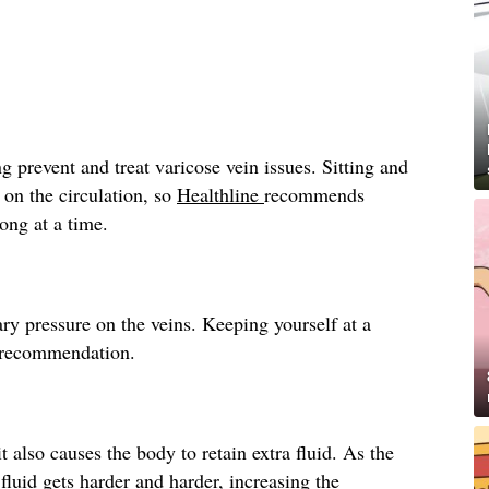
g prevent and treat varicose vein issues. Sitting and
 on the circulation, so
Healthline
recommends
long at a time.
ry pressure on the veins. Keeping yourself at a
recommendation.
t also causes the body to retain extra fluid. As the
fluid gets harder and harder, increasing the