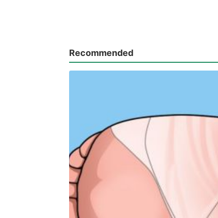
Recommended