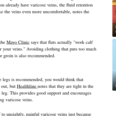
you already have varicose veins, the fluid retention
e the veins even more uncomfortable, notes the
 the
Mayo Clinic
says that flats actually "work calf
r your veins." Avoiding clothing that puts too much
 or groin is also recommended.
e legs is recommended, you would think that
 out, but
Healthline
notes that they are tight in the
e leg. This provides good support and encourages
ing varicose veins.
 to unsightly, painful varicose veins just because