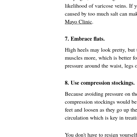
likelihood of varicose veins. If 
caused by too much salt can mak
Mayo Clinic
.
7. Embrace flats.
High heels may look pretty, but
muscles more, which is better fo
pressure around the waist, legs
8. Use compression stockings.
Because avoiding pressure on th
compression stockings would be
feet and loosen as they go up th
circulation which is key in treat
You don't have to resign yourself