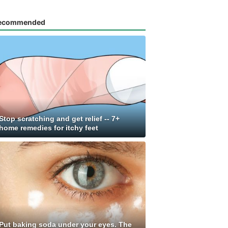
ecommended
Stop scratching and get relief -- 7+
home remedies for itchy feet
Put baking soda under your eyes. The