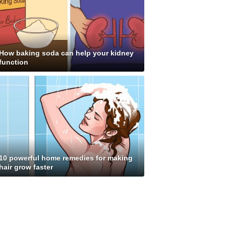
How baking soda can help your kidney
function
10 powerful home remedies for making
hair grow faster