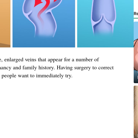
R
, enlarged veins that appear for a number of
nancy and family history. Having surgery to correct
t people want to immediately try.