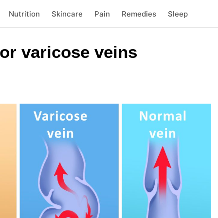
Nutrition
Skincare
Pain
Remedies
Sleep
or varicose veins