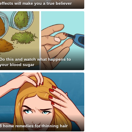
effects will make you a true believer
Do this and watch what happens to
your blood sugar
8 home remedies for thinning hair