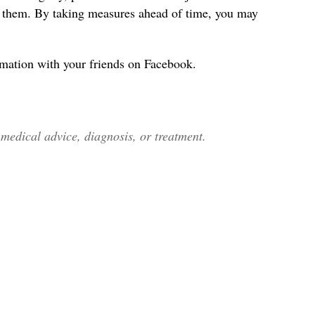
s them. By taking measures ahead of time, you may
rmation with your friends on Facebook.
edical advice, diagnosis, or treatment.