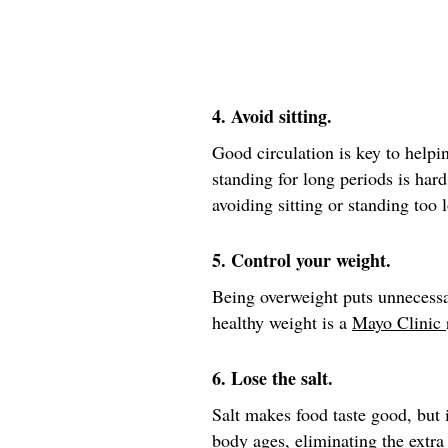
4. Avoid sitting.
Good circulation is key to helpin
standing for long periods is hard
avoiding sitting or standing too 
5. Control your weight.
Being overweight puts unnecessa
healthy weight is a
Mayo Clinic
6. Lose the salt.
Salt makes food taste good, but i
body ages, eliminating the extra 