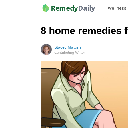
Remedy
Daily
Wellness
8 home remedies f
Stacey Mattish
Contributing Writer