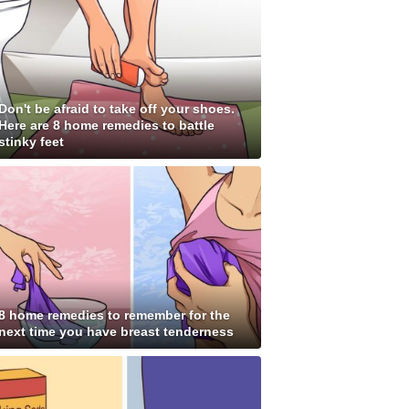
Don't be afraid to take off your shoes.
Here are 8 home remedies to battle
stinky feet
8 home remedies to remember for the
next time you have breast tenderness