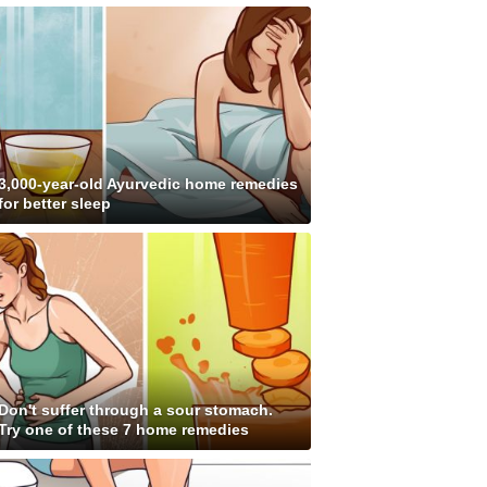
3,000-year-old Ayurvedic home remedies
for better sleep
Don't suffer through a sour stomach.
Try one of these 7 home remedies