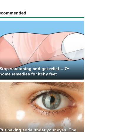
ecommended
Stop scratching and get relief -- 7+
home remedies for itchy feet
Put baking soda under your eyes. The