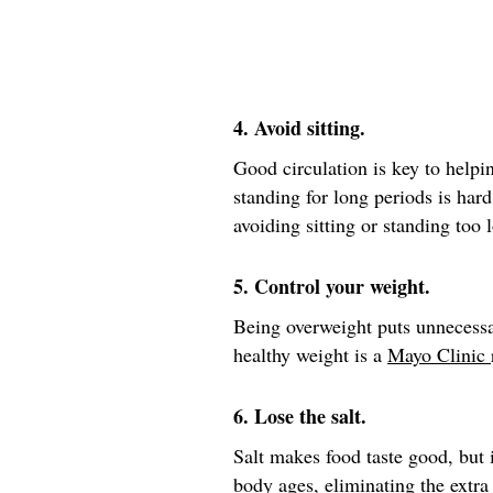
4. Avoid sitting.
Good circulation is key to helpin
standing for long periods is hard
avoiding sitting or standing too 
5. Control your weight.
Being overweight puts unnecessa
healthy weight is a
Mayo Clinic
6. Lose the salt.
Salt makes food taste good, but i
body ages, eliminating the extra 