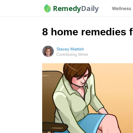
Remedy
Daily
Wellness
8 home remedies f
Stacey Mattish
Contributing Writer