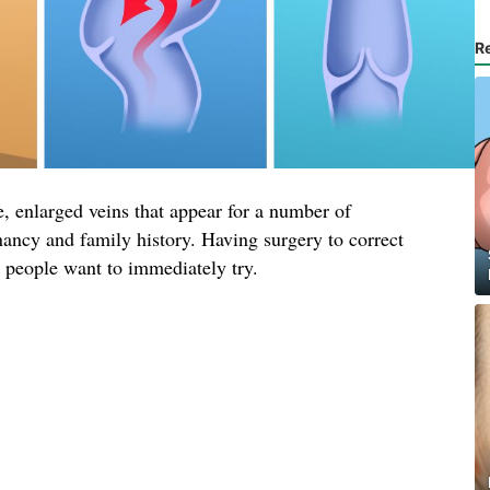
R
, enlarged veins that appear for a number of
nancy and family history. Having surgery to correct
t people want to immediately try.