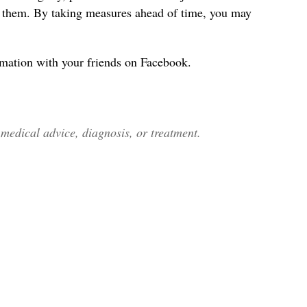
s them. By taking measures ahead of time, you may
rmation with your friends on Facebook.
edical advice, diagnosis, or treatment.