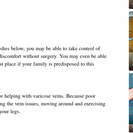
ies below, you may be able to take control of
 discomfort without surgery. You may even be able
st place if your family is predisposed to this
r helping with varicose veins. Because poor
ting the vein issues, moving around and exercising
your legs.