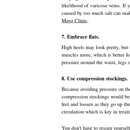
likelihood of varicose veins. If 
caused by too much salt can mak
Mayo Clinic
.
7. Embrace flats.
High heels may look pretty, but
muscles more, which is better fo
pressure around the waist, legs
8. Use compression stockings.
Because avoiding pressure on th
compression stockings would be
feet and loosen as they go up th
circulation which is key in treat
You don't have to resign yourself