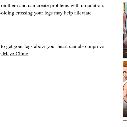
 on them and can create problems with circulation.
avoiding crossing your legs may help alleviate
to get your legs above your heart can also improve
e
Mayo Clinic
.