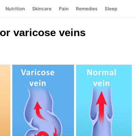
Nutrition
Skincare
Pain
Remedies
Sleep
or varicose veins