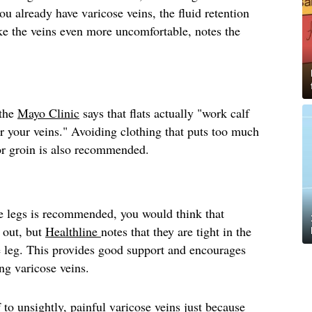
you already have varicose veins, the fluid retention
e the veins even more uncomfortable, notes the
 the
Mayo Clinic
says that flats actually "work calf
r your veins." Avoiding clothing that puts too much
 or groin is also recommended.
e legs is recommended, you would think that
 out, but
Healthline
notes that they are tight in the
e leg. This provides good support and encourages
ing varicose veins.
 to unsightly, painful varicose veins just because