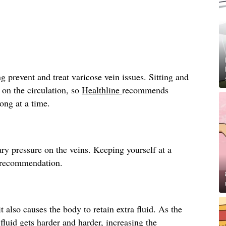
g prevent and treat varicose vein issues. Sitting and
 on the circulation, so
Healthline
recommends
long at a time.
ry pressure on the veins. Keeping yourself at a
recommendation.
t also causes the body to retain extra fluid. As the
fluid gets harder and harder, increasing the