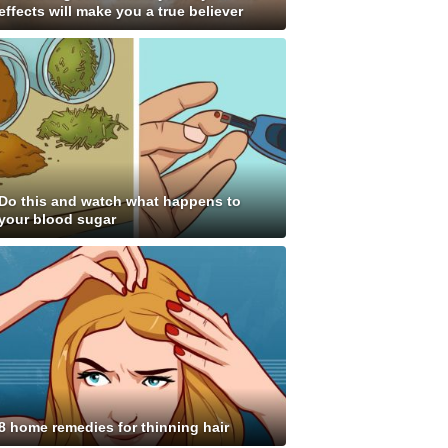
effects will make you a true believer
Do this and watch what happens to
your blood sugar
8 home remedies for thinning hair