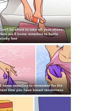
Don't be afraid to take off your shoes.
Here are 8 home remedies to battle
stinky feet
8 home remedies to remember for the
next time you have breast tenderness