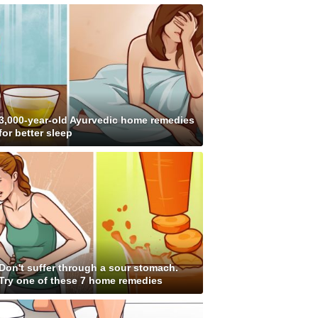
3,000-year-old Ayurvedic home remedies
for better sleep
Don't suffer through a sour stomach.
Try one of these 7 home remedies