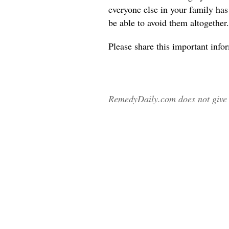
everyone else in your family ha
be able to avoid them altogether.
Please share
this important info
RemedyDaily.com does not give m