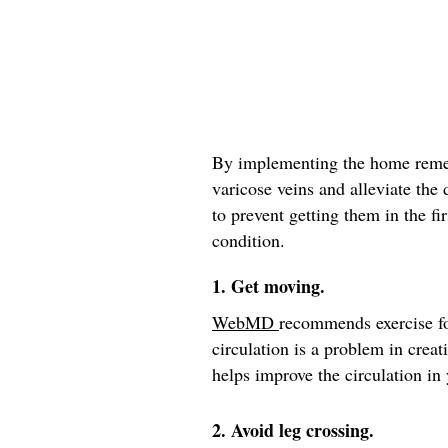
By implementing the home remed
varicose veins and alleviate the
to prevent getting them in the fir
condition.
1. Get moving.
WebMD
recommends exercise fo
circulation is a problem in crea
helps improve the circulation in 
2. Avoid leg crossing.