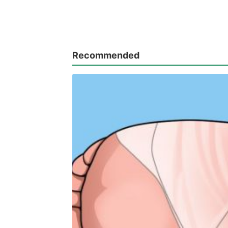
Recommended