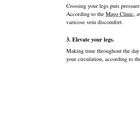
Crossing your legs puts pressure
According to the
Mayo Clinic
, 
varicose vein discomfort.
3. Elevate your legs.
Making time throughout the day 
your circulation, according to th