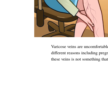
Varicose veins are uncomfortable
different reasons including preg
these veins is not something tha