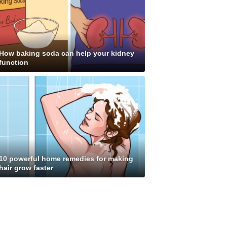
How baking soda can help your kidney
function
10 powerful home remedies for making
hair grow faster