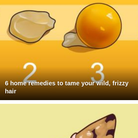
6 home remedies to tame your wild, frizzy
hair