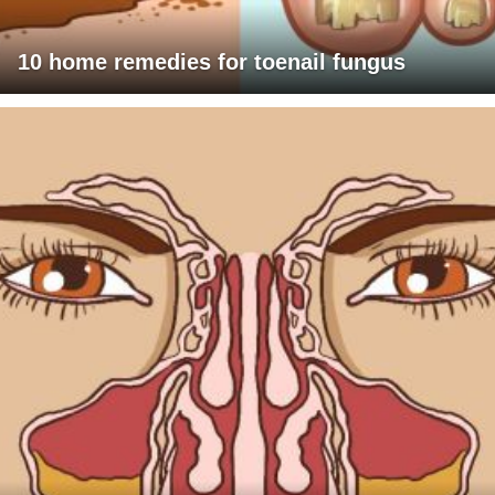
10 home remedies for toenail fungus