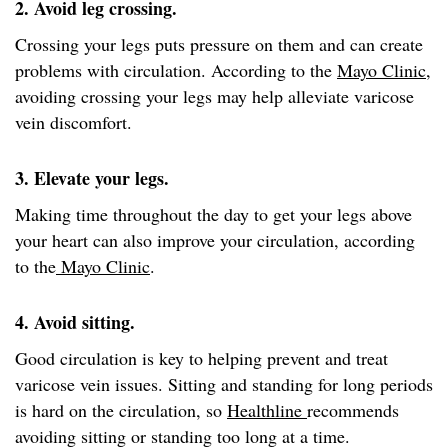
2. Avoid leg crossing.
Crossing your legs puts pressure on them and can create
problems with circulation. According to the
Mayo Clinic
,
avoiding crossing your legs may help alleviate varicose
vein discomfort.
3. Elevate your legs.
Making time throughout the day to get your legs above
your heart can also improve your circulation, according
to the
Mayo Clinic
.
4. Avoid sitting.
Good circulation is key to helping prevent and treat
varicose vein issues. Sitting and standing for long periods
is hard on the circulation, so
Healthline
recommends
avoiding sitting or standing too long at a time.