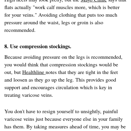
flats actually "work calf muscles more, which is better
for your veins." Avoiding clothing that puts too much
pressure around the waist, legs or groin is also
recommended.
8. Use compression stockings.
Because avoiding pressure on the legs is recommended,
you would think that compression stockings would be
out, but
Healthline
notes that they are tight in the feet
and loosen as they go up the leg. This provides good
support and encourages circulation which is key in
treating varicose veins.
You don't have to resign yourself to unsightly, painful
varicose veins just because everyone else in your family
has them. By taking measures ahead of time, you may be