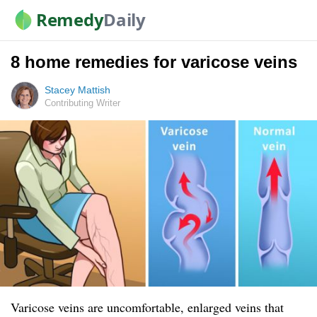
Remedy
Daily
8 home remedies for varicose veins
Stacey Mattish
Contributing Writer
Varicose veins are uncomfortable, enlarged veins that