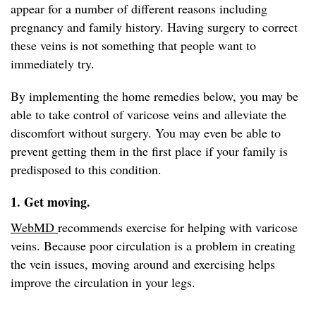
appear for a number of different reasons including
pregnancy and family history. Having surgery to correct
these veins is not something that people want to
immediately try.
By implementing the home remedies below, you may be
able to take control of varicose veins and alleviate the
discomfort without surgery. You may even be able to
prevent getting them in the first place if your family is
predisposed to this condition.
1. Get moving.
WebMD
recommends exercise for helping with varicose
veins. Because poor circulation is a problem in creating
the vein issues, moving around and exercising helps
improve the circulation in your legs.