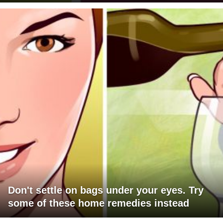
Don't settle on bags under your eyes. Try
some of these home remedies instead