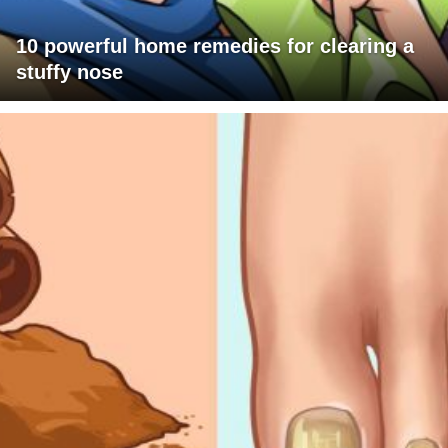
10 powerful home remedies for clearing a
stuffy nose