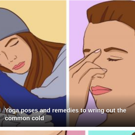
Yoga poses and remedies to wring out the
common cold