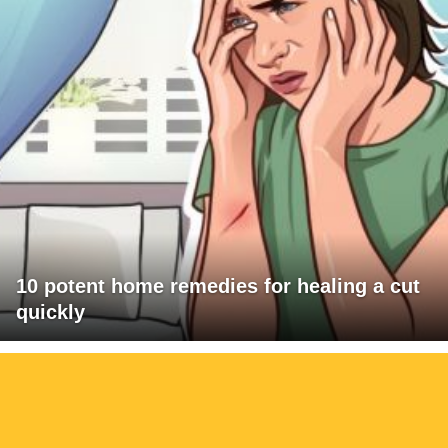
10 potent home remedies for healing a cut
quickly