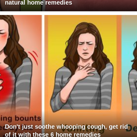
natural home remedies
Don't just soothe whooping cough, get rid
of it with these 6 home remedies