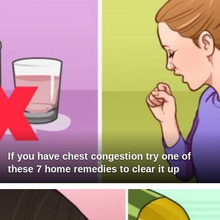
If you have chest congestion try one of
these 7 home remedies to clear it up