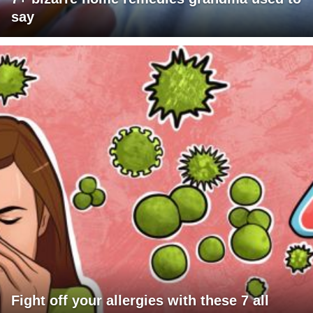
say
Fight off your allergies with these 7 all