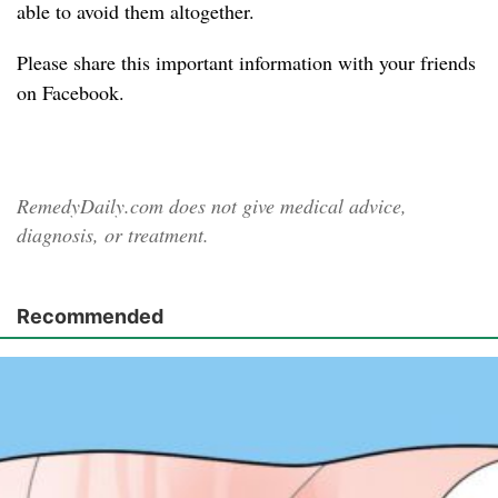
able to avoid them altogether.
Please share
this important information with your friends
on Facebook.
RemedyDaily.com does not give medical advice,
diagnosis, or treatment.
Recommended