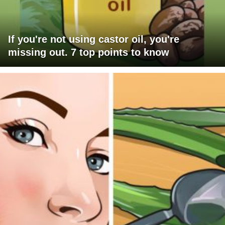
If you're not using castor oil, you're
missing out. 7 top points to know