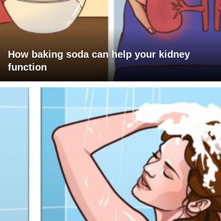
How baking soda can help your kidney
function