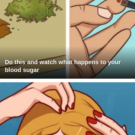
Do this and watch what happens to your
blood sugar