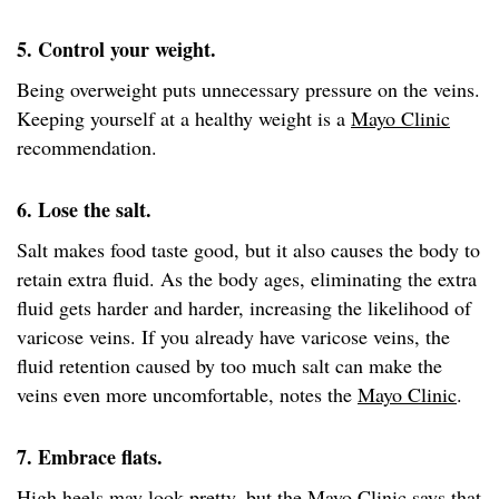
5. Control your weight.
Being overweight puts unnecessary pressure on the veins.
Keeping yourself at a healthy weight is a
Mayo Clinic
recommendation.
6. Lose the salt.
Salt makes food taste good, but it also causes the body to
retain extra fluid. As the body ages, eliminating the extra
fluid gets harder and harder, increasing the likelihood of
varicose veins. If you already have varicose veins, the
fluid retention caused by too much salt can make the
veins even more uncomfortable, notes the
Mayo Clinic
.
7. Embrace flats.
High heels may look pretty, but the
Mayo Clinic
says that