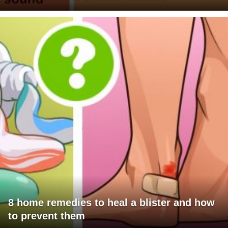
8 home remedies to heal a blister and how
to prevent them