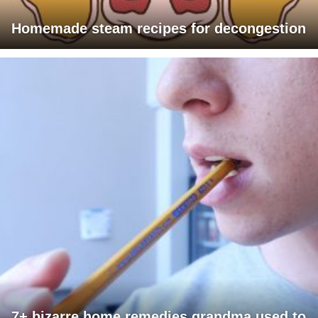
Homemade steam recipes for decongestion
7+ bizarre home remedies grandma used to