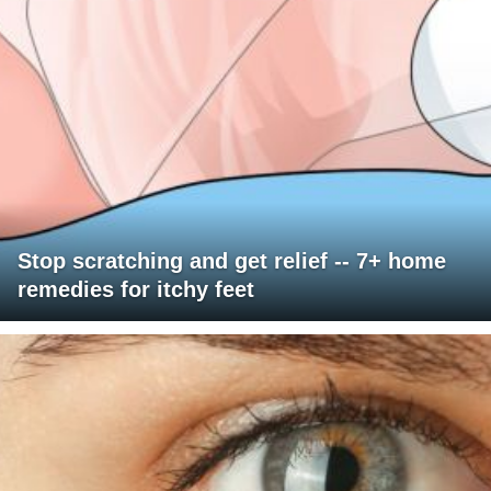
Stop scratching and get relief -- 7+ home
remedies for itchy feet