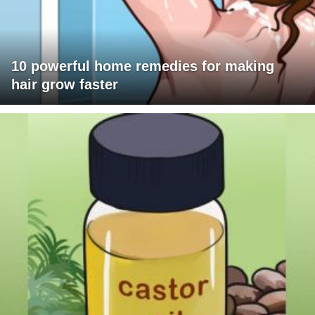
10 powerful home remedies for making
hair grow faster