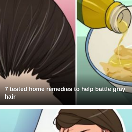
7 tested home remedies to help battle gray
hair