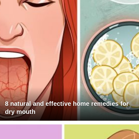
8 natural and effective home remedies for
dry mouth