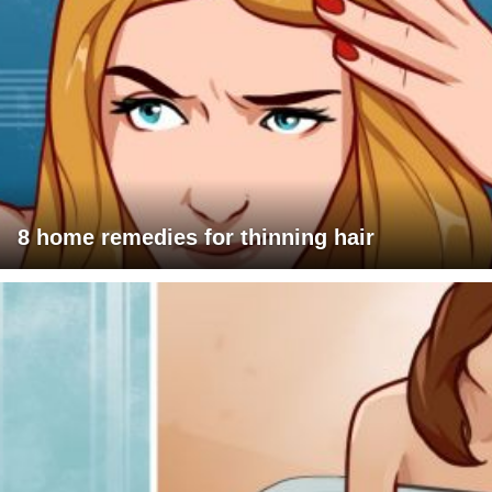
8 home remedies for thinning hair