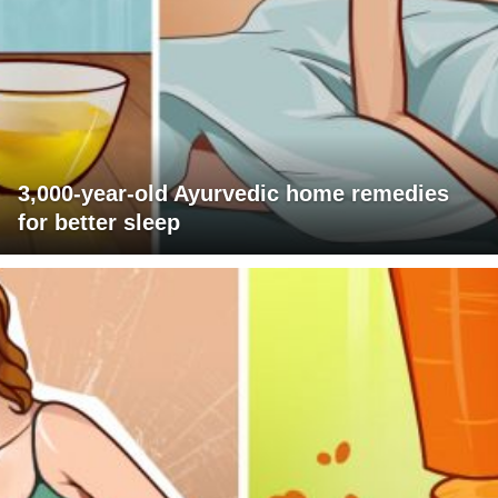
3,000-year-old Ayurvedic home remedies
for better sleep