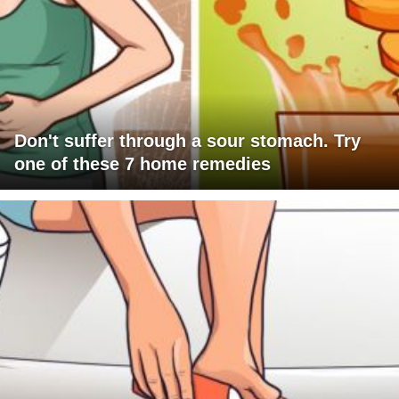
Don't suffer through a sour stomach. Try
one of these 7 home remedies