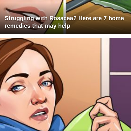
Struggling with Rosacea? Here are 7 home
remedies that may help