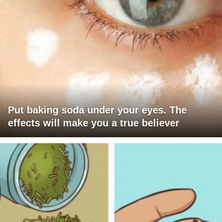
Put baking soda under your eyes. The
effects will make you a true believer