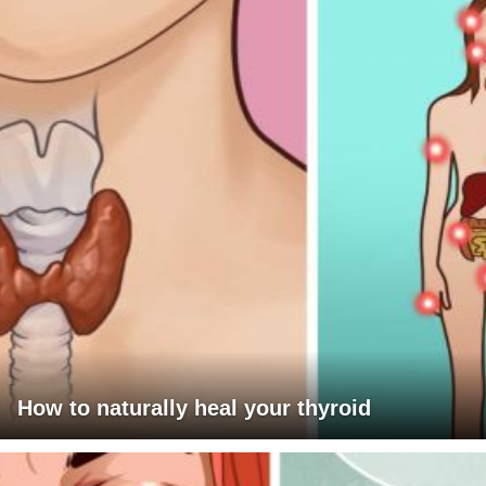
How to naturally heal your thyroid