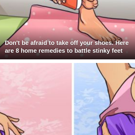
Don't be afraid to take off your shoes. Here
are 8 home remedies to battle stinky feet