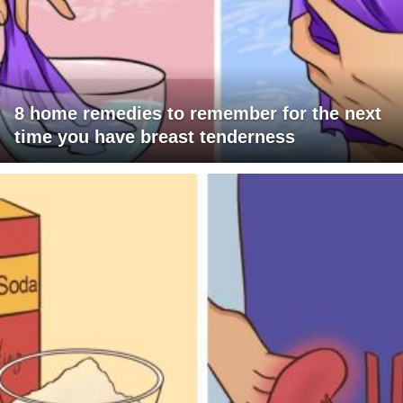
8 home remedies to remember for the next
time you have breast tenderness