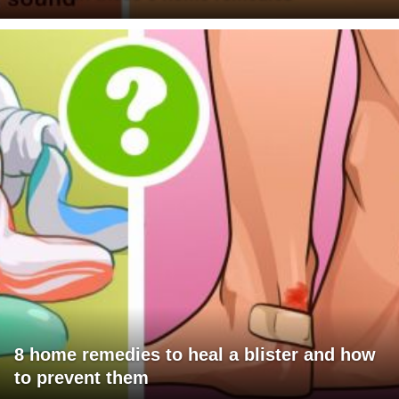
8 home remedies to heal a blister and how
to prevent them