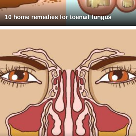
10 home remedies for toenail fungus