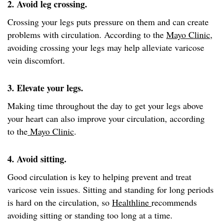
2. Avoid leg crossing.
Crossing your legs puts pressure on them and can create
problems with circulation. According to the
Mayo Clinic
,
avoiding crossing your legs may help alleviate varicose
vein discomfort.
3. Elevate your legs.
Making time throughout the day to get your legs above
your heart can also improve your circulation, according
to the
Mayo Clinic
.
4. Avoid sitting.
Good circulation is key to helping prevent and treat
varicose vein issues. Sitting and standing for long periods
is hard on the circulation, so
Healthline
recommends
avoiding sitting or standing too long at a time.