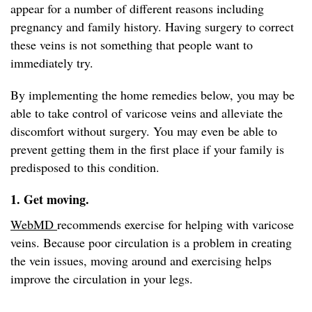
appear for a number of different reasons including
pregnancy and family history. Having surgery to correct
these veins is not something that people want to
immediately try.
By implementing the home remedies below, you may be
able to take control of varicose veins and alleviate the
discomfort without surgery. You may even be able to
prevent getting them in the first place if your family is
predisposed to this condition.
1. Get moving.
WebMD
recommends exercise for helping with varicose
veins. Because poor circulation is a problem in creating
the vein issues, moving around and exercising helps
improve the circulation in your legs.