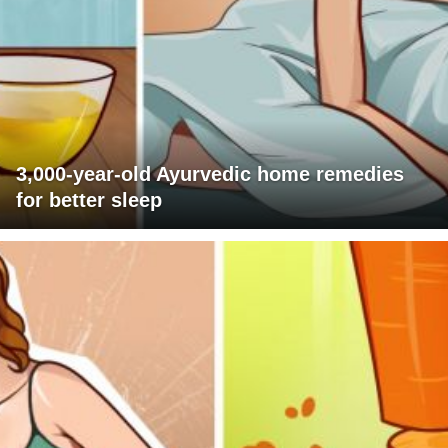
3,000-year-old Ayurvedic home remedies
for better sleep