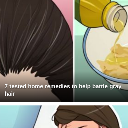
7 tested home remedies to help battle gray
hair