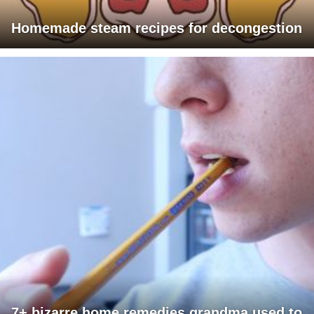
Homemade steam recipes for decongestion
7+ bizarre home remedies grandma used to