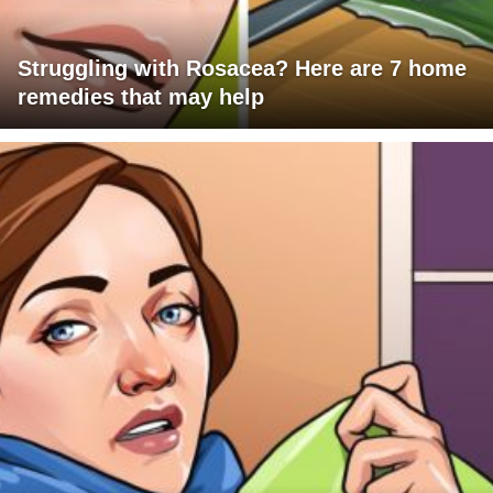
Struggling with Rosacea? Here are 7 home
remedies that may help