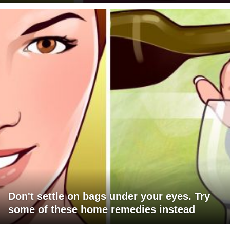
Don't settle on bags under your eyes. Try
some of these home remedies instead