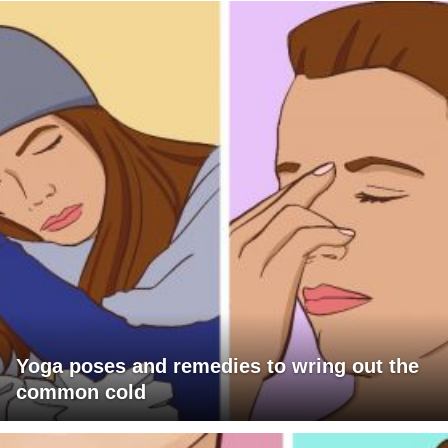
Yoga poses and remedies to wring out the
common cold