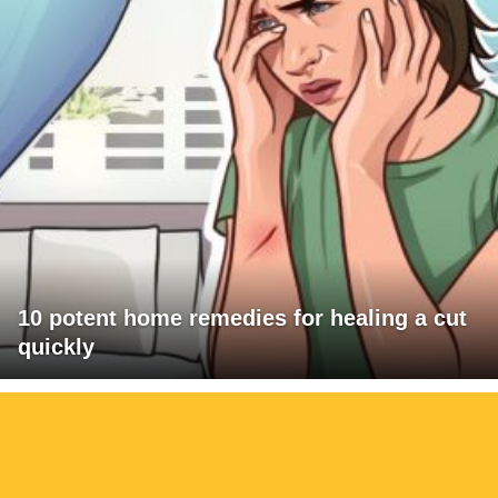
10 potent home remedies for healing a cut
quickly