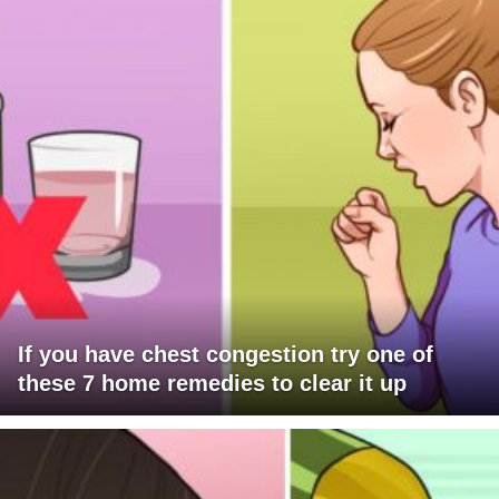
If you have chest congestion try one of
these 7 home remedies to clear it up