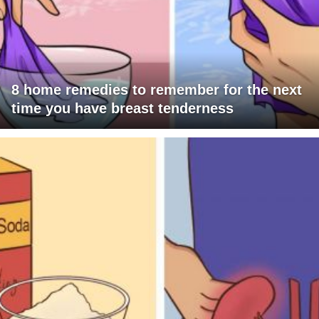
8 home remedies to remember for the next
time you have breast tenderness