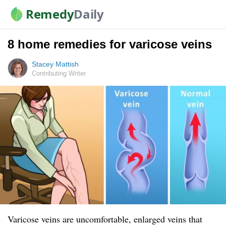
Remedy
Daily
8 home remedies for varicose veins
Stacey Mattish
Contributing Writer
Varicose veins are uncomfortable, enlarged veins that