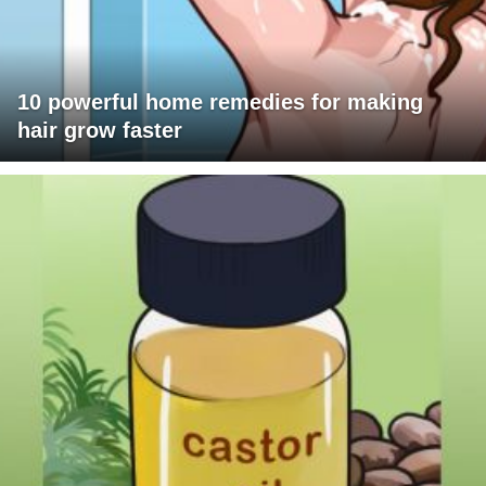
10 powerful home remedies for making
hair grow faster