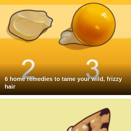
6 home remedies to tame your wild, frizzy
hair