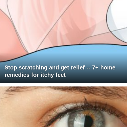
Stop scratching and get relief -- 7+ home
remedies for itchy feet