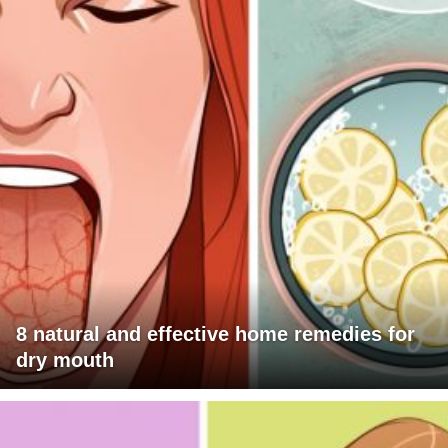
8 natural and effective home remedies for
dry mouth