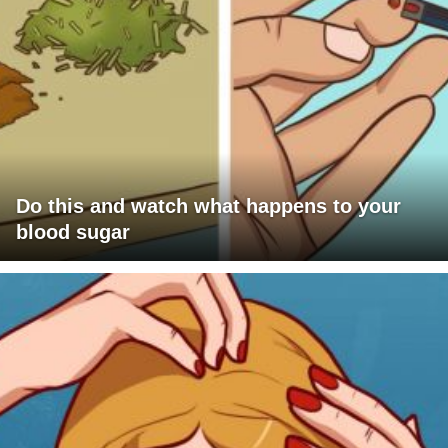
Do this and watch what happens to your
blood sugar