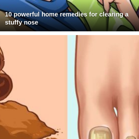
10 powerful home remedies for clearing a
stuffy nose