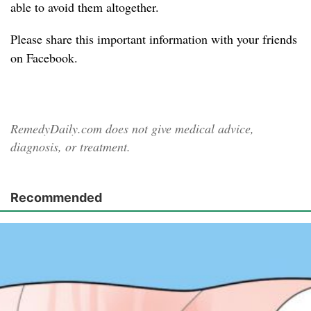
able to avoid them altogether.
Please share
this important information with your friends
on Facebook.
RemedyDaily.com does not give medical advice,
diagnosis, or treatment.
Recommended