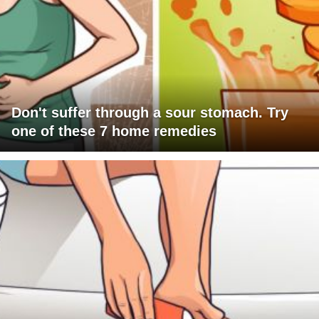
Don't suffer through a sour stomach. Try
one of these 7 home remedies