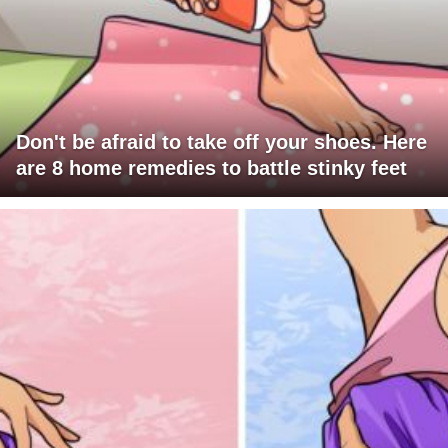
Don't be afraid to take off your shoes. Here
are 8 home remedies to battle stinky feet