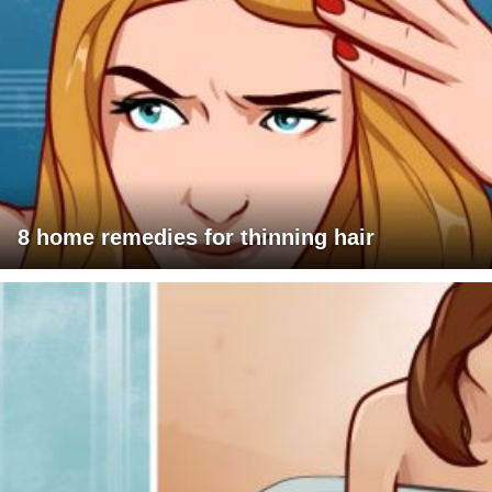
8 home remedies for thinning hair