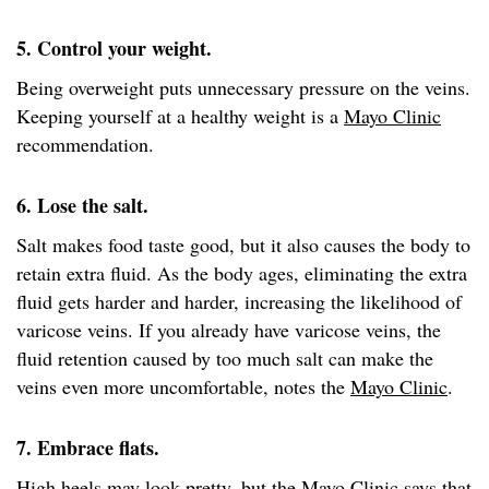
5. Control your weight.
Being overweight puts unnecessary pressure on the veins.
Keeping yourself at a healthy weight is a
Mayo Clinic
recommendation.
6. Lose the salt.
Salt makes food taste good, but it also causes the body to
retain extra fluid. As the body ages, eliminating the extra
fluid gets harder and harder, increasing the likelihood of
varicose veins. If you already have varicose veins, the
fluid retention caused by too much salt can make the
veins even more uncomfortable, notes the
Mayo Clinic
.
7. Embrace flats.
High heels may look pretty, but the
Mayo Clinic
says that