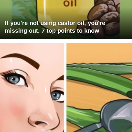
If you're not using castor oil, you're
missing out. 7 top points to know