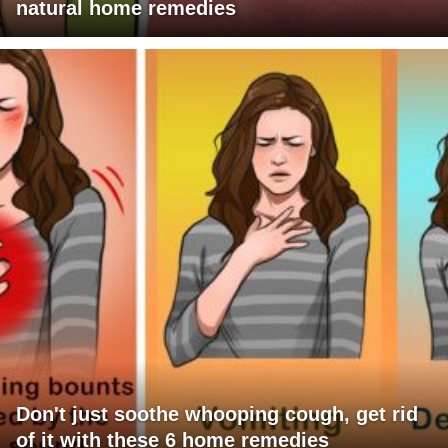
natural home remedies
Don't just soothe whooping cough, get rid
of it with these 6 home remedies