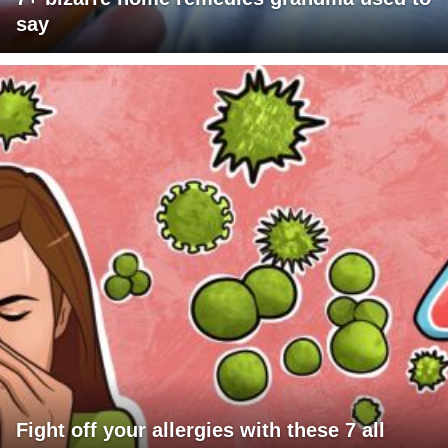
say
Fight off your allergies with these 7 all