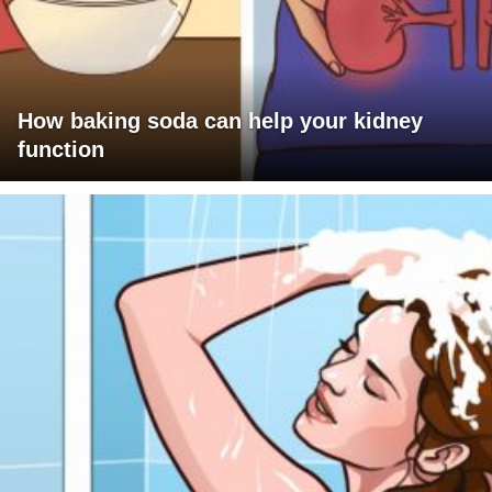
How baking soda can help your kidney
function