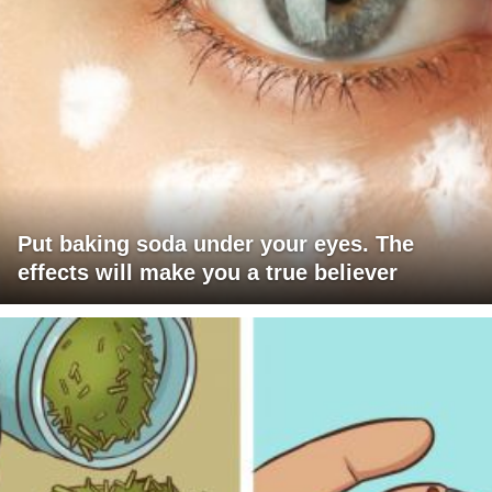
Put baking soda under your eyes. The
effects will make you a true believer