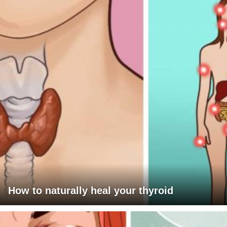
How to naturally heal your thyroid