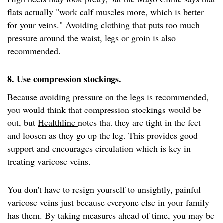
flats actually "work calf muscles more, which is better
for your veins." Avoiding clothing that puts too much
pressure around the waist, legs or groin is also
recommended.
8. Use compression stockings.
Because avoiding pressure on the legs is recommended,
you would think that compression stockings would be
out, but
Healthline
notes that they are tight in the feet
and loosen as they go up the leg. This provides good
support and encourages circulation which is key in
treating varicose veins.
You don't have to resign yourself to unsightly, painful
varicose veins just because everyone else in your family
has them. By taking measures ahead of time, you may be