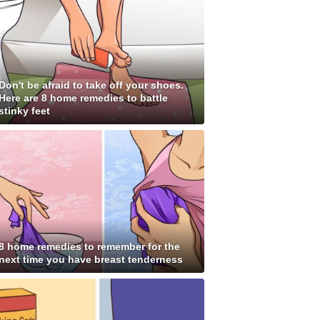
Don't be afraid to take off your shoes.
Here are 8 home remedies to battle
stinky feet
8 home remedies to remember for the
next time you have breast tenderness