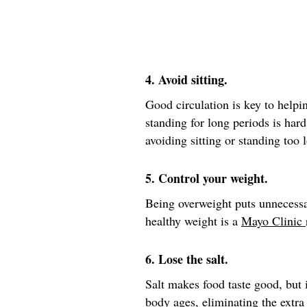
4. Avoid sitting.
Good circulation is key to helpin
standing for long periods is hard
avoiding sitting or standing too 
5. Control your weight.
Being overweight puts unnecessa
healthy weight is a
Mayo Clinic
6. Lose the salt.
Salt makes food taste good, but i
body ages, eliminating the extra 