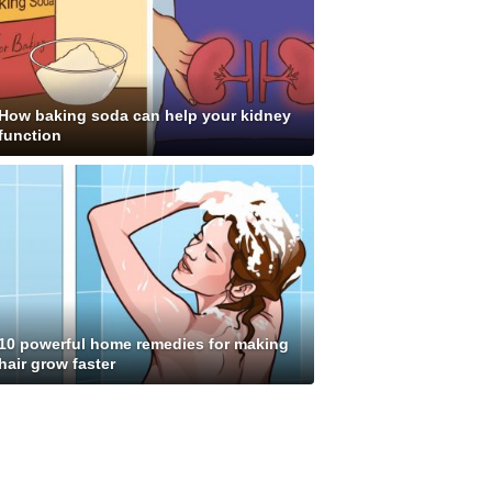
How baking soda can help your kidney
function
10 powerful home remedies for making
hair grow faster