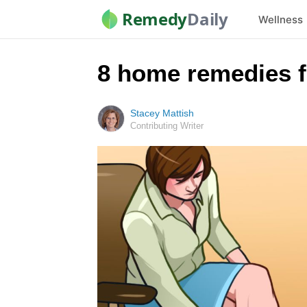
Remedy
Daily
Wellness
8 home remedies f
Stacey Mattish
Contributing Writer