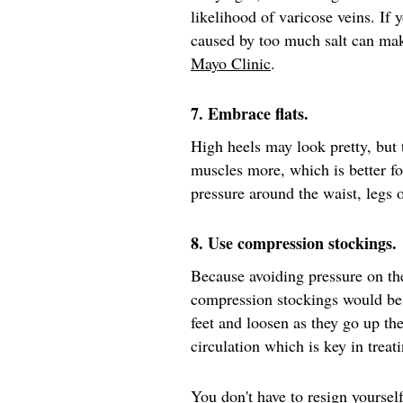
likelihood of varicose veins. If 
caused by too much salt can mak
Mayo Clinic
.
7. Embrace flats.
High heels may look pretty, but
muscles more, which is better fo
pressure around the waist, legs
8. Use compression stockings.
Because avoiding pressure on th
compression stockings would be
feet and loosen as they go up th
circulation which is key in treat
You don't have to resign yourself