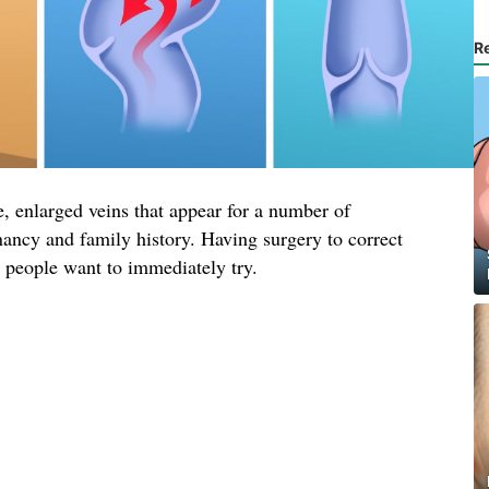
R
, enlarged veins that appear for a number of
nancy and family history. Having surgery to correct
t people want to immediately try.