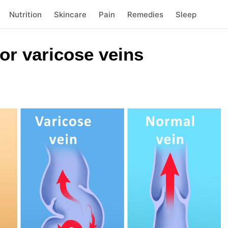
Nutrition
Skincare
Pain
Remedies
Sleep
or varicose veins