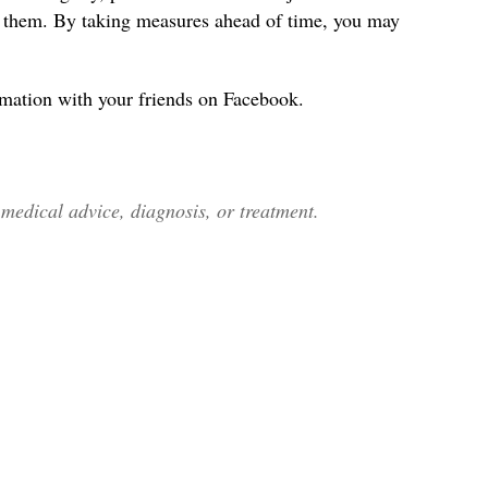
s them. By taking measures ahead of time, you may
rmation with your friends on Facebook.
edical advice, diagnosis, or treatment.