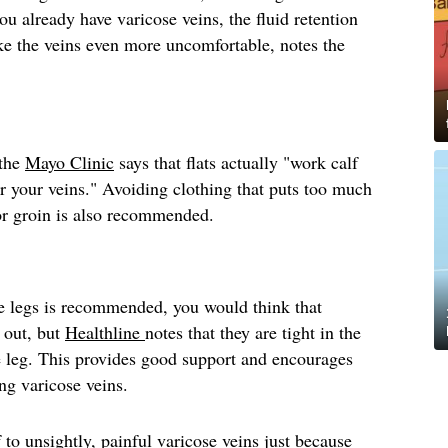
you already have varicose veins, the fluid retention
e the veins even more uncomfortable, notes the
 the
Mayo Clinic
says that flats actually "work calf
r your veins." Avoiding clothing that puts too much
 or groin is also recommended.
e legs is recommended, you would think that
 out, but
Healthline
notes that they are tight in the
e leg. This provides good support and encourages
ing varicose veins.
 to unsightly, painful varicose veins just because