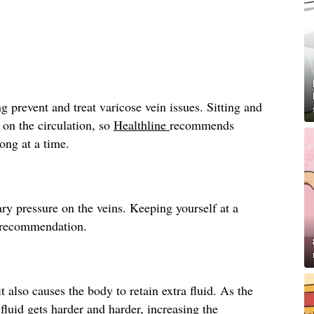
g prevent and treat varicose vein issues. Sitting and
 on the circulation, so
Healthline
recommends
long at a time.
ry pressure on the veins. Keeping yourself at a
recommendation.
t also causes the body to retain extra fluid. As the
fluid gets harder and harder, increasing the