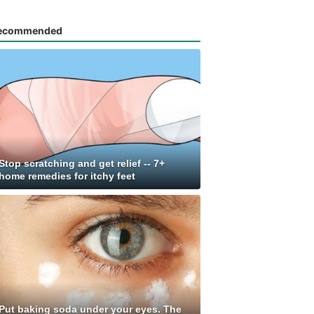
ecommended
Stop scratching and get relief -- 7+
home remedies for itchy feet
Put baking soda under your eyes. The