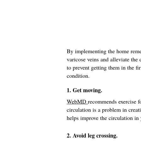
By implementing the home remed
varicose veins and alleviate the
to prevent getting them in the fir
condition.
1. Get moving.
WebMD
recommends exercise fo
circulation is a problem in crea
helps improve the circulation in 
2. Avoid leg crossing.