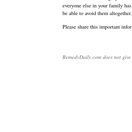
everyone else in your family ha
be able to avoid them altogether.
Please share
this important info
RemedyDaily.com does not give m