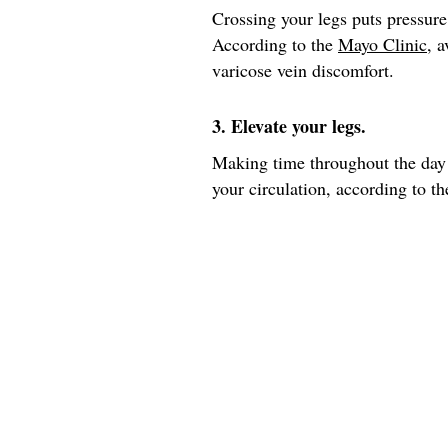
Crossing your legs puts pressure
According to the
Mayo Clinic
, 
varicose vein discomfort.
3. Elevate your legs.
Making time throughout the day 
your circulation, according to th