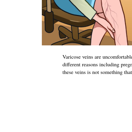
Varicose veins are uncomfortable
different reasons including preg
these veins is not something tha