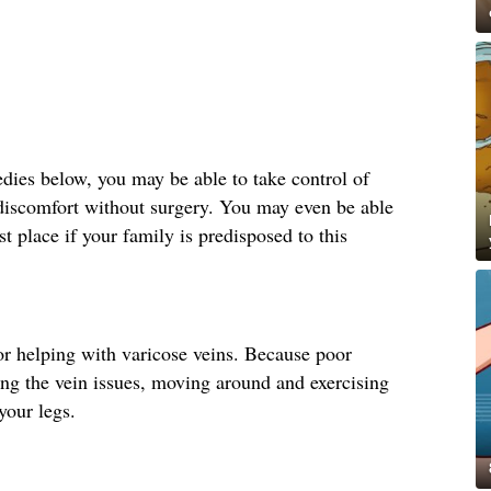
ies below, you may be able to take control of
 discomfort without surgery. You may even be able
st place if your family is predisposed to this
r helping with varicose veins. Because poor
ting the vein issues, moving around and exercising
your legs.