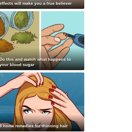
effects will make you a true believer
Do this and watch what happens to
your blood sugar
8 home remedies for thinning hair