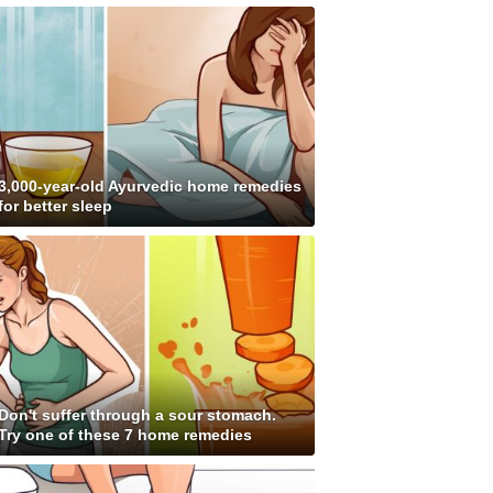
3,000-year-old Ayurvedic home remedies
for better sleep
Don't suffer through a sour stomach.
Try one of these 7 home remedies