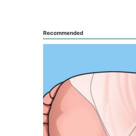
Recommended