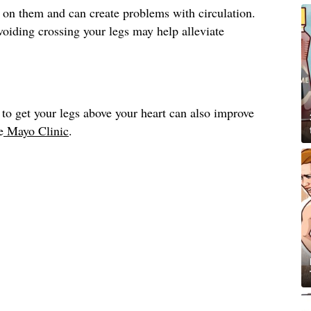
 on them and can create problems with circulation.
avoiding crossing your legs may help alleviate
to get your legs above your heart can also improve
e
Mayo Clinic
.