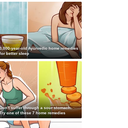
3,000-year-old Ayurvedic home remedies
for better sleep
Don't suffer through a sour stomach.
Try one of these 7 home remedies