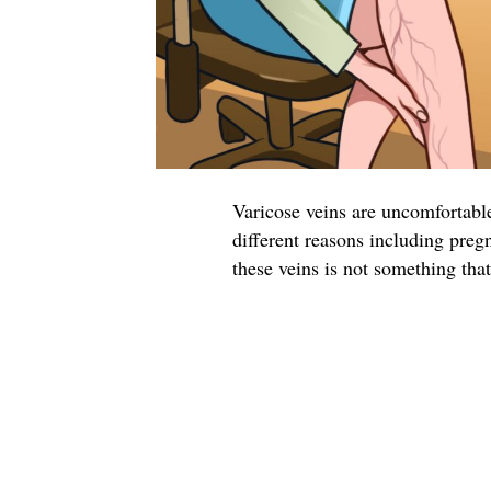
Varicose veins are uncomfortable
different reasons including preg
these veins is not something tha