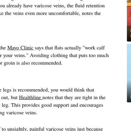
you already have varicose veins, the fluid retention
e the veins even more uncomfortable, notes the
 the
Mayo Clinic
says that flats actually "work calf
r your veins." Avoiding clothing that puts too much
 or groin is also recommended.
e legs is recommended, you would think that
 out, but
Healthline
notes that they are tight in the
e leg. This provides good support and encourages
ing varicose veins.
 to unsightly, painful varicose veins just because