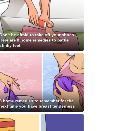
Don't be afraid to take off your shoes.
Here are 8 home remedies to battle
stinky feet
8 home remedies to remember for the
next time you have breast tenderness