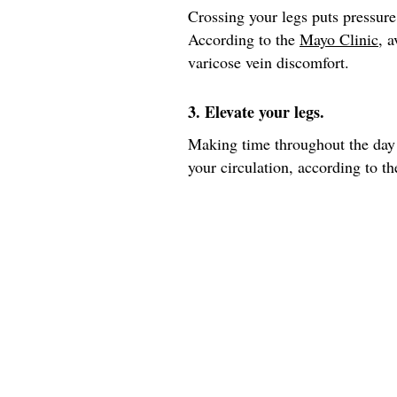
Crossing your legs puts pressure
According to the
Mayo Clinic
, 
varicose vein discomfort.
3. Elevate your legs.
Making time throughout the day 
your circulation, according to th