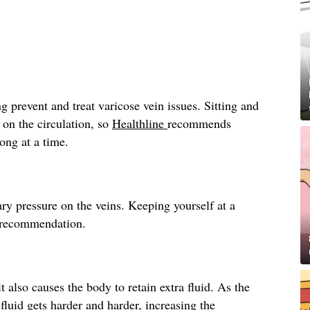
g prevent and treat varicose vein issues. Sitting and
 on the circulation, so
Healthline
recommends
long at a time.
ry pressure on the veins. Keeping yourself at a
recommendation.
t also causes the body to retain extra fluid. As the
fluid gets harder and harder, increasing the