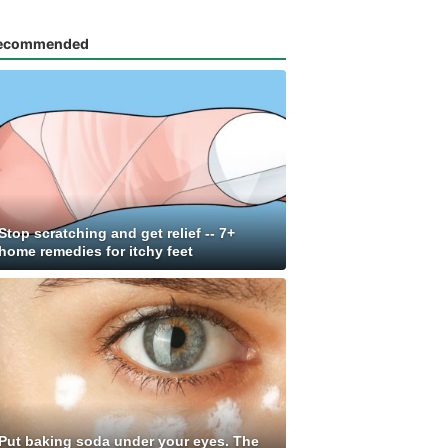
ecommended
Stop scratching and get relief -- 7+
home remedies for itchy feet
Put baking soda under your eyes. The