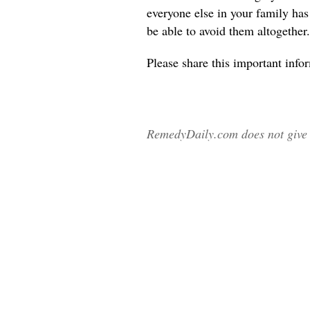
everyone else in your family ha
be able to avoid them altogether.
Please share
this important info
RemedyDaily.com does not give m