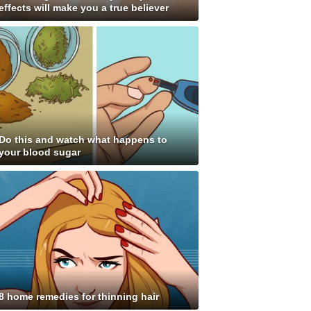
effects will make you a true believer
Do this and watch what happens to
your blood sugar
8 home remedies for thinning hair