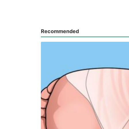
Recommended