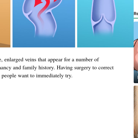
R
, enlarged veins that appear for a number of
nancy and family history. Having surgery to correct
t people want to immediately try.