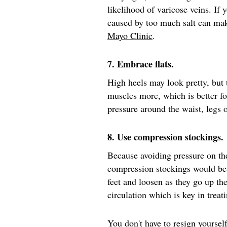
likelihood of varicose veins. If 
caused by too much salt can mak
Mayo Clinic
.
7. Embrace flats.
High heels may look pretty, but
muscles more, which is better fo
pressure around the waist, legs
8. Use compression stockings.
Because avoiding pressure on th
compression stockings would be
feet and loosen as they go up th
circulation which is key in treat
You don't have to resign yourself