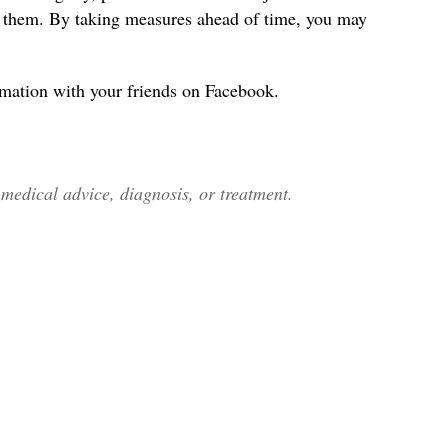
s them. By taking measures ahead of time, you may
rmation with your friends on Facebook.
edical advice, diagnosis, or treatment.