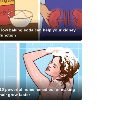
How baking soda can help your kidney
function
10 powerful home remedies for making
hair grow faster