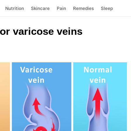
Nutrition
Skincare
Pain
Remedies
Sleep
or varicose veins