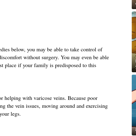
ies below, you may be able to take control of
 discomfort without surgery. You may even be able
st place if your family is predisposed to this
r helping with varicose veins. Because poor
ting the vein issues, moving around and exercising
your legs.