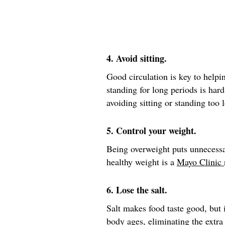
4. Avoid sitting.
Good circulation is key to helpin
standing for long periods is hard
avoiding sitting or standing too 
5. Control your weight.
Being overweight puts unnecessa
healthy weight is a
Mayo Clinic
6. Lose the salt.
Salt makes food taste good, but i
body ages, eliminating the extra 