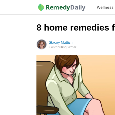
Remedy
Daily
Wellness
8 home remedies f
Stacey Mattish
Contributing Writer