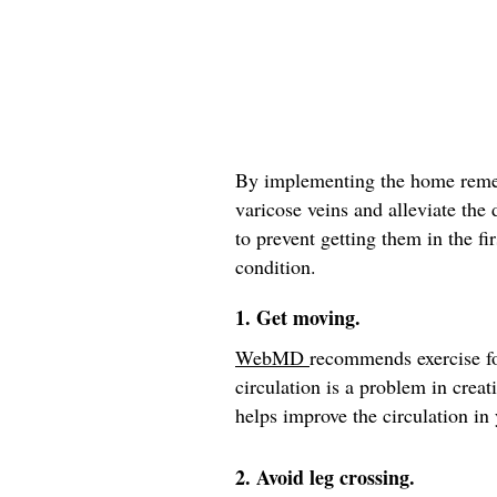
By implementing the home remed
varicose veins and alleviate the
to prevent getting them in the fir
condition.
1. Get moving.
WebMD
recommends exercise fo
circulation is a problem in crea
helps improve the circulation in 
2. Avoid leg crossing.