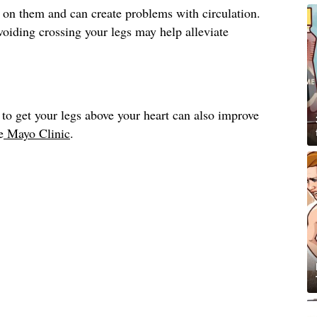
 on them and can create problems with circulation.
avoiding crossing your legs may help alleviate
to get your legs above your heart can also improve
e
Mayo Clinic
.