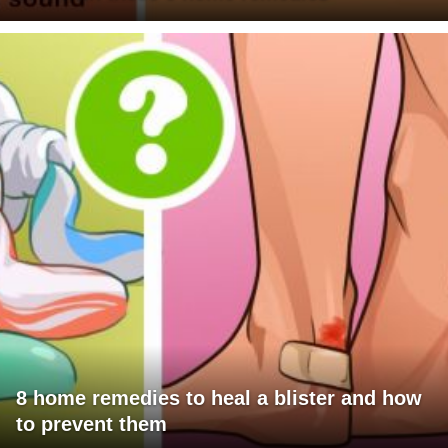
8 home remedies to heal a blister and how
to prevent them