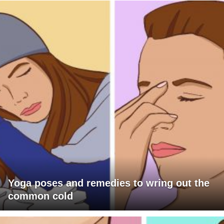
Yoga poses and remedies to wring out the
common cold