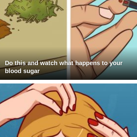
Do this and watch what happens to your
blood sugar