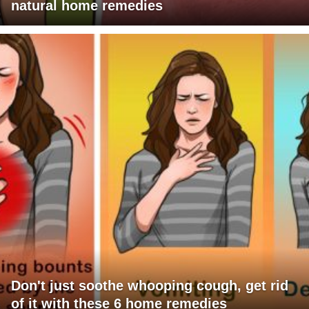
natural home remedies
Don't just soothe whooping cough, get rid
of it with these 6 home remedies