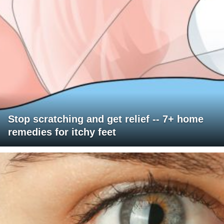
Stop scratching and get relief -- 7+ home
remedies for itchy feet