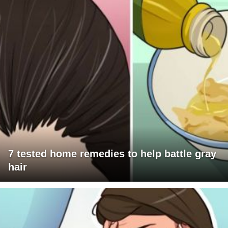
7 tested home remedies to help battle gray
hair