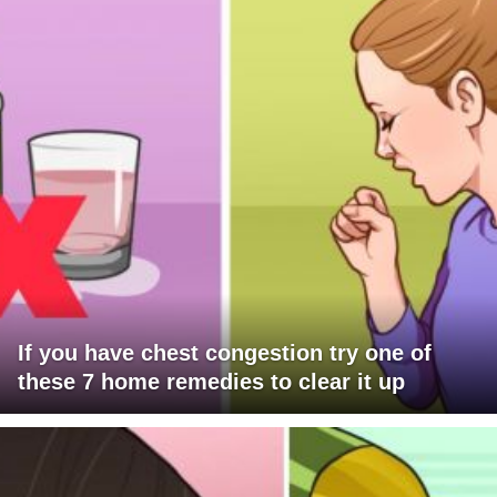
If you have chest congestion try one of
these 7 home remedies to clear it up