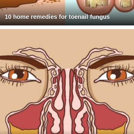
10 home remedies for toenail fungus