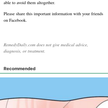
able to avoid them altogether.
Please share
this important information with your friends
on Facebook.
RemedyDaily.com does not give medical advice,
diagnosis, or treatment.
Recommended