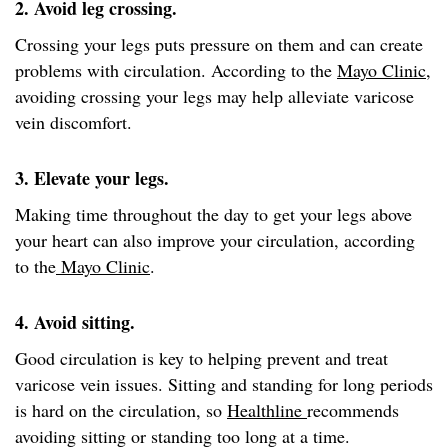
2. Avoid leg crossing.
Crossing your legs puts pressure on them and can create
problems with circulation. According to the
Mayo Clinic
,
avoiding crossing your legs may help alleviate varicose
vein discomfort.
3. Elevate your legs.
Making time throughout the day to get your legs above
your heart can also improve your circulation, according
to the
Mayo Clinic
.
4. Avoid sitting.
Good circulation is key to helping prevent and treat
varicose vein issues. Sitting and standing for long periods
is hard on the circulation, so
Healthline
recommends
avoiding sitting or standing too long at a time.