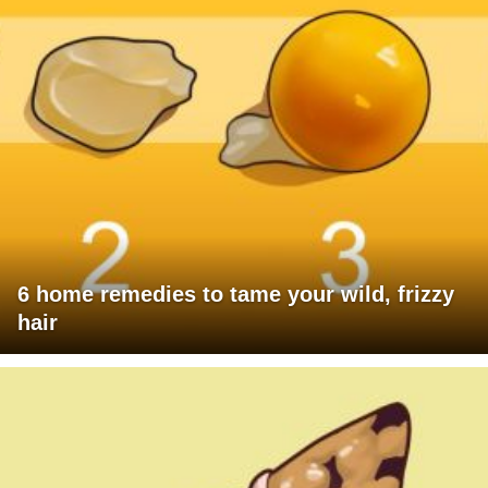
6 home remedies to tame your wild, frizzy
hair