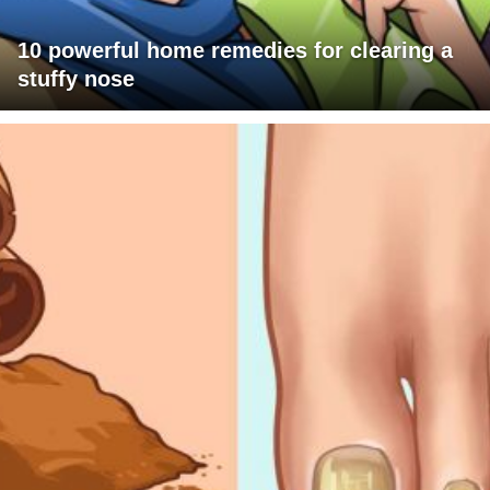
10 powerful home remedies for clearing a
stuffy nose