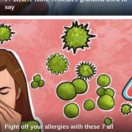
say
Fight off your allergies with these 7 all