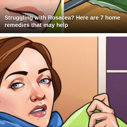
Struggling with Rosacea? Here are 7 home
remedies that may help