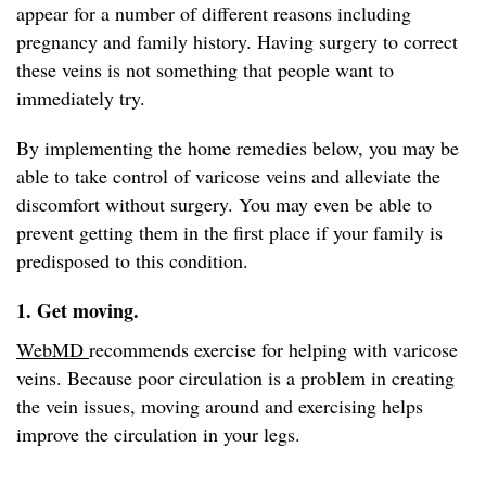
appear for a number of different reasons including
pregnancy and family history. Having surgery to correct
these veins is not something that people want to
immediately try.
By implementing the home remedies below, you may be
able to take control of varicose veins and alleviate the
discomfort without surgery. You may even be able to
prevent getting them in the first place if your family is
predisposed to this condition.
1. Get moving.
WebMD
recommends exercise for helping with varicose
veins. Because poor circulation is a problem in creating
the vein issues, moving around and exercising helps
improve the circulation in your legs.