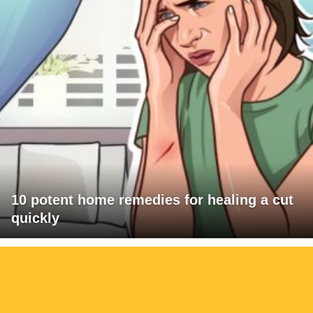
10 potent home remedies for healing a cut
quickly