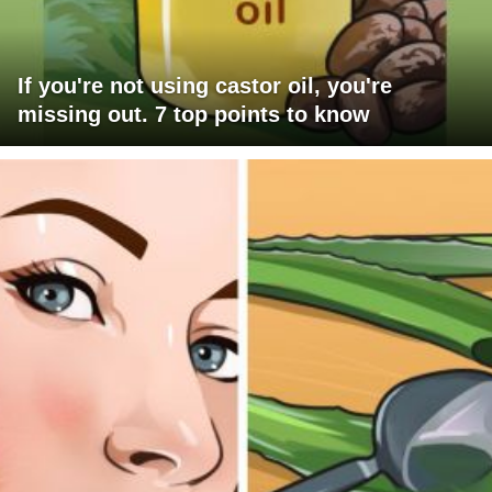
If you're not using castor oil, you're
missing out. 7 top points to know