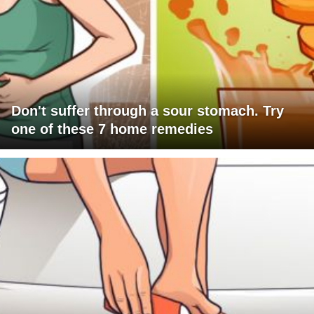
Don't suffer through a sour stomach. Try
one of these 7 home remedies