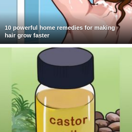
10 powerful home remedies for making
hair grow faster