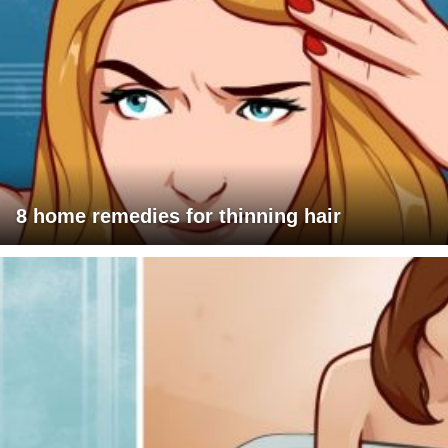
8 home remedies for thinning hair