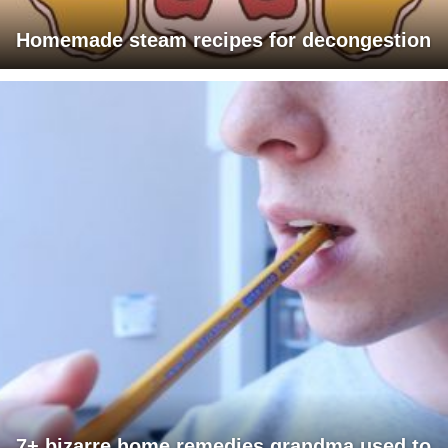
Homemade steam recipes for decongestion
7+ bizarre home remedies grandma used to