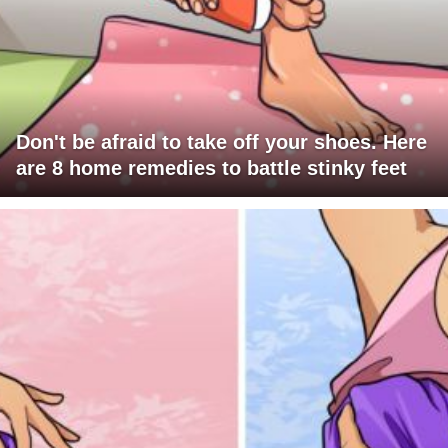
Don't be afraid to take off your shoes. Here
are 8 home remedies to battle stinky feet