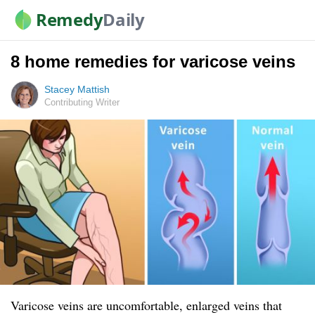
Remedy
Daily
8 home remedies for varicose veins
Stacey Mattish
Contributing Writer
Varicose veins are uncomfortable, enlarged veins that