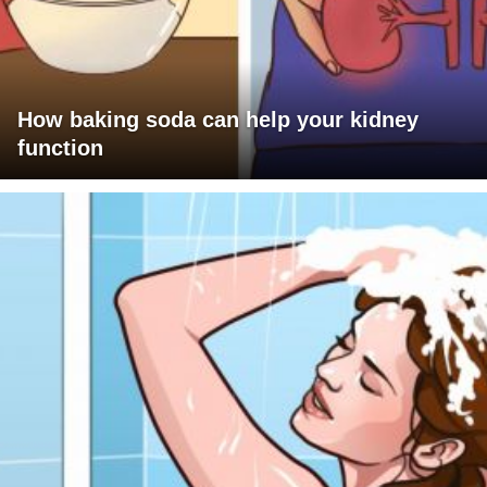
How baking soda can help your kidney
function