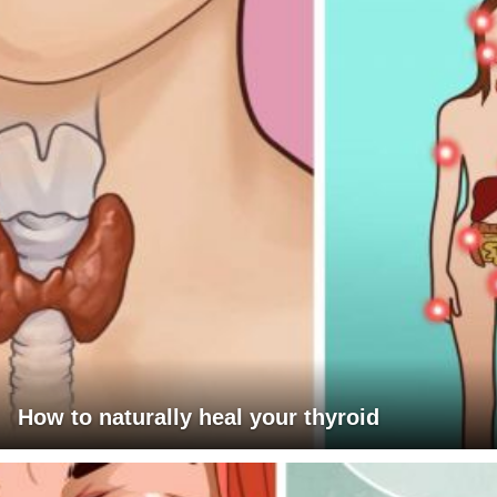
How to naturally heal your thyroid