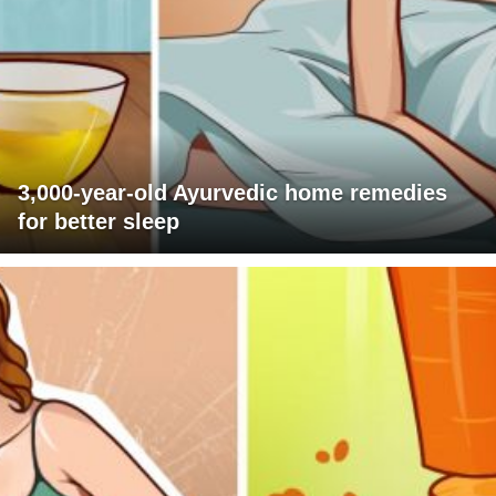
3,000-year-old Ayurvedic home remedies
for better sleep