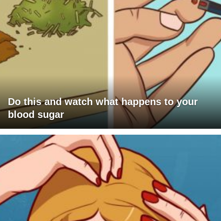
Do this and watch what happens to your
blood sugar