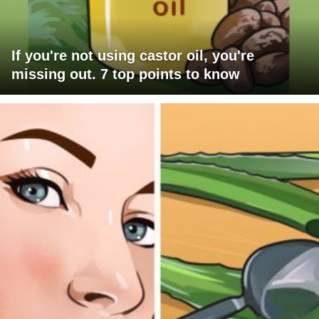
If you're not using castor oil, you're
missing out. 7 top points to know