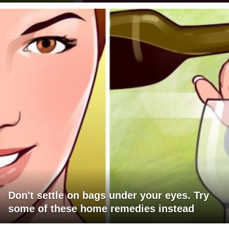
Don't settle on bags under your eyes. Try
some of these home remedies instead