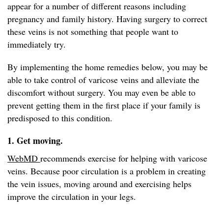
appear for a number of different reasons including
pregnancy and family history. Having surgery to correct
these veins is not something that people want to
immediately try.
By implementing the home remedies below, you may be
able to take control of varicose veins and alleviate the
discomfort without surgery. You may even be able to
prevent getting them in the first place if your family is
predisposed to this condition.
1. Get moving.
WebMD
recommends exercise for helping with varicose
veins. Because poor circulation is a problem in creating
the vein issues, moving around and exercising helps
improve the circulation in your legs.