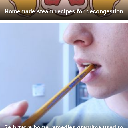
Homemade steam recipes for decongestion
7+ bizarre home remedies grandma used to