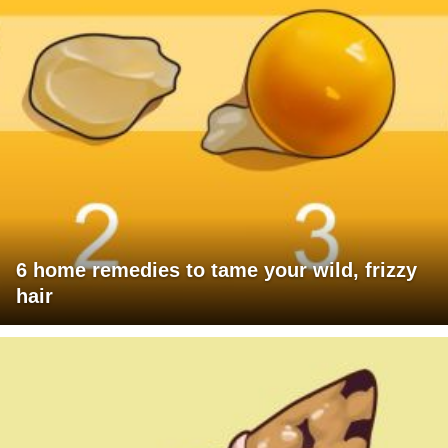
6 home remedies to tame your wild, frizzy
hair