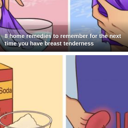
8 home remedies to remember for the next
time you have breast tenderness