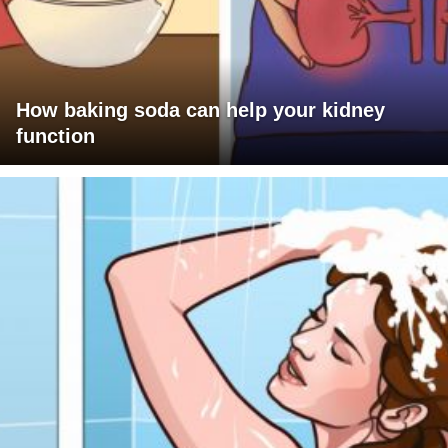
How baking soda can help your kidney
function