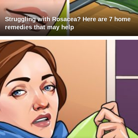
Struggling with Rosacea? Here are 7 home
remedies that may help