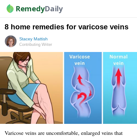
Remedy
Daily
8 home remedies for varicose veins
Stacey Mattish
Contributing Writer
Varicose veins are uncomfortable, enlarged veins that