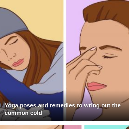
Yoga poses and remedies to wring out the
common cold