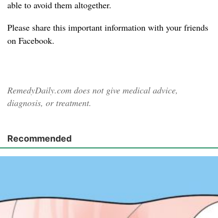
able to avoid them altogether.
Please share
this important information with your friends
on Facebook.
RemedyDaily.com does not give medical advice,
diagnosis, or treatment.
Recommended