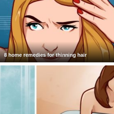
8 home remedies for thinning hair