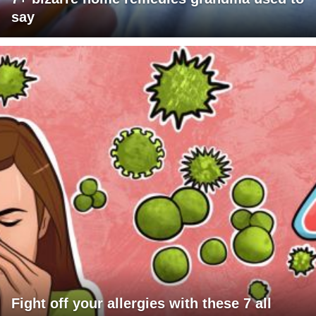
say
Fight off your allergies with these 7 all