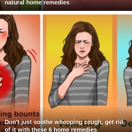
natural home remedies
Don't just soothe whooping cough, get rid
of it with these 6 home remedies