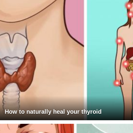
How to naturally heal your thyroid