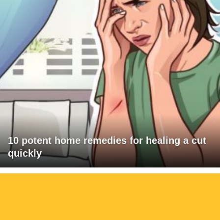
10 potent home remedies for healing a cut
quickly