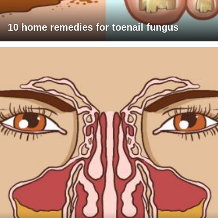
10 home remedies for toenail fungus