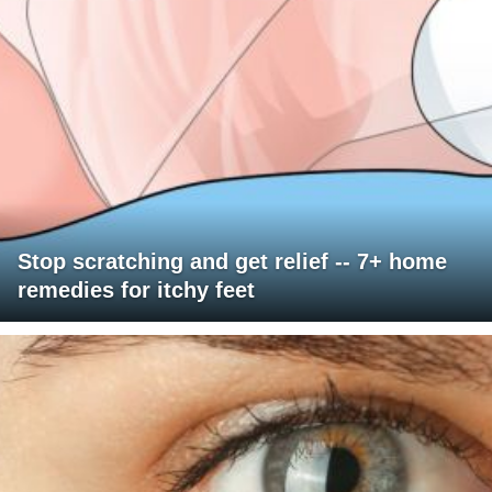
Stop scratching and get relief -- 7+ home
remedies for itchy feet