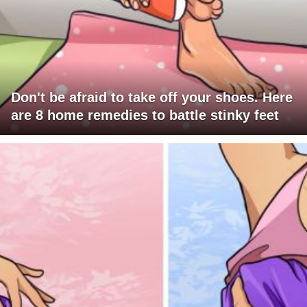
Don't be afraid to take off your shoes. Here
are 8 home remedies to battle stinky feet