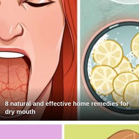
8 natural and effective home remedies for
dry mouth