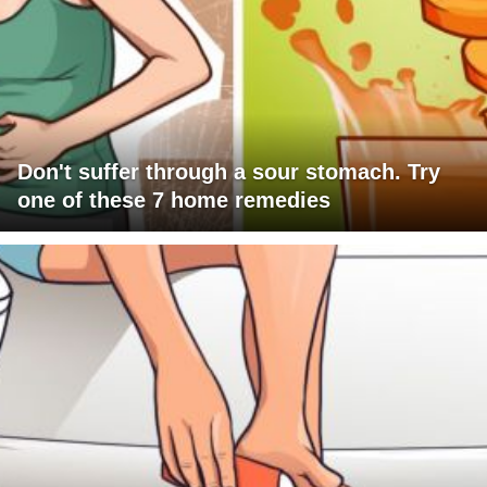
Don't suffer through a sour stomach. Try
one of these 7 home remedies