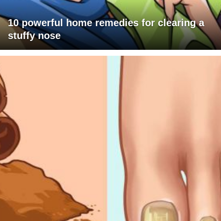
10 powerful home remedies for clearing a
stuffy nose