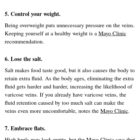
5. Control your weight.
Being overweight puts unnecessary pressure on the veins.
Keeping yourself at a healthy weight is a
Mayo Clinic
recommendation.
6. Lose the salt.
Salt makes food taste good, but it also causes the body to
retain extra fluid. As the body ages, eliminating the extra
fluid gets harder and harder, increasing the likelihood of
varicose veins. If you already have varicose veins, the
fluid retention caused by too much salt can make the
veins even more uncomfortable, notes the
Mayo Clinic
.
7. Embrace flats.
High heels may look pretty, but the
Mayo Clinic
says that