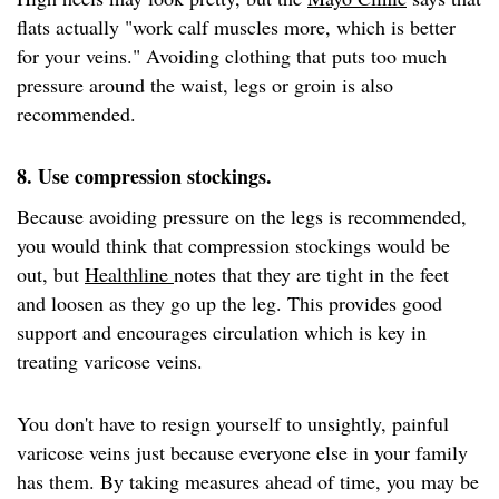
flats actually "work calf muscles more, which is better
for your veins." Avoiding clothing that puts too much
pressure around the waist, legs or groin is also
recommended.
8. Use compression stockings.
Because avoiding pressure on the legs is recommended,
you would think that compression stockings would be
out, but
Healthline
notes that they are tight in the feet
and loosen as they go up the leg. This provides good
support and encourages circulation which is key in
treating varicose veins.
You don't have to resign yourself to unsightly, painful
varicose veins just because everyone else in your family
has them. By taking measures ahead of time, you may be