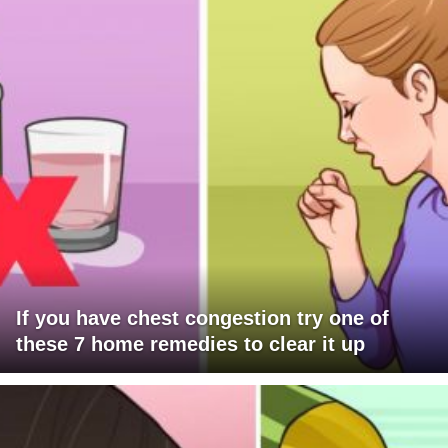
If you have chest congestion try one of
these 7 home remedies to clear it up