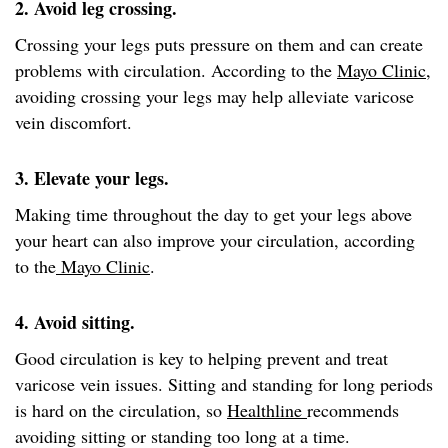
2. Avoid leg crossing.
Crossing your legs puts pressure on them and can create
problems with circulation. According to the
Mayo Clinic
,
avoiding crossing your legs may help alleviate varicose
vein discomfort.
3. Elevate your legs.
Making time throughout the day to get your legs above
your heart can also improve your circulation, according
to the
Mayo Clinic
.
4. Avoid sitting.
Good circulation is key to helping prevent and treat
varicose vein issues. Sitting and standing for long periods
is hard on the circulation, so
Healthline
recommends
avoiding sitting or standing too long at a time.