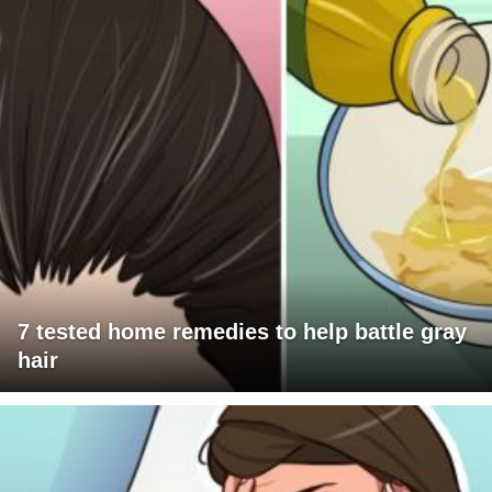
7 tested home remedies to help battle gray
hair