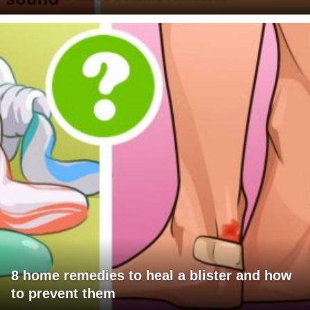
8 home remedies to heal a blister and how
to prevent them