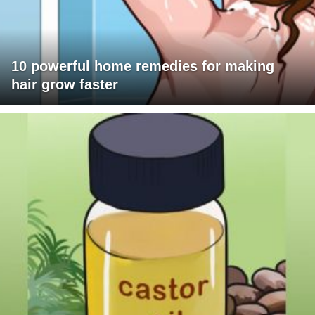
10 powerful home remedies for making
hair grow faster