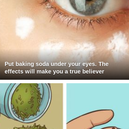
Put baking soda under your eyes. The
effects will make you a true believer